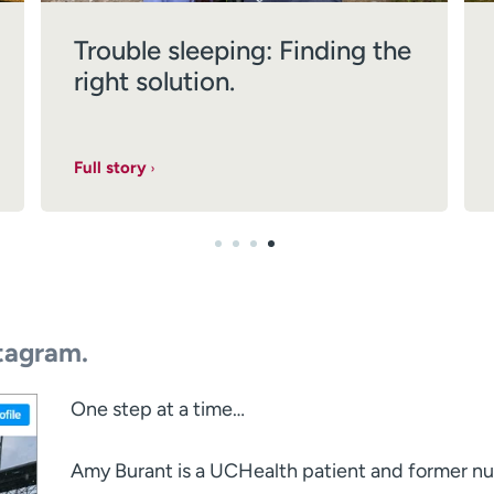
Trouble sleeping: Finding the
right solution.
Full story
tagram.
One step at a time…⁣
Amy Burant is a UCHealth patient and former n