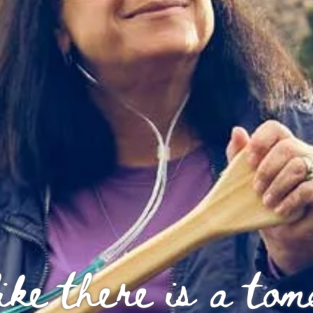
ike there is a to