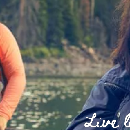
Live l