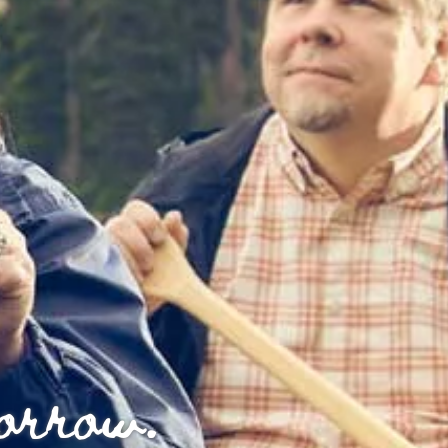
morrow.