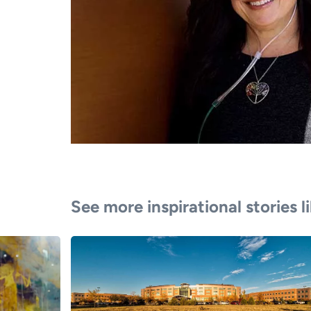
See more inspirational stories l