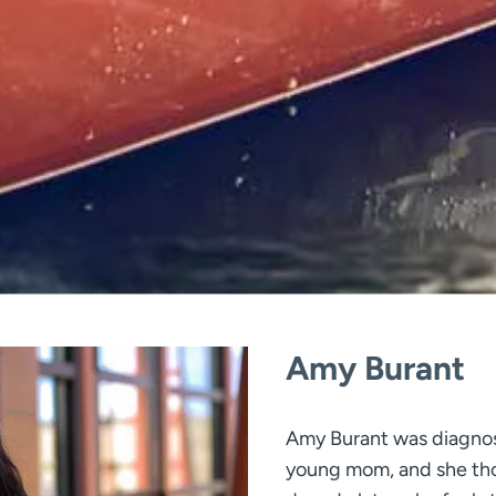
Amy Burant
Amy Burant was diagnos
young mom, and she tho