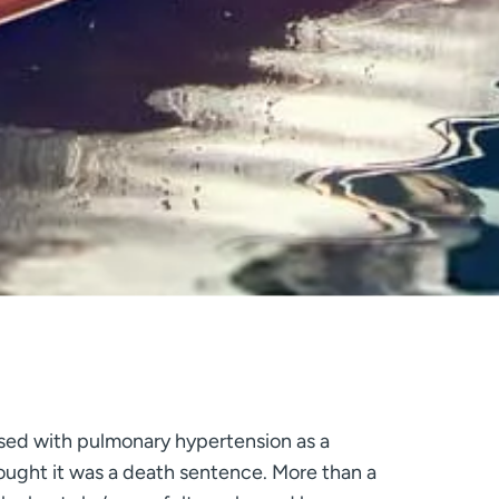
ed with pulmonary hypertension as a
ught it was a death sentence. More than a