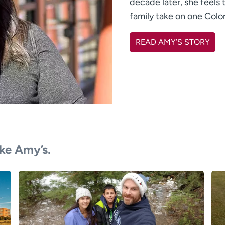
decade later, she feels t
family take on one Colo
READ AMY’S STORY
ike Amy’s.