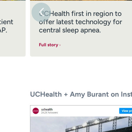
UCHealth first in region to
tient
offer latest technology for
AP.
central sleep apnea.
Full story
UCHealth + Amy Burant on Ins