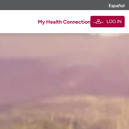
Español
LOG IN
My Health Connection