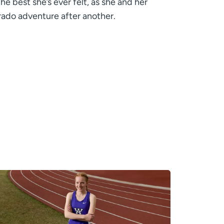
he best she’s ever felt, as she and her
rado adventure after another.