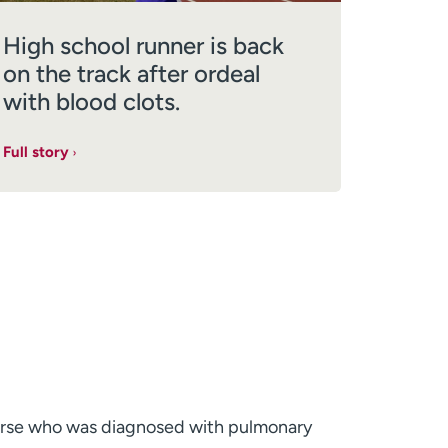
High school runner is back
on the track after ordeal
with blood clots.
Full story
urse who was diagnosed with pulmonary