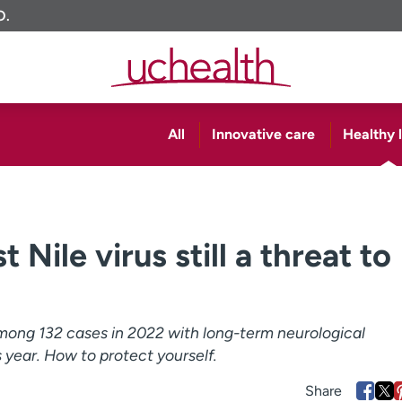
O.
All
Innovative care
Healthy l
Nile virus still a threat to
among 132 cases in 2022 with long-term neurological
s year. How to protect yourself.