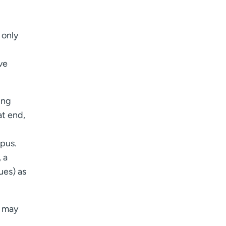
 only
ve
ing
at end,
pus.
 a
sues) as
n may