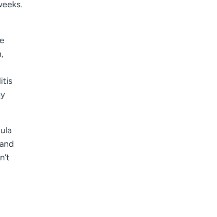
I want to receive health news in:
weeks.
he
,
itis
ay
tula
 and
n’t