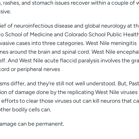
n, rashes, and stomach issues recover within a couple of 
sive.
hief of neuroinfectious disease and global neurology at t
do School of Medicine and Colorado School Public Health
vasive cases into three categories. West Nile meningitis
es around the brain and spinal cord. West Nile encephal
self. And West Nile acute flaccid paralysis involves the gr
cord or peripheral nerves
s differ, and they’re still not well understood. But, Pas
on of damage done by the replicating West Nile viruses
fforts to clear those viruses out can kill neurons that ca
her bodily cells can.
 damage can be permanent.