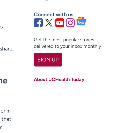
Connect with us
ex
Get the most popular stories
delivered to your inbox monthly
share:
SIGN UP
First name
(Required)
he
About UCHealth Today
Last name
(Required)
Email
(Required)
Zip code
er in
(Required)
 that
Age disclaimer
I am over 18
(Required)
an
I want to receive health news in: