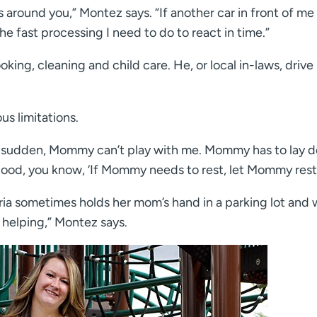
 around you,” Montez says. “If another car in front of me
the fast processing I need to do to react in time.”
ng, cleaning and child care. He, or local in-laws, drive 
us limitations.
 a sudden, Mommy can’t play with me. Mommy has to lay 
stood, you know, ‘If Mommy needs to rest, let Mommy rest.
ria sometimes holds her mom’s hand in a parking lot and 
s helping,” Montez says.