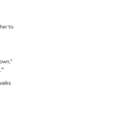
her to
down,”
’”
walks