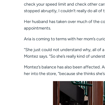
check your speed limit and check other cars
stopped abruptly, I couldn’t really do all of 
Her husband has taken over much of the cooki
appointments.
Aria is coming to terms with her mom’s curio
“She just could not understand why, all of
Montez says. “So she’s really kind of under
Montez’s balance has also been affected. A
her into the store, “because she thinks she’