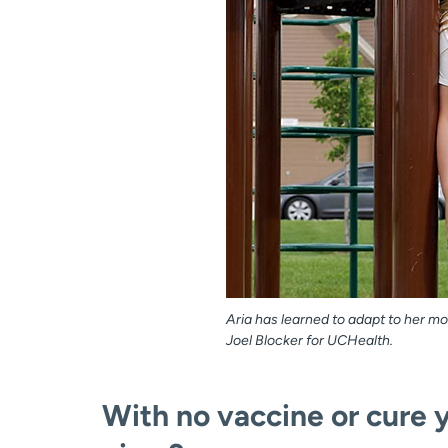
Aria has learned to adapt to her mom
Joel Blocker for UCHealth.
With no vaccine or cure 