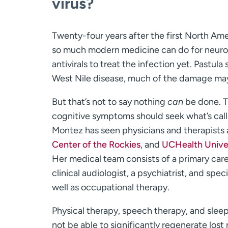
virus?
Twenty-four years after the first North Am
so much modern medicine can do for neuroin
antivirals to treat the infection yet. Pastu
West Nile disease, much of the damage ma
But that’s not to say nothing
can
be done. T
cognitive symptoms should seek what’s calle
Montez has seen physicians and therapists
Center of the Rockies
, and
UCHealth Univer
Her medical team consists of a primary care 
clinical audiologist, a psychiatrist, and speci
well as occupational therapy.
Physical therapy, speech therapy, and sleep
not be able to significantly regenerate lost