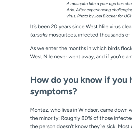
A mosquito bite a year ago has cha
Aria. After experiencing challengi
virus. Photo by Joel Blocker for UC
It’s been 20 years since West Nile virus cl
tarsalis
mosquitoes, infected thousands of pe
As we enter the months in which birds floc
West Nile never went away, and if you’re a
How do you know if you h
symptoms?
Montez, who lives in Windsor, came down wi
the minority: Roughly 80% of those infecte
the person doesn’t know they’re sick. Most