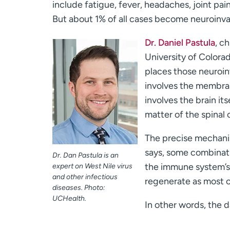
include fatigue, fever, headaches, joint pai
But about 1% of all cases become neuroinva
Dr. Daniel Pastula
, c
University of Colora
places those neuroin
involves the membran
involves the brain it
matter of the spinal 
The precise mechanism
says, some combinati
Dr. Dan Pastula is an
the immune system’s e
expert on West Nile virus
and other infectious
regenerate as most ot
diseases. Photo:
UCHealth.
In other words, the