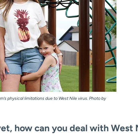
’s physical limitations due to West Nile virus. Photo by
yet, how can you deal with West 