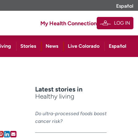
Español
LOG IN
My Health Connection
iving
Stories
News
Live Colorado
Español
Latest stories in
Healthy living
Do ultra-processed foods boost
cancer risk?