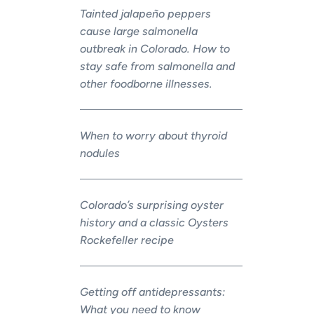
Tainted jalapeño peppers
cause large salmonella
outbreak in Colorado. How to
stay safe from salmonella and
other foodborne illnesses.
When to worry about thyroid
nodules
Colorado’s surprising oyster
history and a classic Oysters
Rockefeller recipe
Getting off antidepressants:
What you need to know