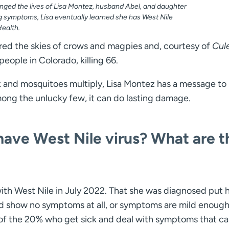
nged the lives of Lisa Montez, husband Abel, and daughter
ng symptoms, Lisa eventually learned she has West Nile
Health.
eared the skies of crows and magpies and, courtesy of
Cul
ople in Colorado, killing 66.
k and mosquitoes multiply, Lisa Montez has a message to 
mong the unlucky few, it can do lasting damage.
ave West Nile virus? What are t
th West Nile in July 2022. That she was diagnosed put h
d show no symptoms at all, or symptoms are mild enough
 of the 20% who get sick and deal with symptoms that c