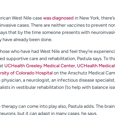
erican West Nile case
was diagnosed
in New York, there’s
vasive cases. There are neither vaccines to prevent nor
la says that by the time someone presents with neuroinvasi
y have already been done.
hose who have had West Nile and feel they’re experienc
d supportive care and rehabilitation, Pastula says. To th
 at
UCHealth Greeley Medical Center
,
UCHealth Medical
sity of Colorado Hospital
on the Anschutz Medical Cam
physician, a neurologist, an infectious disease specialist,
alists in vestibular rehabilitation (to help with balance is
 therapy can come into play also, Pastula adds. The brai
 neurons, but it can adapt in many cases, he says.