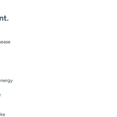
nt.
sease
 energy
r
ike