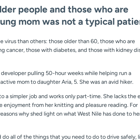
older people and those who are
g mom was not a typical patie
e virus than others: those older than 60, those who are
 cancer, those with diabetes, and those with kidney di
are developer pulling 50-hour weeks while helping run a
ctive mom to daughter Aria, 5. She was an avid hiker.
 to a simpler job and works only part-time. She lacks the
e enjoyment from her knitting and pleasure reading. For
 reasons why shed light on what West Nile has done to he
 do all of the things that you need to do to drive safely, l