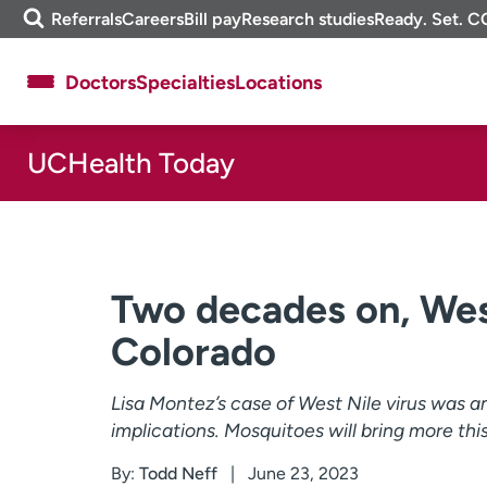
Skip
m
Referrals
Careers
Bill pay
Research studies
Ready. Set. C
to
e
content
f
Doctors
Specialties
Locations
i
n
d
UCHealth Today
About UCHealth
Classes & events
Ready. Set. CO.
Clinical trials
Employees
Professionals
Media inquiries
Financial assistance
Two decades on, West 
Contact us
News & stories
Colorado
Lisa Montez’s case of West Nile virus was 
implications. Mosquitoes will bring more thi
By:
Todd Neff
June 23, 2023