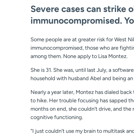
Severe cases can strike 
immunocompromised. Youn
Some people are at greater risk for West Nil
immunocompromised, those who are fighting
among them. None apply to Lisa Montez.
She is 31. She was, until last July, a softw
household with husband Abel and being an a
Nearly a year later, Montez has dialed back
to hike. Her trouble focusing has sapped th
months on end, she couldn’t drive, and the
cognitive functioning.
“I just couldn’t use my brain to multitask and