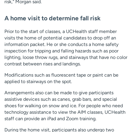
risk,” Morgan said.
A home visit to determine fall risk
Prior to the start of classes, a UCHealth staff member
visits the home of potential candidates to drop off an
information packet. He or she conducts a home safety
inspection for tripping and falling hazards such as poor
lighting, loose throw rugs, and stairways that have no color
contrast between rises and landings.
Modifications such as fluorescent tape or paint can be
applied to stairways on the spot.
Arrangements also can be made to give participants
assistive devices such as canes, grab bars, and special
shoes for walking on snow and ice. For people who need
technology assistance to view the AIM classes, UCHealth
staff can provide an iPad and Zoom training.
During the home visit, participants also undergo two