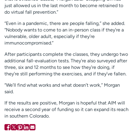
just allowed us in the last month to become retrained to
do virtual fall prevention.”
“Even in a pandemic, there are people falling,” she added.
“Nobody wants to come to an in-person class if they’re a
vulnerable, older adult, especially if they’re
immunocompromised.”
After participants complete the classes, they undergo two
additional fall-evaluation tests. They’re also surveyed after
three, six and 12 months to see how they’re doing, if
they’re still performing the exercises, and if they’ve fallen.
“We’ll find what works and what doesn’t work,” Morgan
said.
If the results are positive, Morgan is hopeful that AIM will
receive a second year of funding so it can expand its reach
in southern Colorado.