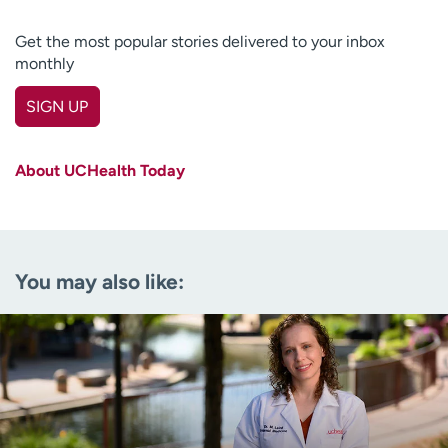
Get the most popular stories delivered to your inbox
monthly
SIGN UP
First name
(Required)
About UCHealth Today
Last name
(Required)
Email
(Required)
You may also like:
Zip code
(Required)
Age disclaimer
I am over 18
(Required)
I want to receive health news in:
I want to receive health news in: