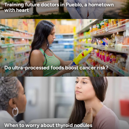
Training future doctors in Pueblo, a hometown
with heart
Do ultra-processed foods boost cancer risk?
When to worry about thyroid nodules