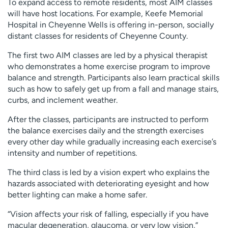
To expand access to remote residents, most AIM classes
will have host locations. For example, Keefe Memorial
Hospital in Cheyenne Wells is offering in-person, socially
distant classes for residents of Cheyenne County.
The first two AIM classes are led by a physical therapist
who demonstrates a home exercise program to improve
balance and strength. Participants also learn practical skills
such as how to safely get up from a fall and manage stairs,
curbs, and inclement weather.
After the classes, participants are instructed to perform
the balance exercises daily and the strength exercises
every other day while gradually increasing each exercise’s
intensity and number of repetitions.
The third class is led by a vision expert who explains the
hazards associated with deteriorating eyesight and how
better lighting can make a home safer.
“Vision affects your risk of falling, especially if you have
macular degeneration, glaucoma, or very low vision,”