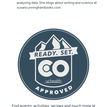
analyzing data. She blogs about writing and science at
susancunninghambooks.com.
Find events, activities, recipes and much more at