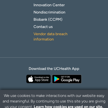
Innovation Center
Nondiscrimination
Biobank (CCPM)
Contact us
Vendor data breach
information
Download the UCHealth App
We use cookies to make interactions with our website easy
and meaningful. By continuing to use this site you are giving
B
Privacy Policy
Disclaimer
us your consent.
Learn how cookies are used on our site.
a