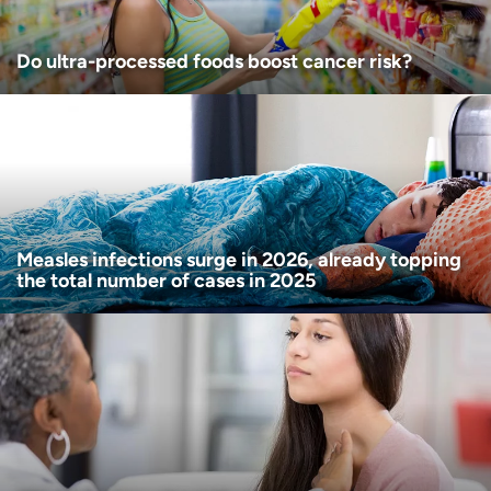
Do ultra-processed foods boost cancer risk?
Measles infections surge in 2026, already topping
the total number of cases in 2025