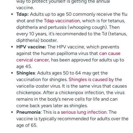
way to protect yourself is getting the annual
vaccine.
Tdap:
Adults up to age 50 commonly receive the flu
shot and the
Tdap vaccination,
which is for tetanus,
diphtheria and pertussis (whooping cough). Then
every 10 years, it’s recommended to the Td (tetanus,
diphtheria) booster.
HPV vaccine:
The HPV vaccine, which prevents
against the human papilloma virus that
can cause
cervical cancer
, has been approved for adults up to
age 45.
Shingles
: Adults ages 50 to 64 may get the
vaccination for shingles.
Shingles is caused by
the
varicella-zoster virus. It is the same virus that causes
chickenpox. After a chickenpox infection, the virus
remains in the body’s nerve cells for life and can
come back years later as shingles.
Pneumonia
: This is a
serious lung infection
. The
vaccine is typically recommended for adults over the
age of 65.