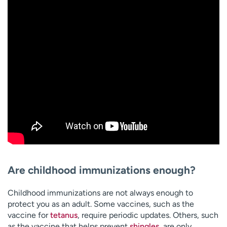
Are childhood immunizations enough?
Childhood immunizations are not always enough to
protect you as an adult. Some vaccines, such as the
vaccine for
tetanus
, require periodic updates. Others, such
as the vaccine that helps prevent
shingles
, are only