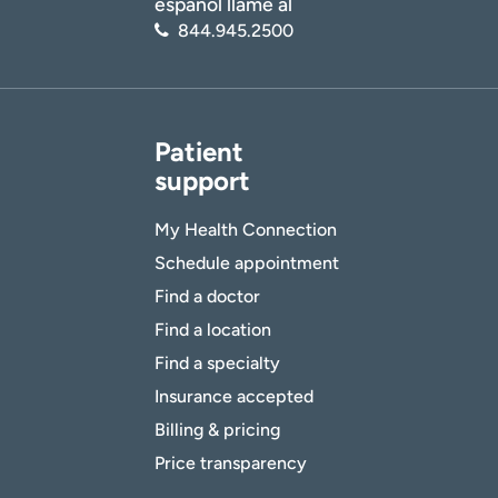
español llame al
844.945.2500
Patient
support
My Health Connection
Schedule appointment
Find a doctor
Find a location
Find a specialty
Insurance accepted
Billing & pricing
Price transparency