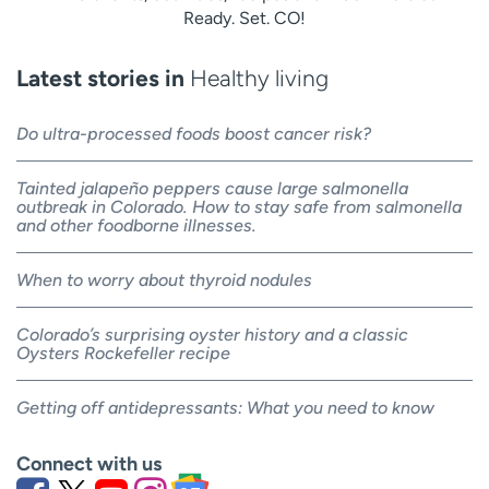
Ready. Set. CO!
Latest stories in
Healthy living
Do ultra-processed foods boost cancer risk?
Tainted jalapeño peppers cause large salmonella
outbreak in Colorado. How to stay safe from salmonella
and other foodborne illnesses.
When to worry about thyroid nodules
Colorado’s surprising oyster history and a classic
Oysters Rockefeller recipe
Getting off antidepressants: What you need to know
Connect with us