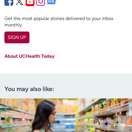
Get the most popular stories delivered to your inbox
monthly
SIGN UP
First name
(Required)
About UCHealth Today
Last name
(Required)
Email
(Required)
You may also like:
Zip code
(Required)
Age disclaimer
I am over 18
(Required)
I want to receive health news in:
I want to receive health news in: