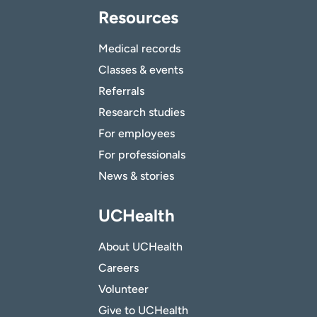
Resources
Medical records
Classes & events
Referrals
Research studies
For employees
For professionals
News & stories
UCHealth
About UCHealth
Careers
Volunteer
Give to UCHealth