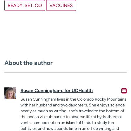
READY. SET. CO
VACCINES
About the author
Susan Cunningham, for UCHealth
Susan Cunningham lives in the Colorado Rocky Mountains
with her husband and two daughters. She enjoys science
nearly as much as writing: she’s traveled to the bottom of
the ocean via submarine to observe life at hydrothermal
vents, camped out on an island of birds to study tern
behavior, and now spends time in an office writing and