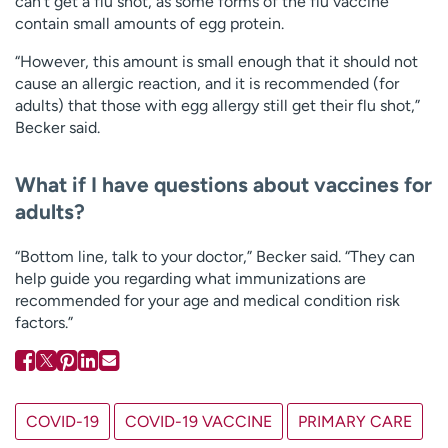
can’t get a flu shot, as some forms of the flu vaccine
contain small amounts of egg protein.
“However, this amount is small enough that it should not
cause an allergic reaction, and it is recommended (for
adults) that those with egg allergy still get their flu shot,”
Becker said.
What if I have questions about vaccines for
adults?
“Bottom line, talk to your doctor,” Becker said. “They can
help guide you regarding what immunizations are
recommended for your age and medical condition risk
factors.”
COVID-19
COVID-19 VACCINE
PRIMARY CARE