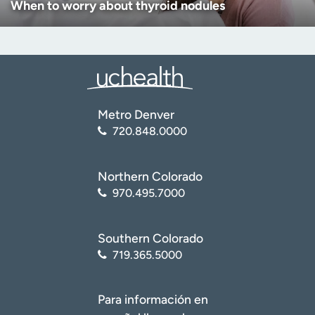
When to worry about thyroid nodules
Metro Denver
720.848.0000
Northern Colorado
970.495.7000
Southern Colorado
719.365.5000
Para información en