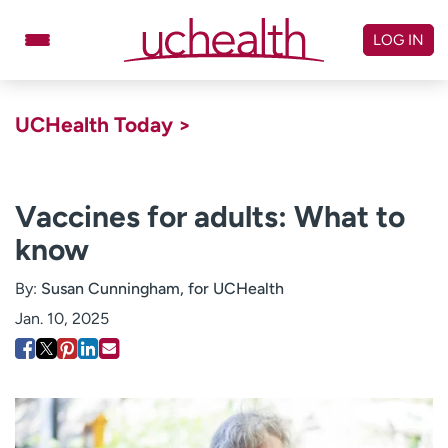
Skip
to
LOG IN
content
Doctors
Specialties
UCHealth Today >
Locations
Schedule Appointment
Virtual Urgent Care
Vaccines for adults: What to
know
Billing & pricing
Referrals
Give
Careers
By:
Susan Cunningham, for UCHealth
Jan. 10, 2025
Log in to My Health Connection
About UCHealth
Classes & events
Ready. Set. CO.
Clinical trials