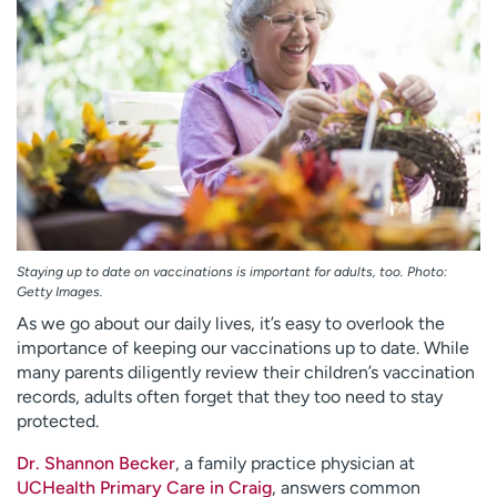
Employees
Professionals
Media inquiries
Financial assistance
Contact us
News & stories
H
e
l
p
m
e
Staying up to date on vaccinations is important for adults, too. Photo:
Getty Images.
f
i
As we go about our daily lives, it’s easy to overlook the
n
importance of keeping our vaccinations up to date. While
d
many parents diligently review their children’s vaccination
records, adults often forget that they too need to stay
protected.
Dr. Shannon Becker
, a family practice physician at
UCHealth Primary Care in Craig
, answers common