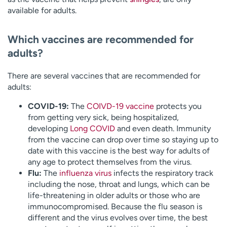
available for adults.
Which vaccines are recommended for
adults?
There are several vaccines that are recommended for
adults:
COVID-19:
The
COIVD-19 vaccine
protects you
from getting very sick, being hospitalized,
developing
Long COVID
and even death. Immunity
from the vaccine can drop over time so staying up to
date with this vaccine is the best way for adults of
any age to protect themselves from the virus.
Flu:
The
influenza virus
infects the respiratory track
including the nose, throat and lungs, which can be
life-threatening in older adults or those who are
immunocompromised. Because the flu season is
different and the virus evolves over time, the best