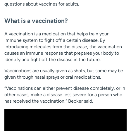
questions about vaccines for adults.
What is a vaccination?
A vaccination is a medication that helps train your
immune system to fight off a certain disease. By
introducing molecules from the disease, the vaccination
causes an immune response that prepares your body to
identify and fight off the disease in the future.
Vaccinations are usually given as shots, but some may be
given through nasal sprays or oral medications.
“Vaccinations can either prevent disease completely, or in
other cases, make a disease less severe for a person who
has received the vaccination,” Becker said.