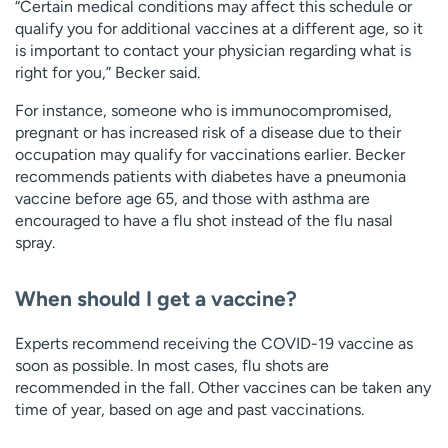
“Certain medical conditions may affect this schedule or
qualify you for additional vaccines at a different age, so it
is important to contact your physician regarding what is
right for you,” Becker said.
For instance, someone who is immunocompromised,
pregnant or has increased risk of a disease due to their
occupation may qualify for vaccinations earlier. Becker
recommends patients with diabetes have a pneumonia
vaccine before age 65, and those with asthma are
encouraged to have a flu shot instead of the flu nasal
spray.
When should I get a vaccine?
Experts recommend receiving the COVID-19 vaccine as
soon as possible. In most cases, flu shots are
recommended in the fall. Other vaccines can be taken any
time of year, based on age and past vaccinations.