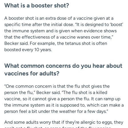
What is a booster shot?
A booster shot is an extra dose of a vaccine given at a
specific time after the initial dose. “It is designed to ‘boost’
the immune system and is given when evidence shows
that the effectiveness of a vaccine wanes over time,”
Becker said. For example, the tetanus shot is often
boosted every 10 years.
What common concerns do you hear about
vaccines for adults?
“One common concern is that the flu shot gives the
person the flu,” Becker said. “The flu shot is a killed
vaccine, so it cannot give a person the flu. It can ramp up
the immune system as it is supposed to, which can make a
person feel a bit under the weather for a few days.”
And some adults worry that if they’re allergic to eggs, they