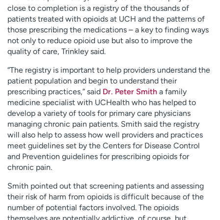
close to completion is a registry of the thousands of
patients treated with opioids at UCH and the patterns of
those prescribing the medications – a key to finding ways
not only to reduce opioid use but also to improve the
quality of care, Trinkley said.
“The registry is important to help providers understand the
patient population and begin to understand their
prescribing practices,” said
Dr. Peter Smith
a family
medicine specialist with UCHealth who has helped to
develop a variety of tools for primary care physicians
managing chronic pain patients. Smith said the registry
will also help to assess how well providers and practices
meet guidelines set by the Centers for Disease Control
and Prevention guidelines for prescribing opioids for
chronic pain.
Smith pointed out that screening patients and assessing
their risk of harm from opioids is difficult because of the
number of potential factors involved. The opioids
themselves are potentially addictive, of course, but