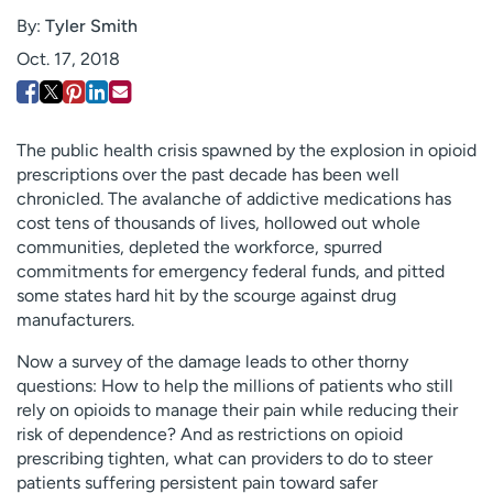
Employees
Professionals
By:
Tyler Smith
Oct. 17, 2018
Media inquiries
Financial assistance
Contact us
News & stories
H
The public health crisis spawned by the explosion in opioid
e
prescriptions over the past decade has been well
l
chronicled. The avalanche of addictive medications has
p
cost tens of thousands of lives, hollowed out whole
m
communities, depleted the workforce, spurred
e
commitments for emergency federal funds, and pitted
f
some states hard hit by the scourge against drug
i
manufacturers.
n
Now a survey of the damage leads to other thorny
d
questions: How to help the millions of patients who still
rely on opioids to manage their pain while reducing their
risk of dependence? And as restrictions on opioid
prescribing tighten, what can providers to do to steer
patients suffering persistent pain toward safer