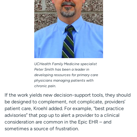
UCHealth Family Medicine specialist
Peter Smith has been a leader in
developing resources for primary care
physicians managing patients with
chronic pain.
If the work yields new decision-support tools, they should
be designed to complement, not complicate, providers’
patient care, Kroehl added. For example, “best practice
advisories” that pop up to alert a provider to a clinical
consideration are common in the Epic EHR – and
sometimes a source of frustration.