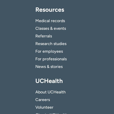
Resources
Medical records
Classes & events
Referrals
Research studies
For employees
For professionals
News & stories
UCHealth
About UCHealth
Careers
Volunteer