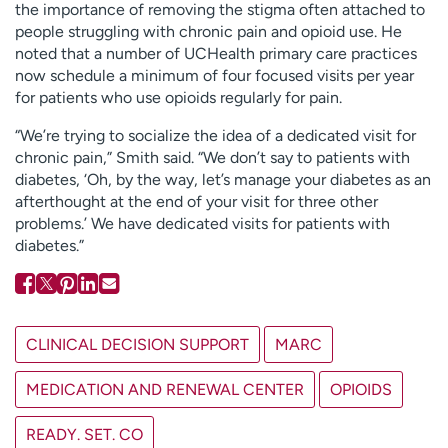
the importance of removing the stigma often attached to
people struggling with chronic pain and opioid use. He
noted that a number of UCHealth primary care practices
now schedule a minimum of four focused visits per year
for patients who use opioids regularly for pain.
“We’re trying to socialize the idea of a dedicated visit for
chronic pain,” Smith said. “We don’t say to patients with
diabetes, ‘Oh, by the way, let’s manage your diabetes as an
afterthought at the end of your visit for three other
problems.’ We have dedicated visits for patients with
diabetes.”
CLINICAL DECISION SUPPORT
MARC
MEDICATION AND RENEWAL CENTER
OPIOIDS
READY. SET. CO