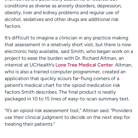
conditions as diverse as anxiety disorders, depression,
obesity, liver and kidney problems and regular use of
alcohol, sedatives and other drugs are additional risk
factors.
It’s difficult to imagine a clinician in any practice making
that assessment in a relatively short visit, but there is now
electronic help available, said Smith, who began work on a
project to ease the burden with Dr. Richard Altman, an
internist at UCHealth’s
Lone Tree Medical Center
. Altman,
who is also a trained computer programmer, created an
application that quickly scours far-flung corners of a
patient’s medical chart for the opioid medication risk
factors Smith describes. The final product is neatly
packaged in 10 to 15 lines of easy-to-scan summary text.
“It’s an opioid risk assessment tool,” Altman said. “Providers
use their clinical judgment to decide on the next step for
treating their patients.”