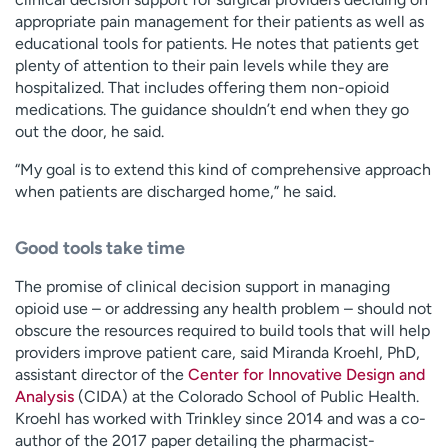
appropriate pain management for their patients as well as
educational tools for patients. He notes that patients get
plenty of attention to their pain levels while they are
hospitalized. That includes offering them non-opioid
medications. The guidance shouldn’t end when they go
out the door, he said.
“My goal is to extend this kind of comprehensive approach
when patients are discharged home,” he said.
Good tools take time
The promise of clinical decision support in managing
opioid use – or addressing any health problem – should not
obscure the resources required to build tools that will help
providers improve patient care, said Miranda Kroehl, PhD,
assistant director of the
Center for Innovative Design and
Analysis
(CIDA) at the Colorado School of Public Health.
Kroehl has worked with Trinkley since 2014 and was a co-
author of the 2017 paper detailing the pharmacist-