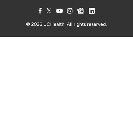
© 2026 UCHealth. All rights reserved.