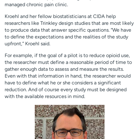
managed chronic pain clinic.
Kroehl and her fellow biostatisticians at CIDA help
researchers like Trinkley design studies that are most likely
to produce data that answer specific questions. “We have
to define the expectations and the realities of the study
upfront,” Kroehl said.
For example, if the goal of a pilot is to reduce opioid use,
the researcher must define a reasonable period of time to
gather enough data to assess and measure the results.
Even with that information in hand, the researcher would
have to define what he or she considers a significant
reduction. And of course every study must be designed
with the available resources in mind.