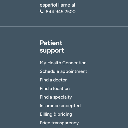
español llame al
844.945.2500
Patient
support
My Health Connection
Schedule appointment
Find a doctor
Find a location
Find a specialty
Insurance accepted
Billing & pricing
Price transparency