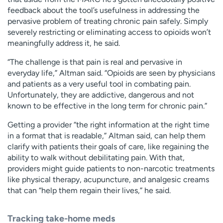
feedback about the tool’s usefulness in addressing the
pervasive problem of treating chronic pain safely. Simply
severely restricting or eliminating access to opioids won’t
meaningfully address it, he said.
“The challenge is that pain is real and pervasive in
everyday life,” Altman said. “Opioids are seen by physicians
and patients as a very useful tool in combating pain.
Unfortunately, they are addictive, dangerous and not
known to be effective in the long term for chronic pain.”
Getting a provider “the right information at the right time
in a format that is readable,” Altman said, can help them
clarify with patients their goals of care, like regaining the
ability to walk without debilitating pain. With that,
providers might guide patients to non-narcotic treatments
like physical therapy, acupuncture, and analgesic creams
that can “help them regain their lives,” he said.
Tracking take-home meds