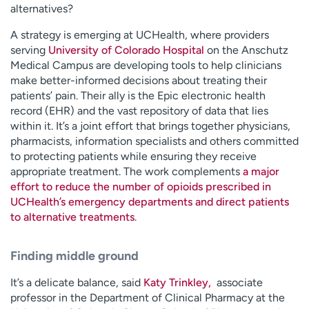
alternatives?
A strategy is emerging at UCHealth, where providers
serving
University of Colorado Hospital
on the Anschutz
Medical Campus are developing tools to help clinicians
make better-informed decisions about treating their
patients’ pain. Their ally is the Epic electronic health
record (EHR) and the vast repository of data that lies
within it. It’s a joint effort that brings together physicians,
pharmacists, information specialists and others committed
to protecting patients while ensuring they receive
appropriate treatment. The work complements
a major
effort to reduce the number of opioids prescribed in
UCHealth’s emergency departments and direct patients
to alternative treatments
.
Finding middle ground
It’s a delicate balance, said
Katy Trinkley
,
associate
professor in the Department of Clinical Pharmacy at the