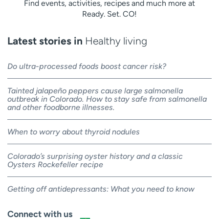
Find events, activities, recipes and much more at
Ready. Set. CO!
Latest stories in
Healthy living
Do ultra-processed foods boost cancer risk?
Tainted jalapeño peppers cause large salmonella
outbreak in Colorado. How to stay safe from salmonella
and other foodborne illnesses.
When to worry about thyroid nodules
Colorado’s surprising oyster history and a classic
Oysters Rockefeller recipe
Getting off antidepressants: What you need to know
Connect with us