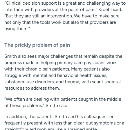
“Clinical decision support is a great and challenging way to
interface with providers at the point of care,” Kroehl said.
“But they are still an intervention. We have to make sure
not only that the tools work but also that providers are
using them.”
The prickly problem of pain
Smith also sees major challenges that remain despite the
progress made in helping primary care physicians work
with their chronic pain patients. Many patients also
struggle with mental and behavioral health issues,
substance use disorders, and trauma, with scant societal
resources to address them.
“We often are dealing with patients caught in the middle
of these problems,” Smith said.
In addition, the patients Smith and his colleagues see
frequently present with less than clear-cut symptoms or a
straightforward problem like a sprained ankle.