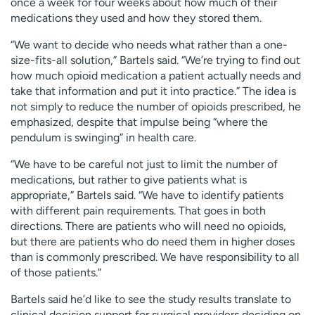
once a week for four weeks about how much of their
medications they used and how they stored them.
“We want to decide who needs what rather than a one-
size-fits-all solution,” Bartels said. “We’re trying to find out
how much opioid medication a patient actually needs and
take that information and put it into practice.” The idea is
not simply to reduce the number of opioids prescribed, he
emphasized, despite that impulse being “where the
pendulum is swinging” in health care.
“We have to be careful not just to limit the number of
medications, but rather to give patients what is
appropriate,” Bartels said. “We have to identify patients
with different pain requirements. That goes in both
directions. There are patients who will need no opioids,
but there are patients who do need them in higher doses
than is commonly prescribed. We have responsibility to all
of those patients.”
Bartels said he’d like to see the study results translate to
clinical decision support for surgical providers deciding on