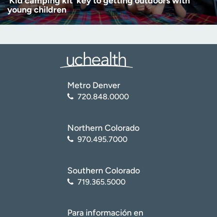
‘Kid camping kit’ key to getting outdoors with
young children
Metro Denver
720.848.0000
Northern Colorado
970.495.7000
Southern Colorado
719.365.5000
Para información en