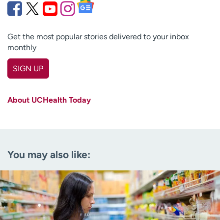
Get the most popular stories delivered to your inbox
monthly
SIGN UP
First name
(Required)
About UCHealth Today
Last name
(Required)
Email
(Required)
You may also like:
Zip code
(Required)
Age disclaimer
I am over 18
(Required)
I want to receive health news in:
I want to receive health news in: