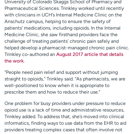
University of Colorado Skaggs School of Pharmacy and
Pharmaceutical Sciences. Trinkley worked until recently
with clinicians in UCH’s Internal Medicine Clinic on the
Anschutz campus, helping to ensure the safety of
patients’ medications, including opioids. In the Internal
Medicine Clinic, she saw firsthand providers face the
challenge of treating patients’ chronic pain safely and
helped develop a pharmacist-managed chronic pain clinic.
Trinkley co-authored an
August 2017 article that details
the work
.
“People need pain relief and support without jumping
straight to opioids,” Trinkley said. “As pharmacists, we are
well-positioned to know when it is appropriate to
prescribe them and how to reduce their use.”
One problem for busy providers under pressure to reduce
opioid use is a lack of time and administrative resources,
Trinkley added. To address that, she’s moved into clinical
informatics, finding ways to use data from the EHR to aid
providers treating complex cases that often involve not