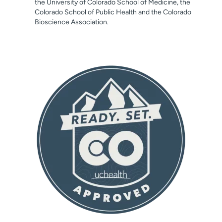
the University of Colorado School of Medicine, the
Colorado School of Public Health and the Colorado
Bioscience Association.