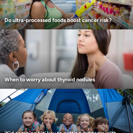
Do ultra-processed foods boost cancer risk?
When to worry about thyroid nodules