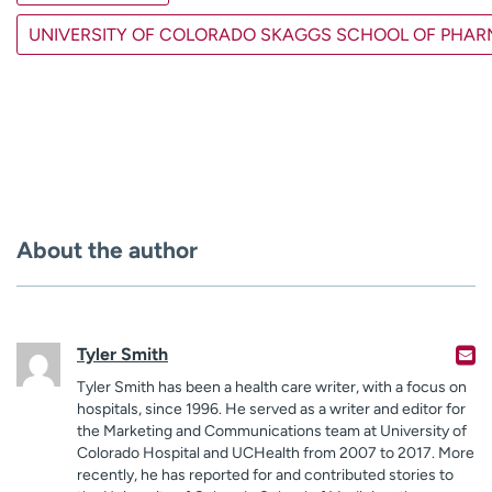
UNIVERSITY OF COLORADO SKAGGS SCHOOL OF PHA
About the author
Tyler Smith
Tyler Smith has been a health care writer, with a focus on
hospitals, since 1996. He served as a writer and editor for
the Marketing and Communications team at University of
Colorado Hospital and UCHealth from 2007 to 2017. More
recently, he has reported for and contributed stories to