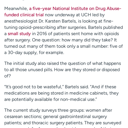
Meanwhile,
a five-year National Institute on Drug Abuse-
funded clinical trial
now underway at UCH led by
anesthesiologist Dr. Karsten Bartels, is looking at fine-
tuning opioid-prescribing after surgeries. Bartels published
a
small study
in 2016 of patients sent home with opioids
after surgery. One question: how many did they take? It
turned out many of them took only a small number: five of
a 30-day supply, for example.
The initial study also raised the question of what happens
to all those unused pills. How are they stored or disposed
of?
“It’s good not to be wasteful,” Bartels said. “And if these
medications are being stored in medicine cabinets, they
are potentially available for non-medical use.”
The current study surveys three groups: women after
cesarean sections; general gastrointestinal surgery
patients; and thoracic surgery patients. They are surveyed