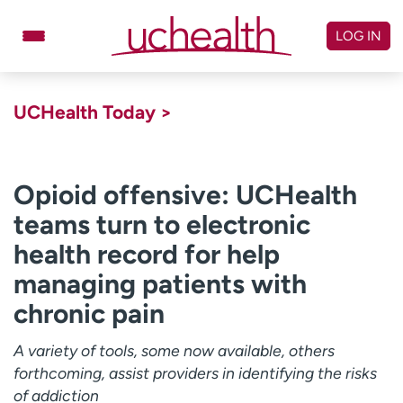
Skip
to
LOG IN
content
Doctors
Specialties
UCHealth Today >
Locations
Schedule Appointment
Virtual Urgent Care
Opioid offensive: UCHealth
teams turn to electronic
Billing & pricing
Referrals
health record for help
Give
Careers
managing patients with
Log in to My Health Connection
chronic pain
A variety of tools, some now available, others
About UCHealth
Classes & events
forthcoming, assist providers in identifying the risks
Ready. Set. CO.
Clinical trials
of addiction