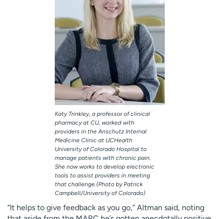
Katy Trinkley, a professor of clinical
pharmacy at CU, worked with
providers in the Anschutz Internal
Medicine Clinic at UCHealth
University of Colorado Hospital to
manage patients with chronic pain.
She now works to develop electronic
tools to assist providers in meeting
that challenge.(Photo by Patrick
Campbell/University of Colorado)
“It helps to give feedback as you go,” Altman said, noting
that aside from the MARC he’s gotten anecdotally positive