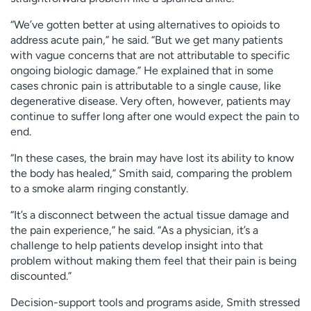
“We’ve gotten better at using alternatives to opioids to
address acute pain,” he said. “But we get many patients
with vague concerns that are not attributable to specific
ongoing biologic damage.” He explained that in some
cases chronic pain is attributable to a single cause, like
degenerative disease. Very often, however, patients may
continue to suffer long after one would expect the pain to
end.
“In these cases, the brain may have lost its ability to know
the body has healed,” Smith said, comparing the problem
to a smoke alarm ringing constantly.
“It’s a disconnect between the actual tissue damage and
the pain experience,” he said. “As a physician, it’s a
challenge to help patients develop insight into that
problem without making them feel that their pain is being
discounted.”
Decision-support tools and programs aside, Smith stressed