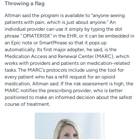
Throwing a flag
Altman said the program is available to “anyone seeing
patients with pain, which is just about anyone.” An
individual provider can use it simply by typing the dot
phrase “.OPIATERISK” in the EHR, or it can be embedded in
an Epic note or SmartPhrase so that it pops up
automatically. Its first major adopter, he said, is the
Medication Access and Renewal Center (MARC), which
works with providers and patients on medication-related
tasks. The MARC’s protocols include using the tool for
every patient who has a refill request for an opioid
medication, Altman said. If the risk assessment is high, the
MARC notifies the prescribing provider, who is better
positioned to make an informed decision about the safest
course of treatment.