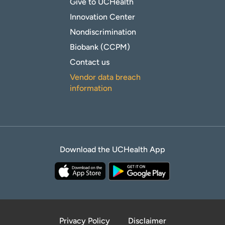
Give to UCHealth
Innovation Center
Nondiscrimination
Biobank (CCPM)
Contact us
Vendor data breach
information
Download the UCHealth App
Privacy Policy
Disclaimer