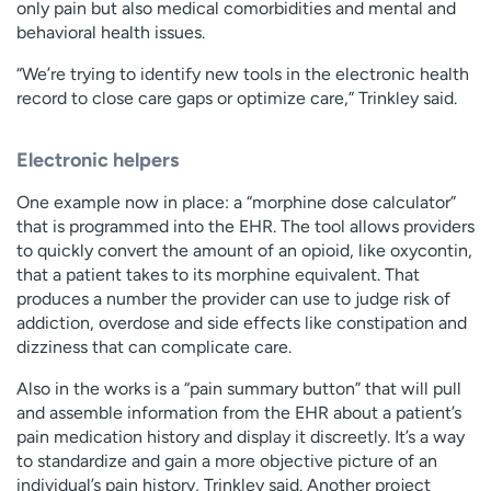
only pain but also medical comorbidities and mental and
behavioral health issues.
“We’re trying to identify new tools in the electronic health
record to close care gaps or optimize care,” Trinkley said.
Electronic helpers
One example now in place: a “morphine dose calculator”
that is programmed into the EHR. The tool allows providers
to quickly convert the amount of an opioid, like oxycontin,
that a patient takes to its morphine equivalent. That
produces a number the provider can use to judge risk of
addiction, overdose and side effects like constipation and
dizziness that can complicate care.
Also in the works is a “pain summary button” that will pull
and assemble information from the EHR about a patient’s
pain medication history and display it discreetly. It’s a way
to standardize and gain a more objective picture of an
individual’s pain history, Trinkley said. Another project