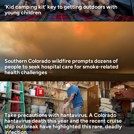
‘Kid camping kit’ key to getting outdoors with
young children
Southern Colorado wildfire prompts dozens of
people to seek hospital care for smoke-related
health challenges
Take precautions with hantavirus. A Colorado
hantavirus death this year and the recent cruise
ship outbreak have highlighted this rare, deadly
infection.