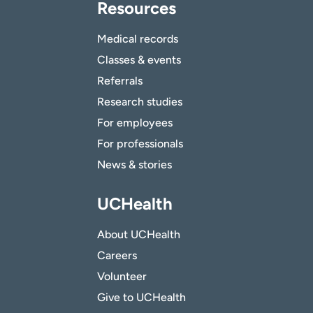
Resources
Medical records
Classes & events
Referrals
Research studies
For employees
For professionals
News & stories
UCHealth
About UCHealth
Careers
Volunteer
Give to UCHealth