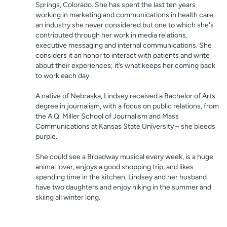
Springs, Colorado. She has spent the last ten years
working in marketing and communications in health care,
an industry she never considered but one to which she's
contributed through her work in media relations,
executive messaging and internal communications. She
considers it an honor to interact with patients and write
about their experiences; it’s what keeps her coming back
to work each day.
A native of Nebraska, Lindsey received a Bachelor of Arts
degree in journalism, with a focus on public relations, from
the A.Q. Miller School of Journalism and Mass
Communications at Kansas State University – she bleeds
purple.
She could see a Broadway musical every week, is a huge
animal lover, enjoys a good shopping trip, and likes
spending time in the kitchen. Lindsey and her husband
have two daughters and enjoy hiking in the summer and
skiing all winter long.