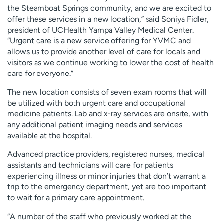
the Steamboat Springs community, and we are excited to
offer these services in a new location,” said Soniya Fidler,
president of UCHealth Yampa Valley Medical Center.
“Urgent care is a new service offering for YVMC and
allows us to provide another level of care for locals and
visitors as we continue working to lower the cost of health
care for everyone.”
The new location consists of seven exam rooms that will
be utilized with both urgent care and occupational
medicine patients. Lab and x-ray services are onsite, with
any additional patient imaging needs and services
available at the hospital.
Advanced practice providers, registered nurses, medical
assistants and technicians will care for patients
experiencing illness or minor injuries that don’t warrant a
trip to the emergency department, yet are too important
to wait for a primary care appointment.
“A number of the staff who previously worked at the