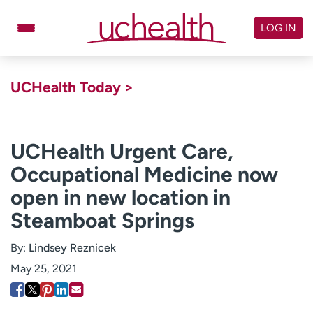
Skip
to
LOG IN
content
Doctors
Specialties
UCHealth Today >
Locations
Schedule Appointment
Virtual Urgent Care
UCHealth Urgent Care,
Occupational Medicine now
Billing & pricing
Referrals
open in new location in
Give
Careers
Steamboat Springs
Log in to My Health Connection
By:
Lindsey Reznicek
May 25, 2021
About UCHealth
Classes & events
Ready. Set. CO.
Clinical trials