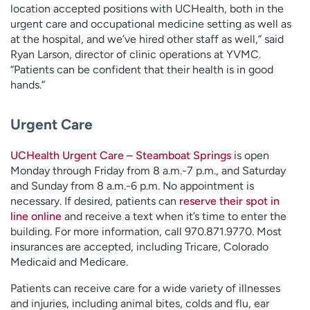
location accepted positions with UCHealth, both in the
urgent care and occupational medicine setting as well as
at the hospital, and we’ve hired other staff as well,” said
Ryan Larson, director of clinic operations at YVMC.
“Patients can be confident that their health is in good
hands.”
Urgent Care
UCHealth Urgent Care – Steamboat Springs
is open
Monday through Friday from 8 a.m.-7 p.m., and Saturday
and Sunday from 8 a.m.-6 p.m. No appointment is
necessary. If desired, patients can
reserve their spot in
line online
and receive a text when it’s time to enter the
building. For more information, call 970.871.9770. Most
insurances are accepted, including Tricare, Colorado
Medicaid and Medicare.
Patients can receive care for a wide variety of illnesses
and injuries, including animal bites, colds and flu, ear