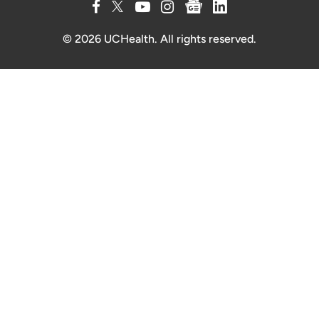
© 2026 UCHealth. All rights reserved.