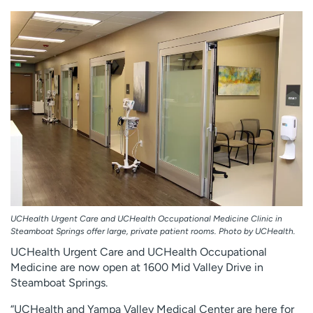
Employees
Professionals
Media inquiries
Financial assistance
Contact us
News & stories
H
e
l
p
m
e
f
i
n
UCHealth Urgent Care and UCHealth Occupational Medicine Clinic in
d
Steamboat Springs offer large, private patient rooms. Photo by UCHealth.
UCHealth Urgent Care and UCHealth Occupational
Medicine are now open at 1600 Mid Valley Drive in
Steamboat Springs.
“UCHealth and Yampa Valley Medical Center are here for