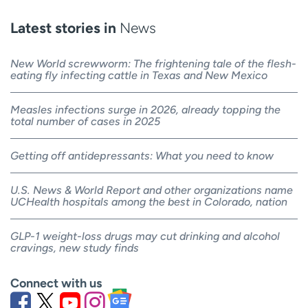
Latest stories in
News
New World screwworm: The frightening tale of the flesh-
eating fly infecting cattle in Texas and New Mexico
Measles infections surge in 2026, already topping the
total number of cases in 2025
Getting off antidepressants: What you need to know
U.S. News & World Report and other organizations name
UCHealth hospitals among the best in Colorado, nation
GLP-1 weight-loss drugs may cut drinking and alcohol
cravings, new study finds
Connect with us