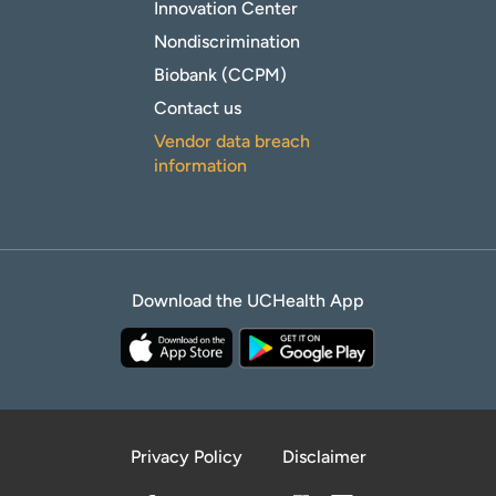
Innovation Center
Nondiscrimination
Biobank (CCPM)
Contact us
Vendor data breach
information
Download the UCHealth App
Privacy Policy
Disclaimer