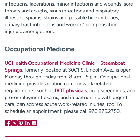
infections, lacerations, minor infections and wounds, sore
throats and coughs, sinus infections and respiratory
illnesses, sprains, strains and possible broken bones,
urinary tract infections and workers’ compensation
injuries, among others.
Occupational Medicine
UCHealth Occupational Medicine Clinic – Steamboat
Springs
, formerly located at 3001 S. Lincoln Ave., is open
Monday through Friday from 8 a.m.- 5 p.m. Occupational
medicine provides routine care for work-related
requirements, such as
DOT physicals
, drug screenings, and
pre-employment exams, and in partnership with urgent
care, can address acute work-related injuries, too. To
schedule an appointment, please call 970.875.2750.