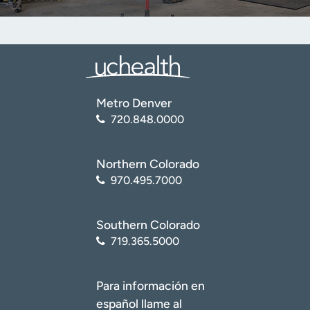
Metro Denver
720.848.0000
Northern Colorado
970.495.7000
Southern Colorado
719.365.5000
Para información en
español llame al