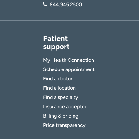
844.945.2500
Patient
support
My Health Connection
Schedule appointment
Find a doctor
Find a location
Find a specialty
Insurance accepted
Billing & pricing
Price transparency