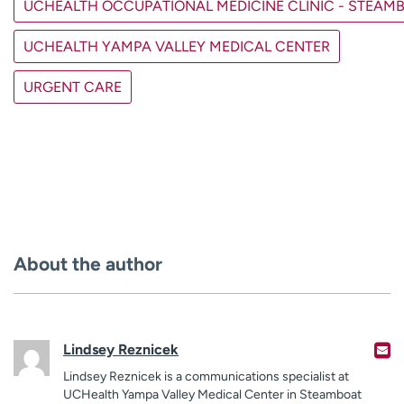
UCHEALTH OCCUPATIONAL MEDICINE CLINIC - STEAM
UCHEALTH YAMPA VALLEY MEDICAL CENTER
URGENT CARE
About the author
Lindsey Reznicek
Lindsey Reznicek is a communications specialist at
UCHealth Yampa Valley Medical Center in Steamboat