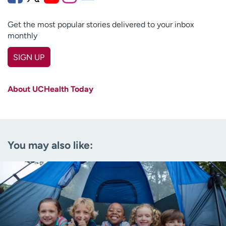
Get the most popular stories delivered to your inbox
monthly
SIGN UP
First name
(Required)
About UCHealth Today
Last name
(Required)
Email
(Required)
You may also like:
Zip code
(Required)
Age disclaimer
I am over 18
(Required)
I want to receive health news in:
I want to receive health news in: