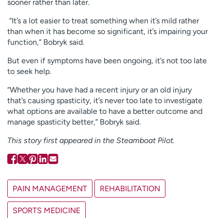
sooner rather than later.
“It’s a lot easier to treat something when it’s mild rather
than when it has become so significant, it’s impairing your
function,” Bobryk said.
But even if symptoms have been ongoing, it’s not too late
to seek help.
“Whether you have had a recent injury or an old injury
that’s causing spasticity, it’s never too late to investigate
what options are available to have a better outcome and
manage spasticity better,” Bobryk said.
This story first appeared in the Steamboat Pilot.
PAIN MANAGEMENT
REHABILITATION
SPORTS MEDICINE