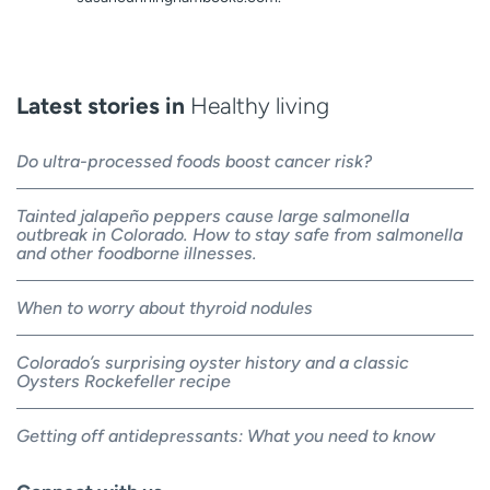
Latest stories in
Healthy living
Do ultra-processed foods boost cancer risk?
Tainted jalapeño peppers cause large salmonella
outbreak in Colorado. How to stay safe from salmonella
and other foodborne illnesses.
When to worry about thyroid nodules
Colorado’s surprising oyster history and a classic
Oysters Rockefeller recipe
Getting off antidepressants: What you need to know