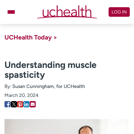
Skip
to
LOG IN
content
Doctors
Specialties
UCHealth Today >
Locations
Schedule Appointment
Virtual Urgent Care
Understanding muscle
spasticity
Billing & pricing
Referrals
Give
Careers
By:
Susan Cunningham, for UCHealth
March 20, 2024
Log in to My Health Connection
About UCHealth
Classes & events
Ready. Set. CO.
Clinical trials