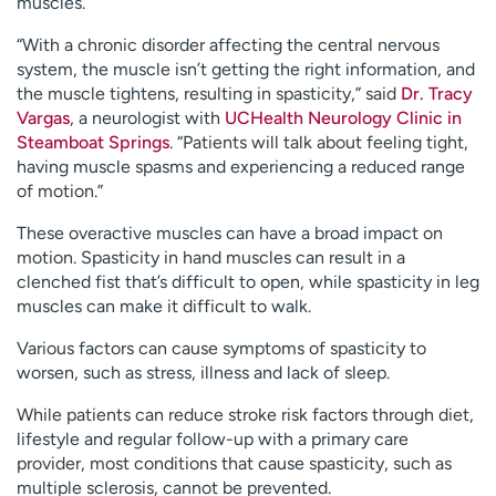
muscles.
“With a chronic disorder affecting the central nervous
system, the muscle isn’t getting the right information, and
the muscle tightens, resulting in spasticity,” said
Dr. Tracy
Vargas
, a neurologist with
UCHealth Neurology Clinic in
Steamboat Springs
. “Patients will talk about feeling tight,
having muscle spasms and experiencing a reduced range
of motion.”
These overactive muscles can have a broad impact on
motion. Spasticity in hand muscles can result in a
clenched fist that’s difficult to open, while spasticity in leg
muscles can make it difficult to walk.
Various factors can cause symptoms of spasticity to
worsen, such as stress, illness and lack of sleep.
While patients can reduce stroke risk factors through diet,
lifestyle and regular follow-up with a primary care
provider, most conditions that cause spasticity, such as
multiple sclerosis, cannot be prevented.