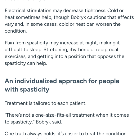
Electrical stimulation may decrease tightness. Cold or
heat sometimes help, though Bobryk cautions that effects
vary and, in some cases, cold or heat can worsen the
condition.
Pain from spasticity may increase at night, making it
difficult to sleep. Stretching, rhythmic or reciprocal
exercises, and getting into a position that opposes the
spasticity can help.
An individualized approach for people
with spasticity
Treatment is tailored to each patient.
“There’s not a one-size-fits-all treatment when it comes
to spasticity,” Bobryk said.
One truth always holds: it’s easier to treat the condition