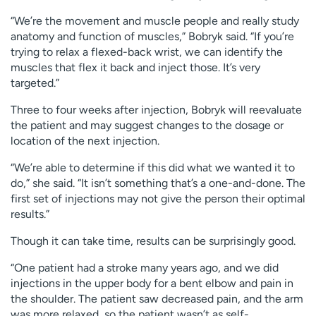
“We’re the movement and muscle people and really study
anatomy and function of muscles,” Bobryk said. “If you’re
trying to relax a flexed-back wrist, we can identify the
muscles that flex it back and inject those. It’s very
targeted.”
Three to four weeks after injection, Bobryk will reevaluate
the patient and may suggest changes to the dosage or
location of the next injection.
“We’re able to determine if this did what we wanted it to
do,” she said. “It isn’t something that’s a one-and-done. The
first set of injections may not give the person their optimal
results.”
Though it can take time, results can be surprisingly good.
“One patient had a stroke many years ago, and we did
injections in the upper body for a bent elbow and pain in
the shoulder. The patient saw decreased pain, and the arm
was more relaxed, so the patient wasn’t as self-