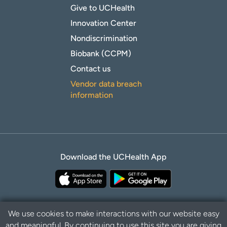
Give to UCHealth
Innovation Center
Nondiscrimination
Biobank (CCPM)
Contact us
Vendor data breach
information
Download the UCHealth App
We use cookies to make interactions with our website easy
and meaningful. By continuing to use this site you are giving