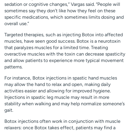
sedation or cognitive changes,” Vargas said. “People will
sometimes say they don’t like how they feel on these
specific medications, which sometimes limits dosing and
overall use.”
Targeted therapies, such as injecting Botox into affected
muscles, have seen good success. Botox is a neurotoxin
that paralyzes muscles for a limited time. Treating
overactive muscles with the toxin can decrease spasticity
and allow patients to experience more typical movement
patterns.
For instance, Botox injections in spastic hand muscles
may allow the hand to relax and open, making daily
activities easier and allowing for improved hygiene.
Injections in spastic leg muscle may result in more
stability when walking and may help normalize someone’s
gait.
Botox injections often work in conjunction with muscle
relaxers: once Botox takes effect, patients may find a