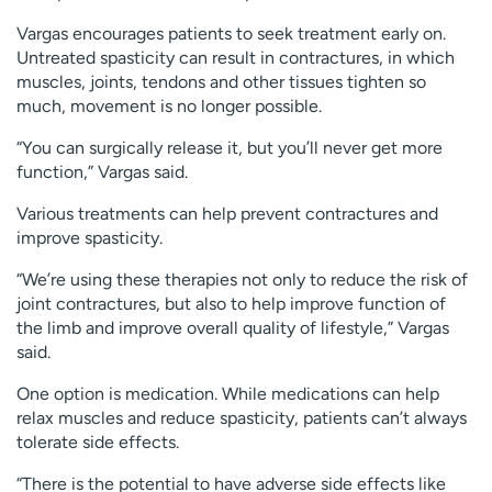
Vargas encourages patients to seek treatment early on.
Untreated spasticity can result in contractures, in which
muscles, joints, tendons and other tissues tighten so
much, movement is no longer possible.
“You can surgically release it, but you’ll never get more
function,” Vargas said.
Various treatments can help prevent contractures and
improve spasticity.
“We’re using these therapies not only to reduce the risk of
joint contractures, but also to help improve function of
the limb and improve overall quality of lifestyle,” Vargas
said.
One option is medication. While medications can help
relax muscles and reduce spasticity, patients can’t always
tolerate side effects.
“There is the potential to have adverse side effects like