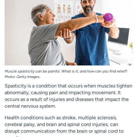
Employees
Professionals
Media inquiries
Financial assistance
Contact us
News & stories
H
e
l
p
m
Muscle spasticity can be painful. What is it, and how can you find relief?
e
Photo: Getty Images.
f
Spasticity is a condition that occurs when muscles tighten
i
abnormally, causing pain and impacting movement. It
n
occurs as a result of injuries and diseases that impact the
d
central nervous system.
Health conditions such as stroke, multiple sclerosis,
cerebral palsy, and brain and spinal cord injuries, can
disrupt communication from the brain or spinal cord to