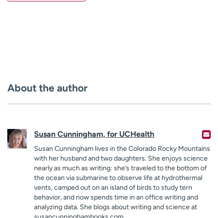
About the author
Susan Cunningham, for UCHealth
Susan Cunningham lives in the Colorado Rocky Mountains
with her husband and two daughters. She enjoys science
nearly as much as writing: she’s traveled to the bottom of
the ocean via submarine to observe life at hydrothermal
vents, camped out on an island of birds to study tern
behavior, and now spends time in an office writing and
analyzing data. She blogs about writing and science at
susancunninghambooks.com.