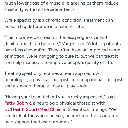
much lower dose of a muscle relaxer helps them reduce
spasticity without the side effects.
While spasticity is a chronic condition, treatment can
make a big difference in a patient’s life.
“The more we can treat it, the less progressive and
debilitating it can become,” Vargas said. “A lot of patients
have less discomfort. They often have an improved range
of motion. We’re not going to cure it, but we can treat it
and help manage it to improve people’s quality of life.”
Treating spasticity requires a team approach. A
neurologist, a physical therapist, an occupational therapist
and a speech therapist may all play a role.
“Having your team behind you is really important,” said
Patty Bobryk
, a neurologic physical therapist with
UCHealth SportsMed Clinic
in Steamboat Springs. “We
can look at the whole person, understand the issues and
help support the best outcomes.”