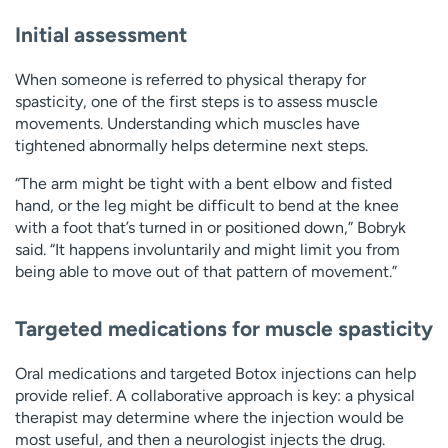
Initial assessment
When someone is referred to physical therapy for
spasticity, one of the first steps is to assess muscle
movements. Understanding which muscles have
tightened abnormally helps determine next steps.
“The arm might be tight with a bent elbow and fisted
hand, or the leg might be difficult to bend at the knee
with a foot that’s turned in or positioned down,” Bobryk
said. “It happens involuntarily and might limit you from
being able to move out of that pattern of movement.”
Targeted medications for muscle spasticity
Oral medications and targeted Botox injections can help
provide relief. A collaborative approach is key: a physical
therapist may determine where the injection would be
most useful, and then a neurologist injects the drug.