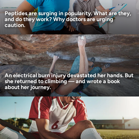
Peptides are surging in popularity. What are they,
and do they work? Why doctors are urging
caution.
An electrical burn injury devastated her hands. But
she returned to climbing — and wrote a book
about her journey.