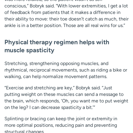
conscious,” Bobryk said. “With lower extremities, I get a lot
of feedback from patients that it makes a difference in
their ability to move: their toe doesn’t catch as much, their
ankle is in a better position. Those are all real wins for us.”
Physical therapy regimen helps with
muscle spasticity
Stretching, strengthening opposing muscles, and
rhythmical, reciprocal movements, such as riding a bike or
walking, can help normalize movement patterns.
“Exercise and stretching are key,” Bobryk said. “Just
putting weight on these muscles can send a message to
the brain, which responds, ‘Oh, you want me to put weight
on the leg? I can decrease spasticity a bit.’”
Splinting or bracing can keep the joint or extremity in
more optimal positions, reducing pain and preventing
structural changes.