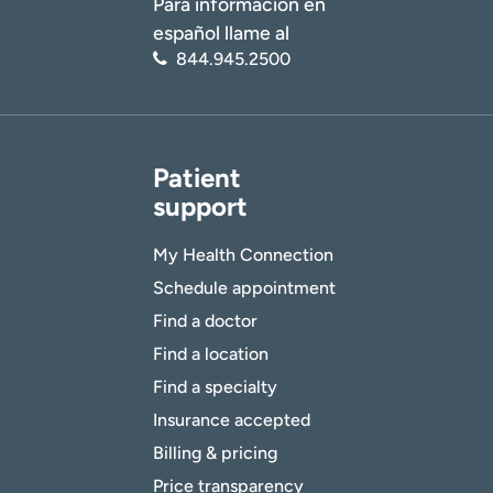
Para información en
español llame al
844.945.2500
Patient
support
My Health Connection
Schedule appointment
Find a doctor
Find a location
Find a specialty
Insurance accepted
Billing & pricing
Price transparency