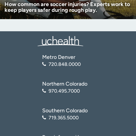
How common are soccer injuries? Experts work to
keep players safer during rough play.
Metro Denver
720.848.0000
Northern Colorado
970.495.7000
Southern Colorado
719.365.5000