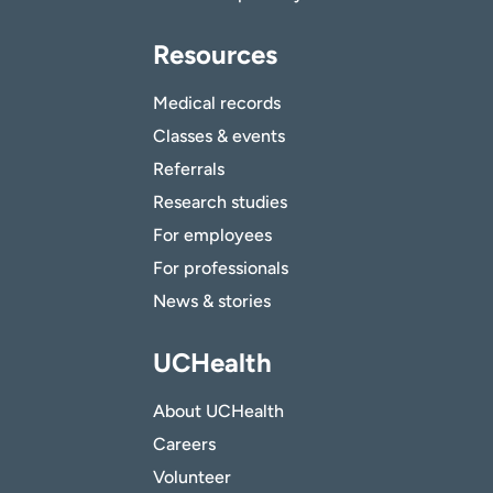
Resources
Medical records
Classes & events
Referrals
Research studies
For employees
For professionals
News & stories
UCHealth
About UCHealth
Careers
Volunteer