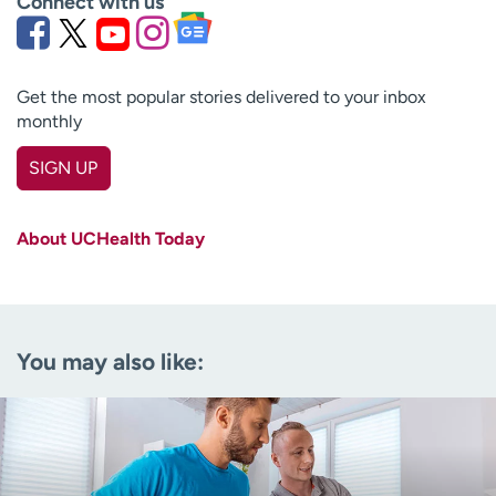
Connect with us
Get the most popular stories delivered to your inbox
monthly
SIGN UP
First name
(Required)
About UCHealth Today
Last name
(Required)
Email
(Required)
You may also like:
Zip code
(Required)
Age disclaimer
I am over 18
(Required)
I want to receive health news in:
I want to receive health news in: