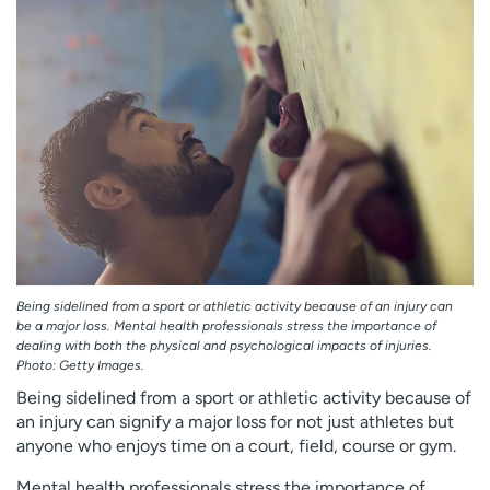
Employees
Professionals
Media inquiries
Financial assistance
Contact us
News & stories
H
e
l
p
m
e
f
Being sidelined from a sport or athletic activity because of an injury can
i
be a major loss. Mental health professionals stress the importance of
n
dealing with both the physical and psychological impacts of injuries.
d
Photo: Getty Images.
Being sidelined from a sport or athletic activity because of
an injury can signify a major loss for not just athletes but
anyone who enjoys time on a court, field, course or gym.
Mental health professionals stress the importance of