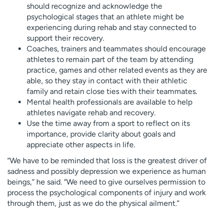
should recognize and acknowledge the
psychological stages that an athlete might be
experiencing during rehab and stay connected to
support their recovery.
Coaches, trainers and teammates should encourage
athletes to remain part of the team by attending
practice, games and other related events as they are
able, so they stay in contact with their athletic
family and retain close ties with their teammates.
Mental health professionals are available to help
athletes navigate rehab and recovery.
Use the time away from a sport to reflect on its
importance, provide clarity about goals and
appreciate other aspects in life.
“We have to be reminded that loss is the greatest driver of
sadness and possibly depression we experience as human
beings,” he said. “We need to give ourselves permission to
process the psychological components of injury and work
through them, just as we do the physical ailment.”