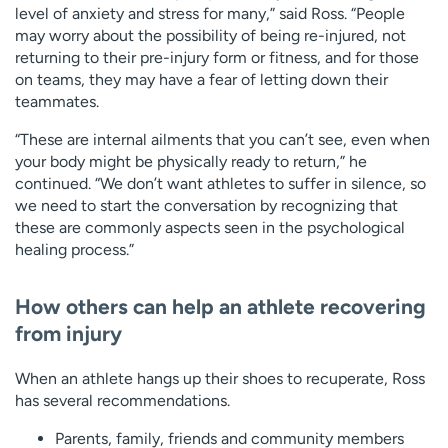
level of anxiety and stress for many,” said Ross. “People
may worry about the possibility of being re-injured, not
returning to their pre-injury form or fitness, and for those
on teams, they may have a fear of letting down their
teammates.
“These are internal ailments that you can’t see, even when
your body might be physically ready to return,” he
continued. “We don’t want athletes to suffer in silence, so
we need to start the conversation by recognizing that
these are commonly aspects seen in the psychological
healing process.”
How others can help an athlete recovering
from injury
When an athlete hangs up their shoes to recuperate, Ross
has several recommendations.
Parents, family, friends and community members