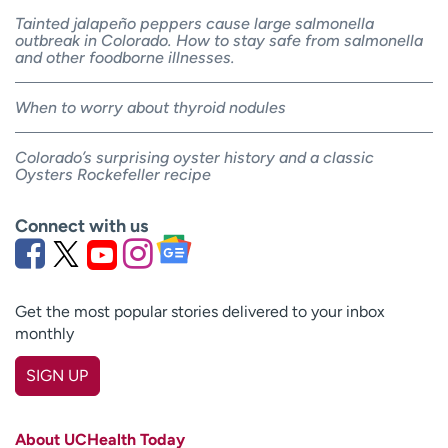
Tainted jalapeño peppers cause large salmonella
outbreak in Colorado. How to stay safe from salmonella
and other foodborne illnesses.
When to worry about thyroid nodules
Colorado’s surprising oyster history and a classic
Oysters Rockefeller recipe
Connect with us
Get the most popular stories delivered to your inbox
monthly
SIGN UP
First name
(Required)
About UCHealth Today