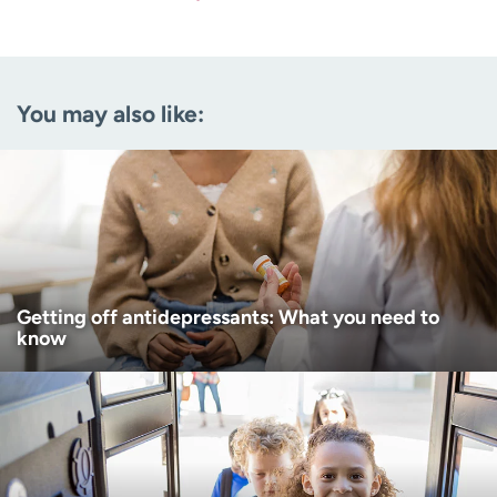
Last name
(Required)
Email
(Required)
You may also like:
Zip code
(Required)
Age disclaimer
I am over 18
(Required)
I want to receive health news in:
I want to receive health news in:
Getting off antidepressants: What you need to
know