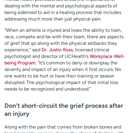
dealing with the mental and psychological aspects of
being sidelined to aid in a healing process that includes
addressing much more than just physical pain.
“When an athlete is injured and loses the ability to train,
race, compete and be with their team, there are aspects
of grief that go along with the physical setbacks they
experience,” said
Dr. Justin Ross
, licensed clinical
psychologist and director of UCHealth’s
Workplace Well-
being Program
. “It’s common to deny or downplay the
severity and impact of an injury when it first occurs. No
one wants to be hurt or have their training or season
disrupted. The psychological impact of that initial loss
needs to be recognized and understood.”
Don’t short-circuit the grief process after
an injury
Along with the pain that comes from broken bones and