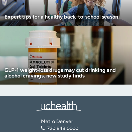
Expert tips for a healthy back-to-school season
GLP-1 weight-loss drugs may cut drinking and
alcohol cravings, new study finds
Metro Denver
720.848.0000