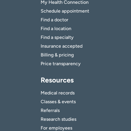
My Health Connection
Schedule appointment
Find a doctor
Find a location
Find a specialty
Insurance accepted
Billing & pricing
Price transparency
Resources
Medical records
Classes & events
Referrals
Research studies
For employees