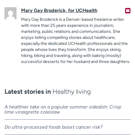
Mary Gay Broderick, for UCHealth
Mary Gay Broderick is a Denver-based freelance writer
with more than 25 years experience in journalism,
marketing, public relations and communications. She
enjoys telling compelling stories about healthcare,
especially the dedicated UCHealth professionals and the
people whose lives they transform. She enjoys skiing,
hiking, biking and traveling, along with baking (mostly)
successful desserts for her husband and three daughters.
Latest stories in
Healthy living
A healthier take on a popular summer sidedish: Crisp
lime vinaigrette coleslaw
Do ultra-processed foods boost cancer risk?