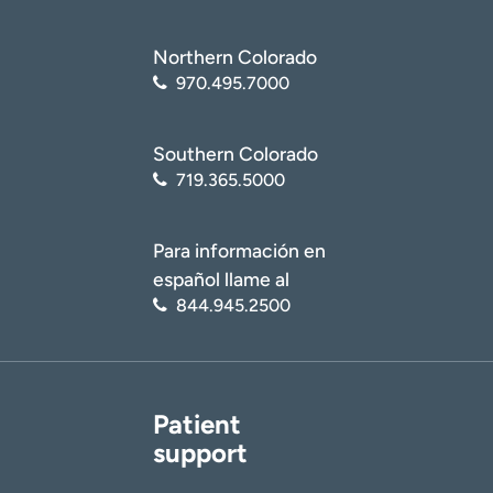
Northern Colorado
970.495.7000
Southern Colorado
719.365.5000
Para información en
español llame al
844.945.2500
Patient
support