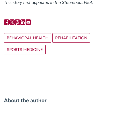
This story first appeared in the Steamboat Pilot.
BEHAVIORAL HEALTH
REHABILITATION
SPORTS MEDICINE
About the author