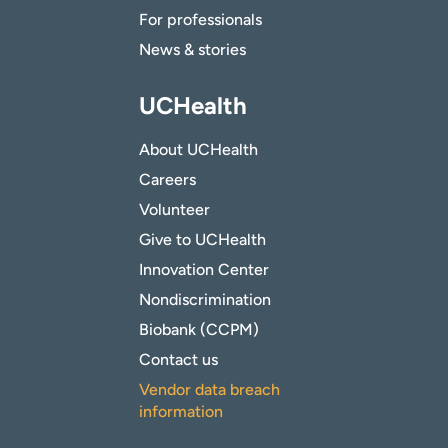
For professionals
News & stories
UCHealth
About UCHealth
Careers
Volunteer
Give to UCHealth
Innovation Center
Nondiscrimination
Biobank (CCPM)
Contact us
Vendor data breach
information