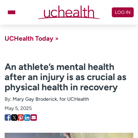
Skip
to
LOG IN
content
Doctors
Specialties
UCHealth Today >
Locations
Schedule Appointment
Virtual Urgent Care
An athlete’s mental health
after an injury is as crucial as
Billing & pricing
Referrals
physical health in recovery
Give
Careers
By:
Mary Gay Broderick, for UCHealth
Log in to My Health Connection
May 5, 2025
About UCHealth
Classes & events
Ready. Set. CO.
Clinical trials