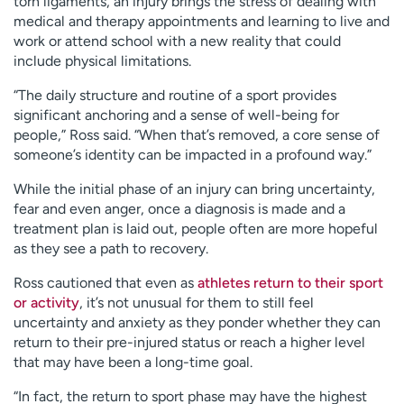
torn ligaments, an injury brings the stress of dealing with
medical and therapy appointments and learning to live and
work or attend school with a new reality that could
include physical limitations.
“The daily structure and routine of a sport provides
significant anchoring and a sense of well-being for
people,” Ross said. “When that’s removed, a core sense of
someone’s identity can be impacted in a profound way.”
While the initial phase of an injury can bring uncertainty,
fear and even anger, once a diagnosis is made and a
treatment plan is laid out, people often are more hopeful
as they see a path to recovery.
Ross cautioned that even as
athletes return to their sport
or activity
, it’s not unusual for them to still feel
uncertainty and anxiety as they ponder whether they can
return to their pre-injured status or reach a higher level
that may have been a long-time goal.
“In fact, the return to sport phase may have the highest