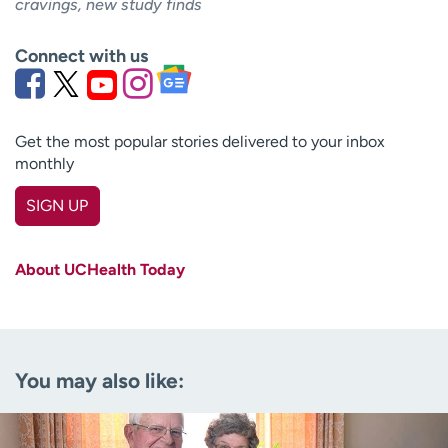
cravings, new study finds
Connect with us
Get the most popular stories delivered to your inbox
monthly
SIGN UP
First name
(Required)
About UCHealth Today
Last name
(Required)
Email
(Required)
You may also like:
Zip code
(Required)