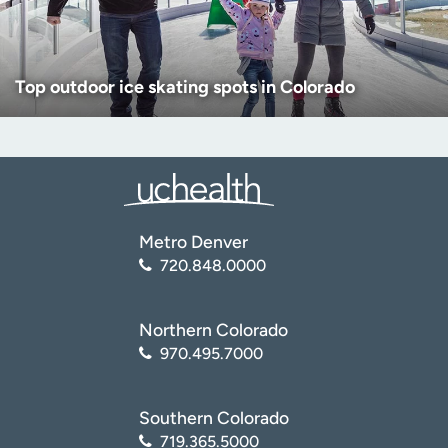
Top outdoor ice skating spots in Colorado
Metro Denver
720.848.0000
Northern Colorado
970.495.7000
Southern Colorado
719.365.5000