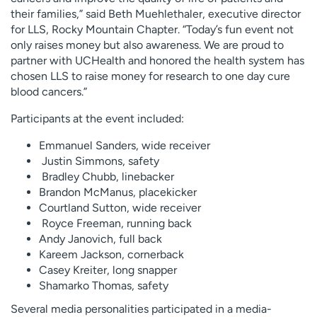
their families,” said Beth Muehlethaler, executive director
for LLS, Rocky Mountain Chapter. “Today’s fun event not
only raises money but also awareness. We are proud to
partner with UCHealth and honored the health system has
chosen LLS to raise money for research to one day cure
blood cancers.”
Participants at the event included:
Emmanuel Sanders, wide receiver
Justin Simmons, safety
Bradley Chubb, linebacker
Brandon McManus, placekicker
Courtland Sutton, wide receiver
Royce Freeman, running back
Andy Janovich, full back
Kareem Jackson, cornerback
Casey Kreiter, long snapper
Shamarko Thomas, safety
Several media personalities participated in a media-