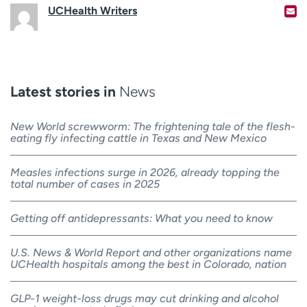
UCHealth Writers
Latest stories in
News
New World screwworm: The frightening tale of the flesh-
eating fly infecting cattle in Texas and New Mexico
Measles infections surge in 2026, already topping the
total number of cases in 2025
Getting off antidepressants: What you need to know
U.S. News & World Report and other organizations name
UCHealth hospitals among the best in Colorado, nation
GLP-1 weight-loss drugs may cut drinking and alcohol