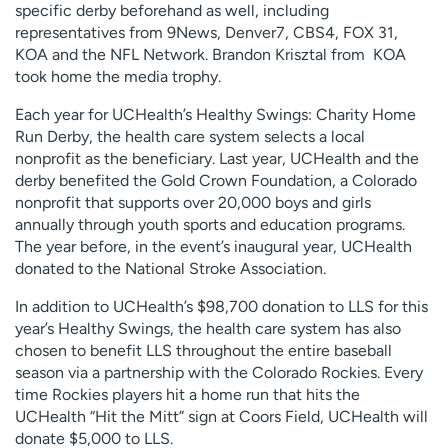
specific derby beforehand as well, including
representatives from 9News, Denver7, CBS4, FOX 31,
KOA and the NFL Network. Brandon Krisztal from KOA
took home the media trophy.
Each year for UCHealth’s Healthy Swings: Charity Home
Run Derby, the health care system selects a local
nonprofit as the beneficiary. Last year, UCHealth and the
derby benefited the Gold Crown Foundation, a Colorado
nonprofit that supports over 20,000 boys and girls
annually through youth sports and education programs.
The year before, in the event’s inaugural year, UCHealth
donated to the National Stroke Association.
In addition to UCHealth’s $98,700 donation to LLS for this
year’s Healthy Swings, the health care system has also
chosen to benefit LLS throughout the entire baseball
season via a partnership with the Colorado Rockies. Every
time Rockies players hit a home run that hits the
UCHealth “Hit the Mitt” sign at Coors Field, UCHealth will
donate $5,000 to LLS.