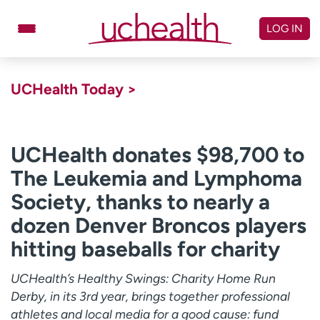
Skip
to
LOG IN
content
Doctors
Specialties
UCHealth Today >
Locations
Schedule Appointment
Virtual Urgent Care
UCHealth donates $98,700 to
The Leukemia and Lymphoma
Billing & pricing
Referrals
Society, thanks to nearly a
Give
Careers
dozen Denver Broncos players
Log in to My Health Connection
hitting baseballs for charity
UCHealth’s Healthy Swings: Charity Home Run
About UCHealth
Classes & events
Derby, in its 3rd year, brings together professional
Ready. Set. CO.
Clinical trials
athletes and local media for a good cause: fund