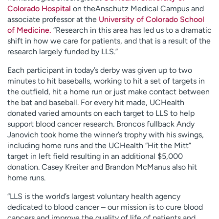
Colorado Hospital
on theAnschutz Medical Campus and
associate professor at the
University of Colorado School
of Medicine.
“Research in this area has led us to a dramatic
shift in how we care for patients, and that is a result of the
research largely funded by LLS.”
Each participant in today’s derby was given up to two
minutes to hit baseballs, working to hit a set of targets in
the outfield, hit a home run or just make contact between
the bat and baseball. For every hit made, UCHealth
donated varied amounts on each target to LLS to help
support blood cancer research. Broncos fullback Andy
Janovich took home the winner’s trophy with his swings,
including home runs and the UCHealth “Hit the Mitt”
target in left field resulting in an additional $5,000
donation. Casey Kreiter and Brandon McManus also hit
home runs.
“LLS is the world’s largest voluntary health agency
dedicated to blood cancer – our mission is to cure blood
cancers and improve the quality of life of patients and