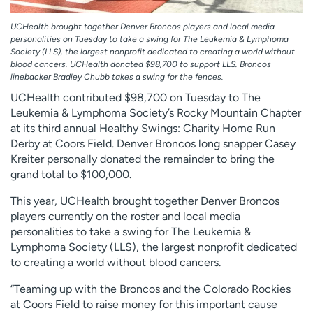
UCHealth brought together Denver Broncos players and local media
personalities on Tuesday to take a swing for The Leukemia & Lymphoma
Society (LLS), the largest nonprofit dedicated to creating a world without
blood cancers. UCHealth donated $98,700 to support LLS. Broncos
linebacker Bradley Chubb takes a swing for the fences.
UCHealth contributed $98,700 on Tuesday to The
Leukemia & Lymphoma Society’s Rocky Mountain Chapter
at its third annual Healthy Swings: Charity Home Run
Derby at Coors Field. Denver Broncos long snapper Casey
Kreiter personally donated the remainder to bring the
grand total to $100,000.
This year, UCHealth brought together Denver Broncos
players currently on the roster and local media
personalities to take a swing for The Leukemia &
Lymphoma Society (LLS), the largest nonprofit dedicated
to creating a world without blood cancers.
“Teaming up with the Broncos and the Colorado Rockies
at Coors Field to raise money for this important cause