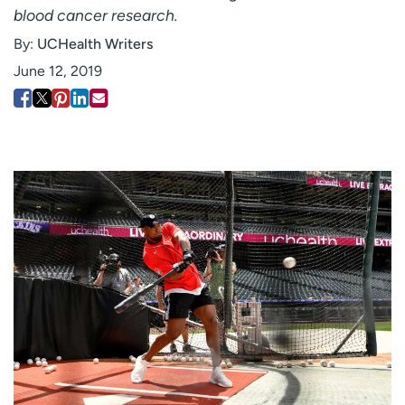
blood cancer research.
Employees
Professionals
By:
UCHealth Writers
Media inquiries
Financial assistance
June 12, 2019
Contact us
News & stories
H
e
l
p
m
e
f
i
n
d