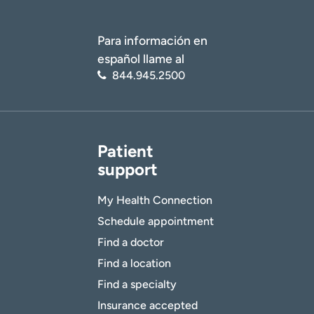
Para información en
español llame al
844.945.2500
Patient
support
My Health Connection
Schedule appointment
Find a doctor
Find a location
Find a specialty
Insurance accepted