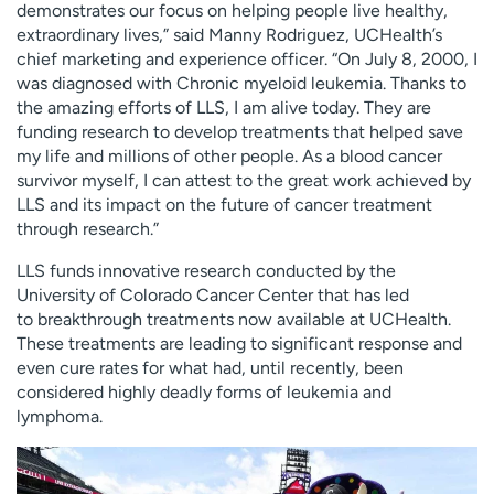
demonstrates our focus on helping people live healthy,
extraordinary lives,” said Manny Rodriguez, UCHealth’s
chief marketing and experience officer. “On July 8, 2000, I
was diagnosed with Chronic myeloid leukemia. Thanks to
the amazing efforts of LLS, I am alive today. They are
funding research to develop treatments that helped save
my life and millions of other people. As a blood cancer
survivor myself, I can attest to the great work achieved by
LLS and its impact on the future of cancer treatment
through research.”
LLS funds innovative research conducted by the
University of Colorado Cancer Center that has led
to breakthrough treatments now available at UCHealth.
These treatments are leading to significant response and
even cure rates for what had, until recently, been
considered highly deadly forms of leukemia and
lymphoma.