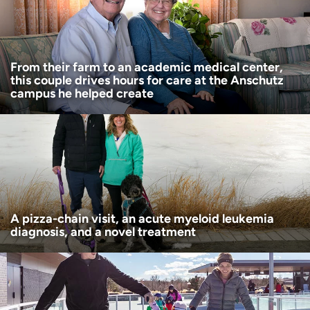
Age disclaimer
I am over 18
(Required)
I want to receive health news in:
I want to receive health news in:
From their farm to an academic medical center,
this couple drives hours for care at the Anschutz
campus he helped create
A pizza-chain visit, an acute myeloid leukemia
diagnosis, and a novel treatment