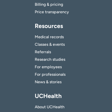
Billing & pricing
Price transparency
Resources
Medical records
Classes & events
Referrals
Research studies
For employees
For professionals
News & stories
UCHealth
About UCHealth