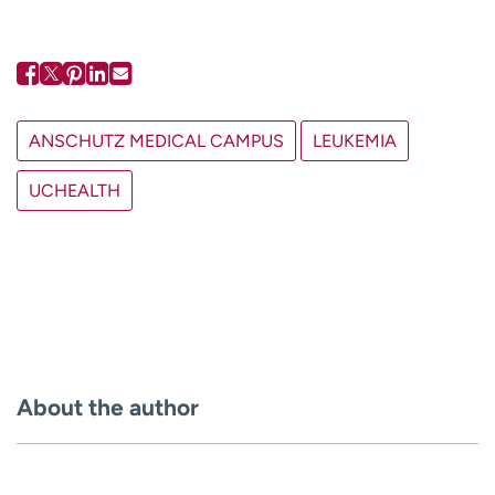
ANSCHUTZ MEDICAL CAMPUS
LEUKEMIA
UCHEALTH
About the author