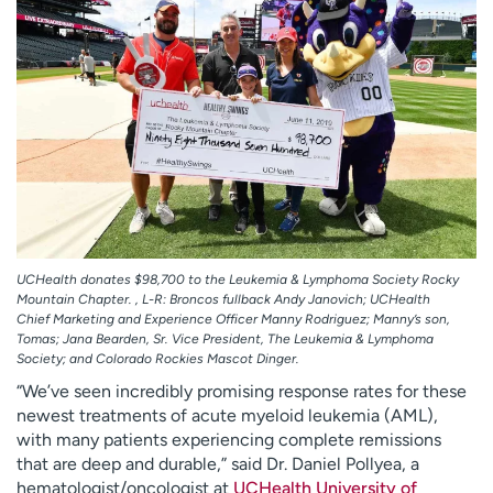
UCHealth donates $98,700 to the Leukemia & Lymphoma Society Rocky
Mountain Chapter. , L-R: Broncos fullback Andy Janovich; UCHealth
Chief Marketing and Experience Officer Manny Rodriguez; Manny’s son,
Tomas; Jana Bearden, Sr. Vice President, The Leukemia & Lymphoma
Society; and Colorado Rockies Mascot Dinger.
“We’ve seen incredibly promising response rates for these
newest treatments of acute myeloid leukemia (AML),
with many patients experiencing complete remissions
that are deep and durable,” said Dr. Daniel Pollyea, a
hematologist/oncologist at
UCHealth University of