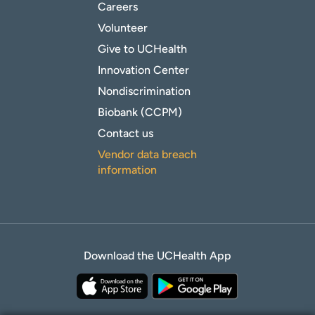
Careers
Volunteer
Give to UCHealth
Innovation Center
Nondiscrimination
Biobank (CCPM)
Contact us
Vendor data breach
information
Download the UCHealth App