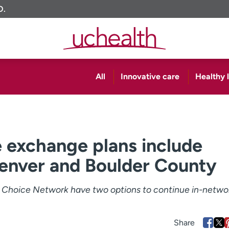
O.
All
Innovative care
Healthy l
 exchange plans include
enver and Boulder County
s Choice Network have two options to continue in-netwo