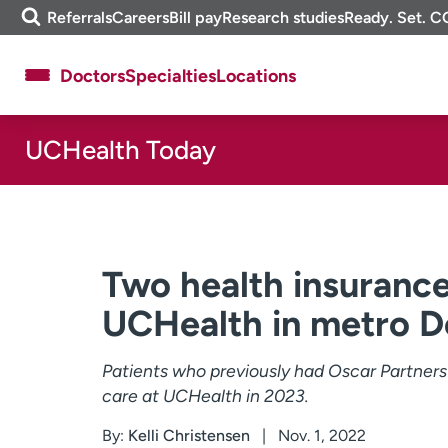
Skip
m
Referrals
Careers
Bill pay
Research studies
Ready. Set. C
to
e
content
f
Doctors
Specialties
Locations
i
n
d
UCHealth Today
About UCHealth
Classes & events
Ready. Set. CO.
Clinical trials
Employees
Professionals
Media inquiries
Financial assistance
Two health insurance
Contact us
News & stories
UCHealth in metro D
Patients who previously had Oscar Partner
care at UCHealth in 2023.
By:
Kelli Christensen
Nov. 1, 2022