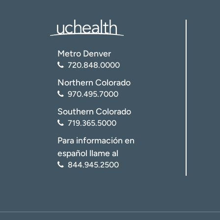
Metro Denver
720.848.0000
Northern Colorado
970.495.7000
Southern Colorado
719.365.5000
Para información en
español llame al
844.945.2500