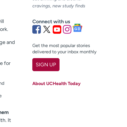
cravings, new study finds
ll
Connect with us
ork.
nge and
Get the most popular stories
delivered to your inbox monthly
e for
SIGN UP
First name
(Required)
and
About UCHealth Today
Last name
(Required)
e
Email
(Required)
hem
Zip code
(Required)
h. It
Age disclaimer
I am over 18
(Required)