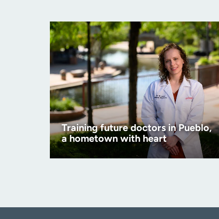
Training future doctors in Pueblo,
a hometown with heart