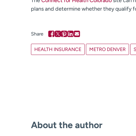
The
Connect for Health Colorado
site can h
plans and determine whether they qualify fo
HEALTH INSURANCE
METRO DENVER
About the author