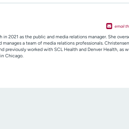
h in 2021 as the public and media relations manager. She over
 manages a team of media relations professionals. Christensen
nd previously worked with SCL Health and Denver Health, as we
in Chicago.