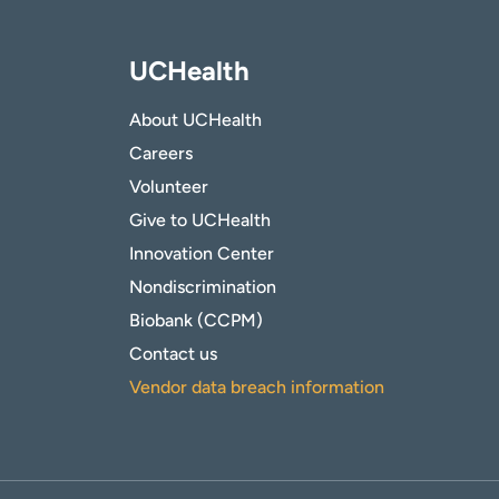
UCHealth
About UCHealth
Careers
Volunteer
Give to UCHealth
Innovation Center
Nondiscrimination
Biobank (CCPM)
Contact us
Vendor data breach information