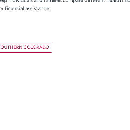
elp individuals and families compare different health in
r financial assistance.
SOUTHERN COLORADO