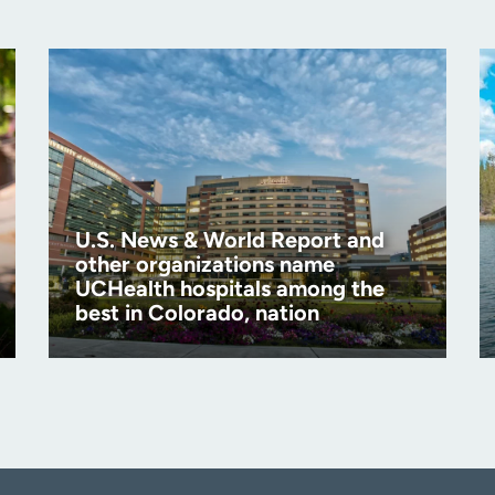
U.S. News & World Report and
other organizations name
UCHealth hospitals among the
best in Colorado, nation