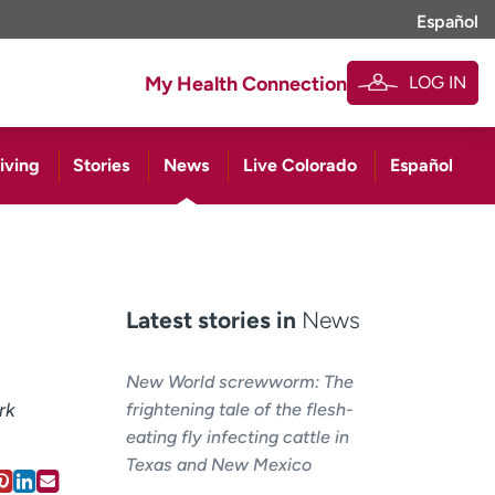
Español
LOG IN
My Health Connection
iving
Stories
News
Live Colorado
Español
Latest stories in
News
New World screwworm: The
rk
frightening tale of the flesh-
eating fly infecting cattle in
Texas and New Mexico