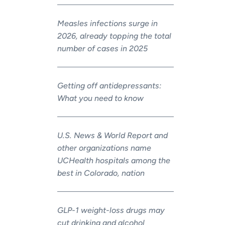
Measles infections surge in
2026, already topping the total
number of cases in 2025
Getting off antidepressants:
What you need to know
U.S. News & World Report and
other organizations name
UCHealth hospitals among the
best in Colorado, nation
GLP-1 weight-loss drugs may
cut drinking and alcohol