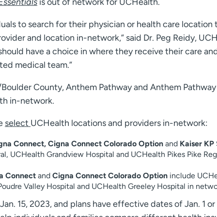
ssentials
is out of network for UCHealth.
als to search for their physician or health care location 
ovider and location in-network,” said Dr. Peg Reidy, UCH
 should have a choice in where they receive their care an
sted medical team.”
/Boulder County, Anthem Pathway and Anthem Pathway
th in-network.
de
select
UCHealth locations and providers in-network:
gna Connect, Cigna Connect Colorado Option
and
Kaiser KP 
al, UCHealth Grandview Hospital and UCHealth Pikes Pike Reg
a Connect
and
Cigna Connect Colorado Option
include UCHe
oudre Valley Hospital and UCHealth Greeley Hospital in netwo
an. 15, 2023, and plans have effective dates of Jan. 1 or 