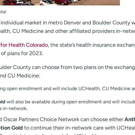
ital
e individual market in metro Denver and Boulder County wi
alth, CU Medicine and other affiliated providers in-netw
for Health Colorado
, the state’s health insurance excha
 of plans for 2023.
oulder County can choose from two plans on the exchang
and CU Medicine:
ring open enrollment and will include UCHealth, CU Medicine 
old
will also be available during open enrollment and will includ
s in-network.
ad Oscar Partners Choice Network can choose either
Ant
tion Gold
to continue their in-network care with UCHealt