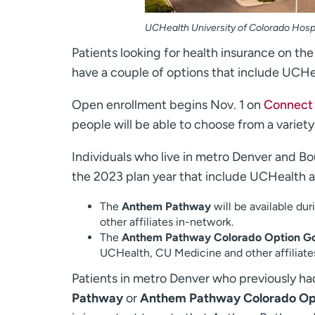
UCHealth University of Colorado Hosp
Patients looking for health insurance on th
have a couple of options that include UCHe
Open enrollment begins Nov. 1 on
Connect 
people will be able to choose from a variety
Individuals who live in metro Denver and B
the 2023 plan year that include UCHealth 
The
Anthem Pathway
will be available du
other affiliates in-network.
The
Anthem Pathway Colorado Option G
UCHealth, CU Medicine and other affiliate
Patients in metro Denver who previously h
Pathway
or
Anthem Pathway Colorado Op