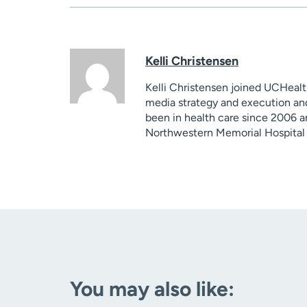
Kelli Christensen
Kelli Christensen joined UCHealt
media strategy and execution and
been in health care since 2006 a
Northwestern Memorial Hospital 
You may also like: