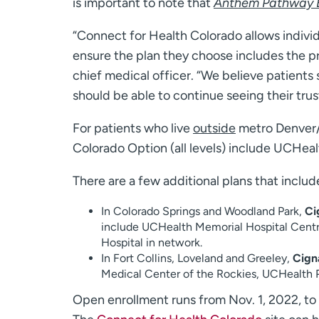
is important to note that
Anthem Pathway E
“Connect for Health Colorado allows individu
ensure the plan they choose includes the pr
chief medical officer. “We believe patients
should be able to continue seeing their tru
For patients who live
outside
metro Denver
Colorado Option (all levels) include UCHeal
There are a few additional plans that inclu
In Colorado Springs and Woodland Park,
Ci
include UCHealth Memorial Hospital Centr
Hospital in network.
In Fort Collins, Loveland and Greeley,
Cign
Medical Center of the Rockies, UCHealth P
Open enrollment runs from Nov. 1, 2022, to J