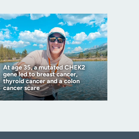
At age 35, a mutated CHEK2
gene led to breast cancer,
thyroid cancer and a colon
cancer scare