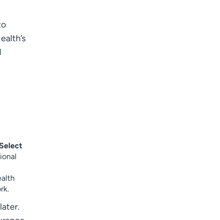
I want to receive health news in:
I want to receive health news in:
to
ealth’s
d
Select
ional
alth
rk.
later.