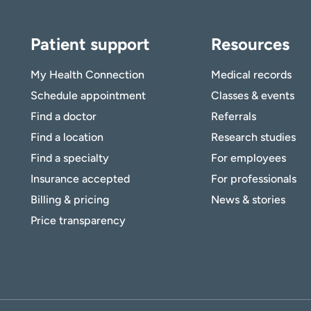
Patient support
Resources
My Health Connection
Medical records
Schedule appointment
Classes & events
Find a doctor
Referrals
Find a location
Research studies
Find a specialty
For employees
Insurance accepted
For professionals
Billing & pricing
News & stories
Price transparency