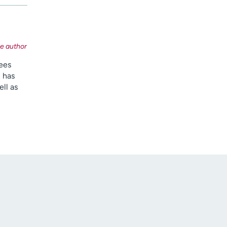
sees
 has
ll as