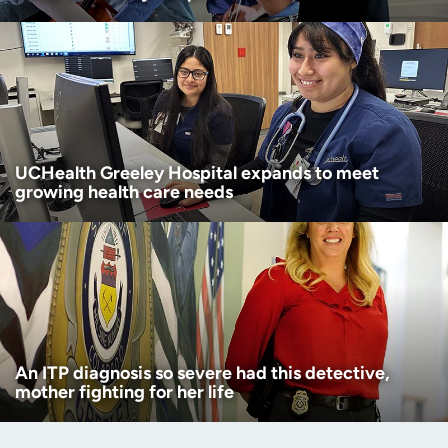
UCHealth Greeley Hospital expands to meet
growing health care needs
An ITP diagnosis so severe had this detective,
mother fighting for her life