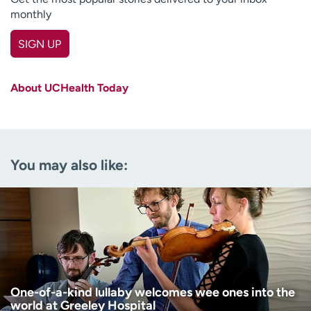
monthly
SIGN UP
First name
(Required)
About UCHealth Today
Last name
(Required)
Email
(Required)
You may also like:
Zip code
(Required)
Age disclaimer
I am over 18
(Required)
I want to receive health news in:
I want to receive health news in:
One-of-a-kind lullaby welcomes wee ones into the
world at Greeley Hospital