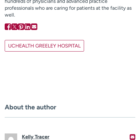
hundreds of physicians and advanced practice
professionals who are caring for patients at the facility as
well.
UCHEALTH GREELEY HOSPITAL
About the author
Kelly Tracer