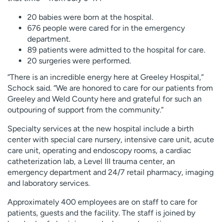
20 babies were born at the hospital.
676 people were cared for in the emergency
department.
89 patients were admitted to the hospital for care.
20 surgeries were performed.
“There is an incredible energy here at Greeley Hospital,”
Schock said. “We are honored to care for our patients from
Greeley and Weld County here and grateful for such an
outpouring of support from the community.”
Specialty services at the new hospital include a birth
center with special care nursery, intensive care unit, acute
care unit, operating and endoscopy rooms, a cardiac
catheterization lab, a Level III trauma center, an
emergency department and 24/7 retail pharmacy, imaging
and laboratory services.
Approximately 400 employees are on staff to care for
patients, guests and the facility. The staff is joined by