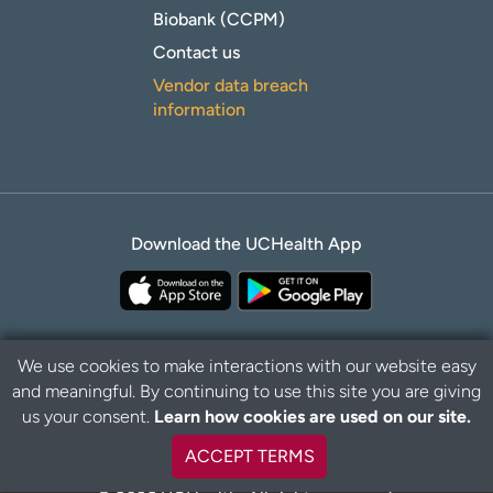
Biobank (CCPM)
Contact us
Vendor data breach
information
Download the UCHealth App
We use cookies to make interactions with our website easy
and meaningful. By continuing to use this site you are giving
B
Privacy Policy
Disclaimer
us your consent.
Learn how cookies are used on our site.
a
c
ACCEPT TERMS
k
t