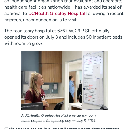
an independent organization that evaluates and accredits
health care facilities nationwide – has awarded its seal of
approval to
UCHealth Greeley Hospital
following a recent
rigorous, unannounced on-site visit.
th
The four-story hospital at 6767 W. 29
St. officially
opened its doors on July 3 and includes 50 inpatient beds
with room to grow.
A UCHealth Greeley Hospital emergency room
nurse prepares for opening day on July 3, 2019.