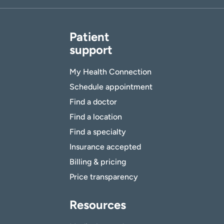
Patient
support
My Health Connection
Schedule appointment
Find a doctor
Find a location
Find a specialty
Insurance accepted
Billing & pricing
Price transparency
Resources