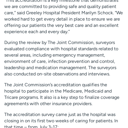
“This accreditation is a key milestone that demonstrates
we are committed to providing safe and quality patient
care,” said Greeley Hospital President Marilyn Schock. “We
worked hard to get every detail in place to ensure we are
offering our patients the very best care and an excellent
experience each and every day.”
During the review by The Joint Commission, surveyors
evaluated compliance with hospital standards related to
several areas, including emergency management,
environment of care, infection prevention and control,
leadership and medication management. The surveyors
also conducted on-site observations and interviews.
The Joint Commission’s accreditation qualifies the
hospital to participate in the Medicare, Medicaid and
Tricare programs. It also is a key step to finalize coverage
agreements with other insurance providers.
The accreditation survey came just as the hospital was
closing in on its first two weeks of caring for patients. In
that time – from July 3-17: