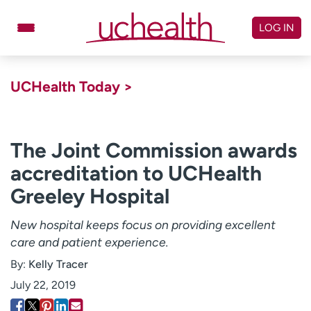
Skip
to
LOG IN
content
Doctors
Specialties
UCHealth Today >
Locations
Schedule Appointment
Virtual Urgent Care
The Joint Commission awards
accreditation to UCHealth
Billing & pricing
Referrals
Greeley Hospital
Give
Careers
New hospital keeps focus on providing excellent
Log in to My Health Connection
care and patient experience.
By:
Kelly Tracer
About UCHealth
Classes & events
July 22, 2019
Ready. Set. CO.
Clinical trials