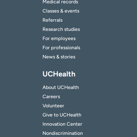
Medical records
Classes & events
Referrals
Research studies
For employees
For professionals
News & stories
UCHealth
About UCHealth
Careers
Volunteer
Give to UCHealth
Innovation Center
Nondiscrimination