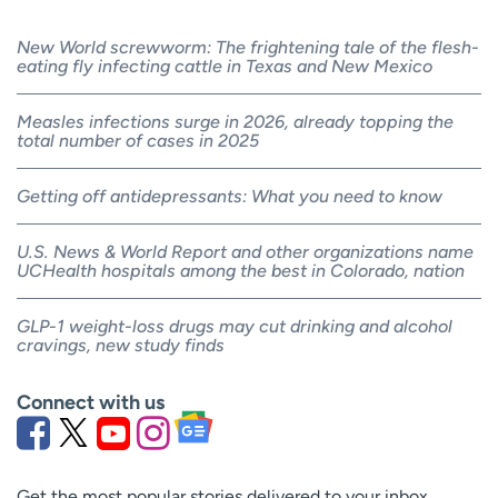
New World screwworm: The frightening tale of the flesh-
eating fly infecting cattle in Texas and New Mexico
Measles infections surge in 2026, already topping the
total number of cases in 2025
Getting off antidepressants: What you need to know
U.S. News & World Report and other organizations name
UCHealth hospitals among the best in Colorado, nation
GLP-1 weight-loss drugs may cut drinking and alcohol
cravings, new study finds
Connect with us
Get the most popular stories delivered to your inbox