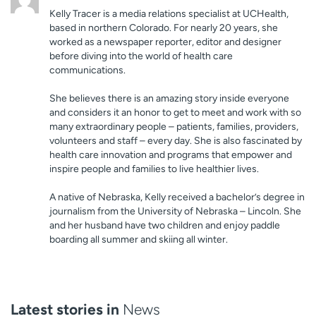
Kelly Tracer is a media relations specialist at UCHealth,
based in northern Colorado. For nearly 20 years, she
worked as a newspaper reporter, editor and designer
before diving into the world of health care
communications.
She believes there is an amazing story inside everyone
and considers it an honor to get to meet and work with so
many extraordinary people – patients, families, providers,
volunteers and staff – every day. She is also fascinated by
health care innovation and programs that empower and
inspire people and families to live healthier lives.
A native of Nebraska, Kelly received a bachelor’s degree in
journalism from the University of Nebraska – Lincoln. She
and her husband have two children and enjoy paddle
boarding all summer and skiing all winter.
Latest stories in
News