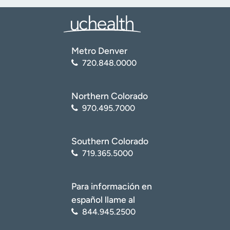
Metro Denver
720.848.0000
Northern Colorado
970.495.7000
Southern Colorado
719.365.5000
Para información en
español llame al
844.945.2500