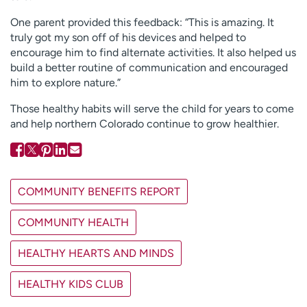
One parent provided this feedback: “This is amazing. It
truly got my son off of his devices and helped to
encourage him to find alternate activities. It also helped us
build a better routine of communication and encouraged
him to explore nature.”
Those healthy habits will serve the child for years to come
and help northern Colorado continue to grow healthier.
COMMUNITY BENEFITS REPORT
COMMUNITY HEALTH
HEALTHY HEARTS AND MINDS
HEALTHY KIDS CLUB