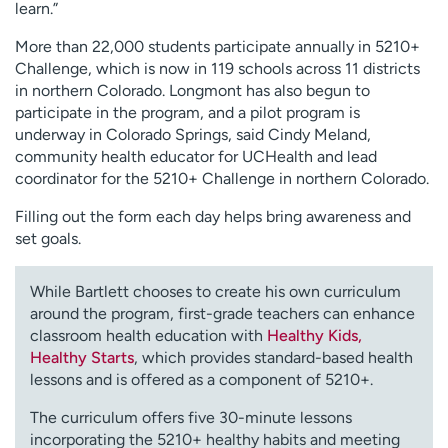
learn.”
More than 22,000 students participate annually in 5210+
Challenge, which is now in 119 schools across 11 districts
in northern Colorado. Longmont has also begun to
participate in the program, and a pilot program is
underway in Colorado Springs, said Cindy Meland,
community health educator for UCHealth and lead
coordinator for the 5210+ Challenge in northern Colorado.
Filling out the form each day helps bring awareness and
set goals.
While Bartlett chooses to create his own curriculum
around the program, first-grade teachers can enhance
classroom health education with
Healthy Kids,
Healthy Starts
, which provides standard-based health
lessons and is offered as a component of 5210+.
The curriculum offers five 30-minute lessons
incorporating the 5210+ healthy habits and meeting