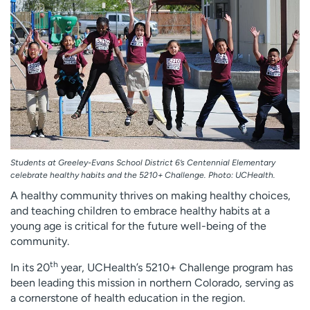
Employees
Professionals
Media inquiries
Financial assistance
Contact us
News & stories
H
e
l
p
m
Students at Greeley-Evans School District 6’s Centennial Elementary
e
celebrate healthy habits and the 5210+ Challenge. Photo: UCHealth.
f
A healthy community thrives on making healthy choices,
i
and teaching children to embrace healthy habits at a
n
young age is critical for the future well-being of the
d
community.
th
In its 20
year, UCHealth’s 5210+ Challenge program has
been leading this mission in northern Colorado, serving as
a cornerstone of health education in the region.