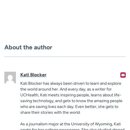
About the author
Kati Blocker
Kati Blocker has always been driven to learn and explore
the world around her. And every day, as a writer for
UCHealth, Kati meets inspiring people, learns about life-
saving technology, and gets to know the amazing people
who are saving lives each day. Even better, she gets to
share their stories with the world.
As a journalism major at the University of Wyoming, Kati
wrote for her college newspaper. She also studied abroad