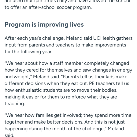
are used multiple times daily and have allowed the school
to offer an after-school soccer program.
Program is improving lives
After each year’s challenge, Meland said UCHealth gathers
input from parents and teachers to make improvements
for the following year.
“We hear about how a staff member completely changed
how they cared for themselves and saw changes in energy
and weight,” Meland said. “Parents tell us their kids make
different decisions when they eat out. PE teachers tell us
how enthusiastic students are to move their bodies,
making it easier for them to reinforce what they are
teaching.
“We hear how families get involved; they spend more time
together and make better decisions. And this is not just
happening during the month of the challenge,” Meland
said.