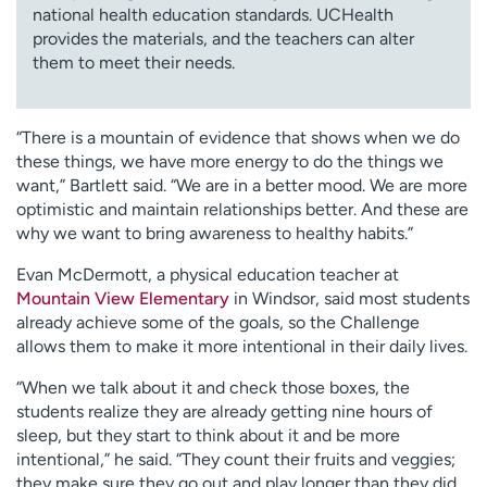
national health education standards. UCHealth
provides the materials, and the teachers can alter
them to meet their needs.
“There is a mountain of evidence that shows when we do
these things, we have more energy to do the things we
want,” Bartlett said. “We are in a better mood. We are more
optimistic and maintain relationships better. And these are
why we want to bring awareness to healthy habits.”
Evan McDermott, a physical education teacher at
Mountain View Elementary
in Windsor, said most students
already achieve some of the goals, so the Challenge
allows them to make it more intentional in their daily lives.
“When we talk about it and check those boxes, the
students realize they are already getting nine hours of
sleep, but they start to think about it and be more
intentional,” he said. “They count their fruits and veggies;
they make sure they go out and play longer than they did