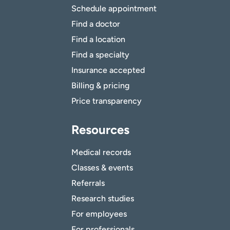
Schedule appointment
Find a doctor
Find a location
Find a specialty
Insurance accepted
Billing & pricing
Price transparency
Resources
Medical records
Classes & events
Referrals
Research studies
For employees
For professionals