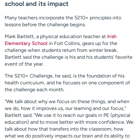
school and its impact
Many teachers incorporate the 5210+ principles into
lessons before the challenge begins.
Mark Bartlett, a physical education teacher at
Irish
Elementary School
in Fort Collins, gears up for the
challenge when students return from winter break.
Bartlett said the challenge is his and his students’ favorite
event of the year.
The 5210+ Challenge, he said, is the foundation of his
health curriculum, and he focuses on one component of
the challenge each month.
“We talk about why we focus on these things, and when
we do, how it improves us, our learning and our focus,”
Bartlett said. “We use it to reach our goals in PE (physical
education) and to move better with more confidence. We
talk about how that transfers into the classroom; how
what we do positively impacts our brain and its ability to