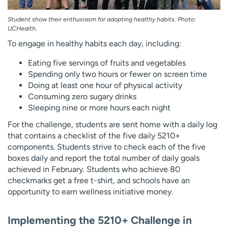
Student show their enthusiasm for adopting healthy habits. Photo:
UCHealth.
To engage in healthy habits each day, including:
Eating five servings of fruits and vegetables
Spending only two hours or fewer on screen time
Doing at least one hour of physical activity
Consuming zero sugary drinks
Sleeping nine or more hours each night
For the challenge, students are sent home with a daily log
that contains a checklist of the five daily 5210+
components. Students strive to check each of the five
boxes daily and report the total number of daily goals
achieved in February. Students who achieve 80
checkmarks get a free t-shirt, and schools have an
opportunity to earn wellness initiative money.
Implementing the 5210+ Challenge in