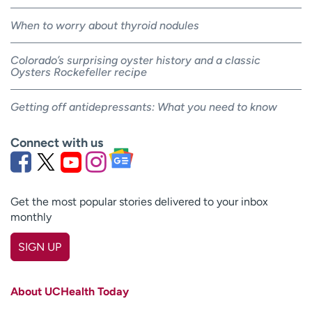
When to worry about thyroid nodules
Colorado’s surprising oyster history and a classic
Oysters Rockefeller recipe
Getting off antidepressants: What you need to know
Connect with us
Get the most popular stories delivered to your inbox
monthly
SIGN UP
First name
(Required)
About UCHealth Today
Last name
(Required)