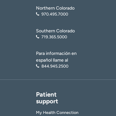
Northern Colorado
970.495.7000
Southern Colorado
719.365.5000
Para información en
español llame al
844.945.2500
Patient
support
My Health Connection