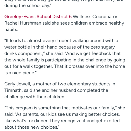
during the school day.”
Greeley-Evans School District 6
Wellness Coordinator
Rachel Hurshman said she sees children embrace healthy
habits.
“It leads to almost every student walking around with a
water bottle in their hand because of the zero sugary
drinks component,” she said. “And we get feedback that
the whole family is participating in the challenge by going
out for a walk together. That it crosses over into the home
is a nice piece.”
Carly Jewell, a mother of two elementary students in
Timnath, said she and her husband completed the
challenge with their children.
“This program is something that motivates our family,” she
said. “As parents, our kids see us making better choices,
like what’s for dinner. They recognize it and get excited
about those new choices.”