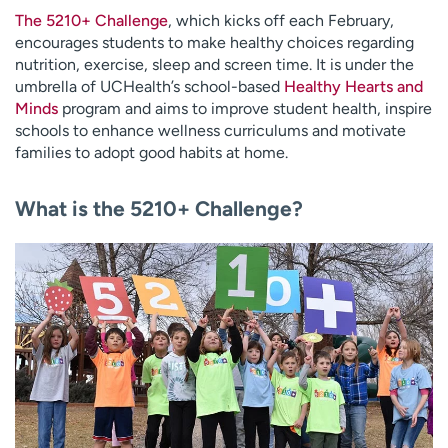
The 5210+ Challenge
, which kicks off each February,
encourages students to make healthy choices regarding
nutrition, exercise, sleep and screen time. It is under the
umbrella of UCHealth’s school-based
Healthy Hearts and
Minds
program and aims to improve student health, inspire
schools to enhance wellness curriculums and motivate
families to adopt good habits at home.
What is the 5210+ Challenge?