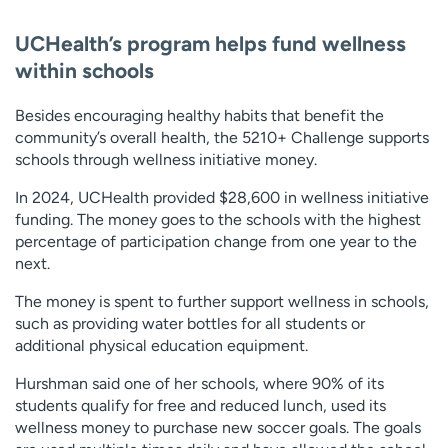
UCHealth’s program helps fund wellness
within schools
Besides encouraging healthy habits that benefit the
community’s overall health, the 5210+ Challenge supports
schools through wellness initiative money.
In 2024, UCHealth provided $28,600 in wellness initiative
funding. The money goes to the schools with the highest
percentage of participation change from one year to the
next.
The money is spent to further support wellness in schools,
such as providing water bottles for all students or
additional physical education equipment.
Hurshman said one of her schools, where 90% of its
students qualify for free and reduced lunch, used its
wellness money to purchase new soccer goals. The goals