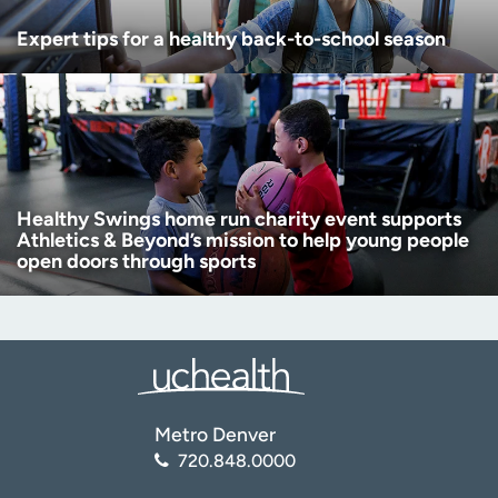
Expert tips for a healthy back-to-school season
Healthy Swings home run charity event supports
Athletics & Beyond’s mission to help young people
open doors through sports
Metro Denver
720.848.0000