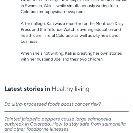
in Swansea, Wales, while simultaneously writing for a
Colorado metaphysical newspaper.
After college, Kati was a reporter for the Montrose Daily
Press and the Telluride Watch, covering education and
health care in rural Colorado, as well as city news and
business.
When she's not writing, Kati is creating her own stories
with her husband Joel and their two children.
Latest stories in
Healthy living
Do ultra-processed foods boost cancer risk?
Tainted jalapeño peppers cause large salmonella
outbreak in Colorado. How to stay safe from salmonella
and other foodborne illnesses.