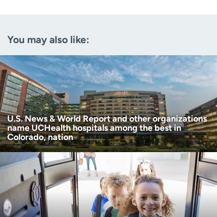
Email
(Required)
You may also like:
Zip code
(Required)
Age disclaimer
I am over 18
(Required)
I want to receive health news in:
I want to receive health news in:
U.S. News & World Report and other organizations
name UCHealth hospitals among the best in
Colorado, nation