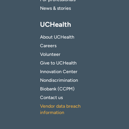
News & stories
UCHealth
About UCHealth
Careers
Volunteer
Give to UCHealth
Innovation Center
Nondiscrimination
Biobank (CCPM)
Contact us
Vendor data breach
information