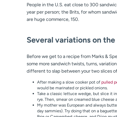
People in the U.S. eat close to 300 sandwic
year per person; the Brits, for whom sandw
are huge commerce, 150.
Several variations on th
Before we get to a recipe from Marks & Spe
some more sandwich twists, turns, variation
different to slap between your two slices o
After making a slow cooker pot of
pulled p
would be marinated or pickled onions.
Take a classic lettuce wedge, but slice it 
rye. Then, smear on creamed blue cheese a
My mother was European and always butter
day sammies). Try doing that on a baguette
Brie or Camembert cheese, and Dijon must