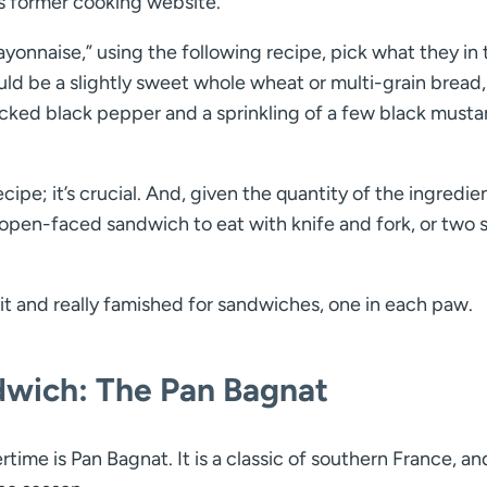
its former cooking website.
ayonnaise,” using the following recipe, pick what they in
uld be a slightly sweet whole wheat or multi-grain bread
cked black pepper and a sprinkling of a few black musta
ipe; it’s crucial. And, given the quantity of the ingredie
e open-faced sandwich to eat with knife and fork, or two 
t it and really famished for sandwiches, one in each paw.
dwich: The Pan Bagnat
me is Pan Bagnat. It is a classic of southern France, and