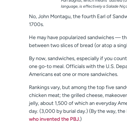
Pan Bagnat, which means “bathed (or
language, is effectively a Salade Niç
No, John Montagu, the fourth Earl of Sandw
1700s.
He may have popularized sandwiches — tha
between two slices of bread (or atop a singl
By now, sandwiches, especially if you cou
one go-to meal. Officials with the U.S. Depa
Americans eat one or more sandwiches.
Rankings vary, but among the top five sandw
chicken meat; the grilled cheese, makeove
jelly, about 1,500 of which an everyday Ame
day. (3,000 by burial day.) (By the way, the
who invented the PBJ.
)