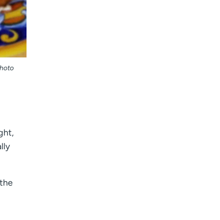
Photo
ght,
lly
 the