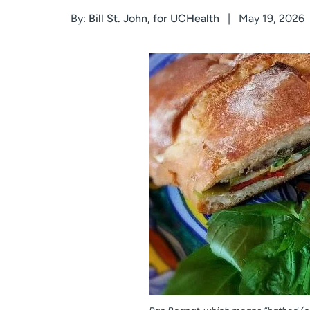
By:
Bill St. John, for UCHealth
May 19, 2026