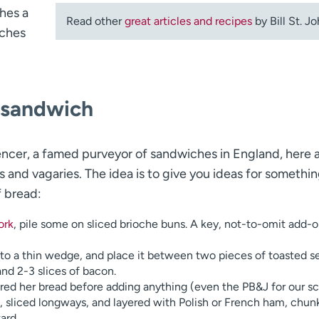
hes a
Read other
great articles and recipes
by Bill St. Jo
iches
e sandwich
ncer, a famed purveyor of sandwiches in England, here 
s and vagaries. The idea is to give you ideas for somethi
f bread:
ork
, pile some on sliced brioche buns. A key, not-to-omit add-
into a thin wedge, and place it between two pieces of toasted s
nd 2-3 slices of bacon.
ed her bread before adding anything (even the PB&J for our s
, sliced longways, and layered with Polish or French ham, chun
ard.