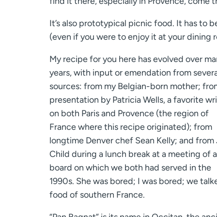
find it there, especially in Provence, come 
It’s also prototypical picnic food. It has 
(even if you were to enjoy it at your dining 
My recipe for you here has evolved over m
years, with input or emendation from severa
sources: from my Belgian-born mother; fro
presentation by Patricia Wells, a favorite wr
on both Paris and Provence (the region of
France where this recipe originated); from
longtime Denver chef Sean Kelly; and from 
Child during a lunch break at a meeting of a
board on which we both had served in the
1990s. She was bored; I was bored; we talk
food of southern France.
“Pan Bagnat” is its name in Occitan, the anc