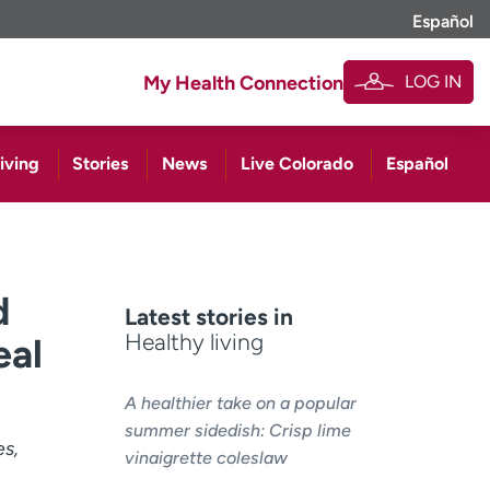
Español
LOG IN
My Health Connection
iving
Stories
News
Live Colorado
Español
d
Latest stories in
Healthy living
eal
A healthier take on a popular
summer sidedish: Crisp lime
es,
vinaigrette coleslaw