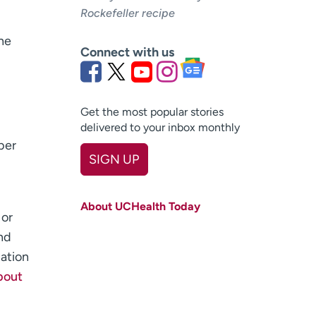
Rockefeller recipe
he
Connect with us
Get the most popular stories
delivered to your inbox monthly
ber
SIGN UP
First name
(Required)
About UCHealth Today
Last name
 or
(Required)
nd
Email
(Required)
uation
bout
Zip code
(Required)
Age disclaimer
I am over 18
(Required)