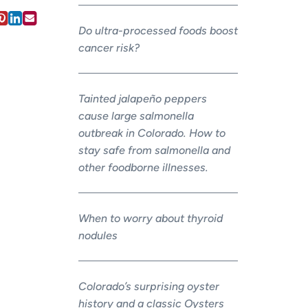
Do ultra-processed foods boost
cancer risk?
Tainted jalapeño peppers
cause large salmonella
outbreak in Colorado. How to
stay safe from salmonella and
other foodborne illnesses.
When to worry about thyroid
nodules
Colorado’s surprising oyster
history and a classic Oysters