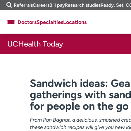
Skip
m
Referrals
Careers
Bill pay
Research studies
Ready. Set. C
to
e
content
f
Doctors
Specialties
Locations
i
n
d
UCHealth Today
About UCHealth
Classes & events
Ready. Set. CO.
Clinical trials
Employees
Professionals
Media inquiries
Financial assistance
Sandwich ideas: Gea
Contact us
News & stories
gatherings with san
for people on the go
From Pan Bagnat, a delicious, smushed creat
these sandwich recipes will give you new id