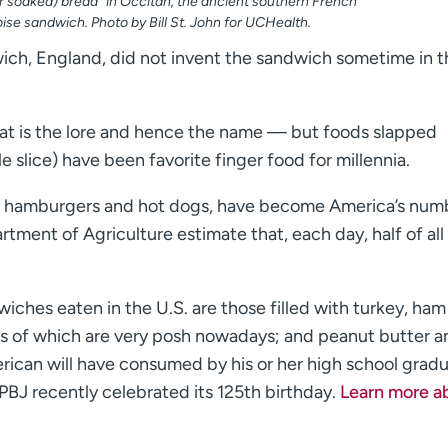
 soaked) bread” in Occitan, the ancient southern French
oise sandwich. Photo by Bill St. John for UCHealth.
ich, England, did not invent the sandwich sometime in t
t is the lore and hence the name — but foods slapped
e slice) have been favorite finger food for millennia.
nt hamburgers and hot dogs, have become America’s num
rtment of Agriculture estimate that, each day, half of all
iches eaten in the U.S. are those filled with turkey, ham
rs of which are very posh nowadays; and peanut butter a
rican will have consumed by his or her high school grad
 PBJ recently celebrated its 125th birthday.
Learn more a