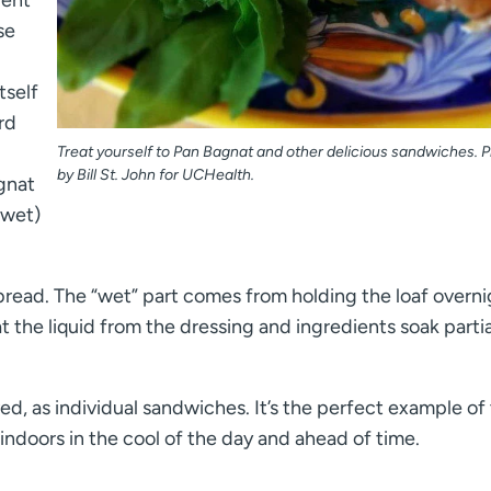
se
tself
rd
Treat yourself to Pan Bagnat and other delicious sandwiches. 
by Bill St. John for UCHealth.
agnat
 wet)
of bread. The “wet” part comes from holding the loaf overni
the liquid from the dressing and ingredients soak partia
ved, as individual sandwiches. It’s the perfect example of
ndoors in the cool of the day and ahead of time.