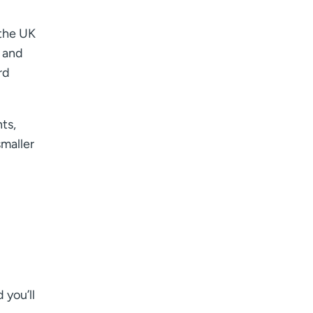
 the UK
, and
rd
nts,
smaller
 you’ll