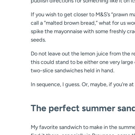
publish directions for something like it on 
If you wish to get closer to M&S’s “prawn m
call a “malted brown bread,” what for us wo
spike the mayonnaise with some freshly cra
seeds.
Do not leave out the lemon juice from the rec
this could stand to be either one very larg
two-slice sandwiches held in hand.
In sequence, I guess. Or, maybe, if you’re a
The perfect summer san
My favorite sandwich to make in the summerti