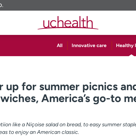
O.
All
Innovative care
Healthy l
r up for summer picnics an
dwiches, America’s go-to m
iion like a Niçoise salad on bread, to easy summer stapl
eas to enjoy an American classic.