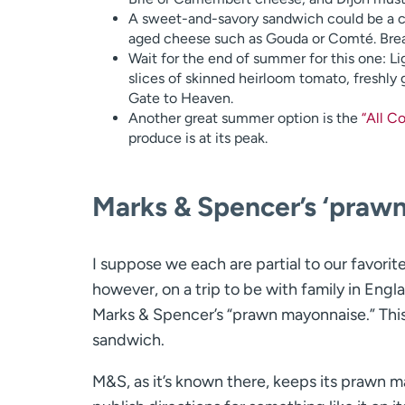
A sweet-and-savory sandwich could be a co
aged cheese such as Gouda or Comté. Bread
Wait for the end of summer for this one: L
slices of skinned heirloom tomato, freshly
Gate to Heaven.
Another great summer option is the
“All C
produce is at its peak.
Marks & Spencer’s ‘praw
I suppose we each are partial to our favori
however, on a trip to be with family in Eng
Marks & Spencer’s “prawn mayonnaise.” This 
sandwich.
M&S, as it’s known there, keeps its prawn m