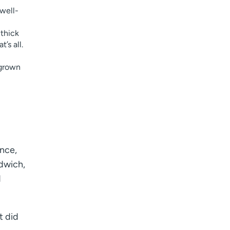
well-
 thick
’s all.
-grown
Once,
ndwich,
d
t did