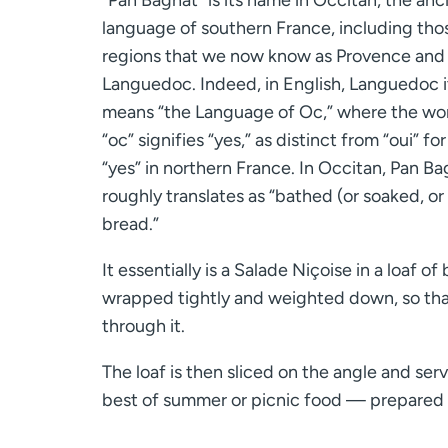
language of southern France, including tho
regions that we now know as Provence and
Languedoc. Indeed, in English, Languedoc i
means “the Language of Oc,” where the wo
“oc” signifies “yes,” as distinct from “oui” for
“yes” in northern France. In Occitan, Pan B
roughly translates as “bathed (or soaked, or
bread.”
It essentially is a Salade Niçoise in a loaf 
wrapped tightly and weighted down, so that 
through it.
The loaf is then sliced on the angle and ser
best of summer or picnic food — prepared i