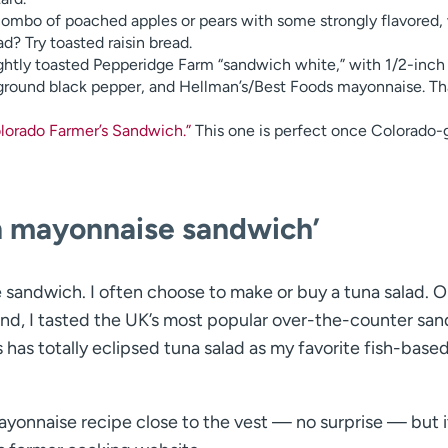
mbo of poached apples or pears with some strongly flavored, 
? Try toasted raisin bread.
ightly toasted Pepperidge Farm “sandwich white,” with 1/2-inch
 ground black pepper, and Hellman’s/Best Foods mayonnaise. That
olorado Farmer’s Sandwich.”
This one is perfect once Colorado
n mayonnaise sandwich’
te sandwich. I often choose to make or buy a tuna salad. 
land, I tasted the UK’s most popular over-the-counter sa
has totally eclipsed tuna salad as my favorite fish-base
ayonnaise recipe close to the vest — no surprise — but i