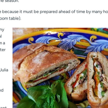
the season.
to be because it must be prepared ahead of time by many h
room table).
any
l
m a
iter
Julia
ed
ient