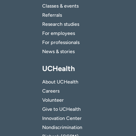
Classes & events
Referrals
Research studies
For employees
For professionals
News & stories
UCHealth
About UCHealth
Careers
Volunteer
Give to UCHealth
Innovation Center
Nondiscrimination