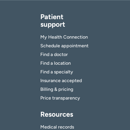
Patient
support
My Health Connection
Schedule appointment
Find a doctor
Find a location
Find a specialty
Insurance accepted
Billing & pricing
Price transparency
Resources
Medical records