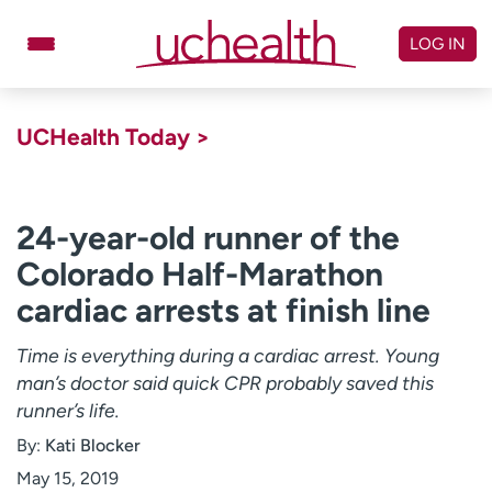
Skip
to
LOG IN
content
Doctors
Specialties
UCHealth Today >
Locations
Schedule Appointment
Virtual Urgent Care
24-year-old runner of the
Colorado Half-Marathon
Billing & pricing
Referrals
cardiac arrests at finish line
Give
Careers
Time is everything during a cardiac arrest. Young
Log in to My Health Connection
man’s doctor said quick CPR probably saved this
runner’s life.
About UCHealth
Classes & events
By:
Kati Blocker
Ready. Set. CO.
Clinical trials
May 15, 2019