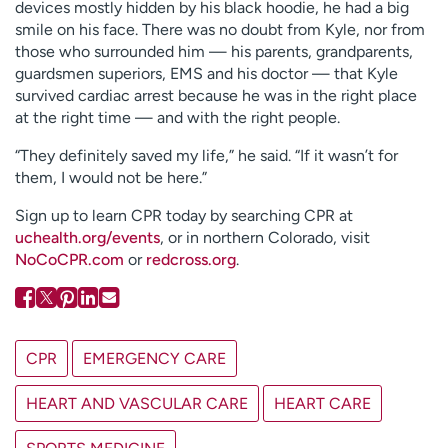
devices mostly hidden by his black hoodie, he had a big
smile on his face. There was no doubt from Kyle, nor from
those who surrounded him — his parents, grandparents,
guardsmen superiors, EMS and his doctor — that Kyle
survived cardiac arrest because he was in the right place
at the right time — and with the right people.
“They definitely saved my life,” he said. “If it wasn’t for
them, I would not be here.”
Sign up to learn CPR today by searching CPR at
uchealth.org/events
, or in northern Colorado, visit
NoCoCPR.com
or
redcross.org
.
CPR
EMERGENCY CARE
HEART AND VASCULAR CARE
HEART CARE