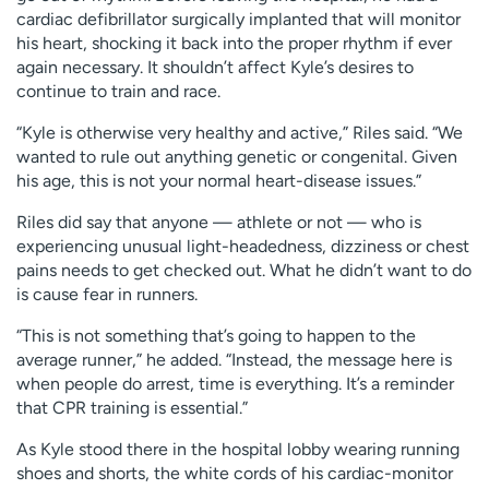
cardiac defibrillator surgically implanted that will monitor
his heart, shocking it back into the proper rhythm if ever
again necessary. It shouldn’t affect Kyle’s desires to
continue to train and race.
“Kyle is otherwise very healthy and active,” Riles said. “We
wanted to rule out anything genetic or congenital. Given
his age, this is not your normal heart-disease issues.”
Riles did say that anyone — athlete or not — who is
experiencing unusual light-headedness, dizziness or chest
pains needs to get checked out. What he didn’t want to do
is cause fear in runners.
“This is not something that’s going to happen to the
average runner,” he added. “Instead, the message here is
when people do arrest, time is everything. It’s a reminder
that CPR training is essential.”
As Kyle stood there in the hospital lobby wearing running
shoes and shorts, the white cords of his cardiac-monitor