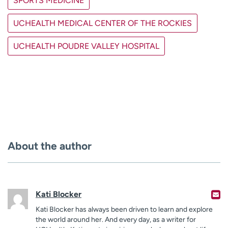
SPORTS MEDICINE
UCHEALTH MEDICAL CENTER OF THE ROCKIES
UCHEALTH POUDRE VALLEY HOSPITAL
About the author
Kati Blocker
Kati Blocker has always been driven to learn and explore
the world around her. And every day, as a writer for