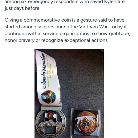
among six emergency responders who saved Kyle’s life
just days before.
Giving a commemorative coin is a gesture said to have
started among soldiers during the Vietnam War. Today it
continues within service organizations to show gratitude,
honor bravery or recognize exceptional actions.