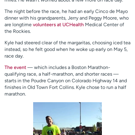
The night before the race, he had an early Cinco de Mayo
dinner with his grandparents, Jerry and Peggy Moore, who
are longtime
volunteers at UCHealth
Medical Center of
the Rockies.
Kyle had steered clear of the margaritas, choosing iced tea
instead, so he felt good when he woke up early on May 5,
race day.
The event
— which includes a Boston Marathon-
qualifying race, a half-marathon, and shorter races —
starts in the Poudre Canyon on Colorado Highway 14 and
finishes in Old Town Fort Collins. Kyle chose to run a half
marathon.