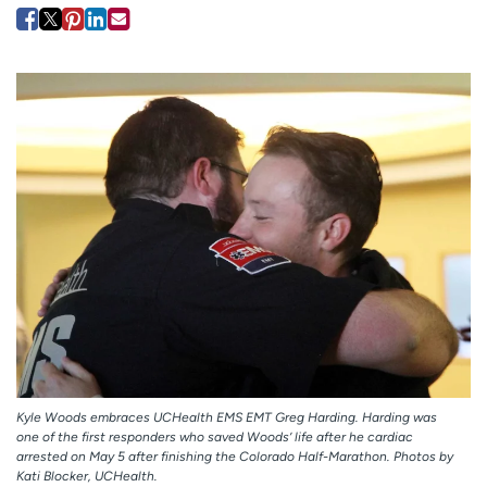
Employees
Professionals
Media inquiries
Financial assistance
Contact us
News & stories
H
e
l
p
m
e
f
i
n
d
Kyle Woods embraces UCHealth EMS EMT Greg Harding. Harding was
one of the first responders who saved Woods’ life after he cardiac
arrested on May 5 after finishing the Colorado Half-Marathon. Photos by
Kati Blocker, UCHealth.