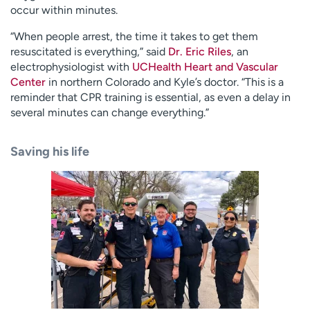
occur within minutes.
“When people arrest, the time it takes to get them
resuscitated is everything,” said
Dr. Eric Riles
, an
electrophysiologist with
UCHealth Heart and Vascular
Center
in northern Colorado and Kyle’s doctor. “This is a
reminder that CPR training is essential, as even a delay in
several minutes can change everything.”
Saving his life