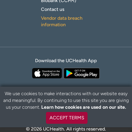
Biobank (CCPM)
Contact us
Vendor data breach
information
Download the UCHealth App
We use cookies to make interactions with our website easy
and meaningful. By continuing to use this site you are giving
B
Privacy Policy
Disclaimer
us your consent.
Learn how cookies are used on our site.
a
c
ACCEPT TERMS
k
t
© 2026 UCHealth. All rights reserved.