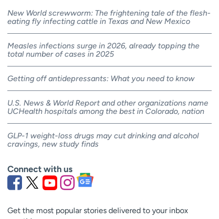
New World screwworm: The frightening tale of the flesh-
eating fly infecting cattle in Texas and New Mexico
Measles infections surge in 2026, already topping the
total number of cases in 2025
Getting off antidepressants: What you need to know
U.S. News & World Report and other organizations name
UCHealth hospitals among the best in Colorado, nation
GLP-1 weight-loss drugs may cut drinking and alcohol
cravings, new study finds
Connect with us
Get the most popular stories delivered to your inbox