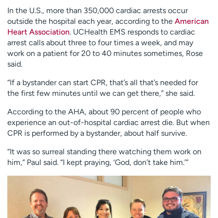
In the U.S., more than 350,000 cardiac arrests occur
outside the hospital each year, according to the
American
Heart Association
. UCHealth EMS responds to cardiac
arrest calls about three to four times a week, and may
work on a patient for 20 to 40 minutes sometimes, Rose
said.
“If a bystander can start CPR, that’s all that’s needed for
the first few minutes until we can get there,” she said.
According to the AHA, about 90 percent of people who
experience an out-of-hospital cardiac arrest die. But when
CPR is performed by a bystander, about half survive.
“It was so surreal standing there watching them work on
him,” Paul said. “I kept praying, ‘God, don’t take him.’”