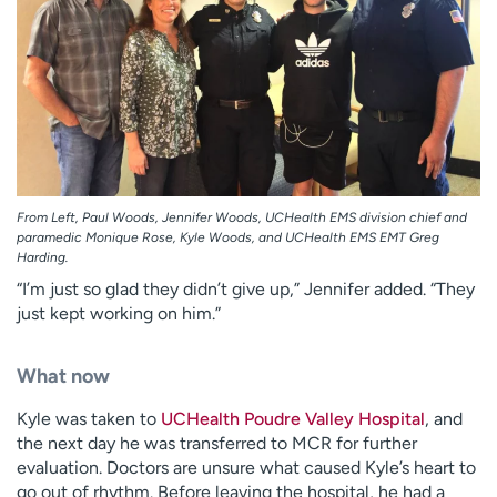
From Left, Paul Woods, Jennifer Woods, UCHealth EMS division chief and
paramedic Monique Rose, Kyle Woods, and UCHealth EMS EMT Greg
Harding.
“I’m just so glad they didn’t give up,” Jennifer added. “They
just kept working on him.”
What now
Kyle was taken to
UCHealth Poudre Valley Hospital
, and
the next day he was transferred to MCR for further
evaluation. Doctors are unsure what caused Kyle’s heart to
go out of rhythm. Before leaving the hospital, he had a