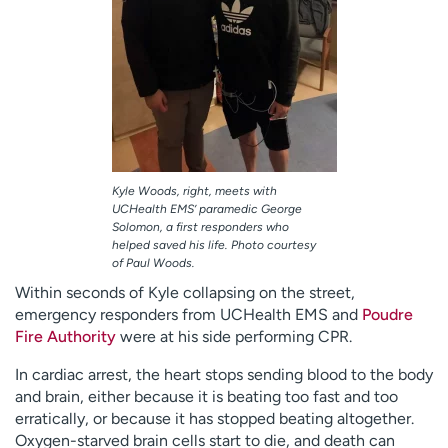
Kyle Woods, right, meets with
UCHealth EMS’ paramedic George
Solomon, a first responders who
helped saved his life. Photo courtesy
of Paul Woods.
Within seconds of Kyle collapsing on the street,
emergency responders from UCHealth EMS and
Poudre
Fire Authority
were at his side performing CPR.
In cardiac arrest, the heart stops sending blood to the body
and brain, either because it is beating too fast and too
erratically, or because it has stopped beating altogether.
Oxygen-starved brain cells start to die, and death can