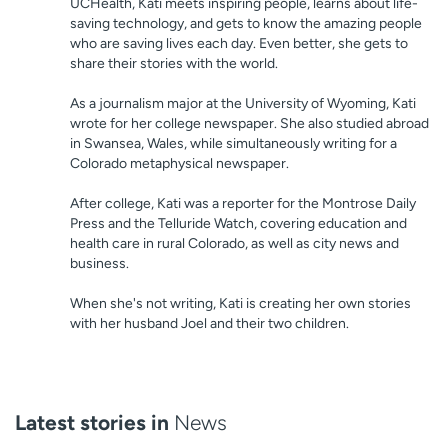
UCHealth, Kati meets inspiring people, learns about life-
saving technology, and gets to know the amazing people
who are saving lives each day. Even better, she gets to
share their stories with the world.
As a journalism major at the University of Wyoming, Kati
wrote for her college newspaper. She also studied abroad
in Swansea, Wales, while simultaneously writing for a
Colorado metaphysical newspaper.
After college, Kati was a reporter for the Montrose Daily
Press and the Telluride Watch, covering education and
health care in rural Colorado, as well as city news and
business.
When she's not writing, Kati is creating her own stories
with her husband Joel and their two children.
Latest stories in
News