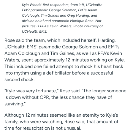
Kyle Woods’ first responders, from left, UCHealth
EMS’ paramedic George Solomon, EMTs Adam
Colclough, Tim Gaines and Greg Harding, and
division chief and paramedic Monique Rose. Not
pictures is PFA’s Kevin Waters. Photo courtesy of
UCHealth EMS.
Rose said the team, which included herself, Harding,
UCHealth EMS’ paramedic George Solomon and EMTs
Adam Colclough and Tim Gaines, as well as PFA’s Kevin
Waters, spent approximately 12 minutes working on Kyle.
This included one failed attempt to shock his heart back
into rhythm using a defibrillator before a successful
second shock.
“Kyle was very fortunate,” Rose said. “The longer someone
is down without CPR, the less chance they have of
surviving.”
Although 12 minutes seemed like an eternity to Kyle’s
family, who were watching, Rose said, that amount of
time for resuscitation is not unusual.