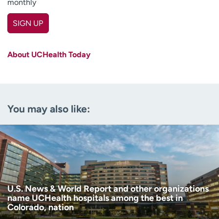
monthly
SIGN UP
First name
(Required)
About UCHealth Today
Last name
(Required)
Email
(Required)
You may also like:
Zip code
(Required)
Age disclaimer
I am over 18
(Required)
I want to receive health news in:
I want to receive health news in:
U.S. News & World Report and other organizations
name UCHealth hospitals among the best in
Colorado, nation