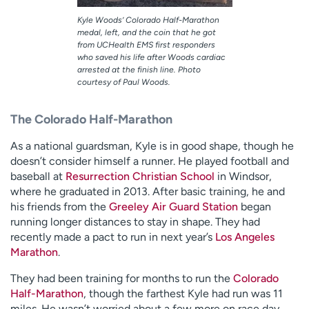
Kyle Woods’ Colorado Half-Marathon
medal, left, and the coin that he got
from UCHealth EMS first responders
who saved his life after Woods cardiac
arrested at the finish line. Photo
courtesy of Paul Woods.
The Colorado Half-Marathon
As a national guardsman, Kyle is in good shape, though he
doesn’t consider himself a runner. He played football and
baseball at
Resurrection Christian School
in Windsor,
where he graduated in 2013. After basic training, he and
his friends from the
Greeley Air Guard Station
began
running longer distances to stay in shape. They had
recently made a pact to run in next year’s
Los Angeles
Marathon
.
They had been training for months to run the
Colorado
Half-Marathon
, though the farthest Kyle had run was 11
miles. He wasn’t worried about a few more on race day.