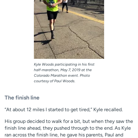
Kyle Woods participating in his first
half-marathon, May 7, 2019 at the
Colorado Marathon event. Photo
courtesy of Paul Woods.
The finish line
“At about 12 miles I started to get tired,” Kyle recalled.
His group decided to walk for a bit, but when they saw the
finish line ahead, they pushed through to the end. As Kyle
ran across the finish line, he gave his parents, Paul and