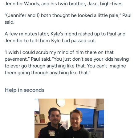
Jennifer Woods, and his twin brother, Jake, high-fives.
“(Jennifer and I) both thought he looked a little pale,” Paul
said.
A few minutes later, Kyle’s friend rushed up to Paul and
Jennifer to tell them Kyle had passed out.
“I wish I could scrub my mind of him there on that
pavement,” Paul said. “You just don’t see your kids having
to ever go through anything like that. You can’t imagine
them going through anything like that.”
Help in seconds