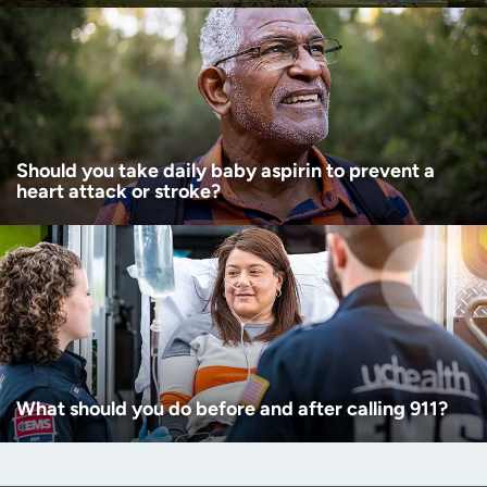
Should you take daily baby aspirin to prevent a
heart attack or stroke?
What should you do before and after calling 911?