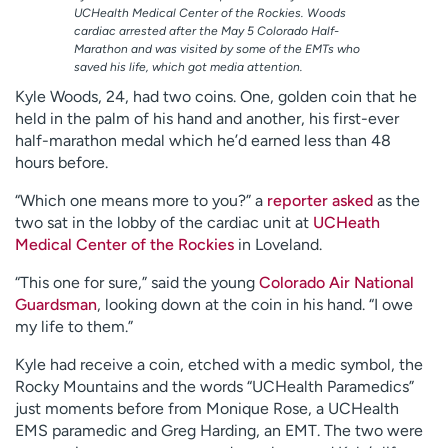
UCHealth Medical Center of the Rockies. Woods
cardiac arrested after the May 5 Colorado Half-
Marathon and was visited by some of the EMTs who
saved his life, which got media attention.
Kyle Woods, 24, had two coins. One, golden coin that he
held in the palm of his hand and another, his first-ever
half-marathon medal which he’d earned less than 48
hours before.
“Which one means more to you?” a
reporter asked
as the
two sat in the lobby of the cardiac unit at
UCHeath
Medical Center of the Rockies
in Loveland.
“This one for sure,” said the young
Colorado Air National
Guardsman
, looking down at the coin in his hand. “I owe
my life to them.”
Kyle had receive a coin, etched with a medic symbol, the
Rocky Mountains and the words “UCHealth Paramedics”
just moments before from Monique Rose, a UCHealth
EMS paramedic and Greg Harding, an EMT. The two were