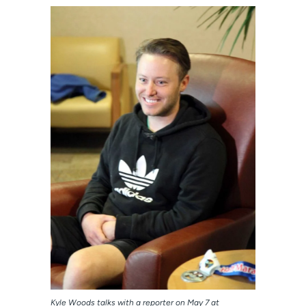
Kyle Woods talks with a reporter on May 7 at