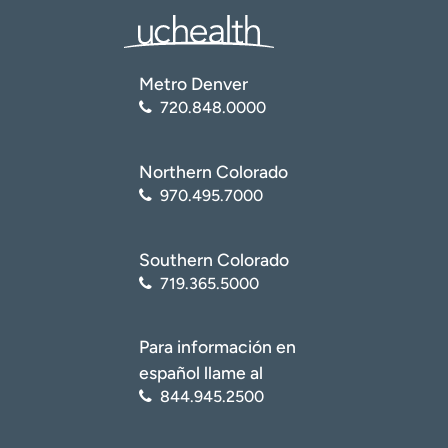
Metro Denver
720.848.0000
Northern Colorado
970.495.7000
Southern Colorado
719.365.5000
Para información en
español llame al
844.945.2500