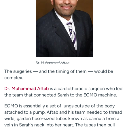
Dr. Muhammad Aftab
The surgeries — and the timing of them — would be
complex.
Dr. Muhammad Aftab
is a cardiothoracic surgeon who led
the team that connected Sarah to the ECMO machine.
ECMO is essentially a set of lungs outside of the body
attached to a pump. Aftab and his team needed to thread
wide, garden hose-sized tubes known as cannula from a
vein in Sarah’s neck into her heart. The tubes then pull