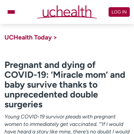
Skip
to
LOG IN
content
Doctors
Specialties
UCHealth Today >
Locations
Schedule Appointment
Virtual Urgent Care
Pregnant and dying of
COVID-19: ‘Miracle mom’ and
Billing & pricing
Referrals
baby survive thanks to
Give
Careers
unprecedented double
Log in to My Health Connection
surgeries
Young COVID-19 survivor pleads with pregnant
About UCHealth
Classes & events
women to immediately get vaccinated. '“If I would
Ready. Set. CO.
Clinical trials
have heard a story like mine, there’s no doubt I would