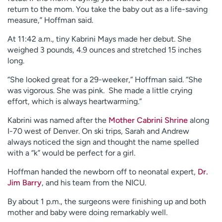
return to the mom. You take the baby out as a life-saving
measure,” Hoffman said.
At 11:42 a.m., tiny Kabrini Mays made her debut. She
weighed 3 pounds, 4.9 ounces and stretched 15 inches
long.
“She looked great for a 29-weeker,” Hoffman said. “She
was vigorous. She was pink. She made a little crying
effort, which is always heartwarming.”
Kabrini was named after the
Mother Cabrini Shrine
along
I-70 west of Denver. On ski trips, Sarah and Andrew
always noticed the sign and thought the name spelled
with a “k” would be perfect for a girl.
Hoffman handed the newborn off to neonatal expert,
Dr.
Jim Barry
, and his team from the NICU.
By about 1 p.m., the surgeons were finishing up and both
mother and baby were doing remarkably well.