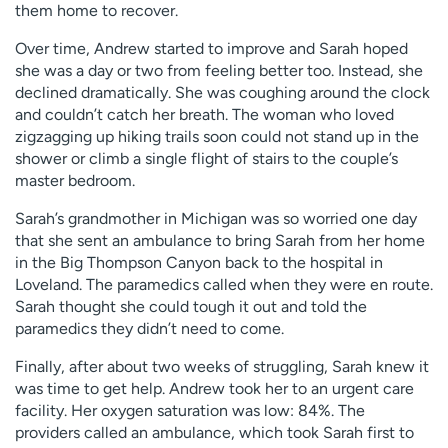
them home to recover.
Over time, Andrew started to improve and Sarah hoped
she was a day or two from feeling better too. Instead, she
declined dramatically. She was coughing around the clock
and couldn’t catch her breath. The woman who loved
zigzagging up hiking trails soon could not stand up in the
shower or climb a single flight of stairs to the couple’s
master bedroom.
Sarah’s grandmother in Michigan was so worried one day
that she sent an ambulance to bring Sarah from her home
in the Big Thompson Canyon back to the hospital in
Loveland. The paramedics called when they were en route.
Sarah thought she could tough it out and told the
paramedics they didn’t need to come.
Finally, after about two weeks of struggling, Sarah knew it
was time to get help. Andrew took her to an urgent care
facility. Her oxygen saturation was low: 84%. The
providers called an ambulance, which took Sarah first to