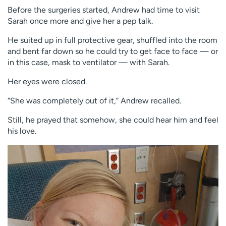
Before the surgeries started, Andrew had time to visit
Sarah once more and give her a pep talk.
He suited up in full protective gear, shuffled into the room
and bent far down so he could try to get face to face — or
in this case, mask to ventilator — with Sarah.
Her eyes were closed.
“She was completely out of it,” Andrew recalled.
Still, he prayed that somehow, she could hear him and feel
his love.