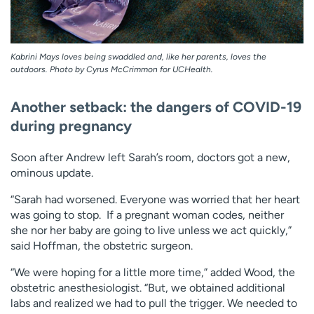
Kabrini Mays loves being swaddled and, like her parents, loves the
outdoors. Photo by Cyrus McCrimmon for UCHealth.
Another setback: the dangers of COVID-19
during pregnancy
Soon after Andrew left Sarah’s room, doctors got a new,
ominous update.
“Sarah had worsened. Everyone was worried that her heart
was going to stop. If a pregnant woman codes, neither
she nor her baby are going to live unless we act quickly,”
said Hoffman, the obstetric surgeon.
“We were hoping for a little more time,” added Wood, the
obstetric anesthesiologist. “But, we obtained additional
labs and realized we had to pull the trigger. We needed to