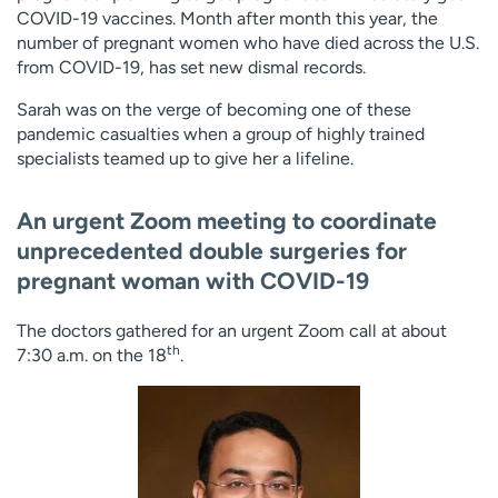
COVID-19 vaccines. Month after month this year, the
number of pregnant women who have died across the U.S.
from COVID-19, has set new dismal records.
Sarah was on the verge of becoming one of these
pandemic casualties when a group of highly trained
specialists teamed up to give her a lifeline.
An urgent Zoom meeting to coordinate
unprecedented double surgeries for
pregnant woman with COVID-19
The doctors gathered for an urgent Zoom call at about
th
7:30 a.m. on the 18
.