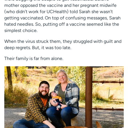
mother opposed the vaccine and her pregnant midwife
(who didn’t work for UCHealth) told Sarah she wasn’t
getting vaccinated. On top of confusing messages, Sarah
hated needles. So, putting off a vaccine seemed like the
simplest choice.
When the virus struck them, they struggled with guilt and
deep regrets. But, it was too late.
Their family is far from alone.