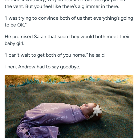
the vent. But you feel like there’s a glimmer in there.
“I was trying to convince both of us that everything’s going
to be OK.”
He promised Sarah that soon they would both meet their
baby girl.
“I can’t wait to get both of you home,” he said.
Then, Andrew had to say goodbye.