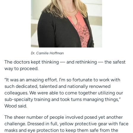
Dr. Camille Hoffman
The doctors kept thinking — and rethinking — the safest
way to proceed.
“It was an amazing effort. I’m so fortunate to work with
such dedicated, talented and nationally renowned
colleagues. We were able to come together utilizing our
sub-specialty training and took turns managing things,”
Wood said.
The sheer number of people involved posed yet another
challenge. Dressed in full, yellow protective gear with face
masks and eye protection to keep them safe from the