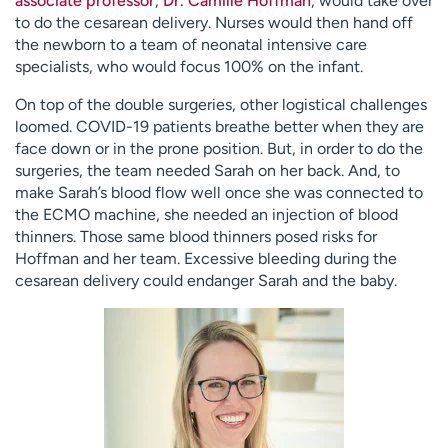
associate professor
,
Dr. Camille Hoffman
, would take over
to do the cesarean delivery. Nurses would then hand off
the newborn to a team of neonatal intensive care
specialists, who would focus 100% on the infant.
On top of the double surgeries, other logistical challenges
loomed. COVID-19 patients breathe better when they are
face down or in the prone position. But, in order to do the
surgeries, the team needed Sarah on her back. And, to
make Sarah’s blood flow well once she was connected to
the ECMO machine, she needed an injection of blood
thinners. Those same blood thinners posed risks for
Hoffman and her team. Excessive bleeding during the
cesarean delivery could endanger Sarah and the baby.