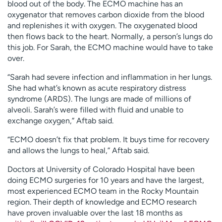
blood out of the body. The ECMO machine has an
oxygenator that removes carbon dioxide from the blood
and replenishes it with oxygen. The oxygenated blood
then flows back to the heart. Normally, a person’s lungs do
this job. For Sarah, the ECMO machine would have to take
over.
“Sarah had severe infection and inflammation in her lungs.
She had what’s known as acute respiratory distress
syndrome (ARDS). The lungs are made of millions of
alveoli. Sarah’s were filled with fluid and unable to
exchange oxygen,” Aftab said.
“ECMO doesn’t fix that problem. It buys time for recovery
and allows the lungs to heal,” Aftab said.
Doctors at University of Colorado Hospital have been
doing ECMO surgeries for 10 years and have the largest,
most experienced ECMO team in the Rocky Mountain
region. Their depth of knowledge and ECMO research
have proven invaluable over the last 18 months as