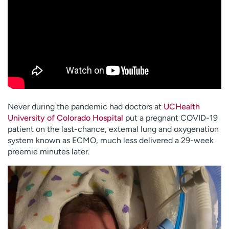
Never during the pandemic had doctors at
UCHealth
University of Colorado Hospital
put a pregnant COVID-19
patient on the last-chance, external lung and oxygenation
system known as ECMO, much less delivered a 29-week
preemie minutes later.