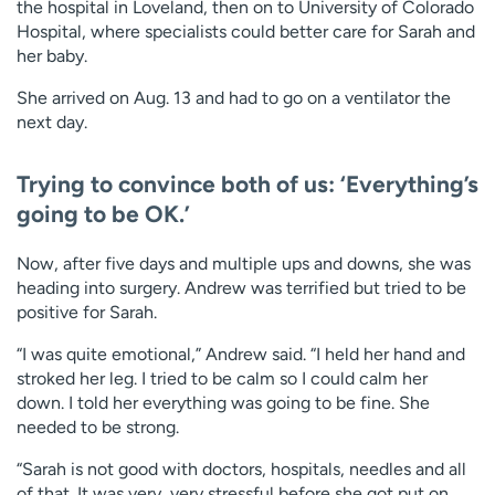
the hospital in Loveland, then on to University of Colorado
Hospital, where specialists could better care for Sarah and
her baby.
She arrived on Aug. 13 and had to go on a ventilator the
next day.
Trying to convince both of us: ‘Everything’s
going to be OK.’
Now, after five days and multiple ups and downs, she was
heading into surgery. Andrew was terrified but tried to be
positive for Sarah.
“I was quite emotional,” Andrew said. “I held her hand and
stroked her leg. I tried to be calm so I could calm her
down. I told her everything was going to be fine. She
needed to be strong.
“Sarah is not good with doctors, hospitals, needles and all
of that. It was very, very stressful before she got put on