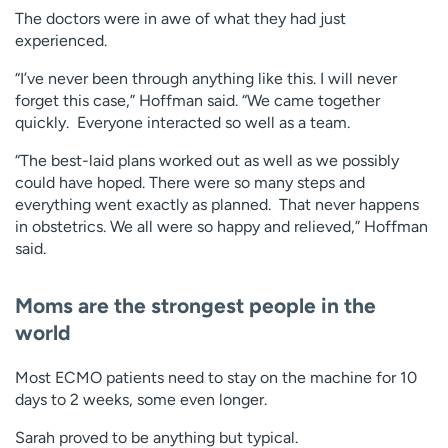
The doctors were in awe of what they had just
experienced.
“I’ve never been through anything like this. I will never
forget this case,” Hoffman said. “We came together
quickly. Everyone interacted so well as a team.
“The best-laid plans worked out as well as we possibly
could have hoped. There were so many steps and
everything went exactly as planned. That never happens
in obstetrics. We all were so happy and relieved,” Hoffman
said.
Moms are the strongest people in the
world
Most ECMO patients need to stay on the machine for 10
days to 2 weeks, some even longer.
Sarah proved to be anything but typical.