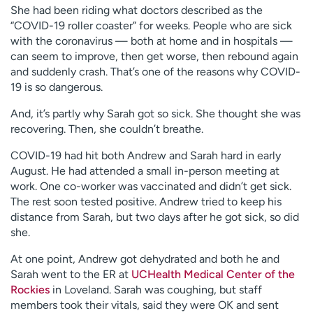
She had been riding what doctors described as the
“COVID-19 roller coaster” for weeks. People who are sick
with the coronavirus — both at home and in hospitals —
can seem to improve, then get worse, then rebound again
and suddenly crash. That’s one of the reasons why COVID-
19 is so dangerous.
And, it’s partly why Sarah got so sick. She thought she was
recovering. Then, she couldn’t breathe.
COVID-19 had hit both Andrew and Sarah hard in early
August. He had attended a small in-person meeting at
work. One co-worker was vaccinated and didn’t get sick.
The rest soon tested positive. Andrew tried to keep his
distance from Sarah, but two days after he got sick, so did
she.
At one point, Andrew got dehydrated and both he and
Sarah went to the ER at
UCHealth Medical Center of the
Rockies
in Loveland. Sarah was coughing, but staff
members took their vitals, said they were OK and sent