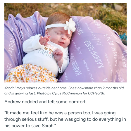
Kabrini Mays relaxes outside her home. She’s now more than 2 months old
and is growing fast. Photo by Cyrus McCrimmon for UCHealth.
Andrew nodded and felt some comfort.
“It made me feel like he was a person too. I was going
through serious stuff, but he was going to do everything in
his power to save Sarah.”