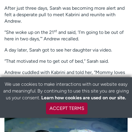
After just three days, Sarah was becoming more alert and
felt a desperate pull to meet Kabrini and reunite with
Andrew.
st
“She woke up on the 21
and said, ‘I’m going to be out of
here in two days,’” Andrew recalled.
A day later, Sarah got to see her daughter via video.
“That motivated me to get out of bed,” Sarah said.
Andrew cuddled with Kabrini and told her, “Mommy loves
you and is going to see you very soon.”
We use cookies to make interactions with our website easy
Sarah was rebounding far faster than anyone expected.
and meaningful. By continuing to use this site you are giving
B
us your consent.
Learn how cookies are used on our site.
a
It wasn’t really a surprise to Sarah.
c
ACCEPT TERMS
k
t
o
t