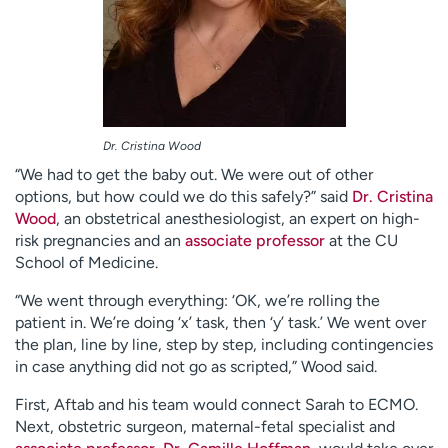
Dr. Cristina Wood
“We had to get the baby out. We were out of other
options, but how could we do this safely?” said
Dr. Cristina
Wood
, an obstetrical anesthesiologist, an expert on high-
risk pregnancies and an
associate professor
at the CU
School of Medicine.
“We went through everything: ‘OK, we’re rolling the
patient in. We’re doing ‘x’ task, then ‘y’ task.’ We went over
the plan, line by line, step by step, including contingencies
in case anything did not go as scripted,” Wood said.
First, Aftab and his team would connect Sarah to ECMO.
Next, obstetric surgeon, maternal-fetal specialist and