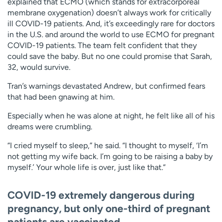
explained that ECMO (which stands for extracorporeal
membrane oxygenation) doesn’t always work for critically
ill COVID-19 patients. And, it’s exceedingly rare for doctors
in the U.S. and around the world to use ECMO for pregnant
COVID-19 patients. The team felt confident that they
could save the baby. But no one could promise that Sarah,
32, would survive.
Tran’s warnings devastated Andrew, but confirmed fears
that had been gnawing at him.
Especially when he was alone at night, he felt like all of his
dreams were crumbling.
“I cried myself to sleep,” he said. “I thought to myself, ‘I’m
not getting my wife back. I’m going to be raising a baby by
myself.’ Your whole life is over, just like that.”
COVID-19 extremely dangerous during
pregnancy, but only one-third of pregnant
patients are vaccinated