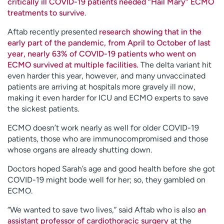
critically ill COVID-19 patients needed “Hail Mary” ECMO
treatments to survive
.
Aftab recently presented
research showing that in the
early part of the pandemic, from April to October of last
year, nearly 63% of COVID-19 patients who went on
ECMO survived at multiple facilities.
The delta variant hit
even harder this year, however, and many unvaccinated
patients are arriving at hospitals more gravely ill now,
making it even harder for ICU and ECMO experts to save
the sickest patients.
ECMO doesn’t work nearly as well for older COVID-19
patients, those who are immunocompromised and those
whose organs are already shutting down.
Doctors hoped Sarah’s age and good health before she got
COVID-19 might bode well for her; so, they gambled on
ECMO.
“We wanted to save two lives,” said Aftab who is also
an
assistant professor of cardiothoracic surgery
at the