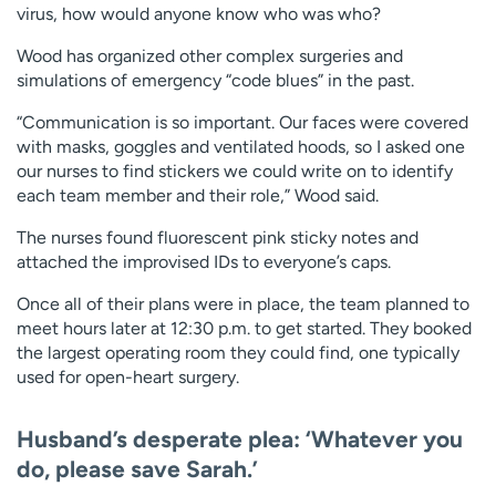
virus, how would anyone know who was who?
Wood has organized other complex surgeries and
simulations of emergency “code blues” in the past.
“Communication is so important. Our faces were covered
with masks, goggles and ventilated hoods, so I asked one
our nurses to find stickers we could write on to identify
each team member and their role,” Wood said.
The nurses found fluorescent pink sticky notes and
attached the improvised IDs to everyone’s caps.
Once all of their plans were in place, the team planned to
meet hours later at 12:30 p.m. to get started. They booked
the largest operating room they could find, one typically
used for open-heart surgery.
Husband’s desperate plea: ‘Whatever you
do, please save Sarah.’