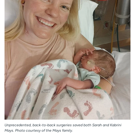
Unprecedented, back-to-back surgeries saved both Sarah and Kabrini
Mays. Photo courtesy of the Mays family.