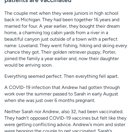
The couple met when they were juniors in high school
back in Michigan. They had been together 16 years and
married for four. A year earlier, they bought their dream
home, a charming log cabin yards from a river in a
beautiful canyon just outside of a town with a perfect
name: Loveland. They went fishing, hiking and skiing every
chance they got. Their golden retriever puppy, Porter,
joined the family a year earlier and, now their daughter
would be arriving soon.
Everything seemed perfect. Then everything fell apart.
A COVID-19 infection that Andrew had gotten through
work over the summer passed to Sarah in early August
when she was just over 6 months pregnant.
Neither Sarah nor Andrew, also 32, had been vaccinated.
They hadn’t opposed COVID-19 vaccines but felt like they
were getting conflicting advice. Andrew’s mom and sister
were begging the couple to get vaccinated. Sarah’s