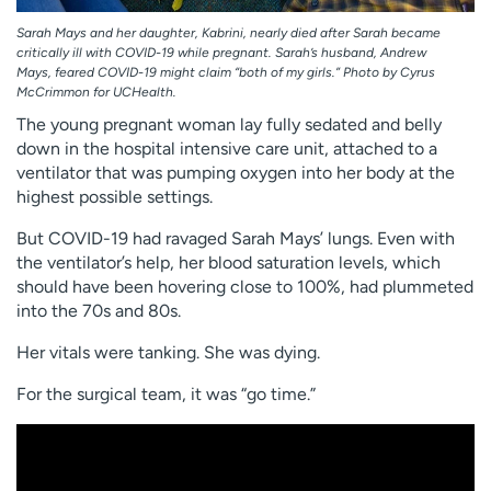
Sarah Mays and her daughter, Kabrini, nearly died after Sarah became
critically ill with COVID-19 while pregnant. Sarah’s husband, Andrew
Mays, feared COVID-19 might claim “both of my girls.” Photo by Cyrus
McCrimmon for UCHealth.
The young pregnant woman lay fully sedated and belly
down in the hospital intensive care unit, attached to a
ventilator that was pumping oxygen into her body at the
highest possible settings.
But COVID-19 had ravaged Sarah Mays’ lungs. Even with
the ventilator’s help, her blood saturation levels, which
should have been hovering close to 100%, had plummeted
into the 70s and 80s.
Her vitals were tanking. She was dying.
For the surgical team, it was “go time.”