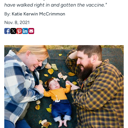
have walked right in and gotten the vaccine."
Employees
Professionals
By:
Katie Kerwin McCrimmon
Media inquiries
Financial assistance
Nov. 8, 2021
Contact us
News & stories
H
e
l
p
m
e
f
i
n
d