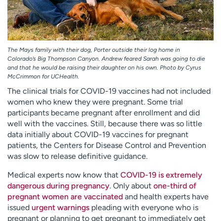
The Mays family with their dog, Porter outside their log home in
Colorado’s Big Thompson Canyon. Andrew feared Sarah was going to die
and that he would be raising their daughter on his own. Photo by Cyrus
McCrimmon for UCHealth.
The clinical trials for COVID-19 vaccines had not included
women who knew they were pregnant. Some trial
participants became pregnant after enrollment and did
well with the vaccines. Still, because there was so little
data initially about COVID-19 vaccines for pregnant
patients, the Centers for Disease Control and Prevention
was slow to release definitive guidance.
Medical experts now know that
COVID-19 is extremely
dangerous during pregnancy
. Only about
one-third of
pregnant women are vaccinated
and health experts have
issued
urgent warnings
pleading with everyone who is
pregnant or planning to get pregnant to immediately get