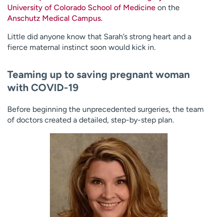
University of Colorado School of Medicine
on the
Anschutz Medical Campus.
Little did anyone know that Sarah’s strong heart and a
fierce maternal instinct soon would kick in.
Teaming up to saving pregnant woman
with COVID-19
Before beginning the unprecedented surgeries, the team
of doctors created a detailed, step-by-step plan.