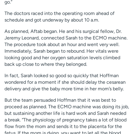
go.”
The doctors raced into the operating room ahead of
schedule and got underway by about 10 a.m.
As planned, Aftab began. He and his surgical fellow, Dr.
Jeremy Leonard, connected Sarah to the ECMO machine.
The procedure took about an hour and went very well.
Immediately, Sarah began to rebound. Her vitals were
looking good and her oxygen saturation levels climbed
back up close to where they belonged.
In fact, Sarah looked so good so quickly that Hoffman
wondered for a moment if she should delay the cesarean
delivery and give the baby more time in her mom’s belly.
But the team persuaded Hoffman that it was best to
proceed as planned. The ECMO machine was doing its job,
but sustaining another life is hard work and Sarah needed
a break. “The physiology of pregnancy takes a lot of blood
flow from the mom and sends it to the placenta for the
fetus. If the mom is dying, you want to let all the blood