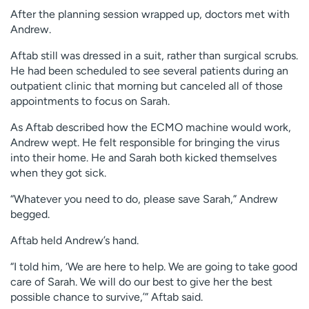
After the planning session wrapped up, doctors met with
Andrew.
Aftab still was dressed in a suit, rather than surgical scrubs.
He had been scheduled to see several patients during an
outpatient clinic that morning but canceled all of those
appointments to focus on Sarah.
As Aftab described how the ECMO machine would work,
Andrew wept. He felt responsible for bringing the virus
into their home. He and Sarah both kicked themselves
when they got sick.
“Whatever you need to do, please save Sarah,” Andrew
begged.
Aftab held Andrew’s hand.
“I told him, ‘We are here to help. We are going to take good
care of Sarah. We will do our best to give her the best
possible chance to survive,’” Aftab said.