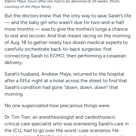
Kabrini Mays, hours after she had to be delivered at 29 weeks. Photo
courtesy of the Mays family.
But the doctors knew that the only way to save Sarah’s life
— and the baby girl who wasn’t due for two-and-a-half
more months — was to give the mother’s lungs a chance
to rest and recover. And that meant racing on the morning
of Aug. 18 to gather nearly two dozen medical experts to
carefully orchestrate back-to-back surgeries: first
connecting Sarah to ECMO, then performing a cesarean
delivery.
Sarah’s husband, Andrew Mays, returned to the hospital
after a fitful night at a hotel across the street to find that
Sarah’s condition had gone “down, down, down” that
morning.
No one sugarcoated how precarious things were.
Dr. Tim Tran, an anesthesiologist and cardiothoracic
critical care specialist who was overseeing Sarah’s care in
the ICU, had to go over the worst-case scenarios. He