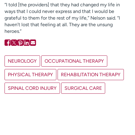
“I told [the providers] that they had changed my life in
ways that I could never express and that I would be
grateful to them for the rest of my life,” Nelson said. “I
haven’t lost that feeling at all. They are the unsung
heroes.”
NEUROLOGY
OCCUPATIONAL THERAPY
PHYSICAL THERAPY
REHABILITATION THERAPY
SPINAL CORD INJURY
SURGICAL CARE