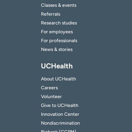
Classes & events
Referrals
Research studies
For employees
For professionals
News & stories
UCHealth
About UCHealth
Careers
Volunteer
Give to UCHealth
Innovation Center
Nondiscrimination
Biobank (CCPM)