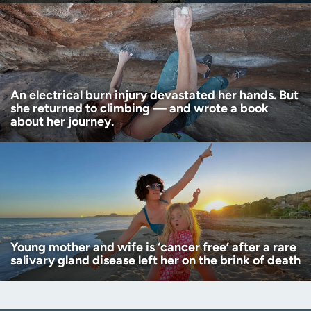
An electrical burn injury devastated her hands. But
she returned to climbing — and wrote a book
about her journey.
Young mother and wife is ‘cancer free’ after a rare
salivary gland disease left her on the brink of death