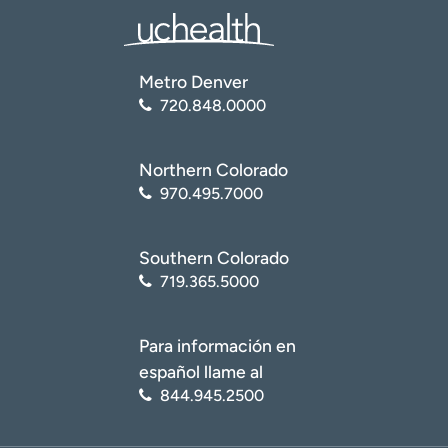
Metro Denver
720.848.0000
Northern Colorado
970.495.7000
Southern Colorado
719.365.5000
Para información en
español llame al
844.945.2500