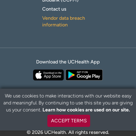
Contact us
Vendor data breach
information
Download the UCHealth App
We use cookies to make interactions with our website easy
and meaningful. By continuing to use this site you are giving
B
Privacy Policy
Disclaimer
us your consent.
Learn how cookies are used on our site.
a
c
ACCEPT TERMS
k
t
© 2026 UCHealth. All rights reserved.