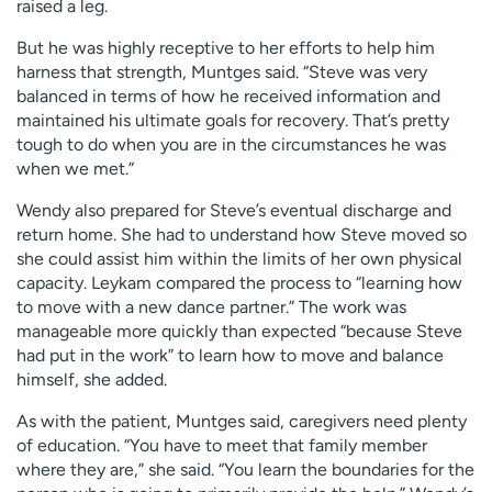
raised a leg.
But he was highly receptive to her efforts to help him
harness that strength, Muntges said. “Steve was very
balanced in terms of how he received information and
maintained his ultimate goals for recovery. That’s pretty
tough to do when you are in the circumstances he was
when we met.”
Wendy also prepared for Steve’s eventual discharge and
return home. She had to understand how Steve moved so
she could assist him within the limits of her own physical
capacity. Leykam compared the process to “learning how
to move with a new dance partner.” The work was
manageable more quickly than expected “because Steve
had put in the work” to learn how to move and balance
himself, she added.
As with the patient, Muntges said, caregivers need plenty
of education. “You have to meet that family member
where they are,” she said. “You learn the boundaries for the