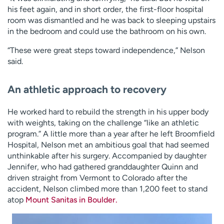
his feet again, and in short order, the first-floor hospital
room was dismantled and he was back to sleeping upstairs
in the bedroom and could use the bathroom on his own.
“These were great steps toward independence,” Nelson
said.
An athletic approach to recovery
He worked hard to rebuild the strength in his upper body
with weights, taking on the challenge “like an athletic
program.” A little more than a year after he left Broomfield
Hospital, Nelson met an ambitious goal that had seemed
unthinkable after his surgery. Accompanied by daughter
Jennifer, who had gathered granddaughter Quinn and
driven straight from Vermont to Colorado after the
accident, Nelson climbed more than 1,200 feet to stand
atop
Mount Sanitas in Boulder.