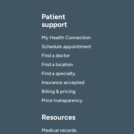
Patient
support
My Health Connection
Schedule appointment
Find a doctor
Find a location
Find a specialty
Insurance accepted
Billing & pricing
Price transparency
Resources
Medical records