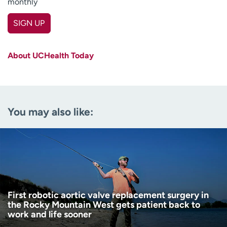
monthly
SIGN UP
First name
(Required)
About UCHealth Today
Last name
(Required)
Email
(Required)
You may also like:
Zip code
(Required)
Age disclaimer
I am over 18
(Required)
I want to receive health news in:
I want to receive health news in:
First robotic aortic valve replacement surgery in
the Rocky Mountain West gets patient back to
work and life sooner