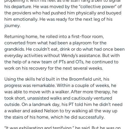
propelling it with his feet as the staff rang a bell to signal
his departure. He was moved by the “collective power” of
the providers who had pushed him physically and buoyed
him emotionally. He was ready for the next leg of his
journey.
Returning home, he rolled into a first-floor room,
converted from what had been a playroom for the
grandkids. He couldn’t eat, drink or do what had once been
everyday activities without Wendy’s assistance. But with
the help of a new team of PTs and OTs, he continued to
work on his recovery for the next several weeks.
Using the skills he’d built in the Broomfield unit, his
progress was remarkable. Within a couple of weeks, he
was able to move with a walker. After more therapy, he
took short, unassisted walks and cautiously ventured
outside. On a landmark day, his PT told him he didn’t need
a walker and asked Nelson to try walking all the way up
the stairs of his home, which he did successfully.
“It was exhilarating and terrifying,” he said. But he was on