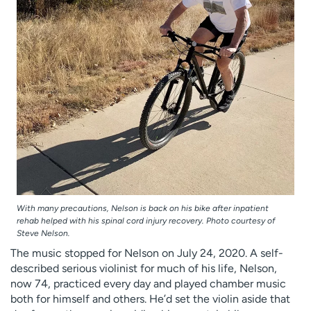
With many precautions, Nelson is back on his bike after inpatient
rehab helped with his spinal cord injury recovery. Photo courtesy of
Steve Nelson.
The music stopped for Nelson on July 24, 2020. A self-
described serious violinist for much of his life, Nelson,
now 74, practiced every day and played chamber music
both for himself and others. He’d set the violin aside that