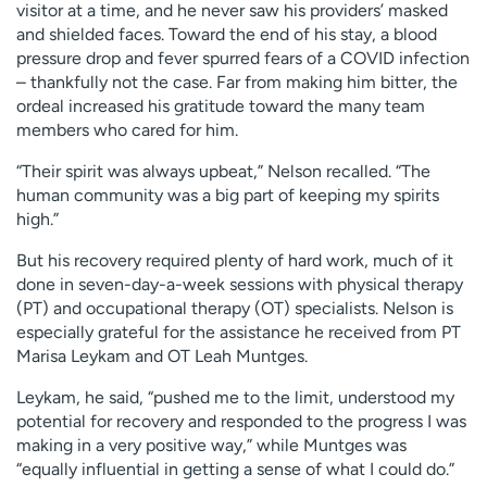
visitor at a time, and he never saw his providers’ masked
and shielded faces. Toward the end of his stay, a blood
pressure drop and fever spurred fears of a COVID infection
– thankfully not the case. Far from making him bitter, the
ordeal increased his gratitude toward the many team
members who cared for him.
“Their spirit was always upbeat,” Nelson recalled. “The
human community was a big part of keeping my spirits
high.”
But his recovery required plenty of hard work, much of it
done in seven-day-a-week sessions with physical therapy
(PT) and occupational therapy (OT) specialists. Nelson is
especially grateful for the assistance he received from PT
Marisa Leykam and OT Leah Muntges.
Leykam, he said, “pushed me to the limit, understood my
potential for recovery and responded to the progress I was
making in a very positive way,” while Muntges was
“equally influential in getting a sense of what I could do.”