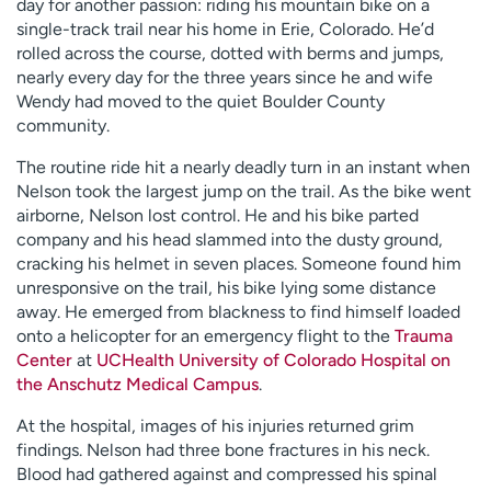
day for another passion: riding his mountain bike on a
single-track trail near his home in Erie, Colorado. He’d
rolled across the course, dotted with berms and jumps,
nearly every day for the three years since he and wife
Wendy had moved to the quiet Boulder County
community.
The routine ride hit a nearly deadly turn in an instant when
Nelson took the largest jump on the trail. As the bike went
airborne, Nelson lost control. He and his bike parted
company and his head slammed into the dusty ground,
cracking his helmet in seven places. Someone found him
unresponsive on the trail, his bike lying some distance
away. He emerged from blackness to find himself loaded
onto a helicopter for an emergency flight to the
Trauma
Center
at
UCHealth University of Colorado Hospital on
the Anschutz Medical Campus
.
At the hospital, images of his injuries returned grim
findings. Nelson had three bone fractures in his neck.
Blood had gathered against and compressed his spinal