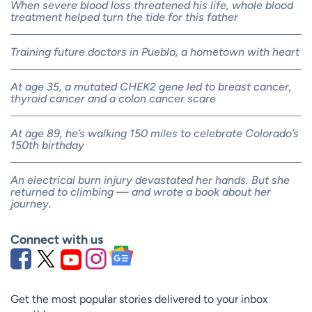
When severe blood loss threatened his life, whole blood
treatment helped turn the tide for this father
Training future doctors in Pueblo, a hometown with heart
At age 35, a mutated CHEK2 gene led to breast cancer,
thyroid cancer and a colon cancer scare
At age 89, he’s walking 150 miles to celebrate Colorado’s
150th birthday
An electrical burn injury devastated her hands. But she
returned to climbing — and wrote a book about her
journey.
Connect with us
Get the most popular stories delivered to your inbox