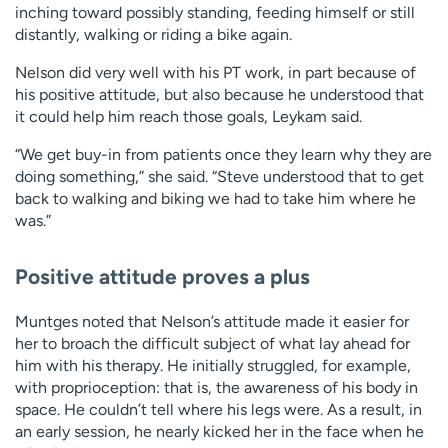
inching toward possibly standing, feeding himself or still
distantly, walking or riding a bike again.
Nelson did very well with his PT work, in part because of
his positive attitude, but also because he understood that
it could help him reach those goals, Leykam said.
“We get buy-in from patients once they learn why they are
doing something,” she said. “Steve understood that to get
back to walking and biking we had to take him where he
was.”
Positive attitude proves a plus
Muntges noted that Nelson’s attitude made it easier for
her to broach the difficult subject of what lay ahead for
him with his therapy. He initially struggled, for example,
with proprioception: that is, the awareness of his body in
space. He couldn’t tell where his legs were. As a result, in
an early session, he nearly kicked her in the face when he