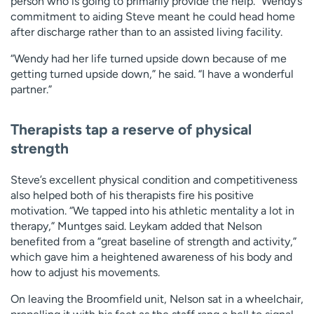
person who is going to primarily provide the help.” Wendy’s
commitment to aiding Steve meant he could head home
after discharge rather than to an assisted living facility.
“Wendy had her life turned upside down because of me
getting turned upside down,” he said. “I have a wonderful
partner.”
Therapists tap a reserve of physical
strength
Steve’s excellent physical condition and competitiveness
also helped both of his therapists fire his positive
motivation. “We tapped into his athletic mentality a lot in
therapy,” Muntges said. Leykam added that Nelson
benefited from a “great baseline of strength and activity,”
which gave him a heightened awareness of his body and
how to adjust his movements.
On leaving the Broomfield unit, Nelson sat in a wheelchair,