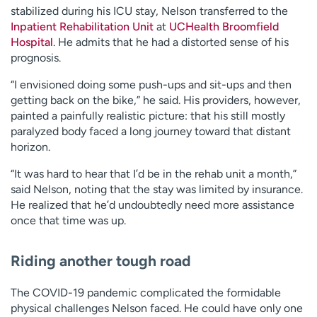
stabilized during his ICU stay, Nelson transferred to the
Inpatient Rehabilitation Unit
at
UCHealth Broomfield
Hospital
. He admits that he had a distorted sense of his
prognosis.
“I envisioned doing some push-ups and sit-ups and then
getting back on the bike,” he said. His providers, however,
painted a painfully realistic picture: that his still mostly
paralyzed body faced a long journey toward that distant
horizon.
“It was hard to hear that I’d be in the rehab unit a month,”
said Nelson, noting that the stay was limited by insurance.
He realized that he’d undoubtedly need more assistance
once that time was up.
Riding another tough road
The COVID-19 pandemic complicated the formidable
physical challenges Nelson faced. He could have only one