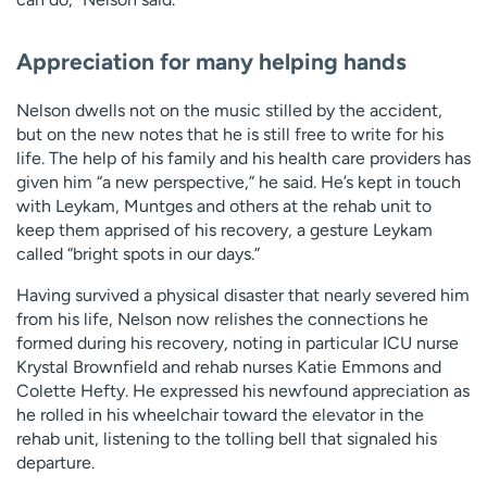
Appreciation for many helping hands
Nelson dwells not on the music stilled by the accident,
but on the new notes that he is still free to write for his
life. The help of his family and his health care providers has
given him “a new perspective,” he said. He’s kept in touch
with Leykam, Muntges and others at the rehab unit to
keep them apprised of his recovery, a gesture Leykam
called “bright spots in our days.”
Having survived a physical disaster that nearly severed him
from his life, Nelson now relishes the connections he
formed during his recovery, noting in particular ICU nurse
Krystal Brownfield and rehab nurses Katie Emmons and
Colette Hefty. He expressed his newfound appreciation as
he rolled in his wheelchair toward the elevator in the
rehab unit, listening to the tolling bell that signaled his
departure.