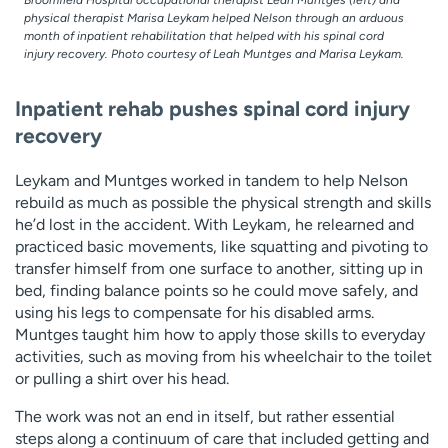
Broomfield Hospital occupational therapist Leah Muntges (left) and
physical therapist Marisa Leykam helped Nelson through an arduous
month of inpatient rehabilitation that helped with his spinal cord
injury recovery. Photo courtesy of Leah Muntges and Marisa Leykam.
Inpatient rehab pushes spinal cord injury
recovery
Leykam and Muntges worked in tandem to help Nelson
rebuild as much as possible the physical strength and skills
he’d lost in the accident. With Leykam, he relearned and
practiced basic movements, like squatting and pivoting to
transfer himself from one surface to another, sitting up in
bed, finding balance points so he could move safely, and
using his legs to compensate for his disabled arms.
Muntges taught him how to apply those skills to everyday
activities, such as moving from his wheelchair to the toilet
or pulling a shirt over his head.
The work was not an end in itself, but rather essential
steps along a continuum of care that included getting and