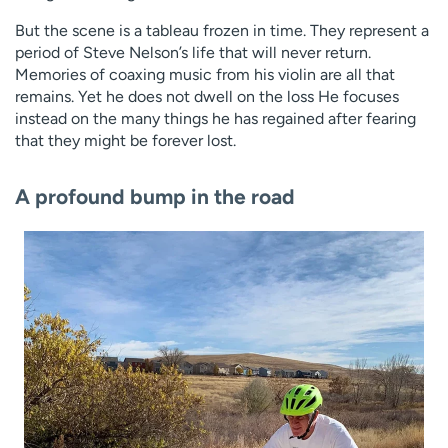
But the scene is a tableau frozen in time. They represent a
period of Steve Nelson’s life that will never return.
Memories of coaxing music from his violin are all that
remains. Yet he does not dwell on the loss He focuses
instead on the many things he has regained after fearing
that they might be forever lost.
A profound bump in the road