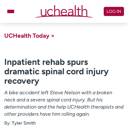
Skip
to
LOG IN
content
Doctors
Specialties
UCHealth Today >
Locations
Schedule Appointment
Virtual Urgent Care
Inpatient rehab spurs
dramatic spinal cord injury
Billing & pricing
Referrals
recovery
Give
Careers
A bike accident left Steve Nelson with a broken
Log in to My Health Connection
neck and a severe spinal cord injury. But his
determination and the help UCHealth therapists and
other providers have him rolling again.
About UCHealth
Classes & events
By:
Tyler Smith
Ready. Set. CO.
Clinical trials