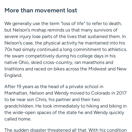
More than movement lost
We generally use the term “loss of life” to refer to death,
but Nelson’s mishap reminds us that many survivors of
severe injury lose parts of the lives that sustained them. In
Nelson’s case, the physical activity he maintained into his
70s had simply continued a long commitment to athletics.
He swam competitively during his college days in his
native Ohio, skied cross-country, ran marathons and
triathlons and raced on bikes across the Midwest and New
England.
After 19 years as the head of a private school in
Manhattan, Nelson and Wendy moved to Colorado in 2017
to be near son Chris, his partner and their two
grandchildren. He took immediately to hiking and biking in
the wide-open spaces of the state he and Wendy quickly
called home.
The sudden disaster threatened all that. With his condition