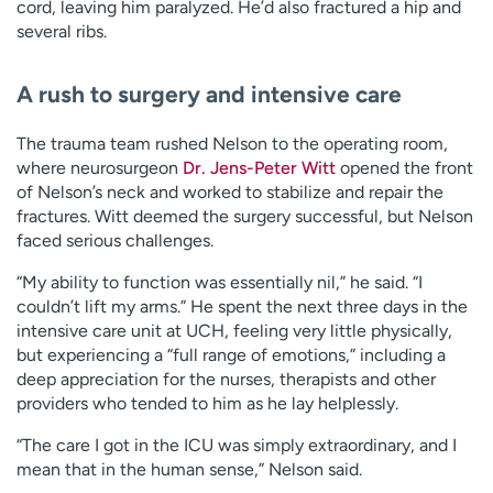
cord, leaving him paralyzed. He’d also fractured a hip and
several ribs.
A rush to surgery and intensive care
The trauma team rushed Nelson to the operating room,
where neurosurgeon
Dr. Jens-Peter Witt
opened the front
of Nelson’s neck and worked to stabilize and repair the
fractures. Witt deemed the surgery successful, but Nelson
faced serious challenges.
“My ability to function was essentially nil,” he said. “I
couldn’t lift my arms.” He spent the next three days in the
intensive care unit at UCH, feeling very little physically,
but experiencing a “full range of emotions,” including a
deep appreciation for the nurses, therapists and other
providers who tended to him as he lay helplessly.
“The care I got in the ICU was simply extraordinary, and I
mean that in the human sense,” Nelson said.