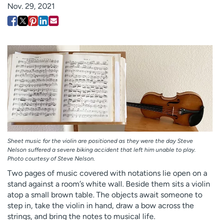
Nov. 29, 2021
Employees
Professionals
Media inquiries
Financial assistance
Contact us
News & stories
H
e
l
p
m
e
f
i
Sheet music for the violin are positioned as they were the day Steve
Nelson suffered a severe biking accident that left him unable to play.
n
Photo courtesy of Steve Nelson.
d
Two pages of music covered with notations lie open on a
stand against a room’s white wall. Beside them sits a violin
atop a small brown table. The objects await someone to
step in, take the violin in hand, draw a bow across the
strings, and bring the notes to musical life.