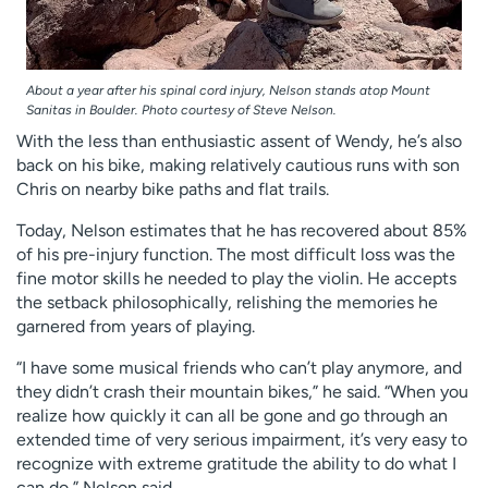
About a year after his spinal cord injury, Nelson stands atop Mount
Sanitas in Boulder. Photo courtesy of Steve Nelson.
With the less than enthusiastic assent of Wendy, he’s also
back on his bike, making relatively cautious runs with son
Chris on nearby bike paths and flat trails.
Today, Nelson estimates that he has recovered about 85%
of his pre-injury function. The most difficult loss was the
fine motor skills he needed to play the violin. He accepts
the setback philosophically, relishing the memories he
garnered from years of playing.
“I have some musical friends who can’t play anymore, and
they didn’t crash their mountain bikes,” he said. “When you
realize how quickly it can all be gone and go through an
extended time of very serious impairment, it’s very easy to
recognize with extreme gratitude the ability to do what I
can do,” Nelson said.