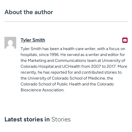
About the author
Tyler Smith
Tyler Smith has been a health care writer, with a focus on
hospitals, since 1996. He served as a writer and editor for
the Marketing and Communications team at University of
Colorado Hospital and UCHealth from 2007 to 2017. More
recently, he has reported for and contributed stories to
the University of Colorado School of Medicine, the
Colorado School of Public Health and the Colorado
Bioscience Association.
Latest stories in
Stories