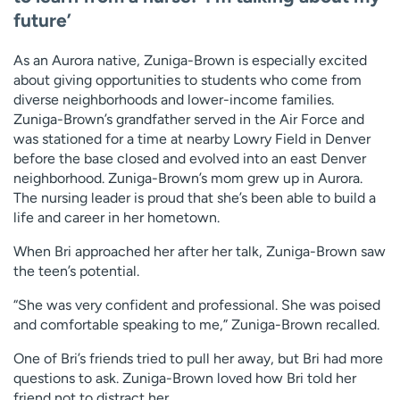
future’
As an Aurora native, Zuniga-Brown is especially excited
about giving opportunities to students who come from
diverse neighborhoods and lower-income families.
Zuniga-Brown’s grandfather served in the Air Force and
was stationed for a time at nearby Lowry Field in Denver
before the base closed and evolved into an east Denver
neighborhood. Zuniga-Brown’s mom grew up in Aurora.
The nursing leader is proud that she’s been able to build a
life and career in her hometown.
When Bri approached her after her talk, Zuniga-Brown saw
the teen’s potential.
“She was very confident and professional. She was poised
and comfortable speaking to me,” Zuniga-Brown recalled.
One of Bri’s friends tried to pull her away, but Bri had more
questions to ask. Zuniga-Brown loved how Bri told her
friend not to distract her.