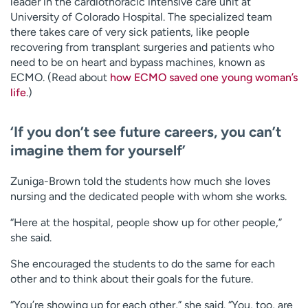
leader in the cardiothoracic intensive care unit at
University of Colorado Hospital. The specialized team
there takes care of very sick patients, like people
recovering from transplant surgeries and patients who
need to be on heart and bypass machines, known as
ECMO. (Read about
how ECMO saved one young woman’s
life
.)
‘If you don’t see future careers, you can’t
imagine them for yourself’
Zuniga-Brown told the students how much she loves
nursing and the dedicated people with whom she works.
“Here at the hospital, people show up for other people,”
she said.
She encouraged the students to do the same for each
other and to think about their goals for the future.
“You’re showing up for each other,” she said. “You, too, are