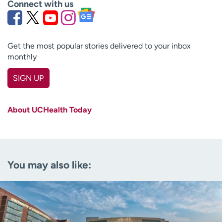
Connect with us
Get the most popular stories delivered to your inbox
monthly
SIGN UP
First name
(Required)
About UCHealth Today
Last name
(Required)
Email
(Required)
You may also like:
Zip code
(Required)
Age disclaimer
I am over 18
(Required)
I want to receive health news in:
I want to receive health news in: