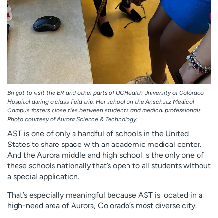
Bri got to visit the ER and other parts of UCHealth University of Colorado
Hospital during a class field trip. Her school on the Anschutz Medical
Campus fosters close ties between students and medical professionals.
Photo courtesy of Aurora Science & Technology.
AST is one of only a handful of schools in the United
States to share space with an academic medical center.
And the Aurora middle and high school is the only one of
these schools nationally that’s open to all students without
a special application.
That’s especially meaningful because AST is located in a
high-need area of Aurora, Colorado’s most diverse city.