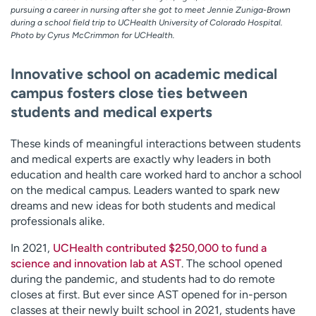
pursuing a career in nursing after she got to meet Jennie Zuniga-Brown
during a school field trip to UCHealth University of Colorado Hospital.
Photo by Cyrus McCrimmon for UCHealth.
Innovative school on academic medical
campus fosters close ties between
students and medical experts
These kinds of meaningful interactions between students
and medical experts are exactly why leaders in both
education and health care worked hard to anchor a school
on the medical campus. Leaders wanted to spark new
dreams and new ideas for both students and medical
professionals alike.
In 2021,
UCHealth contributed $250,000 to fund a
science and innovation lab at AST
. The school opened
during the pandemic, and students had to do remote
closes at first. But ever since AST opened for in-person
classes at their newly built school in 2021, students have