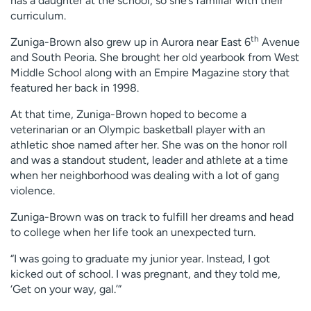
has a daughter at the school, so she’s familiar with their
curriculum.
th
Zuniga-Brown also grew up in Aurora near East 6
Avenue
and South Peoria. She brought her old yearbook from West
Middle School along with an Empire Magazine story that
featured her back in 1998.
At that time, Zuniga-Brown hoped to become a
veterinarian or an Olympic basketball player with an
athletic shoe named after her. She was on the honor roll
and was a standout student, leader and athlete at a time
when her neighborhood was dealing with a lot of gang
violence.
Zuniga-Brown was on track to fulfill her dreams and head
to college when her life took an unexpected turn.
“I was going to graduate my junior year. Instead, I got
kicked out of school. I was pregnant, and they told me,
‘Get on your way, gal.’”