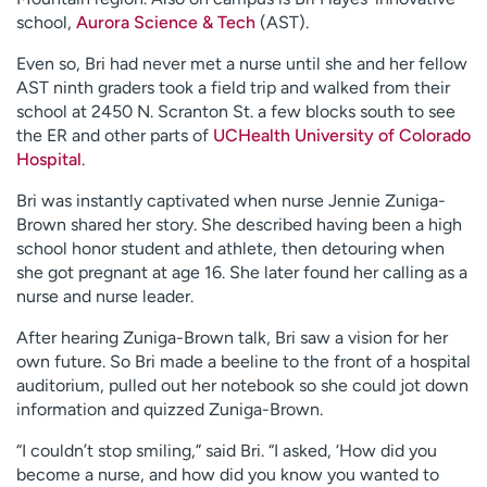
school,
Aurora Science & Tech
(AST).
Even so, Bri had never met a nurse until she and her fellow
AST ninth graders took a field trip and walked from their
school at 2450 N. Scranton St. a few blocks south to see
the ER and other parts of
UCHealth University of Colorado
Hospital
.
Bri was instantly captivated when nurse Jennie Zuniga-
Brown shared her story. She described having been a high
school honor student and athlete, then detouring when
she got pregnant at age 16. She later found her calling as a
nurse and nurse leader.
After hearing Zuniga-Brown talk, Bri saw a vision for her
own future. So Bri made a beeline to the front of a hospital
auditorium, pulled out her notebook so she could jot down
information and quizzed Zuniga-Brown.
“I couldn’t stop smiling,” said Bri. “I asked, ‘How did you
become a nurse, and how did you know you wanted to