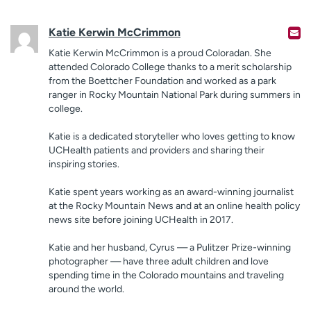
Katie Kerwin McCrimmon
Katie Kerwin McCrimmon is a proud Coloradan. She
attended Colorado College thanks to a merit scholarship
from the Boettcher Foundation and worked as a park
ranger in Rocky Mountain National Park during summers in
college.
Katie is a dedicated storyteller who loves getting to know
UCHealth patients and providers and sharing their
inspiring stories.
Katie spent years working as an award-winning journalist
at the Rocky Mountain News and at an online health policy
news site before joining UCHealth in 2017.
Katie and her husband, Cyrus — a Pulitzer Prize-winning
photographer — have three adult children and love
spending time in the Colorado mountains and traveling
around the world.