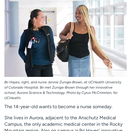
Employees
Professionals
Media inquiries
Financial assistance
Contact us
News & stories
H
e
l
p
m
e
f
Bri Hayes, right, and nurse Jennie Zuniga-Brown, at UCHealth University
i
of Colorado Hospital. Bri met Zuniga-Brown through her innovative
n
school, Aurora Science & Technology. Photo by Cyrus McCrimmon, for
d
UCHealth.
The 14-year-old wants to become a nurse someday.
She lives in Aurora, adjacent to the Anschutz Medical
Campus, the only academic medical center in the Rocky
Mountain region. Also on campus is Bri Hayes’ innovative