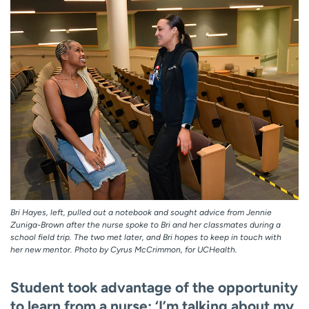
Bri Hayes, left, pulled out a notebook and sought advice from Jennie
Zuniga-Brown after the nurse spoke to Bri and her classmates during a
school field trip. The two met later, and Bri hopes to keep in touch with
her new mentor. Photo by Cyrus McCrimmon, for UCHealth.
Student took advantage of the opportunity
to learn from a nurse: ‘I’m talking about my