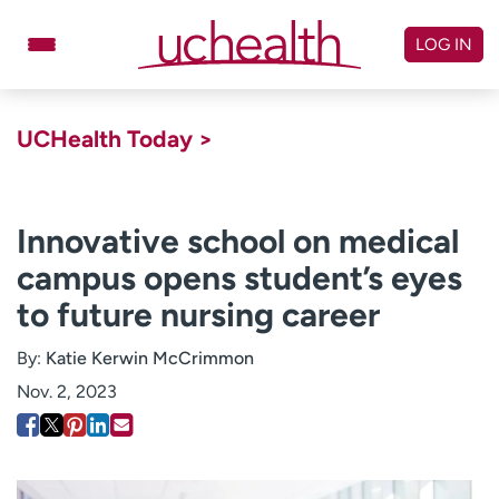
Skip
to
LOG IN
content
Doctors
Specialties
UCHealth Today >
Locations
Schedule Appointment
Virtual Urgent Care
Innovative school on medical
campus opens student’s eyes
Billing & pricing
Referrals
to future nursing career
Give
Careers
By:
Katie Kerwin McCrimmon
Log in to My Health Connection
Nov. 2, 2023
About UCHealth
Classes & events
Ready. Set. CO.
Clinical trials