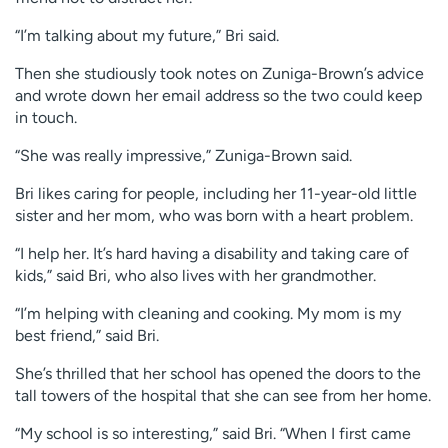
“I’m talking about my future,” Bri said.
Then she studiously took notes on Zuniga-Brown’s advice
and wrote down her email address so the two could keep
in touch.
“She was really impressive,” Zuniga-Brown said.
Bri likes caring for people, including her 11-year-old little
sister and her mom, who was born with a heart problem.
“I help her. It’s hard having a disability and taking care of
kids,” said Bri, who also lives with her grandmother.
“I’m helping with cleaning and cooking. My mom is my
best friend,” said Bri.
She’s thrilled that her school has opened the doors to the
tall towers of the hospital that she can see from her home.
“My school is so interesting,” said Bri. “When I first came