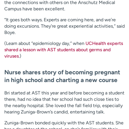
the connections with others on the Anschutz Medical
Campus have been excellent.
“It goes both ways. Experts are coming here, and we’re
doing excursions. They’re great experiential activities,” said
Boye.
(Learn about “epidemiology day,” when
UCHealth experts
shared a lesson with AST students about germs and
viruses
.)
Nurse shares story of becoming pregnant
in high school and charting a new course
Bri started at AST this year and before becoming a student
there, had no idea that her school had such close ties to
the nearby hospital. She loved the fall field trip, especially
hearing Zuniga-Brown’s candid, entertaining talk.
Zuniga-Brown bonded quickly with the AST students. She