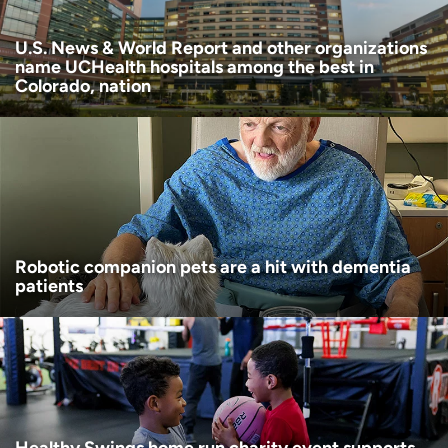
U.S. News & World Report and other organizations
name UCHealth hospitals among the best in
Colorado, nation
Robotic companion pets are a hit with dementia
patients