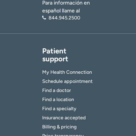
Para información en
español llame al
844.945.2500
Patient
support
My Health Connection
Schedule appointment
Find a doctor
Find a location
Find a specialty
Insurance accepted
Billing & pricing
Price transparency