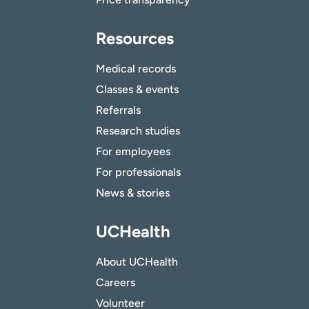
Resources
Medical records
Classes & events
Referrals
Research studies
For employees
For professionals
News & stories
UCHealth
About UCHealth
Careers
Volunteer