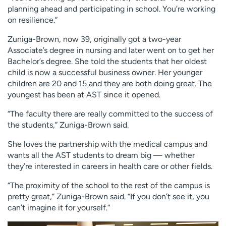
planning ahead and participating in school. You’re working
on resilience.”
Zuniga-Brown, now 39, originally got a two-year
Associate’s degree in nursing and later went on to get her
Bachelor’s degree. She told the students that her oldest
child is now a successful business owner. Her younger
children are 20 and 15 and they are both doing great. The
youngest has been at AST since it opened.
“The faculty there are really committed to the success of
the students,” Zuniga-Brown said.
She loves the partnership with the medical campus and
wants all the AST students to dream big — whether
they’re interested in careers in health care or other fields.
“The proximity of the school to the rest of the campus is
pretty great,” Zuniga-Brown said. “If you don’t see it, you
can’t imagine it for yourself.”