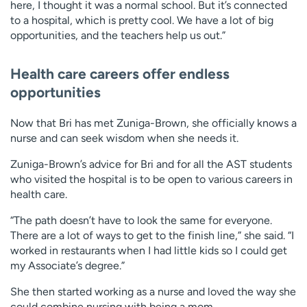
here, I thought it was a normal school. But it’s connected
to a hospital, which is pretty cool. We have a lot of big
opportunities, and the teachers help us out.”
Health care careers offer endless
opportunities
Now that Bri has met Zuniga-Brown, she officially knows a
nurse and can seek wisdom when she needs it.
Zuniga-Brown’s advice for Bri and for all the AST students
who visited the hospital is to be open to various careers in
health care.
“The path doesn’t have to look the same for everyone.
There are a lot of ways to get to the finish line,” she said. “I
worked in restaurants when I had little kids so I could get
my Associate’s degree.”
She then started working as a nurse and loved the way she
could combine nursing with being a mom.