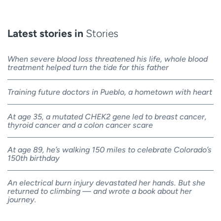
Latest stories in
Stories
When severe blood loss threatened his life, whole blood
treatment helped turn the tide for this father
Training future doctors in Pueblo, a hometown with heart
At age 35, a mutated CHEK2 gene led to breast cancer,
thyroid cancer and a colon cancer scare
At age 89, he’s walking 150 miles to celebrate Colorado’s
150th birthday
An electrical burn injury devastated her hands. But she
returned to climbing — and wrote a book about her
journey.