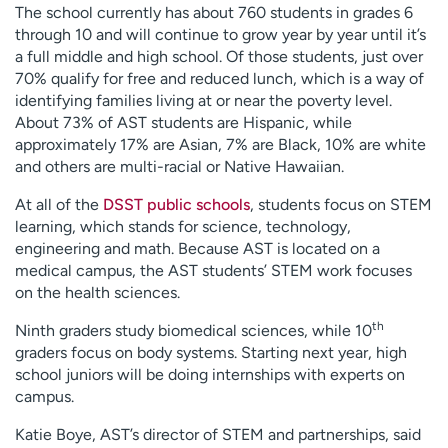
The school currently has about 760 students in grades 6
through 10 and will continue to grow year by year until it’s
a full middle and high school. Of those students, just over
70% qualify for free and reduced lunch, which is a way of
identifying families living at or near the poverty level.
About 73% of AST students are Hispanic, while
approximately 17% are Asian, 7% are Black, 10% are white
and others are multi-racial or Native Hawaiian.
At all of the
DSST public schools
, students focus on STEM
learning, which stands for science, technology,
engineering and math. Because AST is located on a
medical campus, the AST students’ STEM work focuses
on the health sciences.
th
Ninth graders study biomedical sciences, while 10
graders focus on body systems. Starting next year, high
school juniors will be doing internships with experts on
campus.
Katie Boye, AST’s director of STEM and partnerships, said