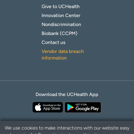
Give to UCHealth
Innovation Center
Nondiscrimination
Biobank (CCPM)
Contact us
Vendor data breach
information
Download the UCHealth App
We use cookies to make interactions with our website easy