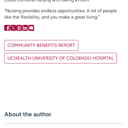
“Nursing provides endless opportunities. A lot of people
like the flexibility, and you make a great living.”
COMMUNITY BENEFITS REPORT
UCHEALTH UNIVERSITY OF COLORADO HOSPITAL
About the author