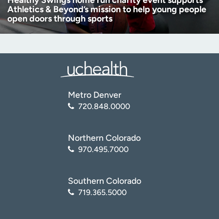
Healthy Swings home run charity event supports
Athletics & Beyond’s mission to help young people
open doors through sports
Metro Denver
720.848.0000
Northern Colorado
970.495.7000
Southern Colorado
719.365.5000