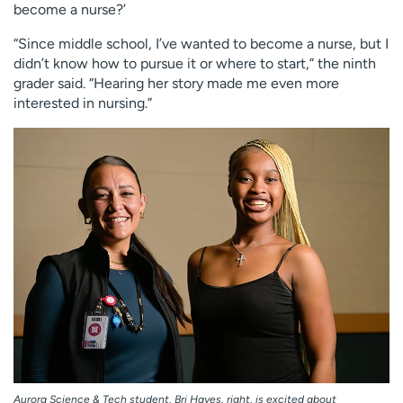
become a nurse?’
“Since middle school, I’ve wanted to become a nurse, but I
didn’t know how to pursue it or where to start,” the ninth
grader said. “Hearing her story made me even more
interested in nursing.”
Aurora Science & Tech student, Bri Hayes, right, is excited about