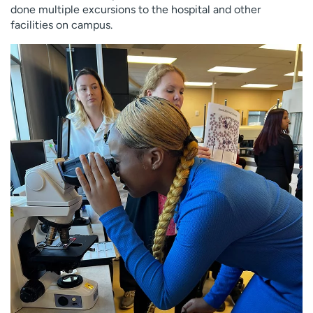
done multiple excursions to the hospital and other
facilities on campus.