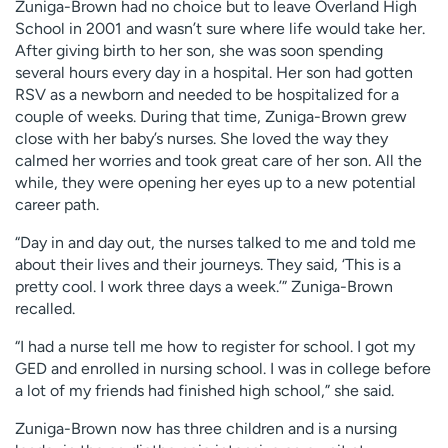
Zuniga-Brown had no choice but to leave Overland High
School in 2001 and wasn’t sure where life would take her.
After giving birth to her son, she was soon spending
several hours every day in a hospital. Her son had gotten
RSV as a newborn and needed to be hospitalized for a
couple of weeks. During that time, Zuniga-Brown grew
close with her baby’s nurses. She loved the way they
calmed her worries and took great care of her son. All the
while, they were opening her eyes up to a new potential
career path.
“Day in and day out, the nurses talked to me and told me
about their lives and their journeys. They said, ‘This is a
pretty cool. I work three days a week.’” Zuniga-Brown
recalled.
“I had a nurse tell me how to register for school. I got my
GED and enrolled in nursing school. I was in college before
a lot of my friends had finished high school,” she said.
Zuniga-Brown now has three children and is a nursing