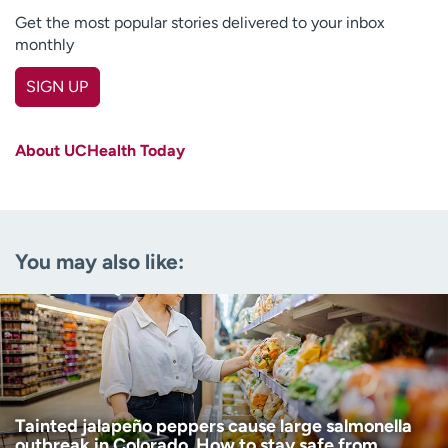
Get the most popular stories delivered to your inbox
monthly
SIGN UP
First name
(Required)
About UCHealth Today
Last name
(Required)
Email
(Required)
You may also like:
Zip code
(Required)
Age disclaimer
I am over 18
(Required)
I want to receive health news in:
I want to receive health news in:
Tainted jalapeño peppers cause large salmonella
outbreak in Colorado. How to stay safe from