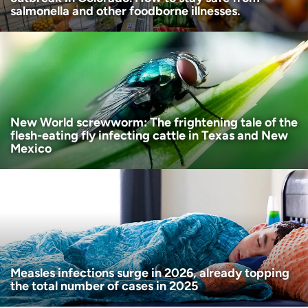
salmonella and other foodborne illnesses.
New World screwworm: The frightening tale of the
flesh-eating fly infecting cattle in Texas and New
Mexico
Measles infections surge in 2026, already topping
the total number of cases in 2025