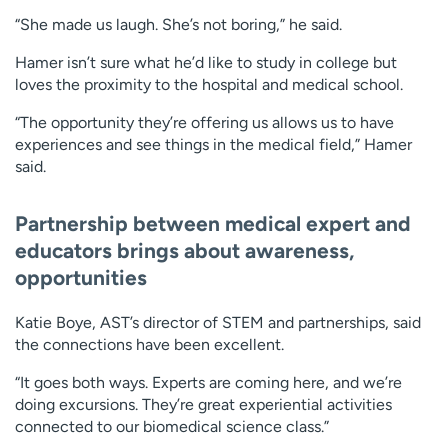
“She made us laugh. She’s not boring,” he said.
Hamer isn’t sure what he’d like to study in college but
loves the proximity to the hospital and medical school.
“The opportunity they’re offering us allows us to have
experiences and see things in the medical field,” Hamer
said.
Partnership between medical expert and
educators brings about awareness,
opportunities
Katie Boye, AST’s director of STEM and partnerships, said
the connections have been excellent.
“It goes both ways. Experts are coming here, and we’re
doing excursions. They’re great experiential activities
connected to our biomedical science class.”