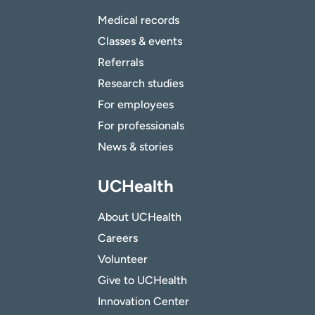
Medical records
Classes & events
Referrals
Research studies
For employees
For professionals
News & stories
UCHealth
About UCHealth
Careers
Volunteer
Give to UCHealth
Innovation Center