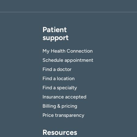
Patient
support
My Health Connection
Schedule appointment
Find a doctor
Find a location
Find a specialty
Insurance accepted
Billing & pricing
Price transparency
Resources