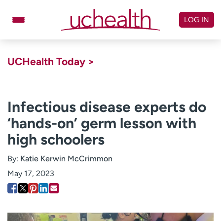
Skip
to
LOG IN
content
Doctors
Specialties
UCHealth Today >
Locations
Schedule Appointment
Virtual Urgent Care
Infectious disease experts do
‘hands-on’ germ lesson with
Billing & pricing
Referrals
high schoolers
Give
Careers
By:
Katie Kerwin McCrimmon
Log in to My Health Connection
May 17, 2023
About UCHealth
Classes & events
Ready. Set. CO.
Clinical trials