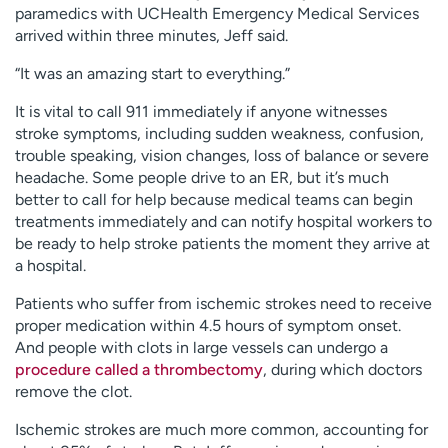
paramedics with UCHealth Emergency Medical Services
arrived within three minutes, Jeff said.
“It was an amazing start to everything.”
It is vital to call 911 immediately if anyone witnesses
stroke symptoms, including sudden weakness, confusion,
trouble speaking, vision changes, loss of balance or severe
headache. Some people drive to an ER, but it’s much
better to call for help because medical teams can begin
treatments immediately and can notify hospital workers to
be ready to help stroke patients the moment they arrive at
a hospital.
Patients who suffer from ischemic strokes need to receive
proper medication within 4.5 hours of symptom onset.
And people with clots in large vessels can undergo a
procedure called a thrombectomy
, during which doctors
remove the clot.
Ischemic strokes are much more common, accounting for