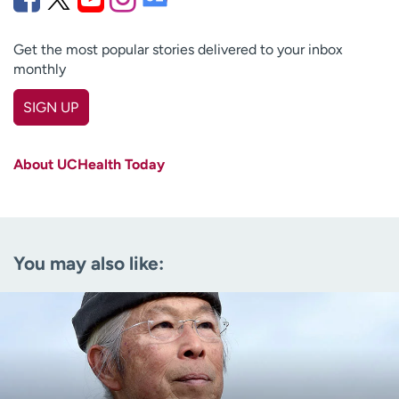
Get the most popular stories delivered to your inbox
monthly
SIGN UP
First name
(Required)
About UCHealth Today
Last name
(Required)
Email
(Required)
You may also like:
Zip code
(Required)
Age disclaimer
I am over 18
(Required)
I want to receive health news in:
I want to receive health news in: