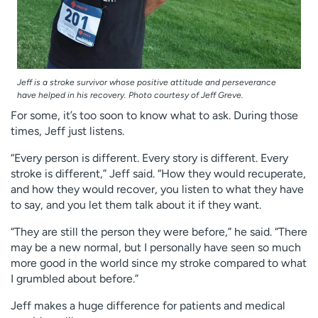
Jeff is a stroke survivor whose positive attitude and perseverance
have helped in his recovery. Photo courtesy of Jeff Greve.
For some, it’s too soon to know what to ask. During those
times, Jeff just listens.
“Every person is different. Every story is different. Every
stroke is different,” Jeff said. “How they would recuperate,
and how they would recover, you listen to what they have
to say, and you let them talk about it if they want.
“They are still the person they were before,” he said. “There
may be a new normal, but I personally have seen so much
more good in the world since my stroke compared to what
I grumbled about before.”
Jeff makes a huge difference for patients and medical