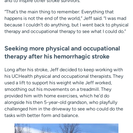
and to inspire other stroke survivors.
“That’s the main thing to remember: Everything that
happens is not the end of the world,” Jeff said. “I was mad
because I couldn’t do anything, but I went back to physical
therapy and occupational therapy to see what I could do.”
Seeking more physical and occupational
therapy after his hemorrhagic stroke
Long after his stroke, Jeff decided to keep working with
his UCHealth physical and occupational therapists. They
used a lift to support his weight while Jeff worked,
smoothing out his movements on a treadmill. They
provided him with home exercises, which he’d do
alongside his then 5-year-old grandson, who playfully
challenged him in the driveway to see who could do the
tasks with better form and balance.