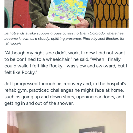
Jeff attends stroke support groups across northern Colorado, where he’s
become known as a steady, uplifting presence. Photo by Joel Blocker, for
UCHealth.
“Although my right side didn’t work, I knew I did not want
to be confined to a wheelchair,” he said. “When I finally
could walk, I felt like Rocky. I was slow and awkward, but I
felt like Rocky.”
Jeff progressed through his recovery and, in the hospital’s
rehab gym, practiced challenges he might face at home,
such as going up and down stairs, opening car doors, and
getting in and out of the shower.