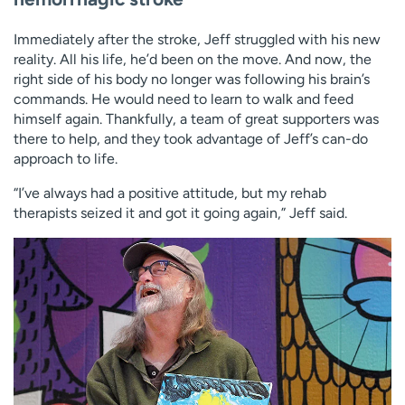
Immediately after the stroke, Jeff struggled with his new
reality. All his life, he’d been on the move. And now, the
right side of his body no longer was following his brain’s
commands. He would need to learn to walk and feed
himself again. Thankfully, a team of great supporters was
there to help, and they took advantage of Jeff’s can-do
approach to life.
“I’ve always had a positive attitude, but my rehab
therapists seized it and got it going again,” Jeff said.