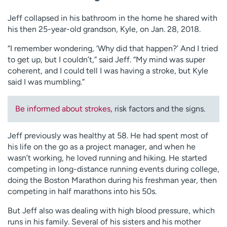
Jeff collapsed in his bathroom in the home he shared with
his then 25-year-old grandson, Kyle, on Jan. 28, 2018.
“I remember wondering, ‘Why did that happen?’ And I tried
to get up, but I couldn’t,” said Jeff. “My mind was super
coherent, and I could tell I was having a stroke, but Kyle
said I was mumbling.”
Be informed about strokes
, risk factors and the signs.
Jeff previously was healthy at 58. He had spent most of
his life on the go as a project manager, and when he
wasn’t working, he loved running and hiking. He started
competing in long-distance running events during college,
doing the Boston Marathon during his freshman year, then
competing in half marathons into his 50s.
But Jeff also was dealing with high blood pressure, which
runs in his family. Several of his sisters and his mother