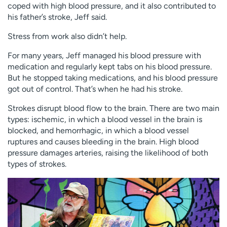
coped with high blood pressure, and it also contributed to
his father’s stroke, Jeff said.
Stress from work also didn’t help.
For many years, Jeff managed his blood pressure with
medication and regularly kept tabs on his blood pressure.
But he stopped taking medications, and his blood pressure
got out of control. That’s when he had his stroke.
Strokes disrupt blood flow to the brain. There are two main
types: ischemic, in which a blood vessel in the brain is
blocked, and hemorrhagic, in which a blood vessel
ruptures and causes bleeding in the brain. High blood
pressure damages arteries, raising the likelihood of both
types of strokes.