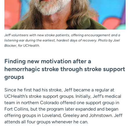
Jeff volunteers with new stroke patients, offering encouragement and a
listening ear during the earliest, hardest days of recovery. Photo by Joel
Blocker, for UCHealth.
Finding new motivation after a
hemorrhagic stroke through stroke support
groups
Since he first had his stroke, Jeff became a regular at
UCHealth’s stroke support groups. Initially, Jeff’s medical
team in northern Colorado offered one support group in
Fort Collins, but the program later expanded and began
offering groups in Loveland, Greeley and Johnstown. Jeff
attends all four groups whenever he can.