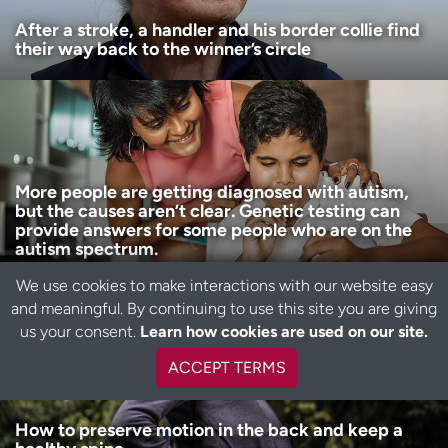
After a stroke, a handler and his border collie find
their way back to the winner’s circle
More people are getting diagnosed with autism,
but the causes aren’t clear. Genetic testing can
provide answers for some people who are on the
autism spectrum.
We use cookies to make interactions with our website easy
and meaningful. By continuing to use this site you are giving
B
us your consent.
Learn how cookies are used on our site.
a
c
ACCEPT TERMS
k
t
o
How to preserve motion in the back and keep a
t