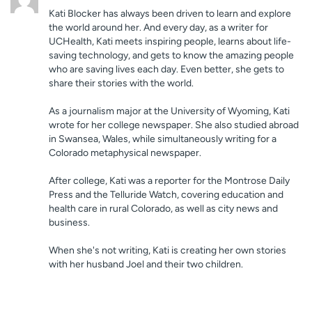
Kati Blocker has always been driven to learn and explore
the world around her. And every day, as a writer for
UCHealth, Kati meets inspiring people, learns about life-
saving technology, and gets to know the amazing people
who are saving lives each day. Even better, she gets to
share their stories with the world.
As a journalism major at the University of Wyoming, Kati
wrote for her college newspaper. She also studied abroad
in Swansea, Wales, while simultaneously writing for a
Colorado metaphysical newspaper.
After college, Kati was a reporter for the Montrose Daily
Press and the Telluride Watch, covering education and
health care in rural Colorado, as well as city news and
business.
When she's not writing, Kati is creating her own stories
with her husband Joel and their two children.