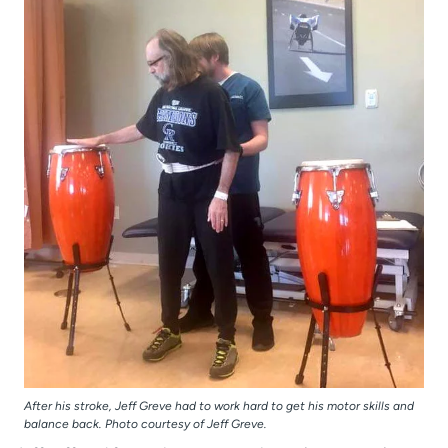
After his stroke, Jeff Greve had to work hard to get his motor skills and
balance back. Photo courtesy of Jeff Greve.