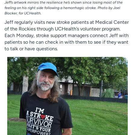
Jeff’s artwork mirrors the resilience he’s shown since losing most of the
feeling on his right side following a hemorrhagic stroke. Photo by Joel
Blocker, for UCHealth.
Jeff regularly visits new stroke patients at Medical Center
of the Rockies through UCHealth’s volunteer program.
Each Monday, stroke support managers connect Jeff with
patients so he can check in with them to see if they want
to talk or have questions.