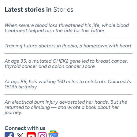
Latest stories in
Stories
When severe blood loss threatened his life, whole blood
treatment helped turn the tide for this father
Training future doctors in Pueblo, a hometown with heart
At age 35, a mutated CHEK2 gene led to breast cancer,
thyroid cancer and a colon cancer scare
At age 89, he’s walking 150 miles to celebrate Colorado’s
150th birthday
An electrical burn injury devastated her hands. But she
returned to climbing — and wrote a book about her
journey.
Connect with us