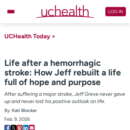
Skip
to
LOG IN
content
Doctors
Specialties
UCHealth Today >
Locations
Schedule Appointment
Virtual Urgent Care
Life after a hemorrhagic
stroke: How Jeff rebuilt a life
Billing & pricing
Referrals
full of hope and purpose
Give
Careers
After suffering a major stroke, Jeff Greve never gave
Log in to My Health Connection
up and never lost his positive outlook on life.
By:
Kati Blocker
About UCHealth
Classes & events
Feb. 9, 2026
Ready. Set. CO.
Clinical trials