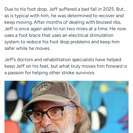
Due to his foot drop, Jeff suffered a bad fall in 2025. But,
as is typical with him, he was determined to recover and
keep moving. After months of dealing with bruised ribs,
Jeff is once again able to run two miles at a time. He now
uses a foot brace that uses an electrical stimulation
system to reduce his foot drop problems and keep him
safer while he moves.
Jeff’s doctors and rehabilitation specialists have helped
keep Jeff on his feet, but what truly moves him forward is
a passion for helping other stroke survivors.