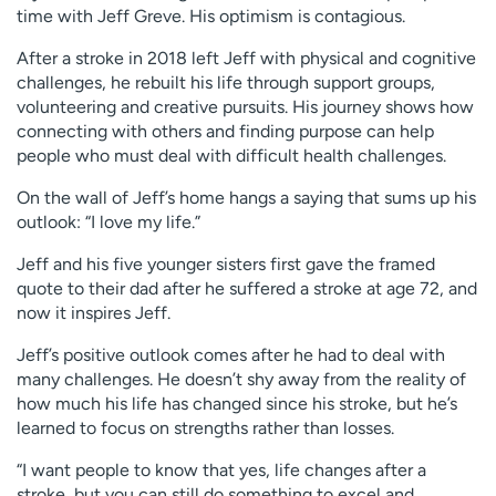
time with Jeff Greve. His optimism is contagious.
After a stroke in 2018 left Jeff with physical and cognitive
challenges, he rebuilt his life through support groups,
volunteering and creative pursuits. His journey shows how
connecting with others and finding purpose can help
people who must deal with difficult health challenges.
On the wall of Jeff’s home hangs a saying that sums up his
outlook: “I love my life.”
Jeff and his five younger sisters first gave the framed
quote to their dad after he suffered a stroke at age 72, and
now it inspires Jeff.
Jeff’s positive outlook comes after he had to deal with
many challenges. He doesn’t shy away from the reality of
how much his life has changed since his stroke, but he’s
learned to focus on strengths rather than losses.
“I want people to know that yes, life changes after a
stroke, but you can still do something to excel and