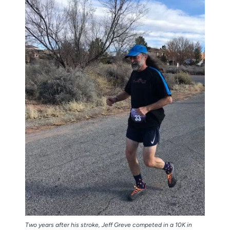
Two years after his stroke, Jeff Greve competed in a 10K in