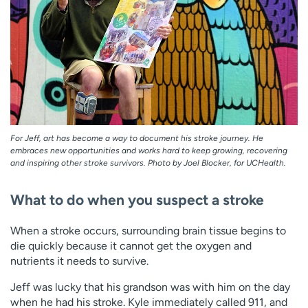
For Jeff, art has become a way to document his stroke journey. He
embraces new opportunities and works hard to keep growing, recovering
and inspiring other stroke survivors. Photo by Joel Blocker, for UCHealth.
What to do when you suspect a stroke
When a stroke occurs, surrounding brain tissue begins to
die quickly because it cannot get the oxygen and
nutrients it needs to survive.
Jeff was lucky that his grandson was with him on the day
when he had his stroke. Kyle immediately called 911, and