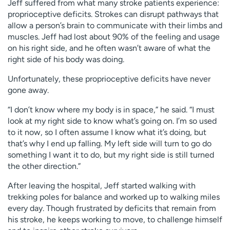
Jeff suffered from what many stroke patients experience:
proprioceptive deficits. Strokes can disrupt pathways that
allow a person’s brain to communicate with their limbs and
muscles. Jeff had lost about 90% of the feeling and usage
on his right side, and he often wasn’t aware of what the
right side of his body was doing.
Unfortunately, these proprioceptive deficits have never
gone away.
“I don’t know where my body is in space,” he said. “I must
look at my right side to know what’s going on. I’m so used
to it now, so I often assume I know what it’s doing, but
that’s why I end up falling. My left side will turn to go do
something I want it to do, but my right side is still turned
the other direction.”
After leaving the hospital, Jeff started walking with
trekking poles for balance and worked up to walking miles
every day. Though frustrated by deficits that remain from
his stroke, he keeps working to move, to challenge himself