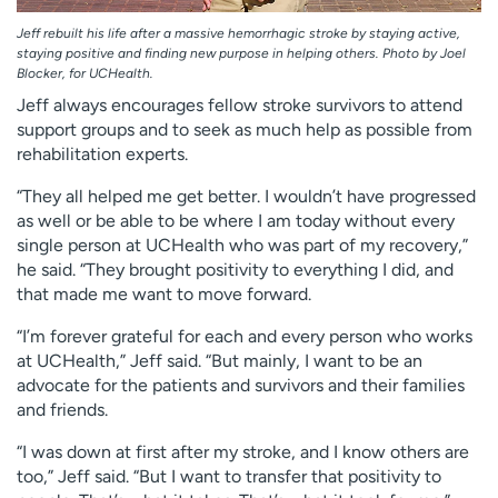
Jeff rebuilt his life after a massive hemorrhagic stroke by staying active,
staying positive and finding new purpose in helping others. Photo by Joel
Blocker, for UCHealth.
Jeff always encourages fellow stroke survivors to attend
support groups and to seek as much help as possible from
rehabilitation experts.
“They all helped me get better. I wouldn’t have progressed
as well or be able to be where I am today without every
single person at UCHealth who was part of my recovery,”
he said. “They brought positivity to everything I did, and
that made me want to move forward.
“I’m forever grateful for each and every person who works
at UCHealth,” Jeff said. “But mainly, I want to be an
advocate for the patients and survivors and their families
and friends.
“I was down at first after my stroke, and I know others are
too,” Jeff said. “But I want to transfer that positivity to