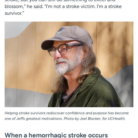
blossom,” he said. “I’m not a stroke victim. I’m a stroke
survivor.”
Helping stroke survivors rediscover confidence and purpose has become
one of Jeff’s greatest motivations. Photo by Joel Blocker, for UCHealth.
When a hemorrhagic stroke occurs