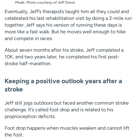
Moab. Photo courtesy of Jeff Greve.
Eventually, Jeff’s therapists taught him all they could and
celebrated his last rehabilitation visit by doing a 2-mile run
together. Jeff says his version of running these days is
more like a fast walk. But he moves well enough to hike
and compete in races.
About seven months after his stroke, Jeff completed a
10K, and two years later, he completed his first post-
stroke half-marathon.
Keeping a positive outlook years after a
stroke
Jeff still jogs outdoors but faced another common stroke
challenge. It’s called foot drop and is related to his
proprioception deficits.
Foot drop happens when muscles weaken and cannot lift
the foot.