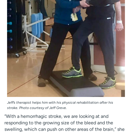
Jeff’s therapist helps him with his physical rehabilitation after his
stroke. Photo courtesy of Jeff Greve.
“With a hemorrhagic stroke, we are looking at and
responding to the growing size of the bleed and the
swelling, which can push on other areas of the brain,” she