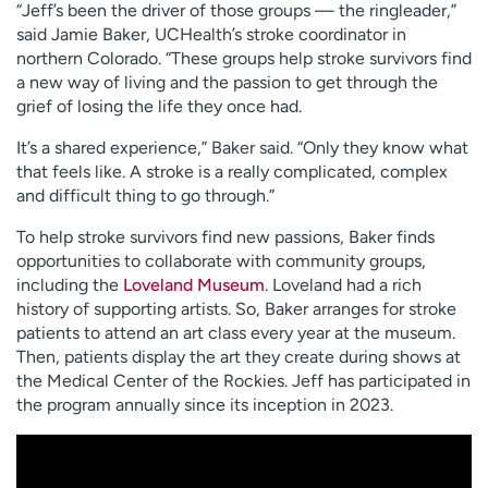
“Jeff’s been the driver of those groups — the ringleader,”
said Jamie Baker, UCHealth’s stroke coordinator in
northern Colorado. “These groups help stroke survivors find
a new way of living and the passion to get through the
grief of losing the life they once had.
It’s a shared experience,” Baker said. “Only they know what
that feels like. A stroke is a really complicated, complex
and difficult thing to go through.”
To help stroke survivors find new passions, Baker finds
opportunities to collaborate with community groups,
including the
Loveland Museum
. Loveland had a rich
history of supporting artists. So, Baker arranges for stroke
patients to attend an art class every year at the museum.
Then, patients display the art they create during shows at
the Medical Center of the Rockies. Jeff has participated in
the program annually since its inception in 2023.