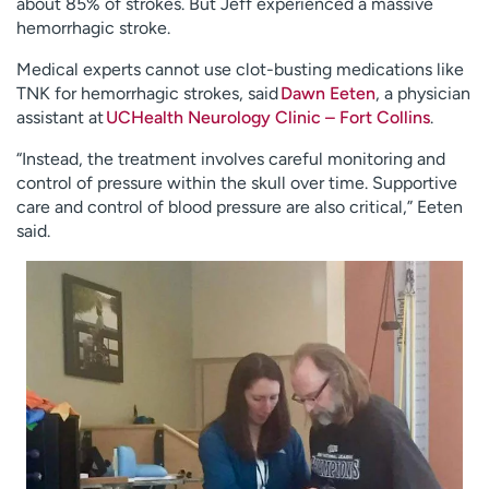
about 85% of strokes. But Jeff experienced a massive
hemorrhagic stroke.
Medical experts cannot use clot-busting medications like
TNK for hemorrhagic strokes, said
Dawn Eeten
, a physician
assistant at
UCHealth Neurology Clinic – Fort Collins
.
“Instead, the treatment involves careful monitoring and
control of pressure within the skull over time. Supportive
care and control of blood pressure are also critical,” Eeten
said.