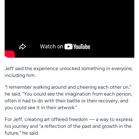
Jeff said the experience unlocked something in everyone,
including him.
“I remember walking around and cheering each other on,”
he said. “You could see the imagination from each person,
often it had to do with their battle or their recovery, and
you could see it in their artwork.”
For Jeff, creating art offered freedom — a way to express
his journey and “a reflection of the past and growth in the
future,” he said.