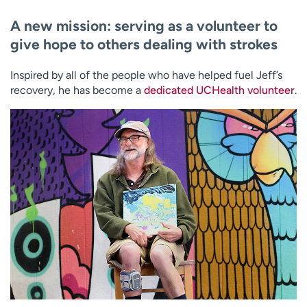
A new mission: serving as a volunteer to
give hope to others dealing with strokes
Inspired by all of the people who have helped fuel Jeff’s
recovery, he has become a
dedicated UCHealth volunteer
.