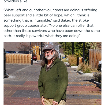
providers alike.
“What Jeff and our other volunteers are doing is offering
peer support and a little bit of hope, which I think is
something that is intangible,” said Baker, the stroke
support group coordinator. “No one else can offer that
other than these survivors who have been down the same
path. It really is powerful what they are doing.”