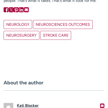
people. That’s what it takes. That’s what it took for me.”
NEUROLOGY
NEUROSCIENCES OUTCOMES
NEUROSURGERY
STROKE CARE
About the author
Kati Blocker