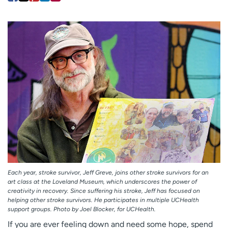
Employees
Professionals
Media inquiries
Financial assistance
Contact us
News & stories
H
e
l
p
m
e
f
i
n
d
Each year, stroke survivor, Jeff Greve, joins other stroke survivors for an
art class at the Loveland Museum, which underscores the power of
creativity in recovery. Since suffering his stroke, Jeff has focused on
helping other stroke survivors. He participates in multiple UCHealth
support groups. Photo by Joel Blocker, for UCHealth.
If you are ever feeling down and need some hope, spend