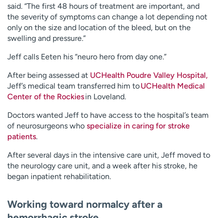
said. “The first 48 hours of treatment are important, and
the severity of symptoms can change a lot depending not
only on the size and location of the bleed, but on the
swelling and pressure.”
Jeff calls Eeten his “neuro hero from day one.”
After being assessed at
UCHealth Poudre Valley Hospital,
Jeff’s medical team transferred him to
UCHealth Medical
Center of the Rockies
in Loveland.
Doctors wanted Jeff to have access to the hospital’s team
of neurosurgeons who
specialize in caring for stroke
patients
.
After several days in the intensive care unit, Jeff moved to
the neurology care unit, and a week after his stroke, he
began inpatient rehabilitation.
Working toward normalcy after a
hemorrhagic stroke