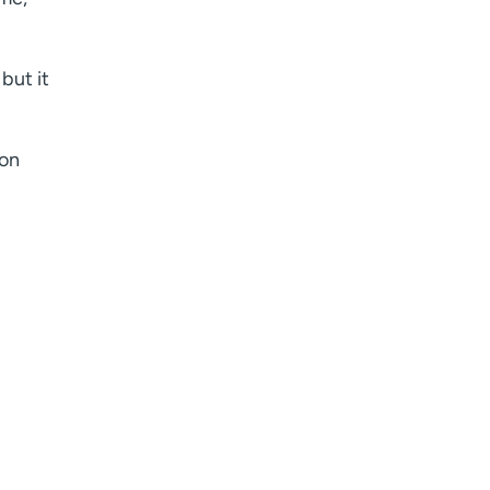
Age disclaimer
I am over 18
(Required)
I want to receive health news in:
I want to receive health news in:
but it
son