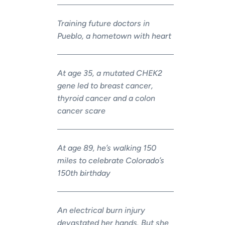
Training future doctors in
Pueblo, a hometown with heart
At age 35, a mutated CHEK2
gene led to breast cancer,
thyroid cancer and a colon
cancer scare
At age 89, he’s walking 150
miles to celebrate Colorado’s
150th birthday
An electrical burn injury
devastated her hands. But she