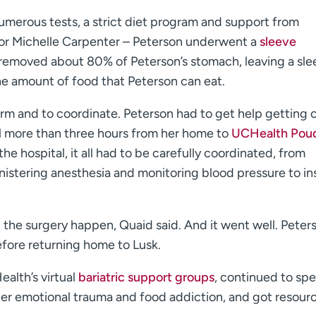
, numerous tests, a strict diet program and support from
tor Michelle Carpenter – Peterson underwent a
sleeve
 removed about 80% of Peterson’s stomach, leaving a sle
he amount of food that Peterson can eat.
orm and to coordinate. Peterson had to get help getting 
el more than three hours from her home to
UCHealth Pou
the hospital, it all had to be carefully coordinated, from
inistering anesthesia and monitoring blood pressure to in
 the surgery happen, Quaid said. And it went well. Peter
efore returning home to Lusk.
alth’s virtual
bariatric support groups
, continued to sp
her emotional trauma and food addiction, and got resour