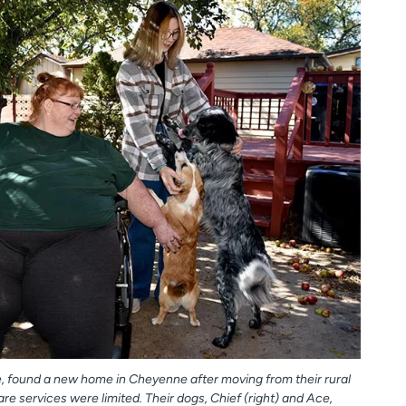
e, found a new home in Cheyenne after moving from their rural
 services were limited. Their dogs, Chief (right) and Ace,