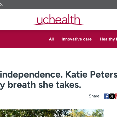
O.
All
Innovative care
Healthy l
independence. Katie Peter
y breath she takes.