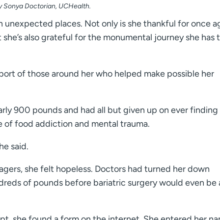
by Sonya Doctorian, UCHealth.
in unexpected places. Not only is she thankful for once a
t she’s also grateful for the monumental journey she has 
upport of those around her who helped make possible her
ly 900 pounds and had all but given up on ever finding
e of food addiction and mental trauma.
he said.
agers, she felt hopeless. Doctors had turned her down
dreds of pounds before bariatric surgery would even be 
pt, she found a form on the internet. She entered her n