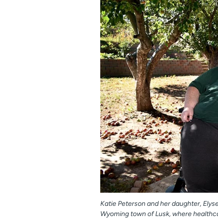
Katie Peterson and her daughter, Elys
Wyoming town of Lusk, where healthcare