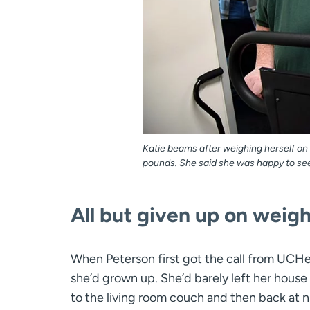
Katie beams after weighing herself o
pounds. She said she was happy to see 5
All but given up on weight
When Peterson first got the call from UCHe
she’d grown up. She’d barely left her hous
to the living room couch and then back at n