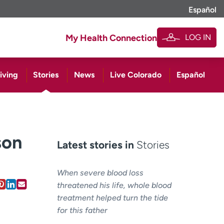
Español
LOG IN
My Health Connection
iving
Stories
News
Live Colorado
Español
son
Latest stories in
Stories
When severe blood loss
threatened his life, whole blood
treatment helped turn the tide
for this father