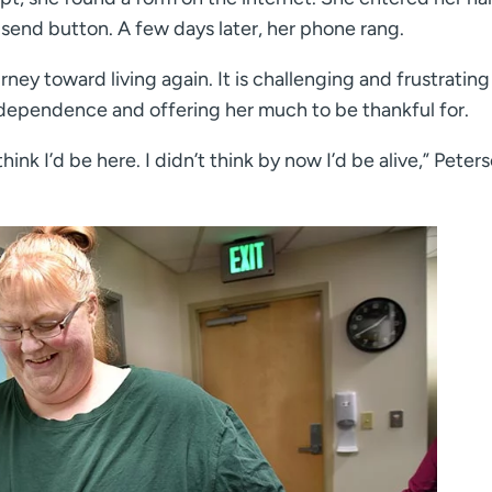
send button. A few days later, her phone rang.
rney toward living again. It is challenging and frustrating 
independence and offering her much to be thankful for.
think I’d be here. I didn’t think by now I’d be alive,” Peter