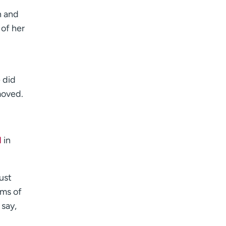
h and
 of her
 did
moved.
d
in
ust
rms of
 say,