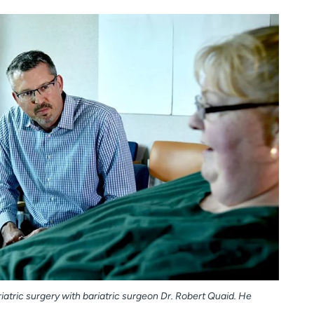
atric surgery with bariatric surgeon Dr. Robert Quaid. He