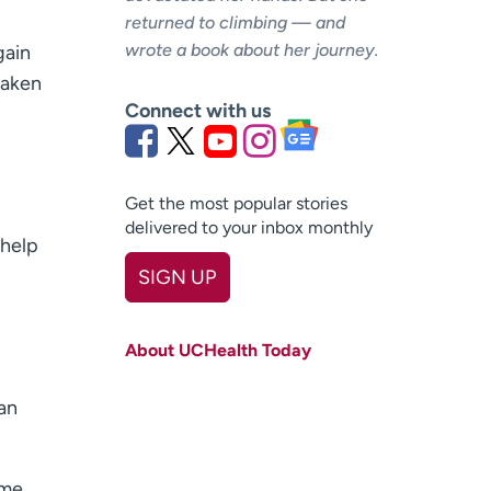
returned to climbing — and
wrote a book about her journey.
gain
taken
Connect with us
Get the most popular stories
delivered to your inbox monthly
 help
SIGN UP
First name
(Required)
About UCHealth Today
Last name
(Required)
an
Email
(Required)
Zip code
(Required)
ame,