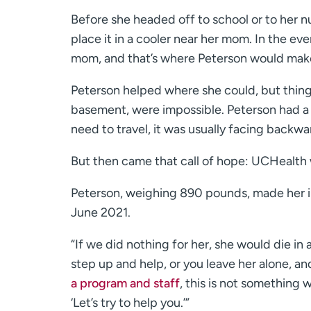
Before she headed off to school or to her n
place it in a cooler near her mom. In the eve
mom, and that’s where Peterson would mak
Peterson helped where she could, but things
basement, were impossible. Peterson had a va
need to travel, it was usually facing backwa
But then came that call of hope: UCHealth w
Peterson, weighing 890 pounds, made her ini
June 2021.
“If we did nothing for her, she would die in
step up and help, or you leave her alone, a
a program and staff
, this is not something 
‘Let’s try to help you.’”