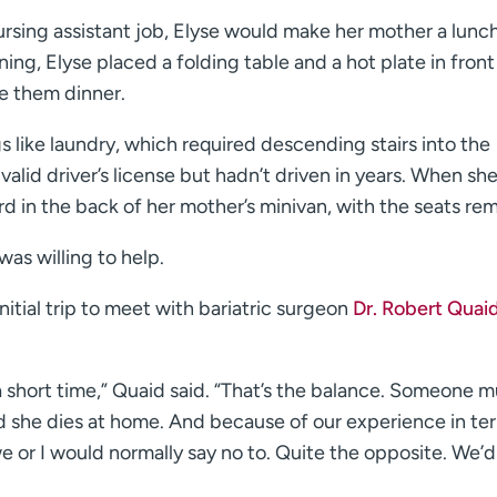
ursing assistant job, Elyse would make her mother a lunc
ning, Elyse placed a folding table and a hot plate in front
e them dinner.
 like laundry, which required descending stairs into the
lid driver’s license but hadn’t driven in years. When she
rd in the back of her mother’s minivan, with the seats re
as willing to help.
tial trip to meet with bariatric surgeon
Dr. Robert Quai
 a short time,” Quaid said. “That’s the balance. Someone m
nd she dies at home. And because of our experience in te
we or I would normally say no to. Quite the opposite. We’d