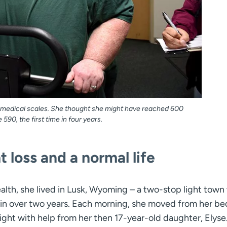
n medical scales. She thought she might have reached 600
90, the first time in four years.
 loss and a normal life
alth, she lived in Lusk, Wyoming – a two-stop light tow
e in over two years. Each morning, she moved from her b
ight with help from her then 17-year-old daughter, Elyse