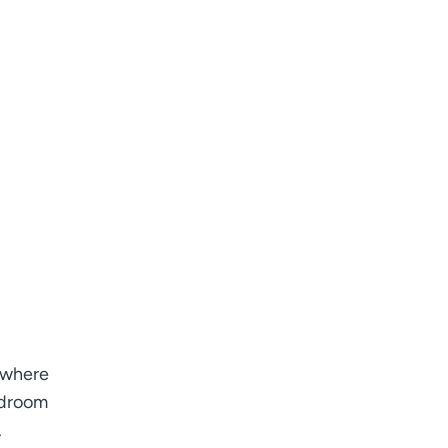
n where
edroom
.