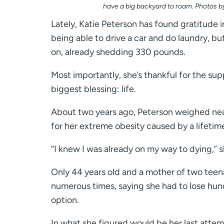
have a big backyard to roam. Photos 
Lately, Katie Peterson has found gratitude 
being able to drive a car and do laundry, bu
on, already shedding 330 pounds.
Most importantly, she’s thankful for the s
biggest blessing: life.
About two years ago, Peterson weighed near
for her extreme obesity caused by a lifetim
“I knew I was already on my way to dying,” s
Only 44 years old and a mother of two teen
numerous times, saying she had to lose hun
option.
In what she figured would be her last attem