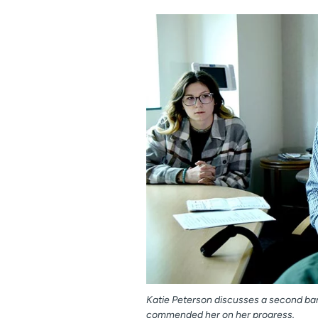
Katie Peterson discusses a second bari
commended her on her progress.