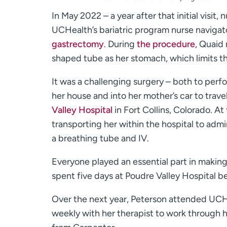
In May 2022 – a year after that initial visit
UCHealth’s bariatric program nurse naviga
gastrectomy
. During
the procedure
, Quaid
shaped tube as her stomach, which limits t
It was a challenging surgery – both to perf
her house and into her mother’s car to trav
Valley Hospital
in Fort Collins, Colorado. At 
transporting her within the hospital to adm
a breathing tube and IV.
Everyone played an essential part in making
spent five days at Poudre Valley Hospital b
Over the next year, Peterson attended UCHe
weekly with her therapist to work through 