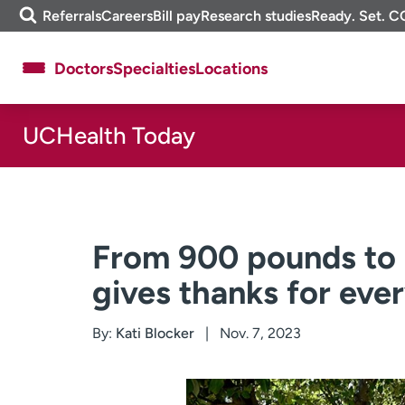
Skip
m
Referrals
Careers
Bill pay
Research studies
Ready. Set. C
to
e
content
f
Doctors
Specialties
Locations
i
n
d
UCHealth Today
About UCHealth
Classes & events
Ready. Set. CO.
Clinical trials
Employees
Professionals
Media inquiries
Financial assistance
From 900 pounds to 
Contact us
News & stories
gives thanks for ever
By:
Kati Blocker
Nov. 7, 2023