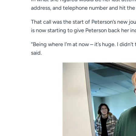
address, and telephone number and hit the 
That call was the start of Peterson’s new jou
is now starting to give Peterson back her 
“Being where I’m at now – it’s huge. I didn’t 
said.