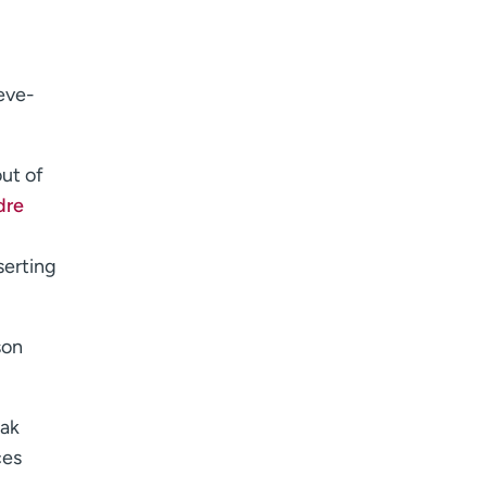
eve-
out of
dre
serting
son
eak
ces