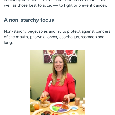
well as those best to avoid — to fight or prevent cancer.
A non-starchy focus
Non-starchy vegetables and fruits protect against cancers
of the mouth, pharynx, larynx, esophagus, stomach and
lung.