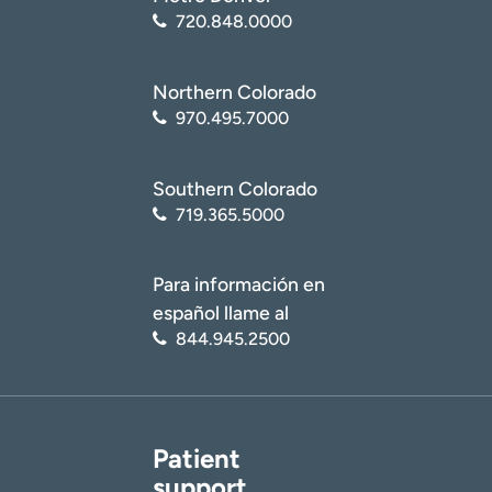
720.848.0000
Northern Colorado
970.495.7000
Southern Colorado
719.365.5000
Para información en
español llame al
844.945.2500
Patient
support