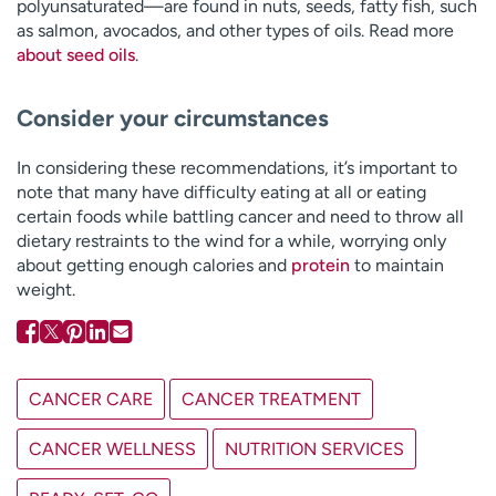
polyunsaturated—are found in nuts, seeds, fatty fish, such
as salmon, avocados, and other types of oils. Read more
about seed oils
.
Consider your circumstances
In considering these recommendations, it’s important to
note that many have difficulty eating at all or eating
certain foods while battling cancer and need to throw all
dietary restraints to the wind for a while, worrying only
about getting enough calories and
protein
to maintain
weight.
CANCER CARE
CANCER TREATMENT
CANCER WELLNESS
NUTRITION SERVICES