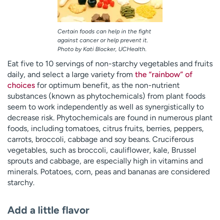
Certain foods can help in the fight
against cancer or help prevent it.
Photo by Kati Blocker, UCHealth.
Eat five to 10 servings of non-starchy vegetables and fruits
daily, and select a large variety from
the “rainbow” of
choices
for optimum benefit, as the non-nutrient
substances (known as phytochemicals) from plant foods
seem to work independently as well as synergistically to
decrease risk. Phytochemicals are found in numerous plant
foods, including tomatoes, citrus fruits, berries, peppers,
carrots, broccoli, cabbage and soy beans. Cruciferous
vegetables, such as broccoli, cauliflower, kale, Brussel
sprouts and cabbage, are especially high in vitamins and
minerals. Potatoes, corn, peas and bananas are considered
starchy.
Add a little flavor