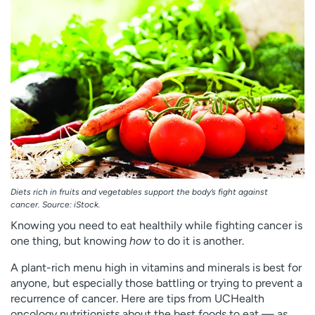
Employees
Professionals
Media inquiries
Financial assistance
Contact us
News & stories
H
e
l
p
m
e
f
Diets rich in fruits and vegetables support the body’s fight against
i
cancer. Source: iStock.
n
Knowing you need to eat healthily while fighting cancer is
d
one thing, but knowing
how
to do it is another.
A plant-rich menu high in vitamins and minerals is best for
anyone, but especially those battling or trying to prevent a
recurrence of cancer. Here are tips from UCHealth
oncology nutritionists about the best foods to eat — as