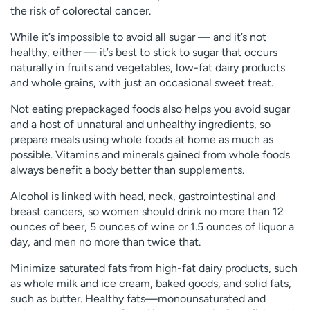
the risk of colorectal cancer.
While it’s impossible to avoid all sugar — and it’s not
healthy, either — it’s best to stick to sugar that occurs
naturally in fruits and vegetables, low-fat dairy products
and whole grains, with just an occasional sweet treat.
Not eating prepackaged foods also helps you avoid sugar
and a host of unnatural and unhealthy ingredients, so
prepare meals using whole foods at home as much as
possible. Vitamins and minerals gained from whole foods
always benefit a body better than supplements.
Alcohol is linked with head, neck, gastrointestinal and
breast cancers, so women should drink no more than 12
ounces of beer, 5 ounces of wine or 1.5 ounces of liquor a
day, and men no more than twice that.
Minimize saturated fats from high-fat dairy products, such
as whole milk and ice cream, baked goods, and solid fats,
such as butter. Healthy fats—monounsaturated and