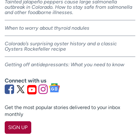
Tainted jalapeño peppers cause large salmonella
outbreak in Colorado. How to stay safe from salmonella
and other foodborne illnesses.
When to worry about thyroid nodules
Colorado’s surprising oyster history and a classic
Oysters Rockefeller recipe
Getting off antidepressants: What you need to know
Connect with us
Get the most popular stories delivered to your inbox
monthly
SIGN UP
First name
(Required)