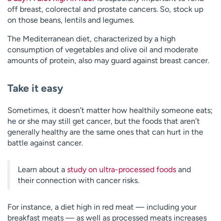
off breast, colorectal and prostate cancers. So, stock up
on those beans, lentils and legumes.
The Mediterranean diet, characterized by a high
consumption of vegetables and olive oil and moderate
amounts of protein, also may guard against breast cancer.
Take it easy
Sometimes, it doesn’t matter how healthily someone eats;
he or she may still get cancer, but the foods that aren’t
generally healthy are the same ones that can hurt in the
battle against cancer.
Learn about a
study on ultra-processed foods
and
their connection with cancer risks.
For instance, a diet high in red meat — including your
breakfast meats — as well as processed meats increases