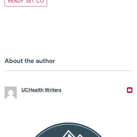
READY. SET. CO
About the author
UCHealth Writers