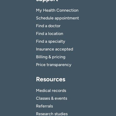
My Health Connection
Schedule appointment
Find a doctor
Find a location
Find a specialty
Insurance accepted
Billing & pricing
Price transparency
Resources
Medical records
Classes & events
Referrals
Research studies