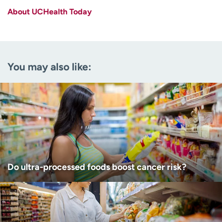
About UCHealth Today
Last name
(Required)
Email
(Required)
You may also like:
Zip code
(Required)
Age disclaimer
I am over 18
(Required)
I want to receive health news in:
I want to receive health news in:
Do ultra-processed foods boost cancer risk?