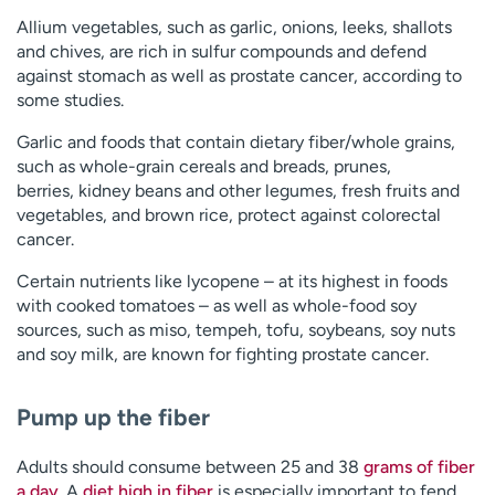
Allium vegetables, such as garlic, onions, leeks, shallots
and chives, are rich in sulfur compounds and defend
against stomach as well as prostate cancer, according to
some studies.
Garlic and foods that contain dietary fiber/whole grains,
such as whole-grain cereals and breads, prunes,
berries, kidney beans and other legumes, fresh fruits and
vegetables, and brown rice, protect against colorectal
cancer.
Certain nutrients like lycopene – at its highest in foods
with cooked tomatoes – as well as whole-food soy
sources, such as miso, tempeh, tofu, soybeans, soy nuts
and soy milk, are known for fighting prostate cancer.
Pump up the fiber
Adults should consume between 25 and 38
grams of fiber
a day
. A
diet high in fiber
is especially important to fend