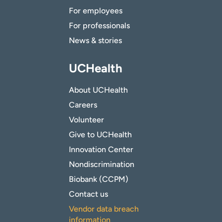
For employees
For professionals
News & stories
UCHealth
About UCHealth
Careers
Volunteer
Give to UCHealth
Innovation Center
Nondiscrimination
Biobank (CCPM)
Contact us
Vendor data breach
information