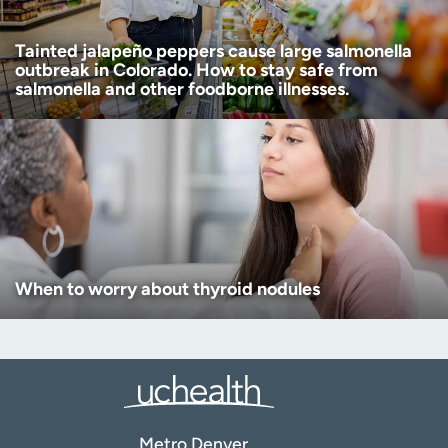
Tainted jalapeño peppers cause large salmonella
outbreak in Colorado. How to stay safe from
salmonella and other foodborne illnesses.
When to worry about thyroid nodules
Metro Denver