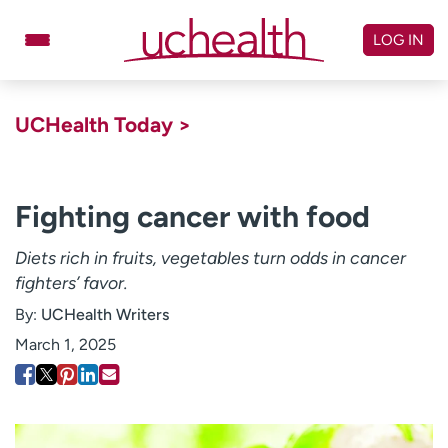
Skip
to
LOG IN
content
Doctors
Specialties
UCHealth Today >
Locations
Schedule Appointment
Virtual Urgent Care
Fighting cancer with food
Billing & pricing
Referrals
Diets rich in fruits, vegetables turn odds in cancer
fighters’ favor.
Give
Careers
By:
UCHealth Writers
Log in to My Health Connection
March 1, 2025
About UCHealth
Classes & events
Ready. Set. CO.
Clinical trials