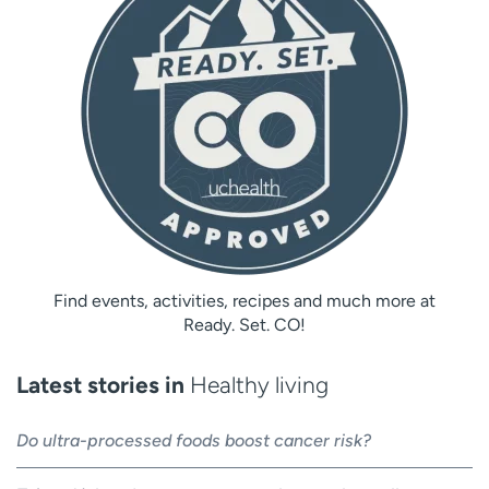
Find events, activities, recipes and much more at
Ready. Set. CO!
Latest stories in
Healthy living
Do ultra-processed foods boost cancer risk?