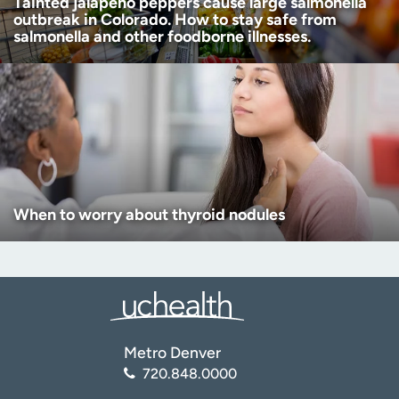
Tainted jalapeño peppers cause large salmonella
outbreak in Colorado. How to stay safe from
salmonella and other foodborne illnesses.
When to worry about thyroid nodules
Metro Denver
720.848.0000