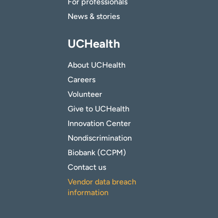
For professionals
News & stories
UCHealth
About UCHealth
Careers
Volunteer
Give to UCHealth
Innovation Center
Nondiscrimination
Biobank (CCPM)
Contact us
Vendor data breach
information