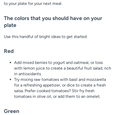
to your plate for your next meal.
The colors that you should have on your
plate
Use this handful of bright ideas to get started:
Red
Add mixed berries to yogurt and oatmeal, or toss
with lemon juice to create a beautiful fruit salad, rich
in antioxidants.
Try mixing raw tomatoes with basil and mozzarella
for a refreshing appetizer, or dice to create a fresh
salsa. Prefer cooked tomatoes? Stir fry fresh
tomatoes in olive oil, or add them to an omelet.
Green