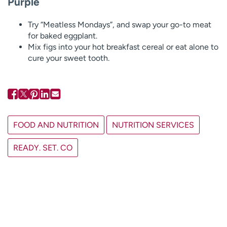
Purple
Try “Meatless Mondays”, and swap your go-to meat
for baked eggplant.
Mix figs into your hot breakfast cereal or eat alone to
cure your sweet tooth.
FOOD AND NUTRITION
NUTRITION SERVICES
READY. SET. CO