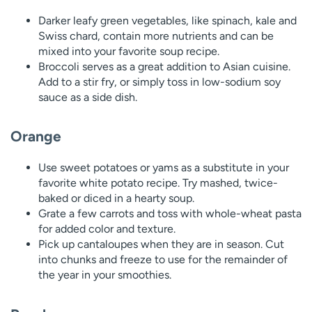
Darker leafy green vegetables, like spinach, kale and
Swiss chard, contain more nutrients and can be
mixed into your favorite soup recipe.
Broccoli serves as a great addition to Asian cuisine.
Add to a stir fry, or simply toss in low-sodium soy
sauce as a side dish.
Orange
Use sweet potatoes or yams as a substitute in your
favorite white potato recipe. Try mashed, twice-
baked or diced in a hearty soup.
Grate a few carrots and toss with whole-wheat pasta
for added color and texture.
Pick up cantaloupes when they are in season. Cut
into chunks and freeze to use for the remainder of
the year in your smoothies.