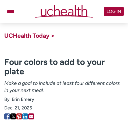
Skip
to
LOG IN
content
Doctors
Specialties
UCHealth Today >
Locations
Schedule Appointment
Virtual Urgent Care
Four colors to add to your
plate
Billing & pricing
Referrals
Give
Careers
Make a goal to include at least four different colors
in your next meal.
Log in to My Health Connection
By:
Erin Emery
Dec. 21, 2025
About UCHealth
Classes & events
Ready. Set. CO.
Clinical trials