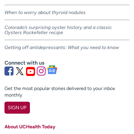
When to worry about thyroid nodules
Colorado’s surprising oyster history and a classic
Oysters Rockefeller recipe
Getting off antidepressants: What you need to know
Connect with us
Get the most popular stories delivered to your inbox
monthly
SIGN UP
First name
(Required)
About UCHealth Today
Last name
(Required)