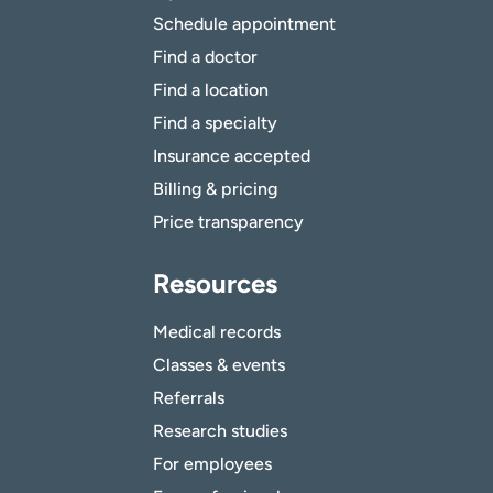
Schedule appointment
Find a doctor
Find a location
Find a specialty
Insurance accepted
Billing & pricing
Price transparency
Resources
Medical records
Classes & events
Referrals
Research studies
For employees