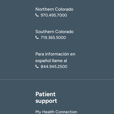
Northern Colorado
970.495.7000
Southern Colorado
719.365.5000
Para información en
español llame al
844.945.2500
Patient
support
My Health Connection