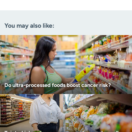
Email
(Required)
You may also like:
Zip code
(Required)
Age disclaimer
I am over 18
(Required)
I want to receive health news in:
I want to receive health news in:
Do ultra-processed foods boost cancer risk?