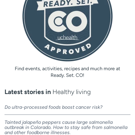
Find events, activities, recipes and much more at
Ready. Set. CO!
Latest stories in
Healthy living
Do ultra-processed foods boost cancer risk?
Tainted jalapeño peppers cause large salmonella
outbreak in Colorado. How to stay safe from salmonella
and other foodborne illnesses.