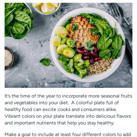
Employees
Professionals
Media inquiries
Financial assistance
Contact us
News & stories
H
e
l
p
m
e
f
i
n
It’s the time of the year to incorporate more seasonal fruits
d
and vegetables into your diet. A colorful plate full of
healthy food can excite cooks and consumers alike.
Vibrant colors on your plate translate into delicious flavors
and important nutrients that help you stay healthy.
Make a goal to include at least four different colors to add