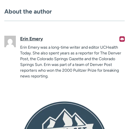
About the author
Erin Emery
Erin Emery was a long-time writer and editor UCHealth
Today. She also spent years as a reporter for The Denver
Post, the Colorado Springs Gazette and the Colorado
Springs Sun. Erin was part of a team of Denver Post
reporters who won the 2000 Pulitzer Prize for breaking
news reporting.