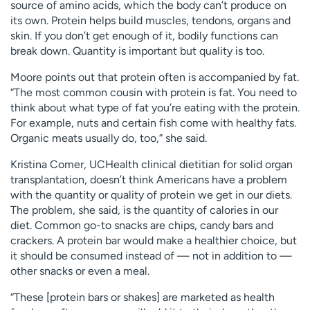
source of amino acids, which the body can’t produce on
its own. Protein helps build muscles, tendons, organs and
skin. If you don’t get enough of it, bodily functions can
break down. Quantity is important but quality is too.
Moore points out that protein often is accompanied by fat.
“The most common cousin with protein is fat. You need to
think about what type of fat you’re eating with the protein.
For example, nuts and certain fish come with healthy fats.
Organic meats usually do, too,” she said.
Kristina Comer, UCHealth clinical dietitian for solid organ
transplantation, doesn’t think Americans have a problem
with the quantity or quality of protein we get in our diets.
The problem, she said, is the quantity of calories in our
diet. Common go-to snacks are chips, candy bars and
crackers. A protein bar would make a healthier choice, but
it should be consumed instead of — not in addition to —
other snacks or even a meal.
“These [protein bars or shakes] are marketed as health