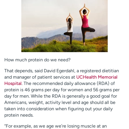
Employees
Professionals
Media inquiries
Financial assistance
Contact us
News & stories
H
e
l
p
How much protein do we need?
m
e
That depends, said David Egerdahl, a registered dietitian
f
and manager of patient services at
UCHealth Memorial
i
Hospital
. The recommended daily allowance (RDA) of
n
protein is 46 grams per day for women and 56 grams per
d
day for men. While the RDA is generally a good goal for
Americans, weight, activity level and age should all be
taken into consideration when figuring out your daily
protein needs.
“For example, as we age we’re losing muscle at an