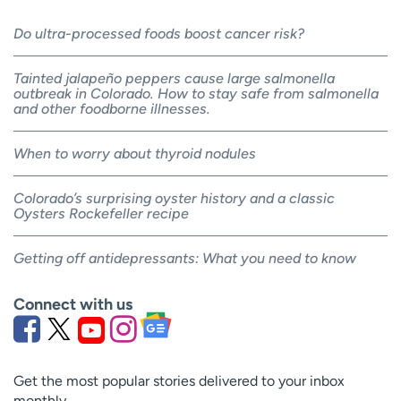
Do ultra-processed foods boost cancer risk?
Tainted jalapeño peppers cause large salmonella
outbreak in Colorado. How to stay safe from salmonella
and other foodborne illnesses.
When to worry about thyroid nodules
Colorado’s surprising oyster history and a classic
Oysters Rockefeller recipe
Getting off antidepressants: What you need to know
Connect with us
Get the most popular stories delivered to your inbox
monthly