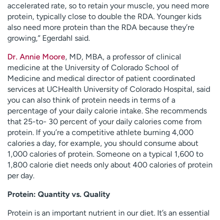
accelerated rate, so to retain your muscle, you need more
protein, typically close to double the RDA. Younger kids
also need more protein than the RDA because they’re
growing,” Egerdahl said.
Dr. Annie Moore
, MD, MBA, a professor of clinical
medicine at the University of Colorado School of
Medicine and medical director of patient coordinated
services at UCHealth University of Colorado Hospital, said
you can also think of protein needs in terms of a
percentage of your daily calorie intake. She recommends
that 25-to- 30 percent of your daily calories come from
protein. If you’re a competitive athlete burning 4,000
calories a day, for example, you should consume about
1,000 calories of protein. Someone on a typical 1,600 to
1,800 calorie diet needs only about 400 calories of protein
per day.
Protein: Quantity vs. Quality
Protein is an important nutrient in our diet. It’s an essential