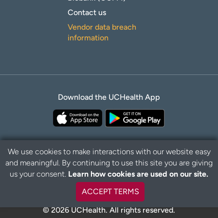
Contact us
Vendor data breach
information
Download the UCHealth App
We use cookies to make interactions with our website easy
and meaningful. By continuing to use this site you are giving
B
Privacy Policy
Disclaimer
us your consent.
Learn how cookies are used on our site.
a
c
ACCEPT TERMS
k
t
© 2026 UCHealth. All rights reserved.