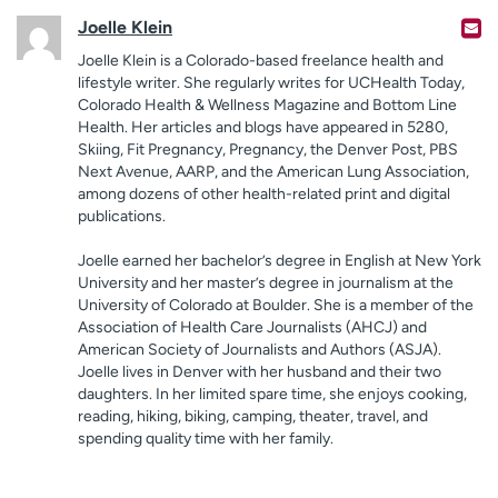
Joelle Klein
Joelle Klein is a Colorado-based freelance health and
lifestyle writer. She regularly writes for UCHealth Today,
Colorado Health & Wellness Magazine and Bottom Line
Health. Her articles and blogs have appeared in 5280,
Skiing, Fit Pregnancy, Pregnancy, the Denver Post, PBS
Next Avenue, AARP, and the American Lung Association,
among dozens of other health-related print and digital
publications.
Joelle earned her bachelor’s degree in English at New York
University and her master’s degree in journalism at the
University of Colorado at Boulder. She is a member of the
Association of Health Care Journalists (AHCJ) and
American Society of Journalists and Authors (ASJA).
Joelle lives in Denver with her husband and their two
daughters. In her limited spare time, she enjoys cooking,
reading, hiking, biking, camping, theater, travel, and
spending quality time with her family.