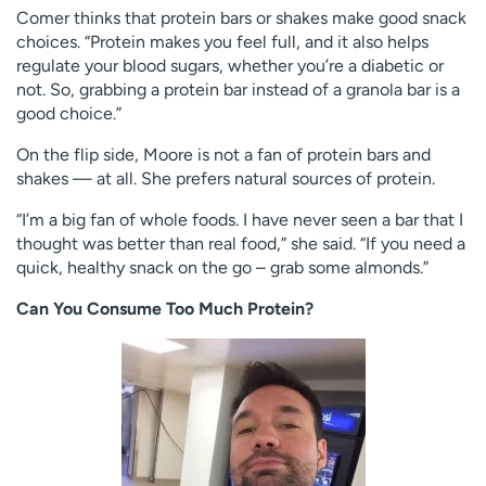
Comer thinks that protein bars or shakes make good snack
choices. “Protein makes you feel full, and it also helps
regulate your blood sugars, whether you’re a diabetic or
not. So, grabbing a protein bar instead of a granola bar is a
good choice.”
On the flip side, Moore is not a fan of protein bars and
shakes — at all. She prefers natural sources of protein.
“I’m a big fan of whole foods. I have never seen a bar that I
thought was better than real food,” she said. “If you need a
quick, healthy snack on the go – grab some almonds.”
Can You Consume Too Much Protein?