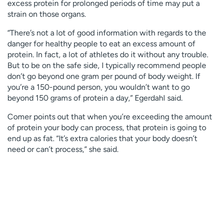
excess protein for prolonged periods of time may put a
strain on those organs.
“There’s not a lot of good information with regards to the
danger for healthy people to eat an excess amount of
protein. In fact, a lot of athletes do it without any trouble.
But to be on the safe side, I typically recommend people
don’t go beyond one gram per pound of body weight. If
you’re a 150-pound person, you wouldn’t want to go
beyond 150 grams of protein a day,” Egerdahl said.
Comer points out that when you’re exceeding the amount
of protein your body can process, that protein is going to
end up as fat. “It’s extra calories that your body doesn’t
need or can’t process,” she said.