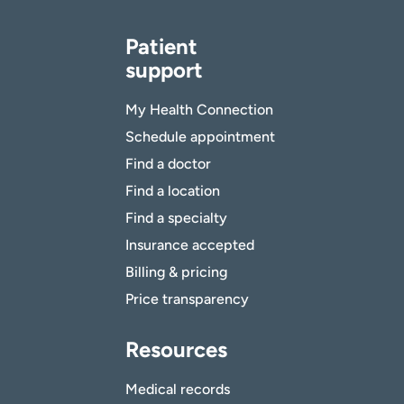
Patient
support
My Health Connection
Schedule appointment
Find a doctor
Find a location
Find a specialty
Insurance accepted
Billing & pricing
Price transparency
Resources
Medical records