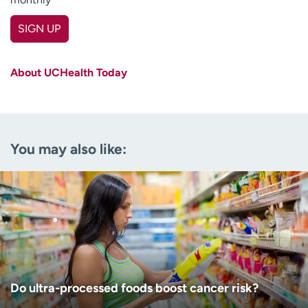
SIGN UP
First name
(Required)
About UCHealth Today
Last name
(Required)
Email
(Required)
You may also like:
Zip code
(Required)
Age disclaimer
I am over 18
(Required)
I want to receive health news in:
I want to receive health news in:
Do ultra-processed foods boost cancer risk?