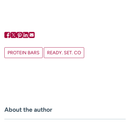
PROTEIN BARS
READY. SET. CO
About the author