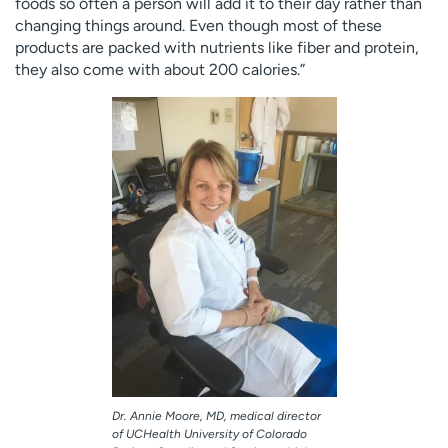
foods so often a person will add it to their day rather than
changing things around. Even though most of these
products are packed with nutrients like fiber and protein,
they also come with about 200 calories.”
Dr. Annie Moore, MD, medical director
of UCHealth University of Colorado