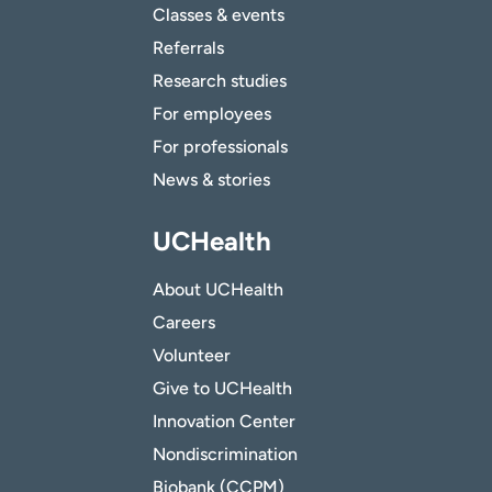
Classes & events
Referrals
Research studies
For employees
For professionals
News & stories
UCHealth
About UCHealth
Careers
Volunteer
Give to UCHealth
Innovation Center
Nondiscrimination
Biobank (CCPM)