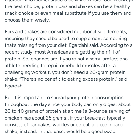
the best choice, protein bars and shakes can be a healthy
snack choice or even meal substitute if you use them and
choose them wisely.
Bars and shakes are considered nutritional supplements,
meaning they should be used to supplement something
that’s missing from your diet, Egerdahl said. According to a
recent study, most Americans are getting their fill of
protein. So, chances are if you’re not a semi-professional
athlete needing to repair or rebuild muscles after a
challenging workout, you don’t need a 20-gram protein
shake. “There’s no benefit to eating excess protein,” said
Egerdahl.
But it is important to spread your protein consumption
throughout the day since your body can only digest about
20 to 40 grams of protein at a time (a 3-ounce serving of
chicken has about 25 grams). If your breakfast typically
consists of pancakes, waffles or cereal, a protein bar or
shake, instead, in that case, would be a good swap.