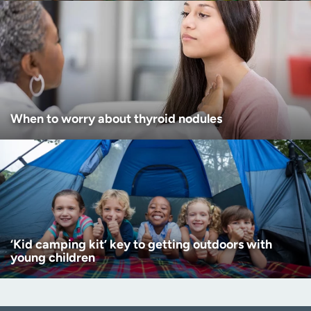
When to worry about thyroid nodules
‘Kid camping kit’ key to getting outdoors with
young children