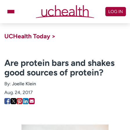
Skip
to
LOG IN
content
Doctors
Specialties
UCHealth Today >
Locations
Schedule Appointment
Virtual Urgent Care
Are protein bars and shakes
good sources of protein?
Billing & pricing
Referrals
Give
Careers
By:
Joelle Klein
Aug. 24, 2017
Log in to My Health Connection
About UCHealth
Classes & events
Ready. Set. CO.
Clinical trials