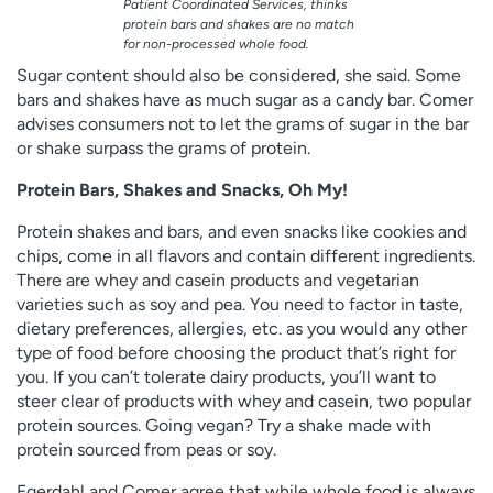
Patient Coordinated Services, thinks
protein bars and shakes are no match
for non-processed whole food.
Sugar content should also be considered, she said. Some
bars and shakes have as much sugar as a candy bar. Comer
advises consumers not to let the grams of sugar in the bar
or shake surpass the grams of protein.
Protein Bars, Shakes and Snacks, Oh My!
Protein shakes and bars, and even snacks like cookies and
chips, come in all flavors and contain different ingredients.
There are whey and casein products and vegetarian
varieties such as soy and pea. You need to factor in taste,
dietary preferences, allergies, etc. as you would any other
type of food before choosing the product that’s right for
you. If you can’t tolerate dairy products, you’ll want to
steer clear of products with whey and casein, two popular
protein sources. Going vegan? Try a shake made with
protein sourced from peas or soy.
Egerdahl and Comer agree that while whole food is always