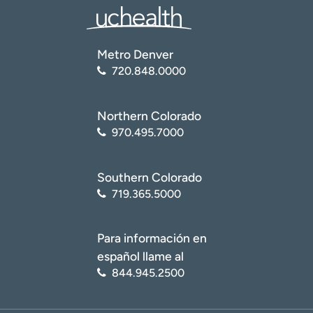
Metro Denver
720.848.0000
Northern Colorado
970.495.7000
Southern Colorado
719.365.5000
Para información en
español llame al
844.945.2500