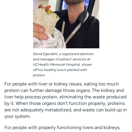
David Egerdahl, a registered dietitian
and manager of patient services at
UCHealth Memorial Hospital, shows
off his healthy lunch packed with
protein.
For people with liver or kidney issues, eating too much
protein can further damage those organs. The kidney and
liver help process protein, eliminating the waste produced
by it. When those organs don’t function properly, proteins
are not adequately metabolized, and waste can build up in
your system.
For people with properly functioning livers and kidneys,