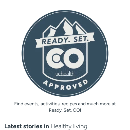
Find events, activities, recipes and much more at
Ready. Set. CO!
Latest stories in
Healthy living