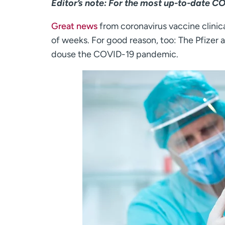
Editor’s note: For the most up-to-date C
Great news
from coronavirus vaccine clinica
of weeks. For good reason, too: The Pfizer
douse the COVID-19 pandemic.