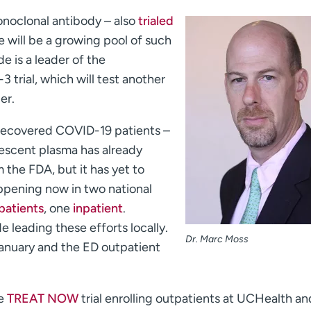
monoclonal antibody – also
trialed
 will be a growing pool of such
e is a leader of the
 trial, which will test another
er.
recovered COVID-19 patients –
escent plasma has already
the FDA, but it has yet to
 happening now in two national
patients
, one
inpatient
.
e leading these efforts locally.
Dr. Marc Moss
January and the ED outpatient
he
TREAT NOW
trial enrolling outpatients at UCHealth an