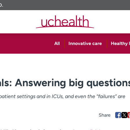
O.
All
Innovative care
Healthy l
als: Answering big question
tient settings and in ICUs, and even the “failures” are