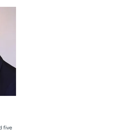
d five