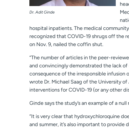
head
Med
Dr. Adit Ginde
nati
hospital inpatients. The medical community 
recognized that COVID-19 shrugs off the re
on Nov. 9, nailed the coffin shut.
“The number of articles in the peer-reviewed
and convincingly demonstrated the lack of 
consequence of the irresponsible infusion of
wrote Dr. Michael Saag of the University of
interventions for COVID-19 (or any other di
Ginde says the study’s an example of a null
“It is very clear that hydroxychloroquine doe
and summer, it’s also important to provide 