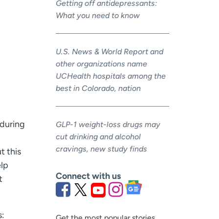
Getting off antidepressants:
What you need to know
U.S. News & World Report and
other organizations name
UCHealth hospitals among the
best in Colorado, nation
 during
GLP-1 weight-loss drugs may
cut drinking and alcohol
cravings, new study finds
t this
elp
Connect with us
t
s:
Get the most popular stories