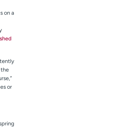
s on a
y
ished
tently
 the
urse,”
es or
 spring