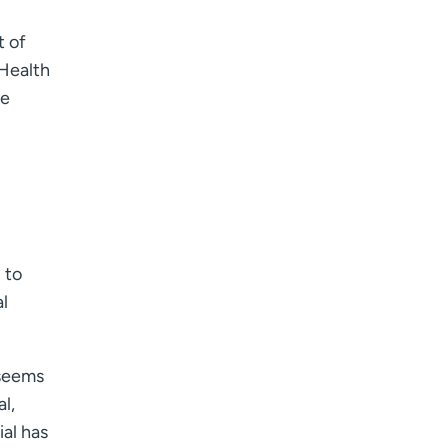
t of
Health
he
 to
l
 seems
l,
ial has