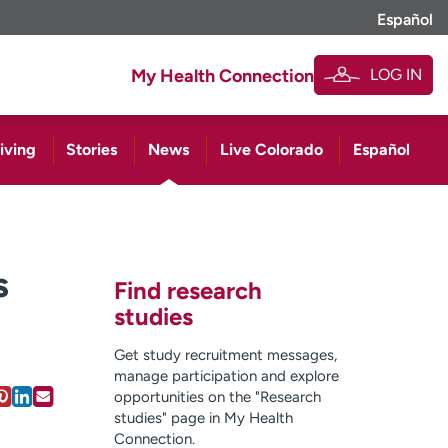
Español
LOG IN
My Health Connection
iving
Stories
News
Live Colorado
Español
s
Find research
studies
Get study recruitment messages,
manage participation and explore
opportunities on the "Research
studies" page in My Health
Connection.