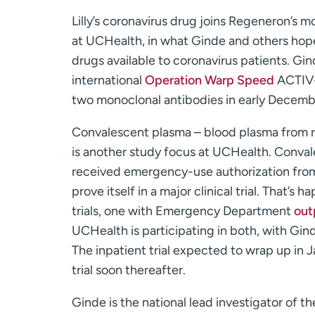
Lilly’s coronavirus drug joins Regeneron’s 
at UCHealth, in what Ginde and others hope
drugs available to coronavirus patients. Gind
international
Operation Warp Speed
ACTIV-3
two monoclonal antibodies in early Decemb
Convalescent plasma – blood plasma from 
is another study focus at UCHealth. Conval
received emergency-use authorization from 
prove itself in a major clinical trial. That’s
trials, one with Emergency Department
out
UCHealth is participating in both, with Gind
The inpatient trial expected to wrap up in 
trial soon thereafter.
Ginde is the national lead investigator of t