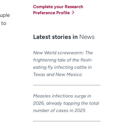
Complete your Research
Preference Profile
ouple
 to
Latest stories in
News
New World screwworm: The
frightening tale of the flesh-
eating fly infecting cattle in
Texas and New Mexico
Measles infections surge in
2026, already topping the total
number of cases in 2025