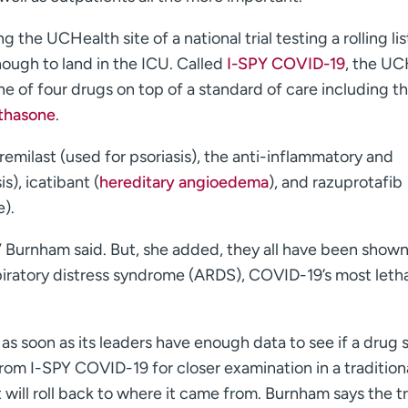
 the UCHealth site of a national trial testing a rolling lis
nough to land in the ICU. Called
I-SPY COVID-19
, the UC
 one of four drugs on top of a standard of care including t
thasone
.
emilast (used for psoriasis), the anti-inflammatory and
is), icatibant (
hereditary angioedema
), and razuprotafib
).
,” Burnham said. But, she added, they all have been shown
iratory distress syndrome (ARDS), COVID-19’s most letha
: as soon as its leaders have enough data to see if a drug
rom I-SPY COVID-19 for closer examination in a traditiona
it will roll back to where it came from. Burnham says the tr