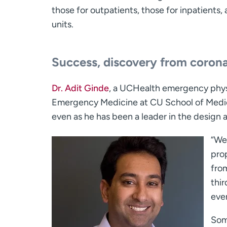
those for outpatients, those for inpatients,
units.
Success, discovery from coronav
Dr. Adit Ginde
, a UCHealth emergency physi
Emergency Medicine at CU School of Medici
even as he has been a leader in the design an
“We
prop
fro
thi
even
Som