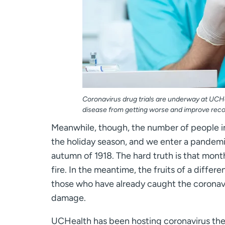
Coronavirus drug trials are underway at UCHe
disease from getting worse and improve reco
Meanwhile, though, the number of people i
the holiday season, and we enter a pandemi
autumn of 1918. The hard truth is that months
fire. In the meantime, the fruits of a differen
those who have already caught the coronavi
damage.
UCHealth has been hosting coronavirus thera