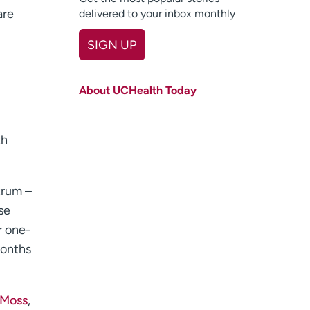
are
delivered to your inbox monthly
SIGN UP
First name
(Required)
About UCHealth Today
Last name
(Required)
Email
(Required)
th
Zip code
(Required)
trum –
Age disclaimer
I am over 18
(Required)
I want to receive health news in:
se
I want to receive health news in:
r one-
months
 Moss
,