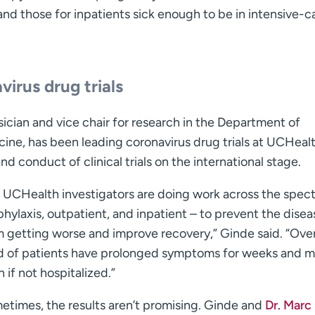
 and those for inpatients sick enough to be in intensive-c
irus drug trials
cian and vice chair for research in the Department of
ne, has been leading coronavirus drug trials at UCHeal
d conduct of clinical trials on the international stage.
 UCHealth investigators are doing work across the spec
hylaxis, outpatient, and inpatient – to prevent the disea
m getting worse and improve recovery,” Ginde said. “Ove
rd of patients have prolonged symptoms for weeks and 
 if not hospitalized.”
etimes, the results aren’t promising. Ginde and
Dr. Marc