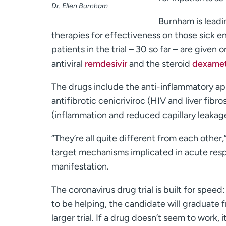
Dr. Ellen Burnham
Burnham is leading
therapies for effectiveness on those sick e
patients in the trial – 30 so far – are given
antiviral
remdesivir
and the steroid
dexame
The drugs include the anti-inflammatory apr
antifibrotic cenicriviroc (HIV and liver fibros
(inflammation and reduced capillary leakage
“They’re all quite different from each other
target mechanisms implicated in acute resp
manifestation.
The coronavirus drug trial is built for speed
to be helping, the candidate will graduate f
larger trial. If a drug doesn’t seem to work, 