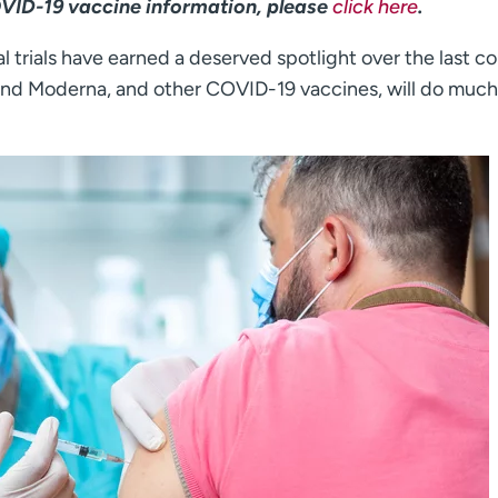
OVID-19 vaccine information, please
click here
.
l trials have earned a deserved spotlight over the last c
 and Moderna, and other COVID-19 vaccines, will do much