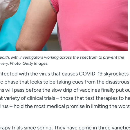
alth, with investigators working across the spectrum to prevent the
very. Photo: Getty Images.
nfected with the virus that causes COVID-19 skyrockets
c phase that looks to be taking cues from the disastrous
 will pass before the slow drip of vaccines finally put ou
t variety of clinical trials – those that test therapies to h
rus – hold the most medical promise in limiting the wors
py trials since spring. They have come in three varietie