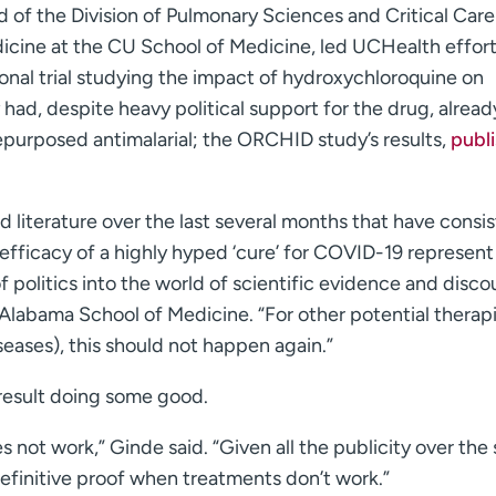
 of the Division of Pulmonary Sciences and Critical Care
icine at the CU School of Medicine, led UCHealth effort
onal trial studying the impact of hydroxychloroquine on
had, despite heavy political support for the drug, alread
purposed antimalarial; the ORCHID study’s results,
publ
 literature over the last several months that have consis
efficacy of a highly hyped ‘cure’ for COVID-19 represent
 politics into the world of scientific evidence and disco
 Alabama School of Medicine. “For other potential therapi
seases), this should not happen again.”
 result doing some good.
s not work,” Ginde said. “Given all the publicity over the
definitive proof when treatments don’t work.”