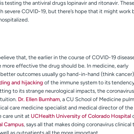
is testing the antiviral drugs lopinavir and ritonavir. Thes
th severe COVID-19, but there’s hope that it might work 
hospitalized.
believe that, the earlier in the course of COVID-19 diseas
e more effective the drug should be. In medicine, early
 better outcomes usually go hand-in-hand (think cancer)
ing and hijacking
of the immune system to its tendency
ting to its strange neurological impacts, the coronavirus
tuition.
Dr. Ellen Burnham
, a CU School of Medicine pul
ical care medicine specialist and medical director of the
e care unit at
UCHealth University of Colorado Hospital
o
al Campus
, says all that makes doing coronavirus clinical t
 well as outpatients all the more important.