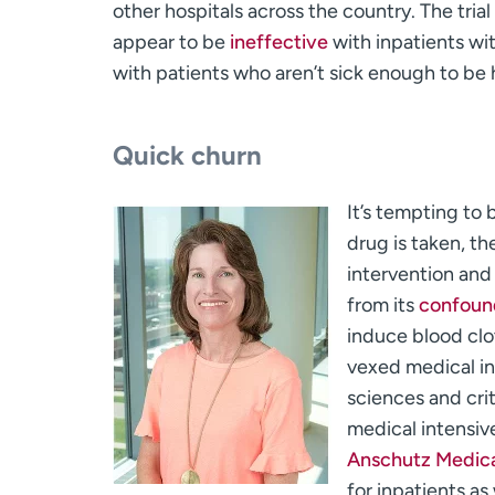
other hospitals across the country. The trial 
appear to be
ineffective
with inpatients wi
with patients who aren’t sick enough to be 
Quick churn
It’s tempting to 
drug is taken, th
intervention and
from its
confound
induce blood clot
vexed medical in
sciences and crit
medical intensiv
Anschutz Medic
for inpatients as