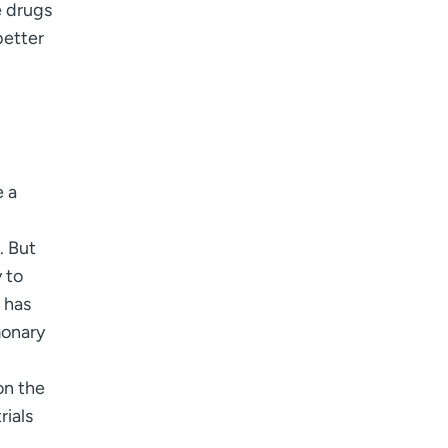
e drugs
better
e a
. But
 to
 has
monary
n the
rials