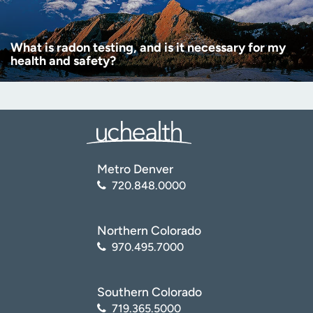
What is radon testing, and is it necessary for my
health and safety?
Metro Denver
720.848.0000
Northern Colorado
970.495.7000
Southern Colorado
719.365.5000