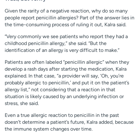
Given the rarity of a negative reaction, why do so many
people report penicillin allergies? Part of the answer lies in
the time-consuming process of ruling it out, Kalra said.
“Very commonly we see patients who report they had a
childhood penicillin allergy,” she said. “But the
identification of an allergy is very difficult to make.”
Patients are often labeled “penicillin allergic” when they
develop a rash days after starting the medication, Kalra
explained. In that case, “a provider will say, ‘Oh, you’re
probably allergic to penicillin,’ and put it on the patient’s
allergy list,” not considering that a reaction in that
situation is likely caused by an underlying infection or
stress, she said.
Even a true allergic reaction to penicillin in the past
doesn’t determine a patient’s future, Kalra added, because
the immune system changes over time.