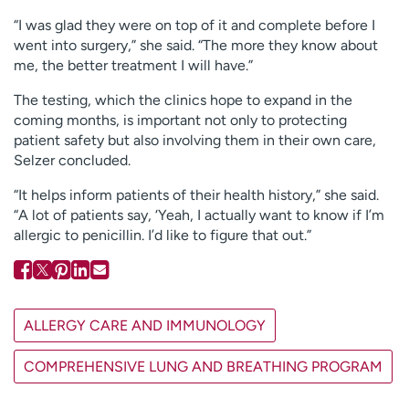
“I was glad they were on top of it and complete before I
went into surgery,” she said. “The more they know about
me, the better treatment I will have.”
The testing, which the clinics hope to expand in the
coming months, is important not only to protecting
patient safety but also involving them in their own care,
Selzer concluded.
“It helps inform patients of their health history,” she said.
“A lot of patients say, ‘Yeah, I actually want to know if I’m
allergic to penicillin. I’d like to figure that out.”
ALLERGY CARE AND IMMUNOLOGY
COMPREHENSIVE LUNG AND BREATHING PROGRAM