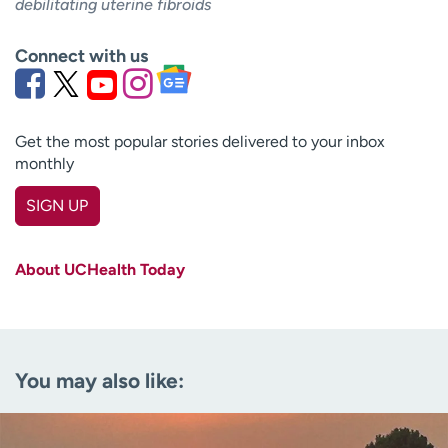
debilitating uterine fibroids
Connect with us
Get the most popular stories delivered to your inbox
monthly
SIGN UP
First name
(Required)
About UCHealth Today
Last name
(Required)
Email
(Required)
You may also like:
Zip code
(Required)