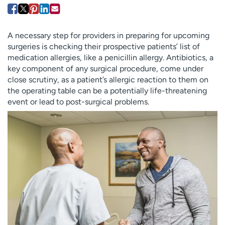
Employees
Professionals
Media inquiries
Financial assistance
A necessary step for providers in preparing for upcoming
Contact us
News & stories
surgeries is checking their prospective patients’ list of
medication allergies, like a penicillin allergy. Antibiotics, a
H
key component of any surgical procedure, come under
e
close scrutiny, as a patient’s allergic reaction to them on
l
the operating table can be a potentially life-threatening
p
event or lead to post-surgical problems.
m
e
f
i
n
d