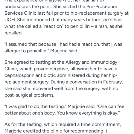
underscores the point. She visited the Pre-Procedure
Services Clinic last fall prior to hip-replacement surgery at
UCH. She mentioned that many years before she’d had
what she called a “reaction” to penicillin – a rash, as she
recalled.
“I assumed that because I had had a reaction, that I was
allergic to penicillin,” Marjorie said.
She agreed to testing at the Allergy and Immunology
Clinic, which proved negative, allowing her to have a
cephalosporin antibiotic administered during her hip-
replacement surgery. During a conversation in February,
she said she recovered well from the surgery, with no
post-surgical problems.
“I was glad to do the testing,” Marjorie said. “One can feel
better about one’s body. You know everything is okay.”
As for the testing, which required a time commitment,
Marjorie credited the clinic for recommending it.