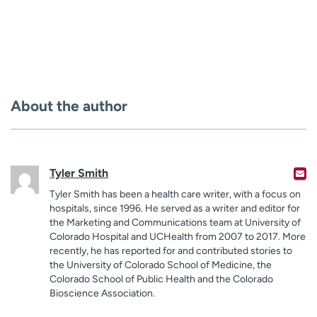
About the author
Tyler Smith
Tyler Smith has been a health care writer, with a focus on
hospitals, since 1996. He served as a writer and editor for
the Marketing and Communications team at University of
Colorado Hospital and UCHealth from 2007 to 2017. More
recently, he has reported for and contributed stories to
the University of Colorado School of Medicine, the
Colorado School of Public Health and the Colorado
Bioscience Association.