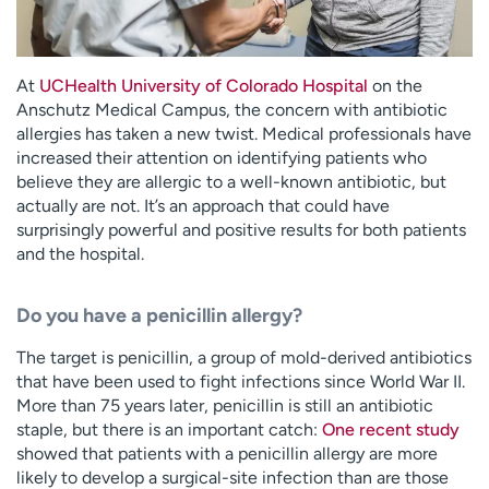
At
UCHealth University of Colorado Hospital
on the
Anschutz Medical Campus, the concern with antibiotic
allergies has taken a new twist. Medical professionals have
increased their attention on identifying patients who
believe they are allergic to a well-known antibiotic, but
actually are not. It’s an approach that could have
surprisingly powerful and positive results for both patients
and the hospital.
Do you have a penicillin allergy?
The target is penicillin, a group of mold-derived antibiotics
that have been used to fight infections since World War II.
More than 75 years later, penicillin is still an antibiotic
staple, but there is an important catch:
One recent study
showed that patients with a penicillin allergy are more
likely to develop a surgical-site infection than are those