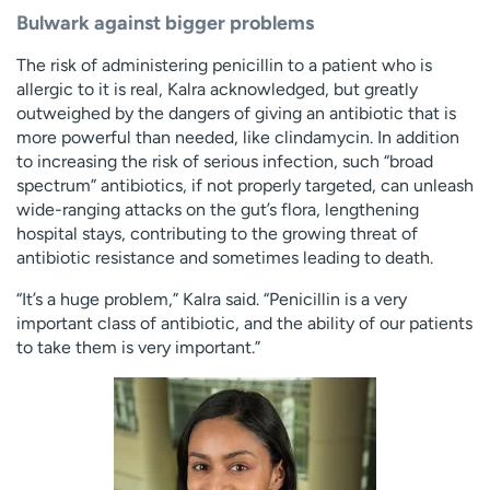
Bulwark against bigger problems
The risk of administering penicillin to a patient who is
allergic to it is real, Kalra acknowledged, but greatly
outweighed by the dangers of giving an antibiotic that is
more powerful than needed, like clindamycin. In addition
to increasing the risk of serious infection, such “broad
spectrum” antibiotics, if not properly targeted, can unleash
wide-ranging attacks on the gut’s flora, lengthening
hospital stays, contributing to the growing threat of
antibiotic resistance and sometimes leading to death.
“It’s a huge problem,” Kalra said. “Penicillin is a very
important class of antibiotic, and the ability of our patients
to take them is very important.”