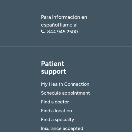
Para información en
español llame al
844.945.2500
Patient
support
My Health Connection
Schedule appointment
Find a doctor
Find a location
Find a specialty
Insurance accepted