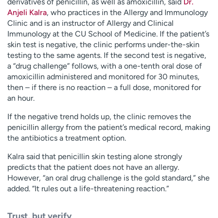
derivatives of penicillin, as well as amoxicillin, said
Dr.
Anjeli Kalra
, who practices in the Allergy and Immunology
Clinic and is an instructor of Allergy and Clinical
Immunology at the CU School of Medicine. If the patient’s
skin test is negative, the clinic performs under-the-skin
testing to the same agents. If the second test is negative,
a “drug challenge” follows, with a one-tenth oral dose of
amoxicillin administered and monitored for 30 minutes,
then – if there is no reaction – a full dose, monitored for
an hour.
If the negative trend holds up, the clinic removes the
penicillin allergy from the patient’s medical record, making
the antibiotics a treatment option.
Kalra said that penicillin skin testing alone strongly
predicts that the patient does not have an allergy.
However, “an oral drug challenge is the gold standard,” she
added. “It rules out a life-threatening reaction.”
Trust, but verify