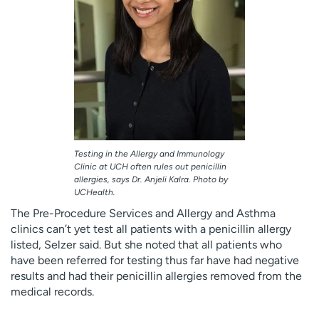
Testing in the Allergy and Immunology
Clinic at UCH often rules out penicillin
allergies, says Dr. Anjeli Kalra. Photo by
UCHealth.
The Pre-Procedure Services and Allergy and Asthma
clinics can’t yet test all patients with a penicillin allergy
listed, Selzer said. But she noted that all patients who
have been referred for testing thus far have had negative
results and had their penicillin allergies removed from the
medical records.