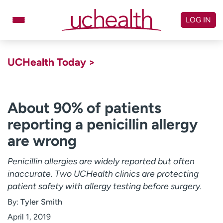
Skip
to
LOG IN
content
Doctors
Specialties
UCHealth Today >
Locations
Schedule Appointment
Virtual Urgent Care
About 90% of patients
reporting a penicillin allergy
Billing & pricing
Referrals
are wrong
Give
Careers
Penicillin allergies are widely reported but often
Log in to My Health Connection
inaccurate. Two UCHealth clinics are protecting
patient safety with allergy testing before surgery.
About UCHealth
Classes & events
By:
Tyler Smith
Ready. Set. CO.
Clinical trials
April 1, 2019