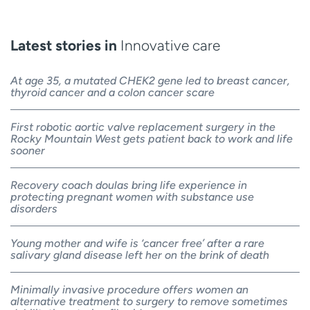
Latest stories in
Innovative care
At age 35, a mutated CHEK2 gene led to breast cancer,
thyroid cancer and a colon cancer scare
First robotic aortic valve replacement surgery in the
Rocky Mountain West gets patient back to work and life
sooner
Recovery coach doulas bring life experience in
protecting pregnant women with substance use
disorders
Young mother and wife is ‘cancer free’ after a rare
salivary gland disease left her on the brink of death
Minimally invasive procedure offers women an
alternative treatment to surgery to remove sometimes