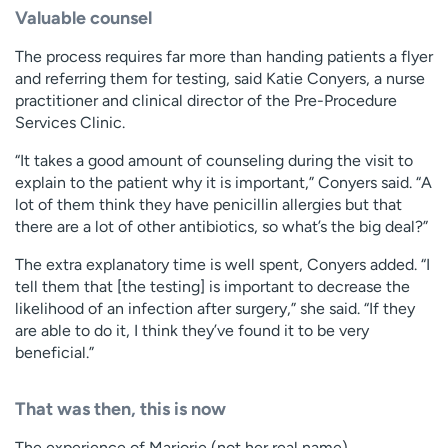
Valuable counsel
The process requires far more than handing patients a flyer
and referring them for testing, said Katie Conyers, a nurse
practitioner and clinical director of the Pre-Procedure
Services Clinic.
“It takes a good amount of counseling during the visit to
explain to the patient why it is important,” Conyers said. “A
lot of them think they have penicillin allergies but that
there are a lot of other antibiotics, so what’s the big deal?”
The extra explanatory time is well spent, Conyers added. “I
tell them that [the testing] is important to decrease the
likelihood of an infection after surgery,” she said. “If they
are able to do it, I think they’ve found it to be very
beneficial.”
That was then, this is now
The experience of Marjorie (not her real name)