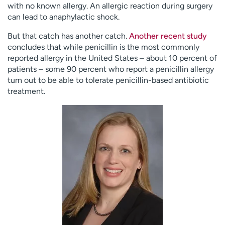
with no known allergy. An allergic reaction during surgery
can lead to anaphylactic shock.
But that catch has another catch.
Another recent study
concludes that while penicillin is the most commonly
reported allergy in the United States – about 10 percent of
patients – some 90 percent who report a penicillin allergy
turn out to be able to tolerate penicillin-based antibiotic
treatment.