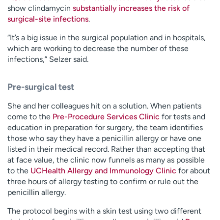
show clindamycin
substantially increases the risk of
surgical-site infections
.
“It’s a big issue in the surgical population and in hospitals,
which are working to decrease the number of these
infections,” Selzer said.
Pre-surgical test
She and her colleagues hit on a solution. When patients
come to the
Pre-Procedure Services Clinic
for tests and
education in preparation for surgery, the team identifies
those who say they have a penicillin allergy or have one
listed in their medical record. Rather than accepting that
at face value, the clinic now funnels as many as possible
to the
UCHealth Allergy and Immunology Clinic
for about
three hours of allergy testing to confirm or rule out the
penicillin allergy.
The protocol begins with a skin test using two different