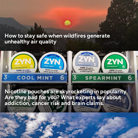
Age disclaimer
I am over 18
(Required)
I want to receive health news in:
I want to receive health news in:
How to stay safe when wildfires generate
unhealthy air quality
Nicotine pouches are skyrocketing in popularity.
Are they bad for you? What experts say about
addiction, cancer risk and brain claims.