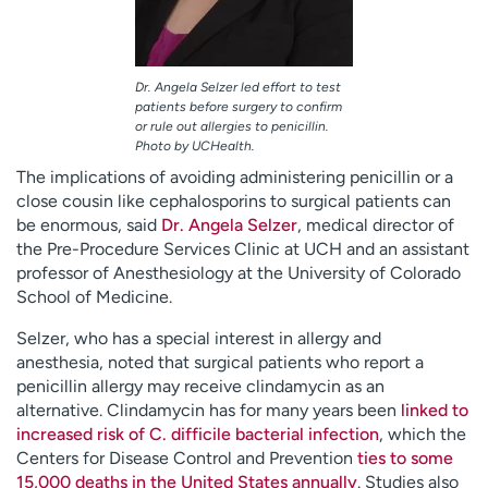
Dr. Angela Selzer led effort to test
patients before surgery to confirm
or rule out allergies to penicillin.
Photo by UCHealth.
The implications of avoiding administering penicillin or a
close cousin like cephalosporins to surgical patients can
be enormous, said
Dr. Angela Selzer
, medical director of
the Pre-Procedure Services Clinic at UCH and an assistant
professor of Anesthesiology at the University of Colorado
School of Medicine.
Selzer, who has a special interest in allergy and
anesthesia, noted that surgical patients who report a
penicillin allergy may receive clindamycin as an
alternative. Clindamycin has for many years been
linked to
increased risk of C. difficile bacterial infection
, which the
Centers for Disease Control and Prevention
ties to some
15,000 deaths in the United States annually
. Studies also