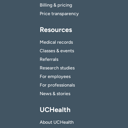
Billing & pricing
Price transparency
Resources
Medical records
Classes & events
Referrals
Research studies
For employees
For professionals
News & stories
UCHealth
About UCHealth