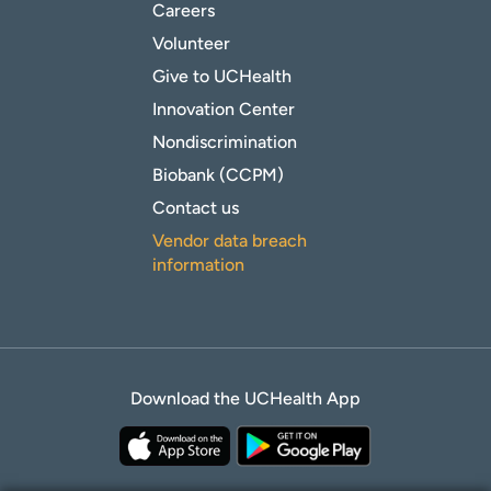
Careers
Volunteer
Give to UCHealth
Innovation Center
Nondiscrimination
Biobank (CCPM)
Contact us
Vendor data breach
information
Download the UCHealth App