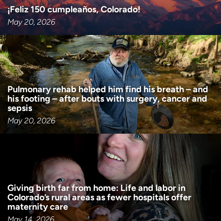
¡Feliz 150 cumpleaños, Colorado!
May 20, 2026
Pulmonary rehab helped him find his breath – and
his footing – after bouts with surgery, cancer and
sepsis
May 20, 2026
Giving birth far from home: Life and labor in
Colorado’s rural areas as fewer hospitals offer
maternity care
May 14, 2026