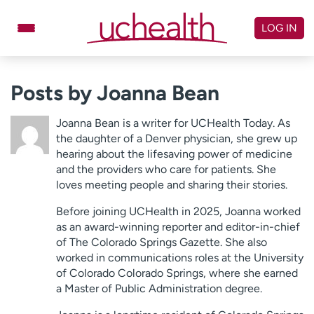
Skip
to
LOG IN
content
Doctors
Specialties
Posts by Joanna Bean
Locations
Schedule Appointment
Joanna Bean is a writer for UCHealth Today. As
Virtual Urgent Care
the daughter of a Denver physician, she grew up
hearing about the lifesaving power of medicine
and the providers who care for patients. She
Billing & pricing
Referrals
loves meeting people and sharing their stories.
Give
Careers
Before joining UCHealth in 2025, Joanna worked
as an award-winning reporter and editor-in-chief
Log in to My Health Connection
of The Colorado Springs Gazette. She also
worked in communications roles at the University
of Colorado Colorado Springs, where she earned
About UCHealth
Classes & events
a Master of Public Administration degree.
Ready. Set. CO.
Clinical trials