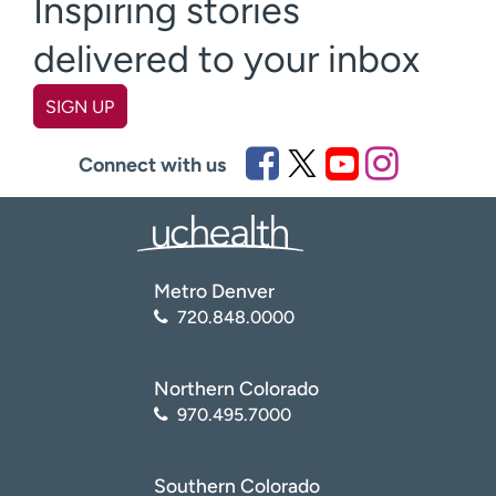
Inspiring stories
delivered to your inbox
SIGN UP
First name
(Required)
Connect with us
Last name
(Required)
Metro Denver
Email
(Required)
720.848.0000
Zip code
(Required)
Northern Colorado
970.495.7000
Age disclaimer
I am over 18
(Required)
Southern Colorado
I want to receive health news in: