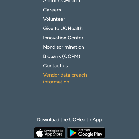
About UCHealth
Careers
Volunteer
Give to UCHealth
Innovation Center
Nondiscrimination
Biobank (CCPM)
Contact us
Vendor data breach
information
Download the UCHealth App