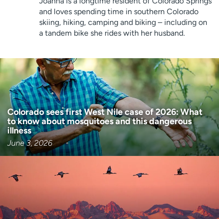
Joanna is a longtime resident of Colorado Springs
Employees
Professionals
and loves spending time in southern Colorado
skiing, hiking, camping and biking – including on
Media inquiries
Financial assistance
a tandem bike she rides with her husband.
Contact us
News & stories
H
e
l
p
m
Colorado sees first West Nile case of 2026: What
e
to know about mosquitoes and this dangerous
illness
f
i
June 3, 2026
n
d