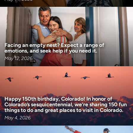
Facing an empty nest? Expect a range of
emotions, and seek help if you need it.
May 12, 2026
Happy 150th birthday, Colorado! In honor of
Colorado’s sesquicentennial, we’re sharing 150 fun
things to do and great places to visit in Colorado.
May 4, 2026