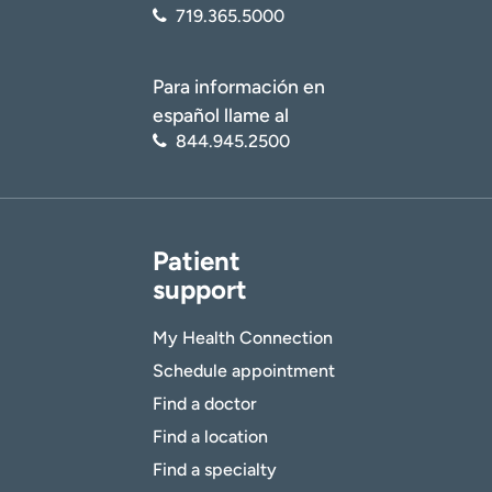
I want to receive health news in:
719.365.5000
Para información en
español llame al
844.945.2500
Patient
support
My Health Connection
Schedule appointment
Find a doctor
Find a location
Find a specialty