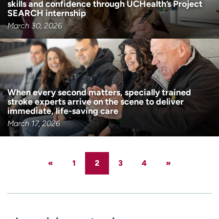
skills and confidence through UCHealth’s Project
SEARCH internship
March 30, 2026
When every second matters, specially trained
stroke experts arrive on the scene to deliver
immediate, life-saving care
March 17, 2026
«
1
2
3
4
»