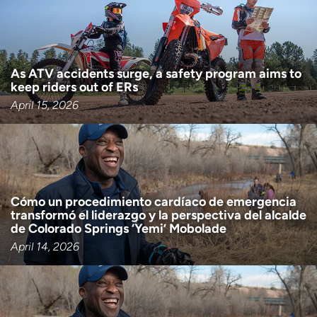
As ATV accidents surge, a safety program aims to
keep riders out of ERs
April 15, 2026
Cómo un procedimiento cardíaco de emergencia
transformó el liderazgo y la perspectiva del alcalde
de Colorado Springs ‘Yemi’ Mobolade
April 14, 2026