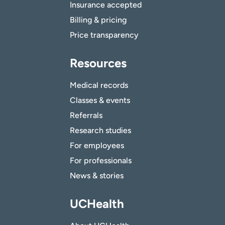
Insurance accepted
Billing & pricing
Price transparency
Resources
Medical records
Classes & events
Referrals
Research studies
For employees
For professionals
News & stories
UCHealth