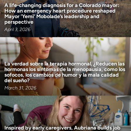
A life-changing diagnosis for a Colorado mayor:
How an emergency heart procedure reshaped
Mayor ‘Yemi’ Mobolade’s leadership and
perspective
April 3, 2026
La verdad sobre la terapia hormonal. ¿Reducen las
hormonas los síntomas de la menopausia, como los
sofocos, los cambios de humor y la mala calidad
del sueño?
March 31, 2026
Inspired by early caregivers, Aubriana builds job