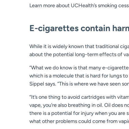
Learn more about UCHealth’s smoking cess
E-cigarettes contain har
While it is widely known that traditional ci
about the potential long-term effects of va
“What we do know is that many e-cigarette 
which is a molecule that is hard for lungs t
Sippel says. “This is where we have seen som
“It’s one thing to avoid cartridges with vit
vape, you’re also breathing in oil. Oil does 
there is a potential for injury when you are
what other problems could come from vapi