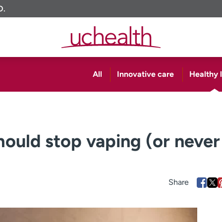
O.
All
Innovative care
Healthy l
ould stop vaping (or never