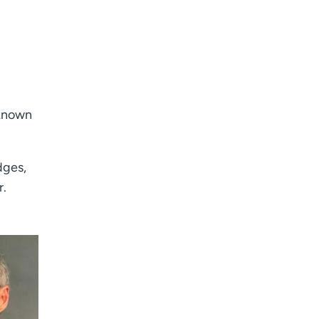
nknown
dges,
r.