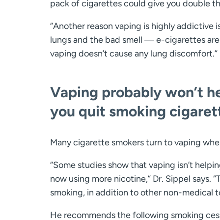
pack of cigarettes could give you double t
“Another reason vaping is highly addictive 
lungs and the bad smell — e-cigarettes are a
vaping doesn’t cause any lung discomfort.”
Vaping probably won’t h
you quit smoking cigaret
Many cigarette smokers turn to vaping when 
“Some studies show that vaping isn’t helpi
now using more nicotine,” Dr. Sippel says. 
smoking, in addition to other non-medical to
He recommends the following smoking cessa