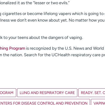
alized it as the “lesser or two evils.”
 cigarettes or become lifelong vapers which is going to 
 illness we don’t even know about yet. No matter how you
k to your teens about the dangers of vaping.
hing Program
is recognized by the U.S. News and World
 in the nation. Search for the UCHealth respiratory care 
ROGRAM
LUNG AND RESPIRATORY CARE
READY. SET. 
CENTERS FOR DISEASE CONTROL AND PREVENTION
VAPIN