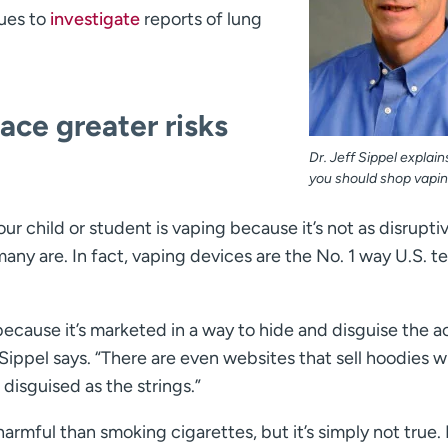
nues to
investigate
reports of lung
ce greater risks
Dr. Jeff Sippel explai
you should shop vapin
ur child or student is vaping because it’s not as disrupti
many are. In fact, vaping devices are the No. 1 way U.S. t
 because it’s marketed in a way to hide and disguise the ac
 Sippel says. “There are even websites that sell hoodies w
 disguised as the strings.”
armful than smoking cigarettes, but it’s simply not true. 