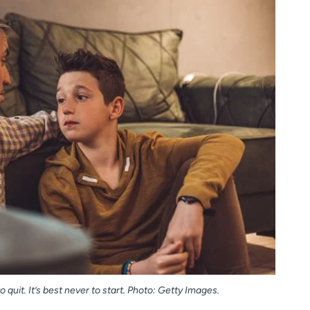
 quit. It’s best never to start. Photo: Getty Images.