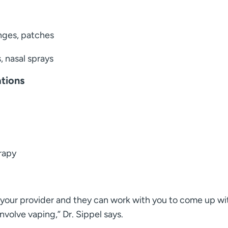
nges, patches
, nasal sprays
ations
erapy
th your provider and they can work with you to come up wi
nvolve vaping,” Dr. Sippel says.