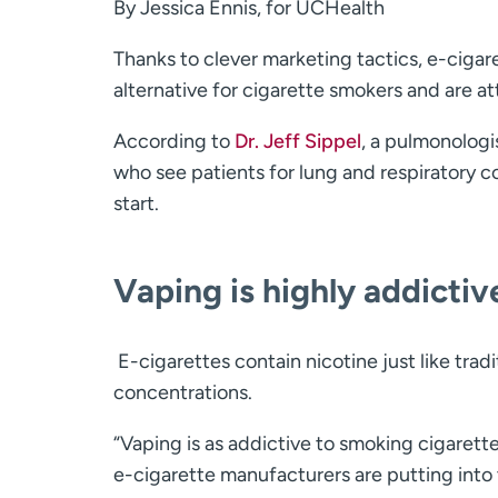
By Jessica Ennis, for UCHealth
Thanks to clever marketing tactics, e-cigar
alternative for cigarette smokers and are a
According to
Dr. Jeff Sippel
, a pulmonologi
who see patients for lung and respiratory 
start.
Vaping is highly addictiv
E-cigarettes contain nicotine just like tradit
concentrations.
“Vaping is as addictive to smoking cigaret
e-cigarette manufacturers are putting into t