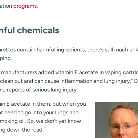
ation
programs
.
mful chemicals
garettes contain harmful ingredients, there’s still much u
ping.
manufacturers added vitamin E acetate in vaping cartri
o clean out and can cause inflammation and lung injury,” D
e reports of serious lung injury.
amin E acetate in them, but when you
not need to go into your lungs and
 smoking oil. So, we don’t yet know
ng down the road.”