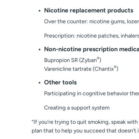
Nicotine replacement products
Over the counter: nicotine gums, loze
Prescription: nicotine patches, inhalers
Non-nicotine prescription medic
®
Bupropion SR (Zyban
)
®
Varenicline tartrate (Chantix
)
Other tools
Participating in cognitive behavior th
Creating a support system
“If you’re trying to quit smoking, speak wi
plan that to help you succeed that doesn’t i