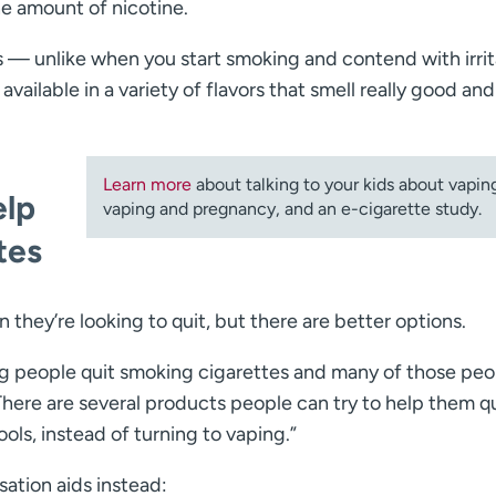
he amount of nicotine.
is — unlike when you start smoking and contend with irri
vailable in a variety of flavors that smell really good and
Learn more
about talking to your kids about vapin
elp
vaping and pregnancy, and an e-cigarette study.
tes
they’re looking to quit, but there are better options.
ng people quit smoking cigarettes and many of those peo
“There are several products people can try to help them q
ols, instead of turning to vaping.”
tion aids instead: