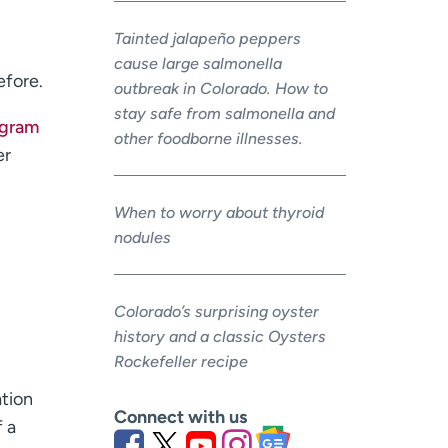
Tainted jalapeño peppers
cause large salmonella
efore.
outbreak in Colorado. How to
stay safe from salmonella and
ogram
other foodborne illnesses.
er
When to worry about thyroid
nodules
Colorado’s surprising oyster
history and a classic Oysters
Rockefeller recipe
ation
Connect with us
f a