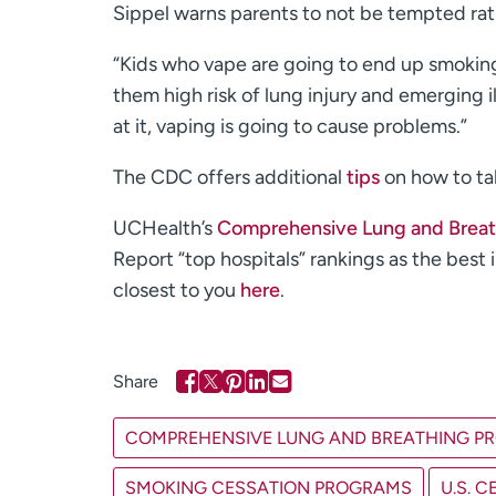
Sippel warns parents to not be tempted ration
“Kids who vape are going to end up smoking
them high risk of lung injury and emerging
at it, vaping is going to cause problems.”
The CDC offers additional
tips
on how to tal
UCHealth’s
Comprehensive Lung and Breat
Report “top hospitals” rankings as the best
closest to you
here
.
COMPREHENSIVE LUNG AND BREATHING P
SMOKING CESSATION PROGRAMS
U.S. 