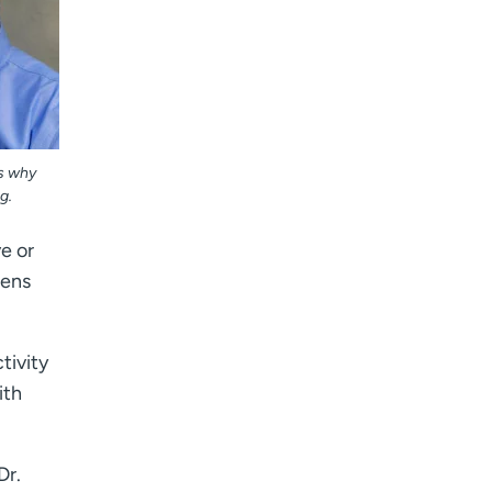
ns why
g.
ve or
eens
tivity
ith
Dr.