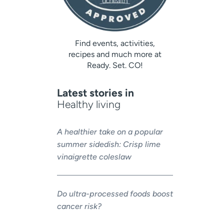
Find events, activities,
recipes and much more at
Ready. Set. CO!
Latest stories in
Healthy living
A healthier take on a popular
summer sidedish: Crisp lime
vinaigrette coleslaw
Do ultra-processed foods boost
cancer risk?