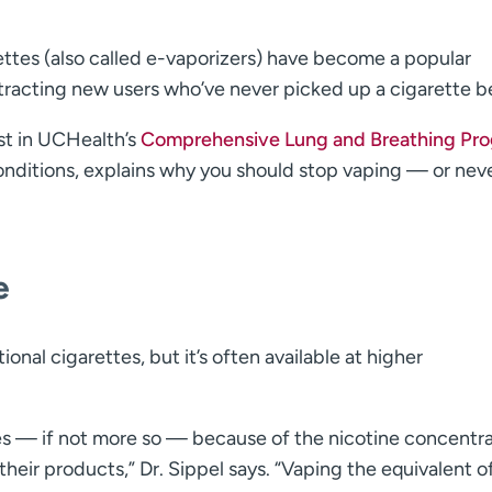
ettes (also called e-vaporizers) have become a popular
ttracting new users who’ve never picked up a cigarette b
st in UCHealth’s
Comprehensive Lung and Breathing Pr
conditions, explains why you should stop vaping — or nev
e
ional cigarettes, but it’s often available at higher
tes — if not more so — because of the nicotine concentr
heir products,” Dr. Sippel says. “Vaping the equivalent o