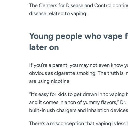
The Centers for Disease and Control conti
disease related to vaping.
Young people who vape fa
later on
If you’re a parent, you may not even know yo
obvious as cigarette smoking. The truth is, 
are using nicotine.
“It’s easy for kids to get drawn in to vaping
and it comes in a ton of yummy flavors,” Dr.
built-in usb chargers and inhalation devices
There’s a misconception that vaping is less h