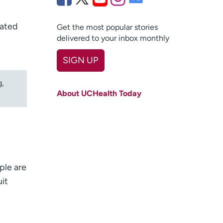
tated
Get the most popular stories
delivered to your inbox monthly
SIGN UP
First name
(Required)
g,
About UCHealth Today
Last name
(Required)
Email
(Required)
Zip code
(Required)
Age disclaimer
ple are
I am over 18
(Required)
I want to receive health news in:
uit
I want to receive health news in: