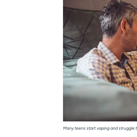
Many teens start vaping and struggle to