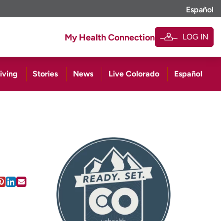
Español
LOG IN
My Health Connection
iving
Stories
News
Live Colorado
Español