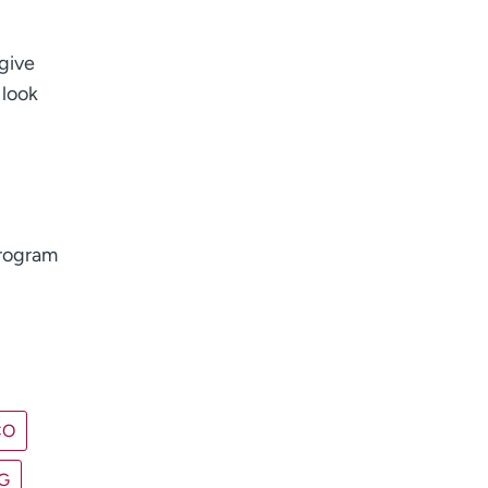
give
 look
program
CO
G