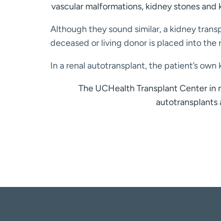
vascular malformations, kidney stones and 
Although they sound similar, a kidney trans
deceased or living donor is placed into th
In a renal autotransplant, the patient’s o
The UCHealth Transplant Center in m
autotransplants 