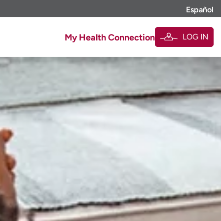
Español
LOG IN
My Health Connection