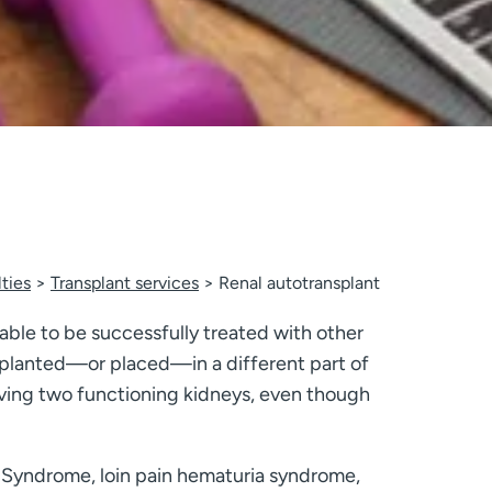
ties
Transplant services
Renal autotransplant
 able to be successfully treated with other
implanted—or placed—in a different part of
having two functioning kidneys, even though
r Syndrome, loin pain hematuria syndrome,