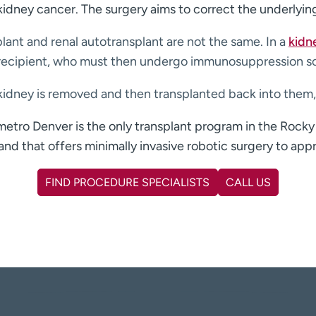
kidney cancer. The surgery aims to correct the underlyin
plant and renal autotransplant are not the same. In a
kidn
e recipient, who must then undergo immunosuppression so 
wn kidney is removed and then transplanted back into the
etro Denver is the only transplant program in the Rocky
and that offers minimally invasive robotic surgery to appr
FIND PROCEDURE SPECIALISTS
CALL US