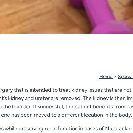
Home
Special
rgery that is intended to treat kidney issues that are not
t’s kidney and ureter are removed. The kidney is then 
 to the bladder. If successful, the patient benefits from 
one has been moved to a different location in the body.
 while preserving renal function in cases of Nutcracke