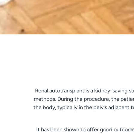
Renal autotransplant is a kidney-saving su
methods. During the procedure, the patien
the body, typically in the pelvis adjacent
It has been shown to offer good outcomes