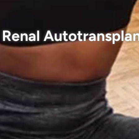
Renal Autotranspla