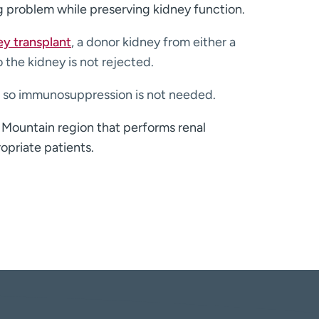
g problem while preserving kidney function.
ey transplant
, a donor kidney from either a
the kidney is not rejected.
m, so immunosuppression is not needed.
 Mountain region that performs renal
opriate patients.