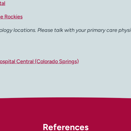
tal
he Rockies
ology locations. Please talk with your primary care physi
spital Central (Colorado Springs)
References