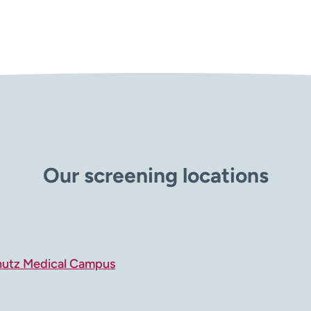
Our screening locations
hutz Medical Campus