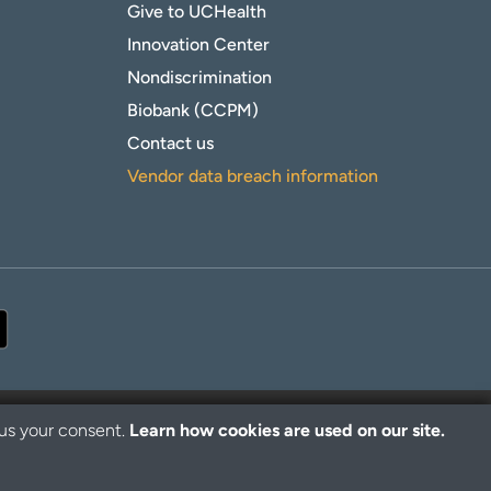
Give to UCHealth
Innovation Center
Nondiscrimination
Biobank (CCPM)
Contact us
Vendor data breach information
 us your consent.
Learn how cookies are used on our site.
© 2026 UCHealth. All rights reserved.