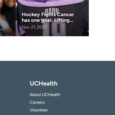
,
Hockey Fights Cancer
has one goal: Lifting…
Nov. 21, 2020
UCHealth
About UCHealth
Careers
Volunteer