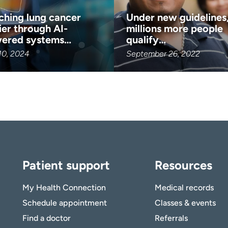
ching lung cancer
Under new guidelines
ier through AI-
millions more people
ered systems…
qualify…
10, 2024
September 26, 2022
Patient support
Resources
My Health Connection
Medical records
Schedule appointment
Classes & events
Find a doctor
Referrals