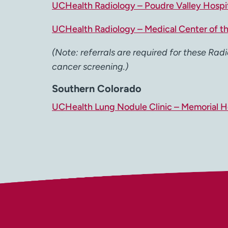
UCHealth Radiology – Poudre Valley Hospi
UCHealth Radiology – Medical Center of t
(Note: referrals are required for these Radi
cancer screening.)
Southern Colorado
UCHealth Lung Nodule Clinic – Memorial Ho