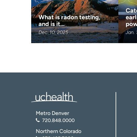
Cat
What is radon testing,
earl
and is it…
pow
Dec. 10, 2025
Jan. 
Metro Denver
720.848.0000
Northern Colorado