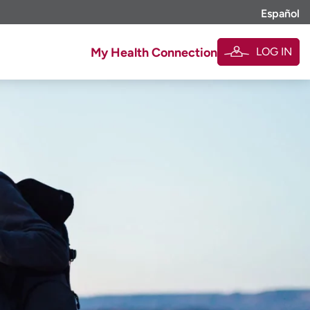
Español
LOG IN
My Health Connection