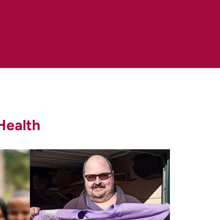
er/detection-diagnosis-
.gov/types/lung/patient/lung-screening-
Health