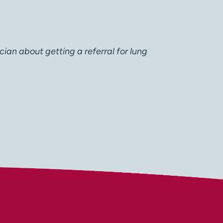
cian about getting a referral for lung