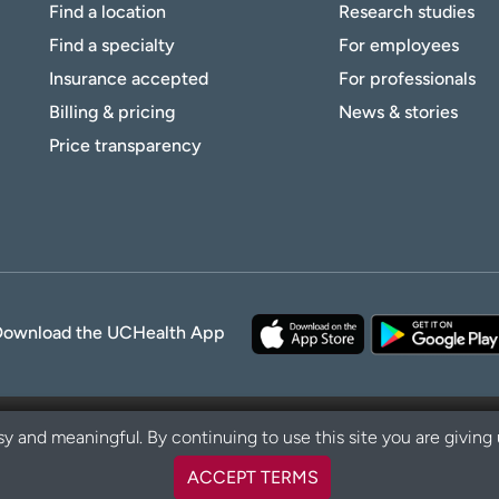
Find a location
Research studies
Find a specialty
For employees
Insurance accepted
For professionals
Billing & pricing
News & stories
Price transparency
Download the UCHealth App
y and meaningful. By continuing to use this site you are giving
ACCEPT TERMS