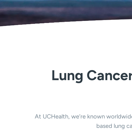
Lung Cancer
At UCHealth, we’re known worldwide 
based lung ca