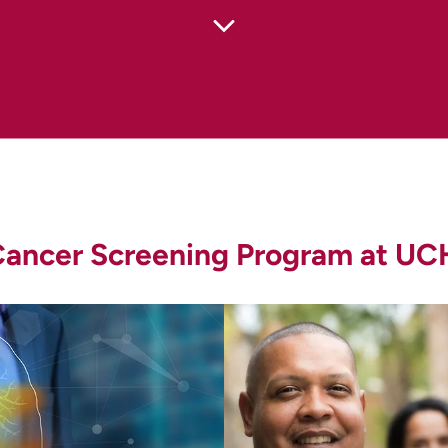
n (CDC). Who Should Be Screened for Lung Cancer?
nfo/screening.htm
)
y Detection (
https://www.cancer.org/cancer/lung-canc
er Screening (PDQ): Patient Version (
https://www.cancer
 Cancer Screening Program at UC