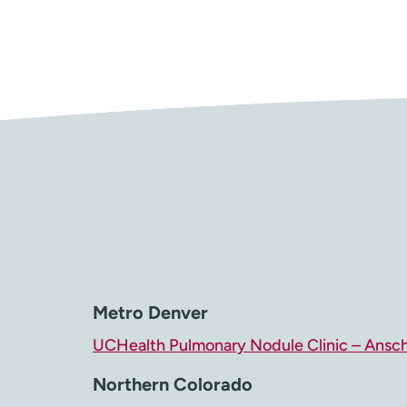
Metro Denver
UCHealth Pulmonary Nodule Clinic – Ansc
Northern Colorado