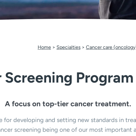
Home
Specialties
Cancer care (oncology
 Screening Program
A focus on top-tier cancer treatment.
for developing and setting new standards in treat
ncer screening being one of our most important a