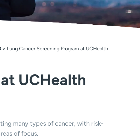
)
Lung Cancer Screening Program at UCHealth
 at UCHealth
ing many types of cancer, with risk-
reas of focus.