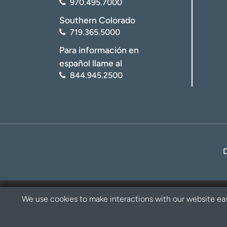
970.495.7000
Southern Colorado
719.365.5000
Para información en
español llame al
844.945.2500
We use cookies to make interactions with our website eas
Privacy Policy
Disclaimer