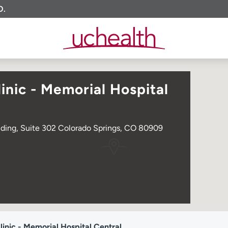
O.
nic - Memorial Hospital
lding, Suite 302 Colorado Springs, CO 80909
nic - Memorial Hospital Central