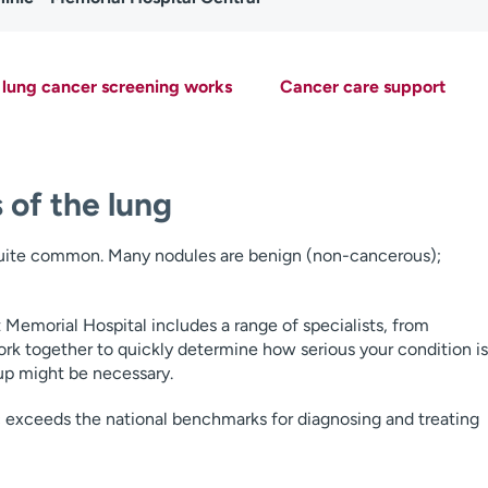
lung cancer screening works
Cancer care support
 of the lung
 quite common. Many nodules are benign (non-cancerous);
Memorial Hospital includes a range of specialists, from
rk together to quickly determine how serious your condition is
up might be necessary.
c exceeds the national benchmarks for diagnosing and treating