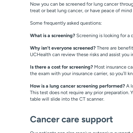
Now you can be screened for lung cancer throug
treat or beat lung cancer, or have peace of mind
Some frequently asked questions:
What is a screening?
Screening is looking for a
Why isn’t everyone screened?
There are benefits
UCHealth can review these risks and assist you in
Is there a cost for screening?
Most insurance car
the exam with your insurance carrier, so you’ll 
How is a lung cancer screening performed?
A l
This test does not require any prior preparation. 
table will slide into the CT scanner.
Cancer care support