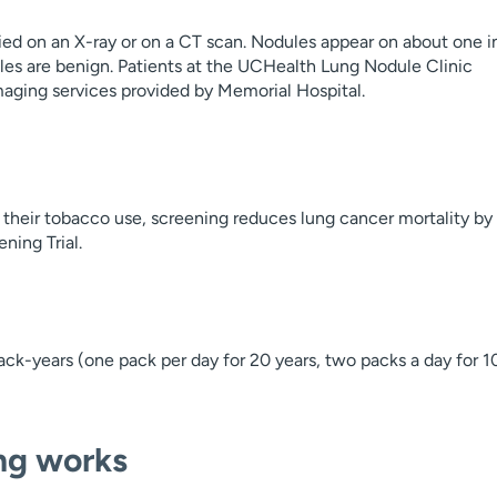
ified on an X-ray or on a CT scan. Nodules appear on about one i
les are benign. Patients at the UCHealth Lung Nodule Clinic
maging services provided by Memorial Hospital.
 their tobacco use, screening reduces lung cancer mortality by
ning Trial.
ack-years (one pack per day for 20 years, two packs a day for 1
ng works