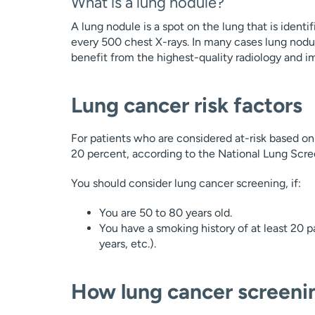
What is a lung nodule?
A lung nodule is a spot on the lung that is ident
every 500 chest X-rays. In many cases lung nodu
benefit from the highest-quality radiology and i
Lung cancer risk factors
For patients who are considered at-risk based on
20 percent, according to the National Lung Scree
You should consider lung cancer screening, if:
You are 50 to 80 years old.
You have a smoking history of at least 20 p
years, etc.).
How lung cancer screeni