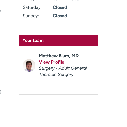
Saturday:
Closed
n
Sunday:
Closed
Your team
Matthew Blum, MD
View Profile
Surgery - Adult General
Thoracic Surgery
0