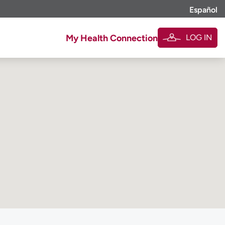
Español
LOG IN
My Health Connection