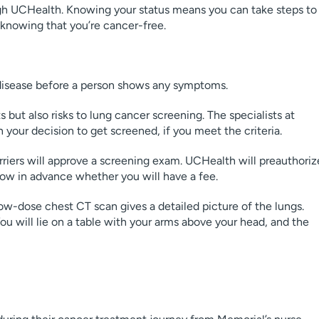
h UCHealth. Knowing your status means you can take steps to
 knowing that you’re cancer-free.
 disease before a person shows any symptoms.
 but also risks to lung cancer screening. The specialists at
 your decision to get screened, if you meet the criteria.
riers will approve a screening exam. UCHealth will preauthoriz
know in advance whether you will have a fee.
ow-dose chest CT scan gives a detailed picture of the lungs.
You will lie on a table with your arms above your head, and the