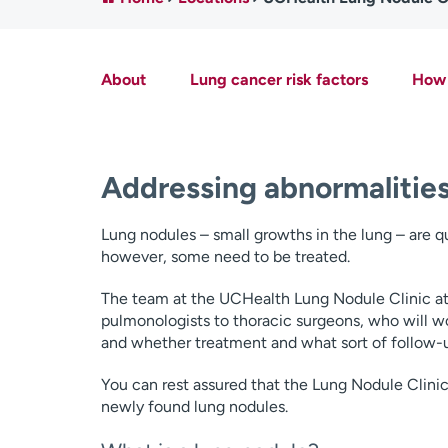
About
Lung cancer risk factors
How 
Addressing abnormalities
Lung nodules – small growths in the lung – are
however, some need to be treated.
The team at the UCHealth Lung Nodule Clinic at 
pulmonologists to thoracic surgeons, who will wo
and whether treatment and what sort of follow-
You can rest assured that the Lung Nodule Clini
newly found lung nodules.