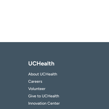
UCHealth
About UCHealth
Careers
Volunteer
Give to UCHealth
Innovation Center