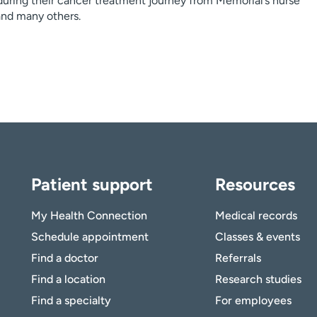
during their cancer treatment journey from Memorial’s nurse
 and many others.
Patient support
Resources
My Health Connection
Medical records
Schedule appointment
Classes & events
Find a doctor
Referrals
Find a location
Research studies
Find a specialty
For employees