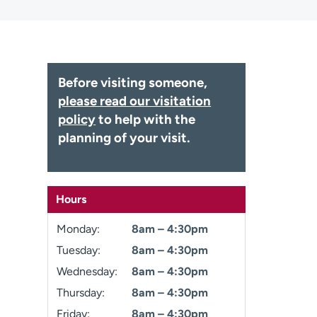
Before visiting someone,
please read our visitation
policy
to help with the
planning of your visit.
Hours
Monday:
8am – 4:30pm
Tuesday:
8am – 4:30pm
Wednesday:
8am – 4:30pm
Thursday:
8am – 4:30pm
Friday:
8am – 4:30pm