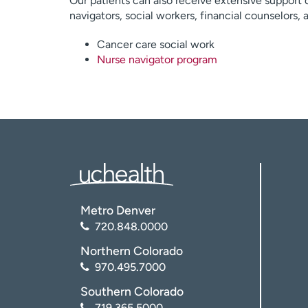
Our patients can also receive extensive support 
navigators, social workers, financial counselors,
Cancer care social work
Nurse navigator program
Metro Denver
720.848.0000
Northern Colorado
970.495.7000
Southern Colorado
719.365.5000