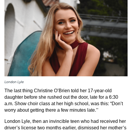
Employees
Professionals
Media inquiries
Financial assistance
Contact us
News & stories
H
e
l
p
m
e
f
London Lyle
i
The last thing Christine O’Brien told her 17-year-old
n
daughter before she rushed out the door, late for a 6:30
d
a.m. Show choir class at her high school, was this: “Don’t
worry about getting there a few minutes late.’’
London Lyle, then an invincible teen who had received her
driver’s license two months earlier, dismissed her mother’s