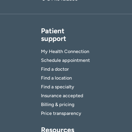
Patient
support
My Health Connection
Schedule appointment
Find a doctor
Find a location
Find a specialty
Insurance accepted
Billing & pricing
Price transparency
Resources