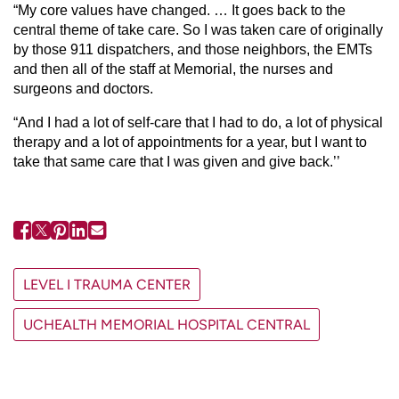
“My core values have changed. … It goes back to the
central theme of take care. So I was taken care of originally
by those 911 dispatchers, and those neighbors, the EMTs
and then all of the staff at Memorial, the nurses and
surgeons and doctors.
“And I had a lot of self-care that I had to do, a lot of physical
therapy and a lot of appointments for a year, but I want to
take that same care that I was given and give back.’’
LEVEL I TRAUMA CENTER
UCHEALTH MEMORIAL HOSPITAL CENTRAL