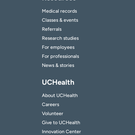
Medical records
Classes & events
Referrals
Research studies
For employees
For professionals
News & stories
UCHealth
About UCHealth
Careers
Volunteer
Give to UCHealth
Innovation Center