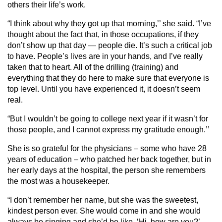
others their life’s work.
“I think about why they got up that morning,’’ she said. “I’ve
thought about the fact that, in those occupations, if they
don’t show up that day — people die. It’s such a critical job
to have. People’s lives are in your hands, and I’ve really
taken that to heart. All of the drilling (training) and
everything that they do here to make sure that everyone is
top level. Until you have experienced it, it doesn’t seem
real.
“But I wouldn’t be going to college next year if it wasn’t for
those people, and I cannot express my gratitude enough.’’
She is so grateful for the physicians – some who have 28
years of education – who patched her back together, but in
her early days at the hospital, the person she remembers
the most was a housekeeper.
“I don’t remember her name, but she was the sweetest,
kindest person ever. She would come in and she would
always be singing and she’d be like, ‘Hi, how are you?’