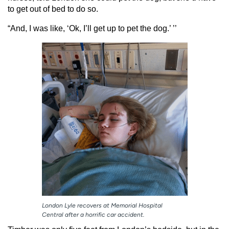
to get out of bed to do so.
“And, I was like, ‘Ok, I’ll get up to pet the dog.’ ’’
London Lyle recovers at Memorial Hospital
Central after a horrific car accident.