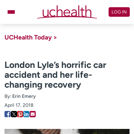
Skip
to
LOG IN
content
Doctors
Specialties
UCHealth Today >
Locations
Schedule Appointment
Virtual Urgent Care
London Lyle’s horrific car
accident and her life-
Billing & pricing
Referrals
changing recovery
Give
Careers
By:
Erin Emery
Log in to My Health Connection
April 17, 2018
About UCHealth
Classes & events
Ready. Set. CO.
Clinical trials