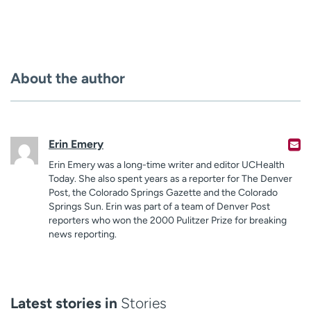
About the author
Erin Emery
Erin Emery was a long-time writer and editor UCHealth
Today. She also spent years as a reporter for The Denver
Post, the Colorado Springs Gazette and the Colorado
Springs Sun. Erin was part of a team of Denver Post
reporters who won the 2000 Pulitzer Prize for breaking
news reporting.
Latest stories in
Stories