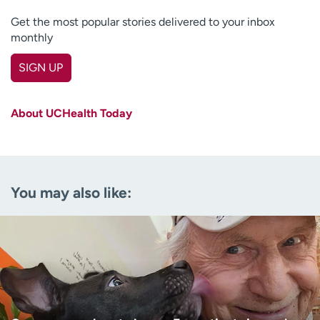
Get the most popular stories delivered to your inbox
monthly
SIGN UP
First name
(Required)
About UCHealth Today
Last name
(Required)
Email
(Required)
You may also like:
Zip code
(Required)
Age disclaimer
I am over 18
(Required)
I want to receive health news in:
I want to receive health news in: