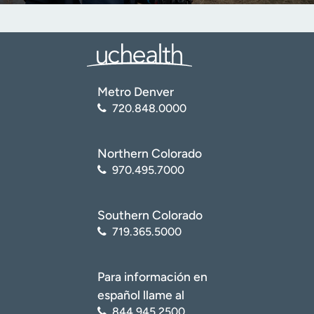
Metro Denver
720.848.0000
Northern Colorado
970.495.7000
Southern Colorado
719.365.5000
Para información en
español llame al
844.945.2500