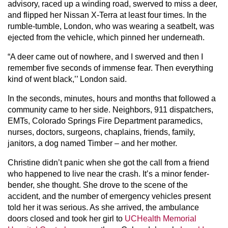
advisory, raced up a winding road, swerved to miss a deer,
and flipped her Nissan X-Terra at least four times. In the
rumble-tumble, London, who was wearing a seatbelt, was
ejected from the vehicle, which pinned her underneath.
“A deer came out of nowhere, and I swerved and then I
remember five seconds of immense fear. Then everything
kind of went black,’’ London said.
In the seconds, minutes, hours and months that followed a
community came to her side. Neighbors, 911 dispatchers,
EMTs, Colorado Springs Fire Department paramedics,
nurses, doctors, surgeons, chaplains, friends, family,
janitors, a dog named Timber – and her mother.
Christine didn’t panic when she got the call from a friend
who happened to live near the crash. It’s a minor fender-
bender, she thought. She drove to the scene of the
accident, and the number of emergency vehicles present
told her it was serious. As she arrived, the ambulance
doors closed and took her girl to
UCHealth Memorial