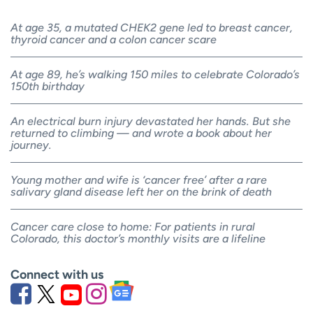
At age 35, a mutated CHEK2 gene led to breast cancer,
thyroid cancer and a colon cancer scare
At age 89, he’s walking 150 miles to celebrate Colorado’s
150th birthday
An electrical burn injury devastated her hands. But she
returned to climbing — and wrote a book about her
journey.
Young mother and wife is ‘cancer free’ after a rare
salivary gland disease left her on the brink of death
Cancer care close to home: For patients in rural
Colorado, this doctor’s monthly visits are a lifeline
Connect with us