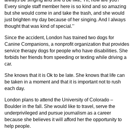
Every single staff member here is so kind and so amazing
but she would come in and take the trash, and she would
just brighten my day because of her singing. And I always
thought that was kind of special.’’
Since the accident, London has trained two dogs for
Canine Companions, a nonprofit organization that provides
service therapy dogs for people who have disabilities. She
forbids her friends from speeding or texting while driving a
car.
She knows that it is Ok to be late. She knows that life can
be taken in a moment and that it is important not to rush
each day.
London plans to attend the University of Colorado –
Boulder in the fall. She would like to travel, serve the
underprivileged and pursue journalism as a career
because she believes it will afford her the opportunity to
help people.