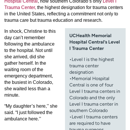
Hospital Central
, now southern Colorado’s only
Level I
Trauma Center,
the highest designation for trauma centers
in the United States, reflecting a commitment not only to
trauma care but trauma education and research.
In shock, Christine to this
UCHealth Memorial
day can’t remember
Hospital Central’s Level
following the ambulance
I Trauma Center
to the hospital. Not until
she arrived, did she
•Level I is the highest
gather herself. In the
trauma center
waiting room of the
designation
emergency department,
•Memorial Hospital
the busiest in Colorado,
Central is one of four
she waited less than a
Level I trauma centers in
minute.
Colorado and the only
Level I trauma center in
“My daughter’s here,’’ she
southern Colorado
said. “I just followed the
•Level I trauma centers
ambulance here.’’
are required to have
trauma surgeons