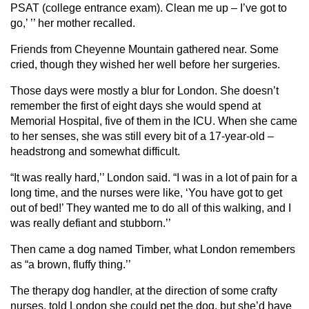
PSAT (college entrance exam). Clean me up – I’ve got to
go,’ ’’ her mother recalled.
Friends from Cheyenne Mountain gathered near. Some
cried, though they wished her well before her surgeries.
Those days were mostly a blur for London. She doesn’t
remember the first of eight days she would spend at
Memorial Hospital, five of them in the ICU. When she came
to her senses, she was still every bit of a 17-year-old –
headstrong and somewhat difficult.
“It was really hard,’’ London said. “I was in a lot of pain for a
long time, and the nurses were like, ‘You have got to get
out of bed!’ They wanted me to do all of this walking, and I
was really defiant and stubborn.’’
Then came a dog named Timber, what London remembers
as “a brown, fluffy thing.’’
The therapy dog handler, at the direction of some crafty
nurses, told London she could pet the dog, but she’d have