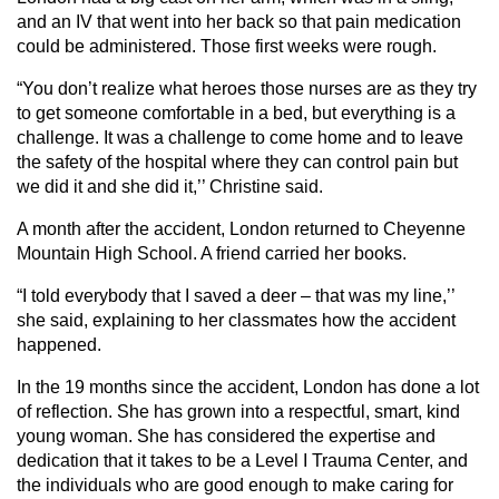
and an IV that went into her back so that pain medication
could be administered. Those first weeks were rough.
“You don’t realize what heroes those nurses are as they try
to get someone comfortable in a bed, but everything is a
challenge. It was a challenge to come home and to leave
the safety of the hospital where they can control pain but
we did it and she did it,’’ Christine said.
A month after the accident, London returned to Cheyenne
Mountain High School. A friend carried her books.
“I told everybody that I saved a deer – that was my line,’’
she said, explaining to her classmates how the accident
happened.
In the 19 months since the accident, London has done a lot
of reflection. She has grown into a respectful, smart, kind
young woman. She has considered the expertise and
dedication that it takes to be a Level I Trauma Center, and
the individuals who are good enough to make caring for