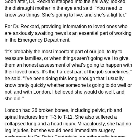
Soon after, Dr. Reckard stepped into the hallway, looked
the distraught mother in the eye and said: “You need to
know two things. She’s going to live, and she’s a fighter.’’
For Dr. Reckard, providing information to loved ones who
are anxiously awaiting news is an essential part of working
in the Emergency Department.
“It’s probably the most important part of our job, to try to
reassure families, or when things aren’t going well to give
them an honest assessment of what’s going to happen with
their loved ones. It’s the hardest part of the job sometimes,’’
he said. “I’ve been doing this long enough that I usually
know pretty quickly whether someone is going to do well or
not, and with London, I believed she would do well, and
she did.’’
London had 26 broken bones, including pelvic, rib and
spinal fractures from T-3 to T-11. She also suffered a
collapsed lung and a head injury. Miraculously, she had no
leg injuries, but she would need immediate surgery