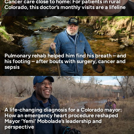
Cancer care close to home: For patients in rural
Colorado, this doctor’s monthly visits are a lifeline
Pulmonary rehab helped him find his breath – and
his footing – after bouts with surgery, cancer and
sepsis
A life-changing diagnosis for a Colorado mayor:
How an emergency heart procedure reshaped
Mayor ‘Yemi’ Mobolade’s leadership and
perspective