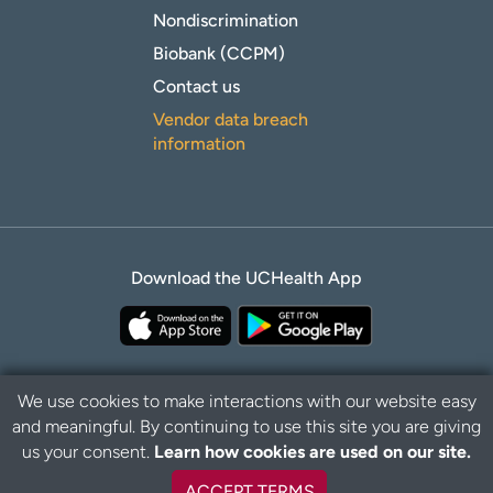
Nondiscrimination
Biobank (CCPM)
Contact us
Vendor data breach
information
Download the UCHealth App
We use cookies to make interactions with our website easy
and meaningful. By continuing to use this site you are giving
B
Privacy Policy
Disclaimer
us your consent.
Learn how cookies are used on our site.
a
c
ACCEPT TERMS