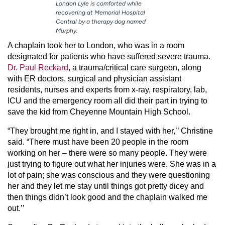
London Lyle is comforted while
recovering at Memorial Hospital
Central by a therapy dog named
Murphy.
A chaplain took her to London, who was in a room
designated for patients who have suffered severe trauma.
Dr. Paul Reckard
, a trauma/critical care surgeon, along
with ER doctors, surgical and physician assistant
residents, nurses and experts from x-ray, respiratory, lab,
ICU and the emergency room all did their part in trying to
save the kid from Cheyenne Mountain High School.
“They brought me right in, and I stayed with her,’’ Christine
said. “There must have been 20 people in the room
working on her – there were so many people. They were
just trying to figure out what her injuries were. She was in a
lot of pain; she was conscious and they were questioning
her and they let me stay until things got pretty dicey and
then things didn’t look good and the chaplain walked me
out.’’