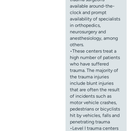
available around-the-
clock and prompt
availability of specialists
in orthopedics,
neurosurgery and
anesthesiology, among
others.
•These centers treat a
high number of patients
who have suffered
trauma. The majority of
the trauma injuries
include blunt injuries
that are often the result
of incidents such as
motor vehicle crashes,
pedestrians or bicyclists
hit by vehicles, falls and
penetrating trauma
•Level I trauma centers