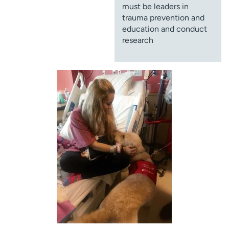
must be leaders in
trauma prevention and
education and conduct
research