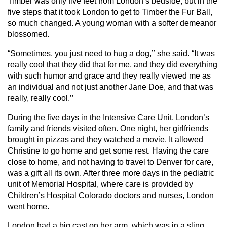
Timber was only five feet from London’s bedside, but in the
five steps that it took London to get to Timber the Fur Ball,
so much changed. A young woman with a softer demeanor
blossomed.
“Sometimes, you just need to hug a dog,’’ she said. “It was
really cool that they did that for me, and they did everything
with such humor and grace and they really viewed me as
an individual and not just another Jane Doe, and that was
really, really cool.’’
During the five days in the Intensive Care Unit, London’s
family and friends visited often. One night, her girlfriends
brought in pizzas and they watched a movie. It allowed
Christine to go home and get some rest. Having the care
close to home, and not having to travel to Denver for care,
was a gift all its own. After three more days in the pediatric
unit of Memorial Hospital, where care is provided by
Children’s Hospital Colorado doctors and nurses, London
went home.
London had a big cast on her arm, which was in a sling,