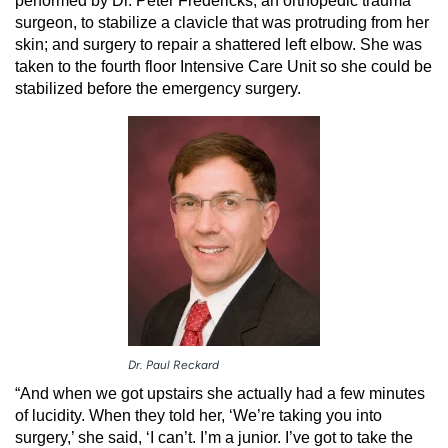
performed by Dr. Peter Fredericks, an orthopedic trauma
surgeon, to stabilize a clavicle that was protruding from her
skin; and surgery to repair a shattered left elbow. She was
taken to the fourth floor Intensive Care Unit so she could be
stabilized before the emergency surgery.
Dr. Paul Reckard
“And when we got upstairs she actually had a few minutes
of lucidity. When they told her, ‘We’re taking you into
surgery,’ she said, ‘I can’t. I’m a junior. I’ve got to take the