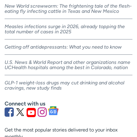
New World screwworm: The frightening tale of the flesh-
eating fly infecting cattle in Texas and New Mexico
Measles infections surge in 2026, already topping the
total number of cases in 2025
Getting off antidepressants: What you need to know
U.S. News & World Report and other organizations name
UCHealth hospitals among the best in Colorado, nation
GLP-1 weight-loss drugs may cut drinking and alcohol
cravings, new study finds
Connect with us
Get the most popular stories delivered to your inbox
monthly