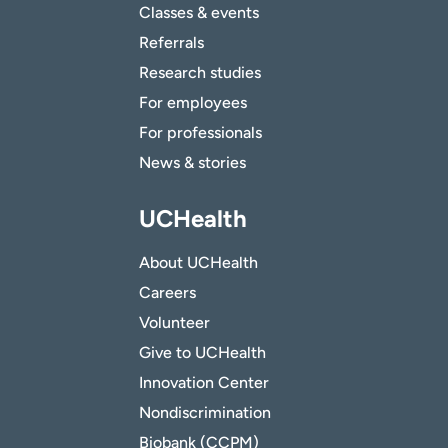
Classes & events
Referrals
Research studies
For employees
For professionals
News & stories
UCHealth
About UCHealth
Careers
Volunteer
Give to UCHealth
Innovation Center
Nondiscrimination
Biobank (CCPM)