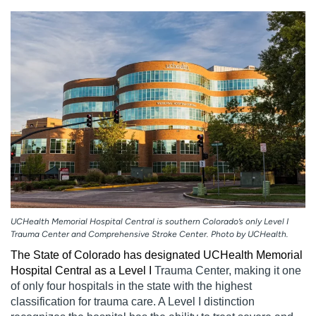
Employees
Professionals
Media inquiries
Financial assistance
Contact us
News & stories
H
e
l
p
m
e
f
i
n
UCHealth Memorial Hospital Central is southern Colorado’s only Level I
d
Trauma Center and Comprehensive Stroke Center. Photo by UCHealth.
The State of Colorado has designated UCHealth Memorial
Hospital Central as a Level
I
Trauma Center, making it one
of only four hospitals in the state with the highest
classification for trauma care. A Level I distinction