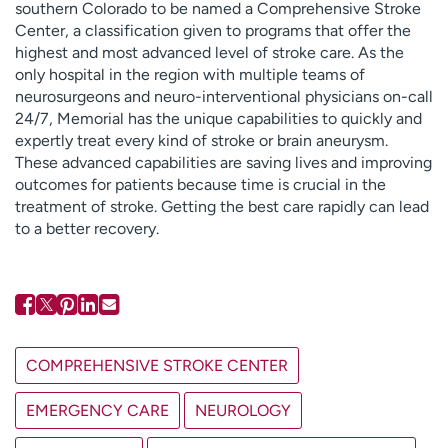
southern Colorado to be named a Comprehensive Stroke
Center, a classification given to programs that offer the
highest and most advanced level of stroke care. As the
only hospital in the region with multiple teams of
neurosurgeons and neuro-interventional physicians on-call
24/7, Memorial has the unique capabilities to quickly and
expertly treat every kind of stroke or brain aneurysm.
These advanced capabilities are saving lives and improving
outcomes for patients because time is crucial in the
treatment of stroke. Getting the best care rapidly can lead
to a better recovery.
COMPREHENSIVE STROKE CENTER
EMERGENCY CARE
NEUROLOGY