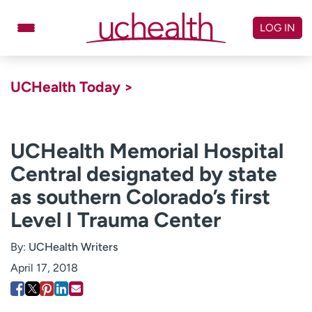
Skip
to
LOG IN
content
Doctors
Specialties
UCHealth Today >
Locations
Schedule Appointment
Virtual Urgent Care
UCHealth Memorial Hospital
Central designated by state
Billing & pricing
Referrals
as southern Colorado’s first
Give
Careers
Level I Trauma Center
Log in to My Health Connection
By:
UCHealth Writers
April 17, 2018
About UCHealth
Classes & events
Ready. Set. CO.
Clinical trials