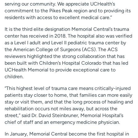
serving our community. We appreciate UCHealth’s
commitment to the Pikes Peak region and to providing its
residents with access to excellent medical care.”
It is the third elite designation Memorial Central’s trauma
center has received in 2018. The hospital also was verified
as a Level I adult and Level II pediatric trauma center by
the American College of Surgeons (ACS). The ACS
reviewers highlighted the strong collaboration that has
been built with Children’s Hospital Colorado that has led
UCHealth Memorial to provide exceptional care to
children.
“This highest level of trauma care means critically-injured
patients stay closer to home, that families can more easily
stay or visit them, and that the long process of healing and
rehabilitation occurs not miles away, but across the
street,” said Dr. David Steinbruner, Memorial Hospital’s
chief of staff and an emergency medicine physician.
In January, Memorial Central become the first hospital in