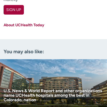
SIGN UP
First name
(Required)
About UCHealth Today
Last name
(Required)
Email
(Required)
You may also like:
Zip code
(Required)
Age disclaimer
I am over 18
(Required)
I want to receive health news in:
I want to receive health news in:
U.S. News & World Report and other organizations
name UCHealth hospitals among the best in
Colorado, nation