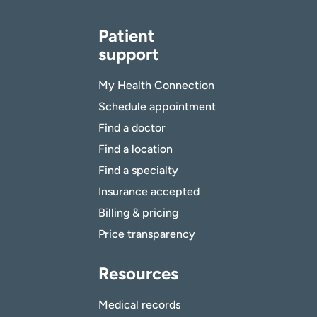
Patient
support
My Health Connection
Schedule appointment
Find a doctor
Find a location
Find a specialty
Insurance accepted
Billing & pricing
Price transparency
Resources
Medical records