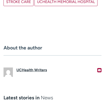
STROKE CARE
UCHEALTH MEMORIAL HOSPITAL
About the author
UCHealth Writers
Latest stories in
News