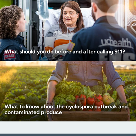
What should you do before and after calling 911?
What to know about the cyclospora outbreak and
contaminated produce