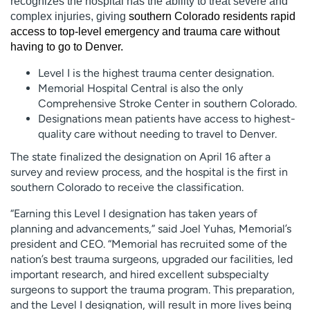
recognizes the hospital has the ability to treat severe and
complex injuries, giving
southern Colorado residents rapid
access to top-level emergency and trauma care without
having to go to Denver.
Level I is the highest trauma center designation.
Memorial Hospital Central is also the only
Comprehensive Stroke Center in southern Colorado.
Designations mean patients have access to highest-
quality care without needing to travel to Denver.
The state finalized the designation on April 16 after a
survey and review process, and the hospital is the first in
southern Colorado to receive the classification.
“Earning this Level I designation has taken years of
planning and advancements,” said Joel Yuhas, Memorial’s
president and CEO. “Memorial has recruited some of the
nation’s best trauma surgeons, upgraded our facilities, led
important research, and hired excellent subspecialty
surgeons to support the trauma program. This preparation,
and the Level I designation, will result in more lives being