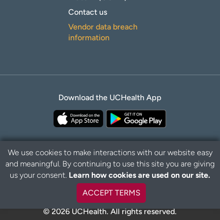
Contact us
Vendor data breach
information
Download the UCHealth App
We use cookies to make interactions with our website easy
and meaningful. By continuing to use this site you are giving
B
Privacy Policy
Disclaimer
us your consent.
Learn how cookies are used on our site.
a
c
ACCEPT TERMS
k
t
© 2026 UCHealth. All rights reserved.
o