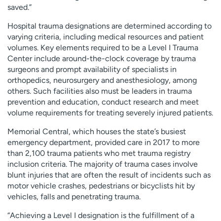
saved.”
Hospital trauma designations are determined according to
varying criteria, including medical resources and patient
volumes. Key elements required to be a Level I Trauma
Center include around-the-clock coverage by trauma
surgeons and prompt availability of specialists in
orthopedics, neurosurgery and anesthesiology, among
others. Such facilities also must be leaders in trauma
prevention and education, conduct research and meet
volume requirements for treating severely injured patients.
Memorial Central, which houses the state’s busiest
emergency department, provided care in 2017 to more
than 2,100 trauma patients who met trauma registry
inclusion criteria. The majority of trauma cases involve
blunt injuries that are often the result of incidents such as
motor vehicle crashes, pedestrians or bicyclists hit by
vehicles, falls and penetrating trauma.
“Achieving a Level I designation is the fulfillment of a