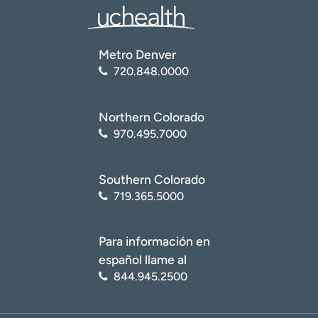
Metro Denver
720.848.0000
Northern Colorado
970.495.7000
Southern Colorado
719.365.5000
Para información en
español llame al
844.945.2500