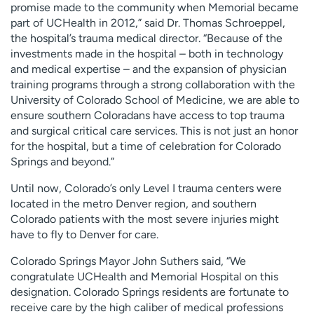
promise made to the community when Memorial became
part of UCHealth in 2012,” said Dr. Thomas Schroeppel,
the hospital’s trauma medical director. “Because of the
investments made in the hospital – both in technology
and medical expertise – and the expansion of physician
training programs through a strong collaboration with the
University of Colorado School of Medicine, we are able to
ensure southern Coloradans have access to top trauma
and surgical critical care services. This is not just an honor
for the hospital, but a time of celebration for Colorado
Springs and beyond.”
Until now, Colorado’s only Level I trauma centers were
located in the metro Denver region, and southern
Colorado patients with the most severe injuries might
have to fly to Denver for care.
Colorado Springs Mayor John Suthers said, “We
congratulate UCHealth and Memorial Hospital on this
designation. Colorado Springs residents are fortunate to
receive care by the high caliber of medical professions