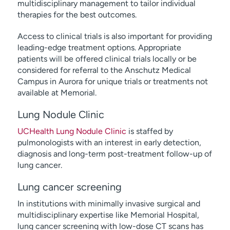
multidisciplinary management to tailor individual
therapies for the best outcomes.
Access to clinical trials is also important for providing
leading-edge treatment options. Appropriate
patients will be offered clinical trials locally or be
considered for referral to the Anschutz Medical
Campus in Aurora for unique trials or treatments not
available at Memorial.
Lung Nodule Clinic
UCHealth Lung Nodule Clinic
is staffed by
pulmonologists with an interest in early detection,
diagnosis and long-term post-treatment follow-up of
lung cancer.
Lung cancer screening
In institutions with minimally invasive surgical and
multidisciplinary expertise like Memorial Hospital,
lung cancer screening with low-dose CT scans has