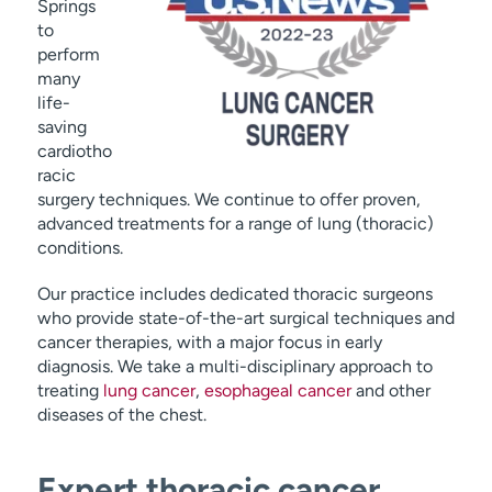
Springs
to
perform
many
life-
saving
cardiotho
racic
surgery techniques. We continue to offer proven,
advanced treatments for a range of lung (thoracic)
conditions.
Our practice includes dedicated thoracic surgeons
who provide state-of-the-art surgical techniques and
cancer therapies, with a major focus in early
diagnosis. We take a multi-disciplinary approach to
treating
lung cancer
,
esophageal cancer
and other
diseases of the chest.
Expert thoracic cancer