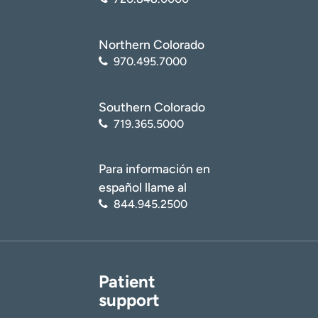
Northern Colorado
970.495.7000
Southern Colorado
719.365.5000
Para información en
español llame al
844.945.2500
Patient
support