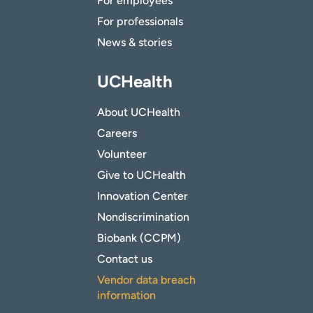
For employees
For professionals
News & stories
UCHealth
About UCHealth
Careers
Volunteer
Give to UCHealth
Innovation Center
Nondiscrimination
Biobank (CCPM)
Contact us
Vendor data breach
information