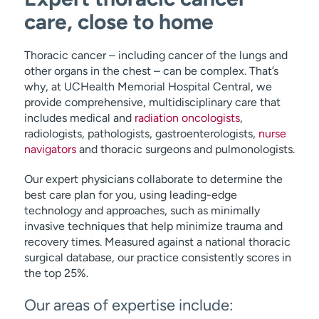
care, close to home
Thoracic cancer – including cancer of the lungs and
other organs in the chest – can be complex. That’s
why, at UCHealth Memorial Hospital Central, we
provide comprehensive, multidisciplinary care that
includes medical and
radiation oncologists
,
radiologists, pathologists, gastroenterologists,
nurse
navigators
and thoracic surgeons and pulmonologists.
Our expert physicians collaborate to determine the
best care plan for you, using leading-edge
technology and approaches, such as minimally
invasive techniques that help minimize trauma and
recovery times. Measured against a national thoracic
surgical database, our practice consistently scores in
the top 25%.
Our areas of expertise include: