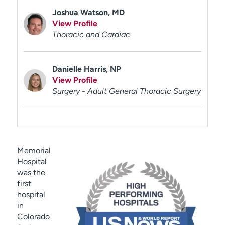
Joshua Watson, MD
View Profile
Thoracic and Cardiac
Danielle Harris, NP
View Profile
Surgery - Adult General Thoracic Surgery
Memorial
Hospital
was the
first
hospital
in
Colorado