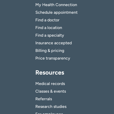
My Health Connection
Schedule appointment
Find a doctor
Find a location
Find a specialty
Insurance accepted
Billing & pricing
Price transparency
Resources
Medical records
Classes & events
Referrals
Research studies