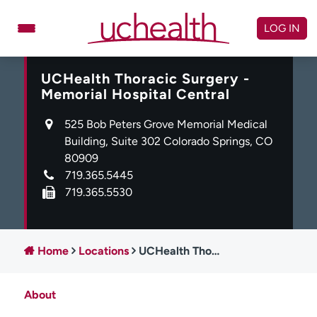
Skip
to
LOG IN
content
UCHealth Thoracic Surgery -
Doctors
Specialties
Memorial Hospital Central
Locations
Schedule Appointment
525 Bob Peters Grove Memorial Medical
Virtual Urgent Care
Building, Suite 302 Colorado Springs, CO
80909
Billing & pricing
Referrals
719.365.5445
719.365.5530
Give
Careers
Log in to My Health Connection
Home
Locations
UCHealth Thoracic Surgery - Memorial Hospital Central
About UCHealth
Classes & events
About
Ready. Set. CO.
Clinical trials