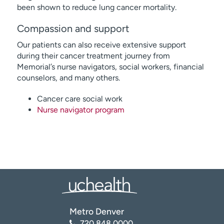
been shown to reduce lung cancer mortality.
Compassion and support
Our patients can also receive extensive support
during their cancer treatment journey from
Memorial’s nurse navigators, social workers, financial
counselors, and many others.
Cancer care social work
Nurse navigator program
Metro Denver
720.848.0000