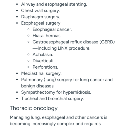
Airway and esophageal stenting.
Chest wall surgery.
Diaphragm surgery.
Esophageal surgery
Esophageal cancer.
Hiatal hernias.
Gastroesophageal reflux disease (GERD)
—including LINX procedure.
Achalasia.
Diverticuli.
Perforations.
Mediastinal surgery.
Pulmonary (lung) surgery for lung cancer and
benign diseases.
Sympathectomy for hyperhidrosis.
Tracheal and bronchial surgery.
Thoracic oncology
Managing lung, esophageal and other cancers is
becoming increasingly complex and requires