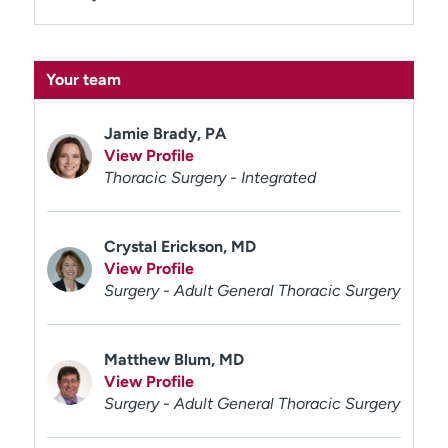
Your team
Jamie Brady, PA
View Profile
Thoracic Surgery - Integrated
Crystal Erickson, MD
View Profile
Surgery - Adult General Thoracic Surgery
Matthew Blum, MD
View Profile
Surgery - Adult General Thoracic Surgery