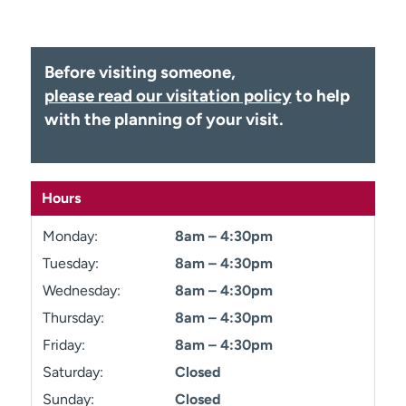
Employees
Professionals
Media inquiries
Financial assistance
Before visiting someone,
Contact us
News & stories
please read our visitation policy
to help
with the planning of your visit.
H
e
l
p
Hours
m
e
Monday:
8am – 4:30pm
f
i
Tuesday:
8am – 4:30pm
n
Wednesday:
8am – 4:30pm
d
Thursday:
8am – 4:30pm
Friday:
8am – 4:30pm
Saturday:
Closed
Sunday:
Closed