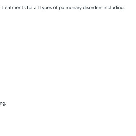
reatments for all types of pulmonary disorders including:
ng.