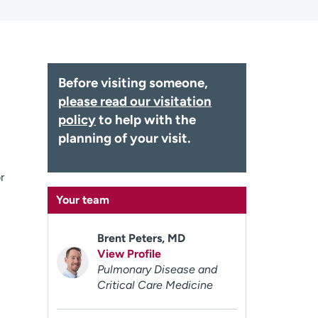
Before visiting someone,
please read our visitation
policy
to help with the
planning of your visit.
r
Your team
Brent Peters, MD
View Profile
Pulmonary Disease and
Critical Care Medicine