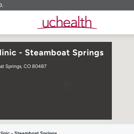
O.
inic - Steamboat Springs
oat Springs, CO 80487
inic - Steamboat Springs