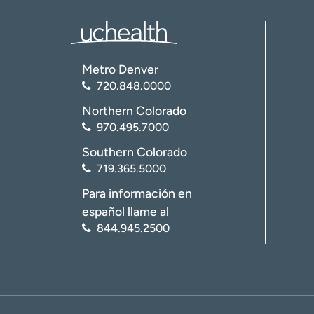
Metro Denver
720.848.0000
Northern Colorado
970.495.7000
Southern Colorado
719.365.5000
Para información en
español llame al
844.945.2500