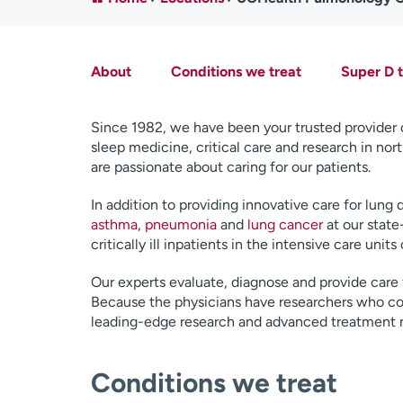
About
Conditions we treat
Super D 
Since 1982, we have been your trusted provider
sleep medicine, critical care and research in no
are passionate about caring for our patients.
In addition to providing innovative care for lung 
asthma
,
pneumonia
and
lung cancer
at our state
critically ill inpatients in the intensive care units
Our experts evaluate, diagnose and provide care
Because the physicians have researchers who cond
leading-edge research and advanced treatment
Conditions we treat