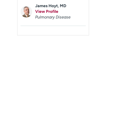
James Hoyt, MD
View Profile
Pulmonary Disease