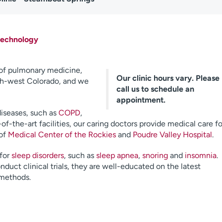
technology
 of pulmonary medicine,
Our clinic hours vary. Please
rth-west Colorado, and we
call us to schedule an
appointment.
diseases, such as
COPD
,
-of-the-art facilities, our caring doctors provide medical care fo
 of
Medical Center of the Rockies
and
Poudre Valley Hospital
.
 for
sleep disorders
, such as
sleep apnea
,
snoring
and
insomnia
.
uct clinical trials, they are well-educated on the latest
 methods.