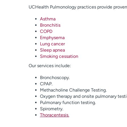
UCHealth Pulmonology practices provide proven t
Asthma
Bronchitis
COPD
Emphysema
Lung cancer
Sleep apnea
Smoking cessation
Our services include:
Bronchoscopy.
CPAP.
Methacholine Challenge Testing.
Oxygen therapy and onsite pulmonary testi
Pulmonary function testing.
Spirometry.
Thoracentesis.