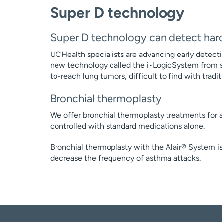
Super D technology
Super D technology can detect har
UCHealth specialists are advancing early detecti
new technology called the i•LogicSystem from s
to-reach lung tumors, difficult to find with trad
Bronchial thermoplasty
We offer bronchial thermoplasty treatments for a
controlled with standard medications alone.
Bronchial thermoplasty with the Alair® System i
decrease the frequency of asthma attacks.