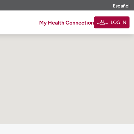
Español
LOG IN
My Health Connection