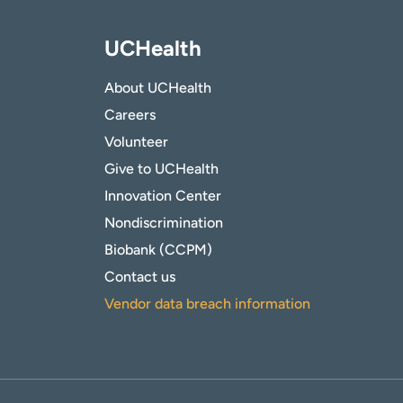
UCHealth
About UCHealth
Careers
Volunteer
Give to UCHealth
Innovation Center
Nondiscrimination
Biobank (CCPM)
Contact us
Vendor data breach information