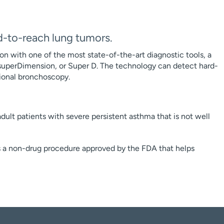
d-to-reach lung tumors.
on with one of the most state-of-the-art diagnostic tools, a
uperDimension, or Super D. The technology can detect hard-
itional bronchoscopy.
dult patients with severe persistent asthma that is not well
s a non-drug procedure approved by the FDA that helps