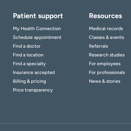
Patient support
Resources
My Health Connection
Medical records
Schedule appointment
Classes & events
Find a doctor
Referrals
Find a location
Research studies
Find a specialty
For employees
Insurance accepted
For professionals
Billing & pricing
News & stories
Price transparency