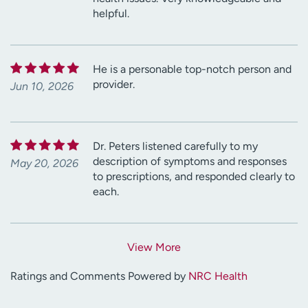
helpful.
He is a personable top-notch person and
provider.
Jun 10, 2026
Dr. Peters listened carefully to my
description of symptoms and responses
May 20, 2026
to prescriptions, and responded clearly to
each.
View More
Ratings and Comments Powered by
NRC Health