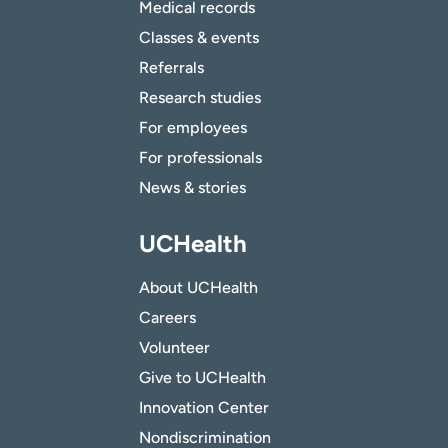
Medical records
Classes & events
Referrals
Research studies
For employees
For professionals
News & stories
UCHealth
About UCHealth
Careers
Volunteer
Give to UCHealth
Innovation Center
Nondiscrimination