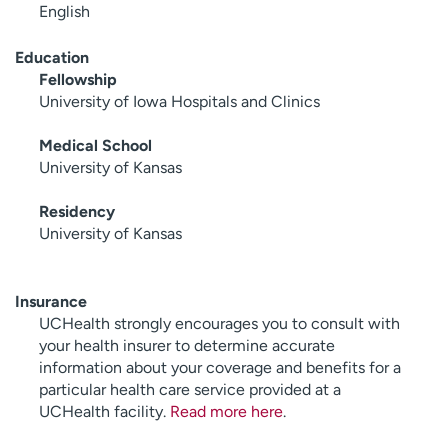
English
Education
Fellowship
University of Iowa Hospitals and Clinics
Medical School
University of Kansas
Residency
University of Kansas
Insurance
UCHealth strongly encourages you to consult with
your health insurer to determine accurate
information about your coverage and benefits for a
particular health care service provided at a
UCHealth facility.
Read more here
.