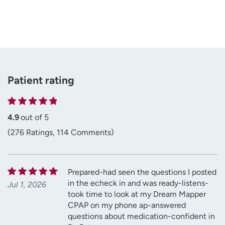
Patient rating
4.9
out of 5
(276 Ratings, 114 Comments)
Prepared-had seen the questions I posted
in the echeck in and was ready-listens-
Jul 1, 2026
took time to look at my Dream Mapper
CPAP on my phone ap-answered
questions about medication-confident in