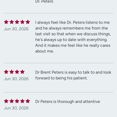
Dr. Peters
I always feel like Dr. Peters listens to me
and he always remembers me from the
Jun 30, 2026
last visit so that when we discuss things,
he's always up to date with everything.
And it makes me feel like he really cares
about me.
Dr Brent Peters is easy to talk to and look
forward to being his patient.
Jun 30, 2026
Dr Peters is thorough and attentive
Jun 30, 2026