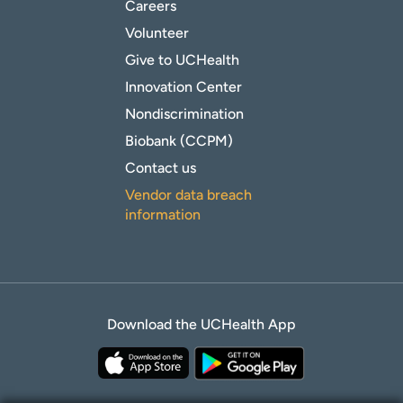
Careers
Volunteer
Give to UCHealth
Innovation Center
Nondiscrimination
Biobank (CCPM)
Contact us
Vendor data breach
information
Download the UCHealth App