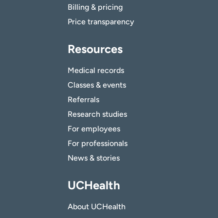
Billing & pricing
Price transparency
Resources
Medical records
Classes & events
Referrals
Research studies
For employees
For professionals
News & stories
UCHealth
About UCHealth