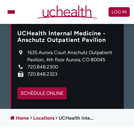
Skip
to
LOG IN
content
UCHealth Internal Medicine -
Doctors
Specialties
Anschutz Outpatient Pavilion
Locations
Schedule Appointment
1635 Aurora Court Anschutz Outpatient
Virtual Urgent Care
Pavilion, 4th floor Aurora, CO 80045
720.848.2300
Billing & pricing
Referrals
720.848.2323
Give
Careers
SCHEDULE ONLINE
Log in to My Health Connection
Home
Locations
UCHealth Internal Medicine - Anschutz Outpatient Pavilion
About UCHealth
Classes & events
Ready. Set. CO.
Clinical trials