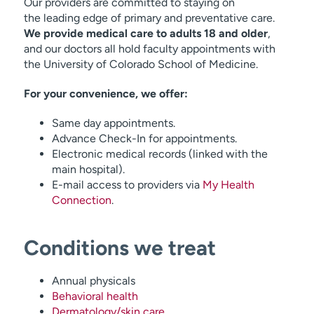
Our providers are committed to staying on
the leading edge of primary and preventative care.
We provide medical care to adults 18 and older
,
and our doctors all hold faculty appointments with
the University of Colorado School of Medicine.
For your convenience, we offer:
Same day appointments.
Advance Check-In for appointments.
Electronic medical records (linked with the
main hospital).
E-mail access to providers via
My Health
Connection
.
Conditions we treat
Annual physicals
Behavioral health
Dermatology/skin care