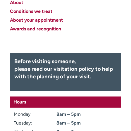
About
Employees
Professionals
Conditions we treat
Media inquiries
Financial assistance
About your appointment
Contact us
News & stories
Awards and recognition
H
e
l
p
Before visiting someone,
m
please read our visitation policy
to help
e
with the planning of your visit.
f
i
n
d
Hours
Monday:
8am – 5pm
Tuesday:
8am – 5pm