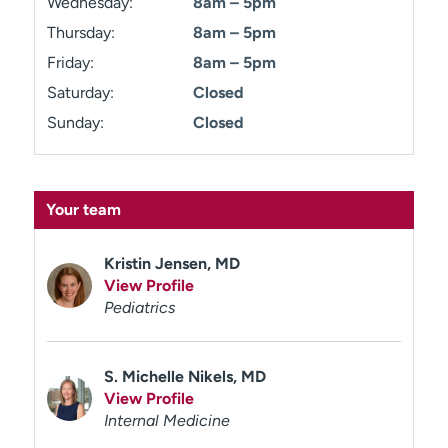
Wednesday:
8am – 5pm
Thursday:
8am – 5pm
Friday:
8am – 5pm
Saturday:
Closed
Sunday:
Closed
Your team
Kristin Jensen, MD
View Profile
Pediatrics
S. Michelle Nikels, MD
View Profile
Internal Medicine