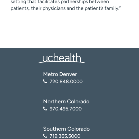
setting that facilitates partnerships between
patients, their physicians and the patient’s family.”
Metro Denver
720.848.0000
Northern Colorado
970.495.7000
Southern Colorado
719.365.5000