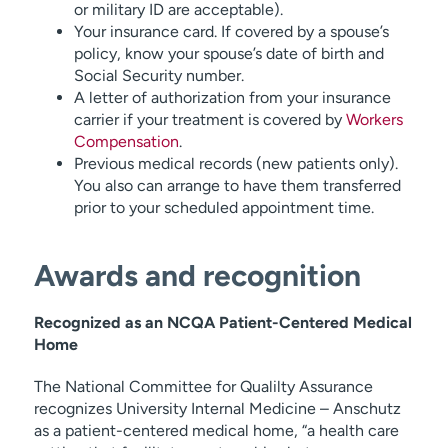
or military ID are acceptable).
Your insurance card. If covered by a spouse’s
policy, know your spouse’s date of birth and
Social Security number.
A letter of authorization from your insurance
carrier if your treatment is covered by
Workers
Compensation
.
Previous medical records (new patients only).
You also can arrange to have them transferred
prior to your scheduled appointment time.
Awards and recognition
Recognized as an NCQA Patient-Centered Medical
Home
The National Committee for Qualilty Assurance
recognizes University Internal Medicine – Anschutz
as a patient-centered medical home, “a health care