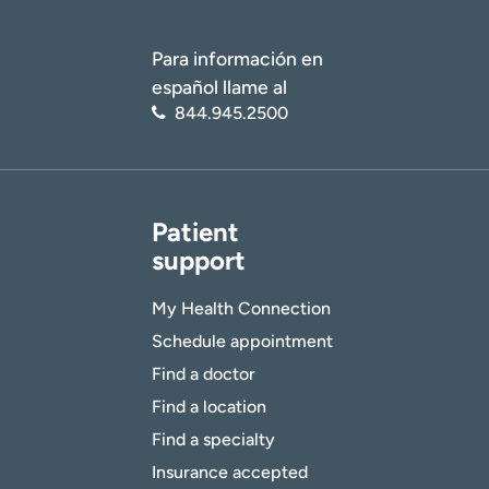
Para información en
español llame al
844.945.2500
Patient
support
My Health Connection
Schedule appointment
Find a doctor
Find a location
Find a specialty
Insurance accepted