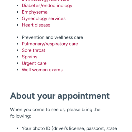
Diabetes/endocrinology
Emphysema
Gynecology services
Heart disease
Prevention and wellness care
Pulmonary/respiratory care
Sore throat
Sprains
Urgent care
Well woman exams
About your appointment
When you come to see us, please bring the
following:
Your photo ID (driver’s license, passport, state