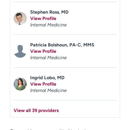
Stephen Ross, MD
View Profile
Internal Medicine
Patricia Bolshoun, PA-C, MMS
View Profile
Internal Medicine
Ingrid Lobo, MD
View Profile
Internal Medicine
View all 39 providers