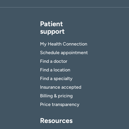
Patient
support
My Health Connection
Schedule appointment
Find a doctor
Find a location
Find a specialty
Insurance accepted
Billing & pricing
Price transparency
Resources