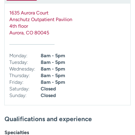
1635 Aurora Court
Anschutz Outpatient Pavilion
4th floor
Aurora
,
CO
80045
Monday:
8am - 5pm
Tuesday:
8am - 5pm
Wednesday:
8am - 5pm
Thursday:
8am - 5pm
Friday:
8am - 5pm
Saturday:
Closed
Sunday:
Closed
Qualifications and experience
Specialties