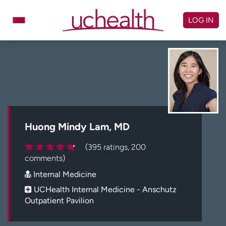
Skip
to
LOG IN
content
Doctors
Specialties
Locations
Schedule Appointment
Virtual Urgent Care
Billing & pricing
Referrals
Huong Mindy Lam, MD
Give
Careers
(395 ratings, 200
comments)
Log in to My Health Connection
Internal Medicine
UCHealth Internal Medicine - Anschutz
Outpatient Pavilion
About UCHealth
Classes & events
Ready. Set. CO.
Clinical trials