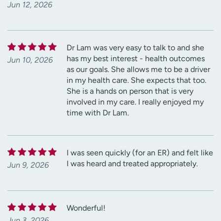
Jun 12, 2026
Dr Lam was very easy to talk to and she
has my best interest - health outcomes
Jun 10, 2026
as our goals. She allows me to be a driver
in my health care. She expects that too.
She is a hands on person that is very
involved in my care. I really enjoyed my
time with Dr Lam.
I was seen quickly (for an ER) and felt like
I was heard and treated appropriately.
Jun 9, 2026
Wonderful!
Jun 3, 2026