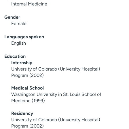
Internal Medicine
Gender
Female
Languages spoken
English
Education
Internship
University of Colorado (University Hospital)
Program (2002)
Medical School
Washington University in St. Louis School of
Medicine (1999)
Residency
University of Colorado (University Hospital)
Program (2002)