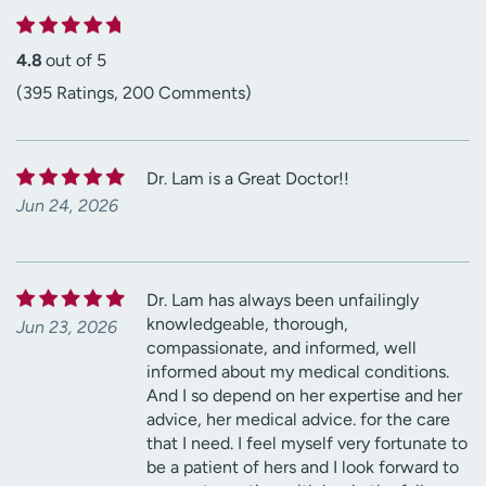
4.8
out of 5
(395 Ratings, 200 Comments)
Dr. Lam is a Great Doctor!!
Jun 24, 2026
Dr. Lam has always been unfailingly
knowledgeable, thorough,
Jun 23, 2026
compassionate, and informed, well
informed about my medical conditions.
And I so depend on her expertise and her
advice, her medical advice. for the care
that I need. I feel myself very fortunate to
be a patient of hers and I look forward to