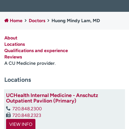
Employees
Professionals
Media inquiries
Financial assistance
Home
Doctors
Huong Mindy Lam, MD
Contact us
News & stories
About
H
Locations
e
Qualifications and experience
l
Reviews
p
A CU Medicine provider
.
m
e
f
Locations
i
n
UCHealth Internal Medicine - Anschutz
d
Outpatient Pavilion (Primary)
720.848.2300
720.848.2323
VIEW INFO