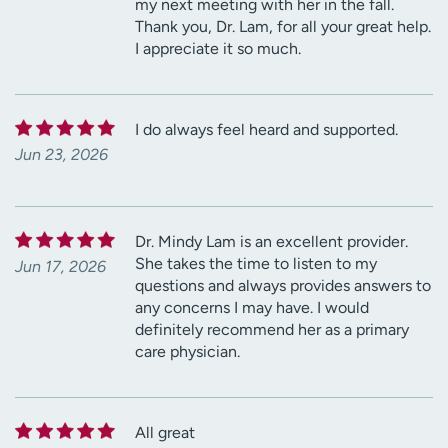
my next meeting with her in the fall.
Thank you, Dr. Lam, for all your great help.
I appreciate it so much.
I do always feel heard and supported.
Jun 23, 2026
Dr. Mindy Lam is an excellent provider.
She takes the time to listen to my
Jun 17, 2026
questions and always provides answers to
any concerns I may have. I would
definitely recommend her as a primary
care physician.
All great