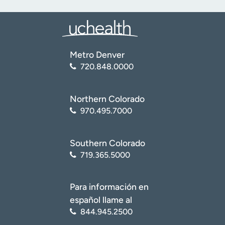
Metro Denver
720.848.0000
Northern Colorado
970.495.7000
Southern Colorado
719.365.5000
Para información en
español llame al
844.945.2500