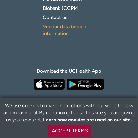
Biobank (CCPM)
Contact us
Vendor data breach
information
Download the UCHealth App
We use cookies to make interactions with our website easy
and meaningful. By continuing to use this site you are giving
Privacy Policy
Disclaimer
us your consent.
Learn how cookies are used on our site.
ACCEPT TERMS