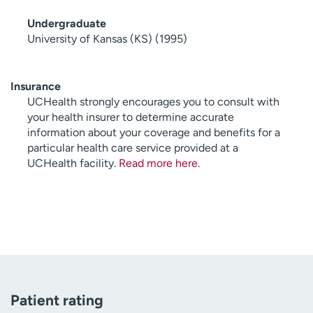
Undergraduate
University of Kansas (KS) (1995)
Insurance
UCHealth strongly encourages you to consult with
your health insurer to determine accurate
information about your coverage and benefits for a
particular health care service provided at a
UCHealth facility.
Read more here
.
Patient rating