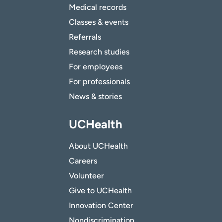
Medical records
Classes & events
Referrals
Research studies
For employees
For professionals
News & stories
UCHealth
About UCHealth
Careers
Volunteer
Give to UCHealth
Innovation Center
Nondiscrimination