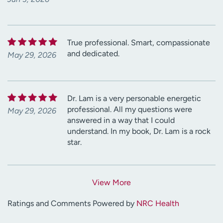
True professional. Smart, compassionate
and dedicated.
May 29, 2026
Dr. Lam is a very personable energetic
professional. All my questions were
May 29, 2026
answered in a way that I could
understand. In my book, Dr. Lam is a rock
star.
View More
Ratings and Comments Powered by
NRC Health