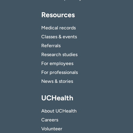
Resources
Medical records
Classes & events
Referrals
Research studies
For employees
For professionals
News & stories
UCHealth
About UCHealth
Careers
Volunteer