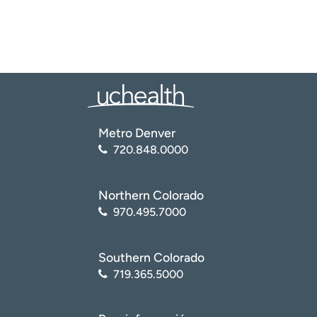
Metro Denver
720.848.0000
Northern Colorado
970.495.7000
Southern Colorado
719.365.5000