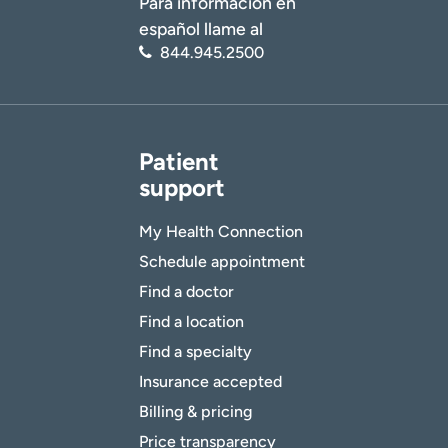
Para información en
español llame al
844.945.2500
Patient
support
My Health Connection
Schedule appointment
Find a doctor
Find a location
Find a specialty
Insurance accepted
Billing & pricing
Price transparency