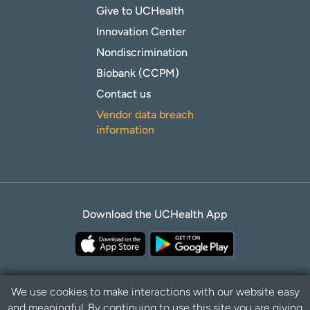
Give to UCHealth
Innovation Center
Nondiscrimination
Biobank (CCPM)
Contact us
Vendor data breach
information
Download the UCHealth App
We use cookies to make interactions with our website easy
and meaningful. By continuing to use this site you are giving