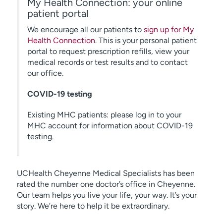
My Health Connection: your online
patient portal
We encourage all our patients to
sign up for My
Health Connection
. This is your personal patient
portal to request prescription refills, view your
medical records or test results and to contact
our office.
COVID-19 testing
Existing MHC patients: please log in to your
MHC account for information about COVID-19
testing.
UCHealth Cheyenne Medical Specialists has been
rated the number one doctor’s office in Cheyenne.
Our team helps you live your life, your way. It’s your
story. We’re here to help it be extraordinary.