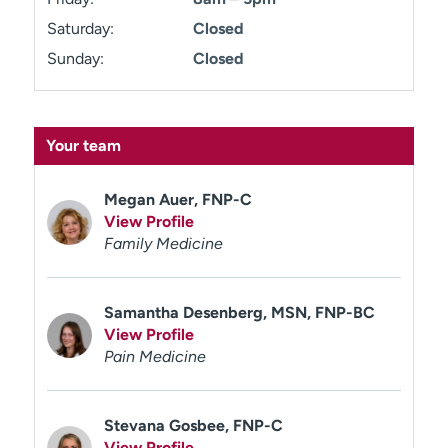
Saturday:
Closed
Sunday:
Closed
Your team
Megan Auer, FNP-C
View Profile
Family Medicine
Samantha Desenberg, MSN, FNP-BC
View Profile
Pain Medicine
Stevana Gosbee, FNP-C
View Profile