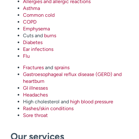
Allergies and allergic reactions
Asthma
Common cold
COPD
Emphysema
Cuts and
burns
Diabetes
Ear infections
Flu
Fractures
and
sprains
Gastroesophageal reflux disease (GERD) and
heartburn
GI illnesses
Headaches
High cholesterol and
high blood pressure
Rashes/skin conditions
Sore throat
Our services