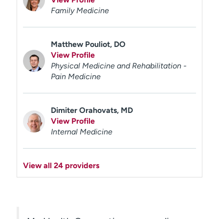
Family Medicine
Matthew Pouliot, DO
View Profile
Physical Medicine and Rehabilitation -
Pain Medicine
Dimiter Orahovats, MD
View Profile
Internal Medicine
View all 24 providers