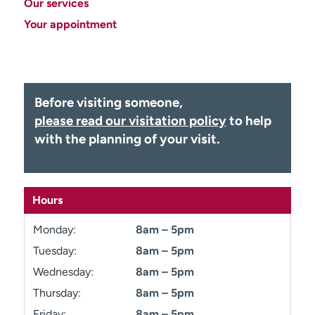
Our services
Employees
Professionals
Your appointment
Media inquiries
Financial assistance
Contact us
News & stories
H
Before visiting someone,
e
please read our visitation policy
to help
l
with the planning of your visit.
p
m
e
f
Hours
i
n
Monday:
8am – 5pm
d
Tuesday:
8am – 5pm
Wednesday:
8am – 5pm
Thursday:
8am – 5pm
Friday:
8am – 5pm