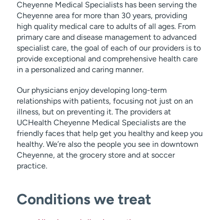
Cheyenne Medical Specialists has been serving the
Cheyenne area for more than 30 years, providing
high quality medical care to adults of all ages. From
primary care and disease management to advanced
specialist care, the goal of each of our providers is to
provide exceptional and comprehensive health care
in a personalized and caring manner.
Our physicians enjoy developing long-term
relationships with patients, focusing not just on an
illness, but on preventing it. The providers at
UCHealth Cheyenne Medical Specialists are the
friendly faces that help get you healthy and keep you
healthy. We’re also the people you see in downtown
Cheyenne, at the grocery store and at soccer
practice.
Conditions we treat