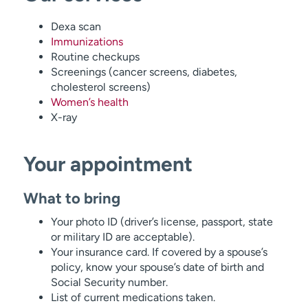
Dexa scan
Immunizations
Routine checkups
Screenings (cancer screens, diabetes,
cholesterol screens)
Women’s health
X-ray
Your appointment
What to bring
Your photo ID (driver’s license, passport, state
or military ID are acceptable).
Your insurance card. If covered by a spouse’s
policy, know your spouse’s date of birth and
Social Security number.
List of current medications taken.