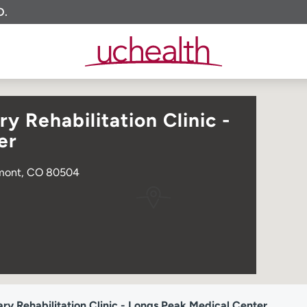
O.
 Rehabilitation Clinic -
er
ngmont, CO 80504
 Rehabilitation Clinic - Longs Peak Medical Center