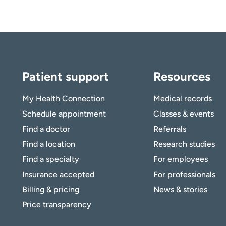
Patient support
Resources
My Health Connection
Medical records
Schedule appointment
Classes & events
Find a doctor
Referrals
Find a location
Research studies
Find a specialty
For employees
Insurance accepted
For professionals
Billing & pricing
News & stories
Price transparency