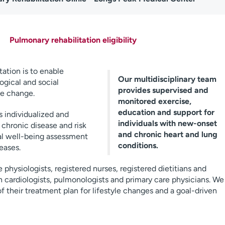
Pulmonary rehabilitation eligibility
tation is to enable
Our multidisciplinary team
ogical and social
provides supervised and
le change.
monitored exercise,
education and support for
 individualized and
individuals with new-onset
chronic disease and risk
and chronic heart and lung
l well-being assessment
conditions.
eases.
 physiologists, registered nurses, registered dietitians and
 cardiologists, pulmonologists and primary care physicians. We
of their treatment plan for lifestyle changes and a goal-driven