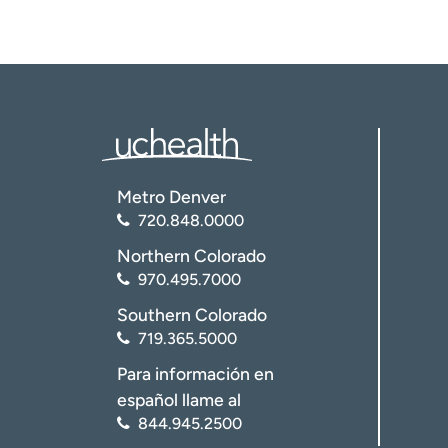
Metro Denver
720.848.0000
Northern Colorado
970.495.7000
Southern Colorado
719.365.5000
Para información en
español llame al
844.945.2500