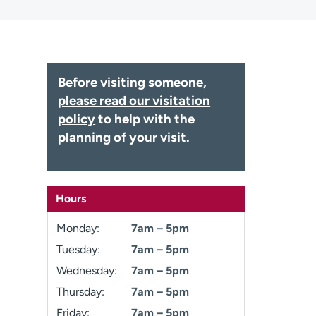
Before visiting someone,
please read our visitation
policy
to help with the
planning of your visit.
Hours
Monday:
7am – 5pm
Tuesday:
7am – 5pm
Wednesday:
7am – 5pm
Thursday:
7am – 5pm
Friday:
7am – 5pm