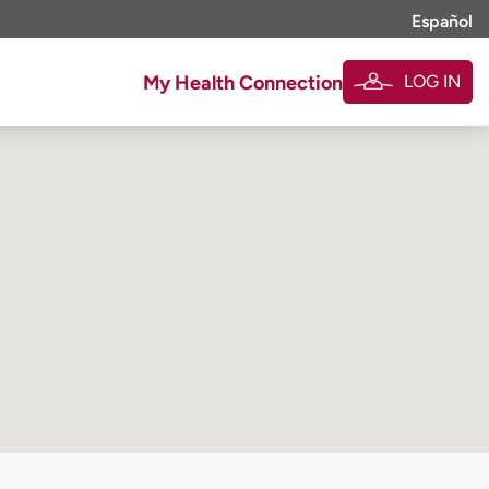
Español
LOG IN
My Health Connection