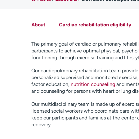
About
Cardiac rehabilitation eligibility
The primary goal of cardiac or pulmonary rehabili
participants to achieve optimal physical, psychol
functioning through exercise training and lifesty
Our cardiopulmonary rehabilitation team provides
personalized supervised and monitored exercise, 
factor education,
nutrition counseling
and menta
and counseling for persons with heart or lung dis
Our multidisciplinary team is made up of exercise
licensed social workers who coordinate care with
keep our participants and families at the center 
recovery.