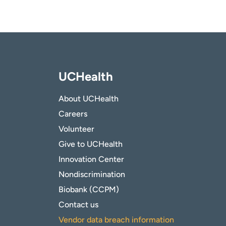
UCHealth
About UCHealth
Careers
Volunteer
Give to UCHealth
Innovation Center
Nondiscrimination
Biobank (CCPM)
Contact us
Vendor data breach information