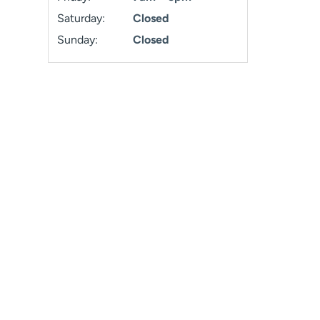
Saturday:
Closed
Sunday:
Closed