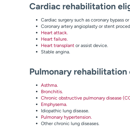
Cardiac rehabilitation elig
Cardiac surgery such as coronary bypass or 
Coronary artery angioplasty or stent proced
Heart attack.
Heart failure.
Heart transplant
or assist device.
Stable angina.
Pulmonary rehabilitation e
Asthma.
Bronchitis.
Chronic obstructive pulmonary disease (C
Emphysema.
Idiopathic lung disease.
Pulmonary hypertension.
Other chronic lung diseases.