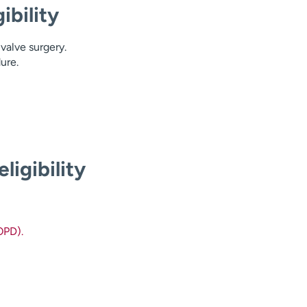
ibility
valve surgery.
ure.
ligibility
OPD).