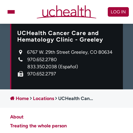
Skip
to
LOG IN
content
UCHealth Cancer Care and
Doctors
Specialties
Hematology Clinic - Greeley
Locations
Schedule Appointment
6767 W. 29th Street Greeley, CO 80634
Virtual Urgent Care
970.652.2780
833.350.2038
(Español)
Billing & pricing
Referrals
970.652.2797
Give
Careers
Log in to My Health Connection
Home
Locations
UCHealth Cancer Care and Hematology Clinic - Greeley
About
About UCHealth
Classes & events
Treating the whole person
Ready. Set. CO.
Clinical trials