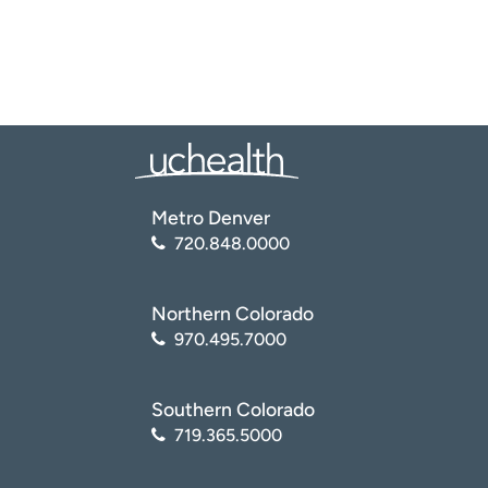
Metro Denver
720.848.0000
Northern Colorado
970.495.7000
Southern Colorado
719.365.5000