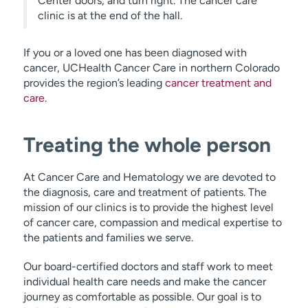
Center doors, and turn right. The cancer care
clinic is at the end of the hall.
If you or a loved one has been diagnosed with
cancer, UCHealth Cancer Care in northern Colorado
provides the region’s leading
cancer treatment and
care
.
Treating the whole person
At Cancer Care and Hematology we are devoted to
the diagnosis, care and treatment of patients. The
mission of our clinics is to provide the highest level
of cancer care, compassion and medical expertise to
the patients and families we serve.
Our board-certified doctors and staff work to meet
individual health care needs and make the cancer
journey as comfortable as possible. Our goal is to