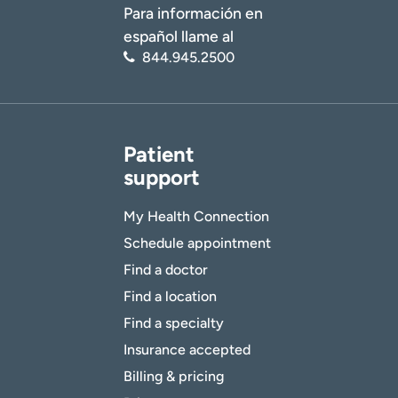
Para información en
español llame al
844.945.2500
Patient
support
My Health Connection
Schedule appointment
Find a doctor
Find a location
Find a specialty
Insurance accepted
Billing & pricing