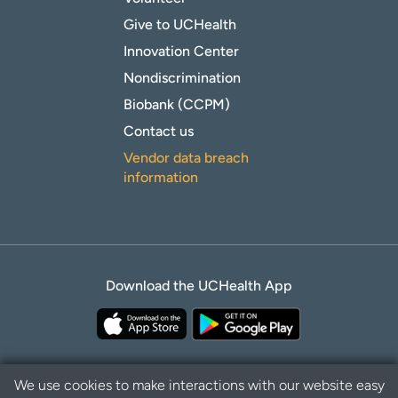
Give to UCHealth
Innovation Center
Nondiscrimination
Biobank (CCPM)
Contact us
Vendor data breach
information
Download the UCHealth App
We use cookies to make interactions with our website easy