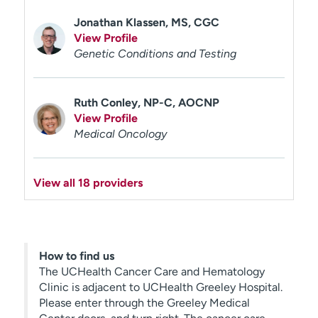
Jonathan Klassen, MS, CGC
View Profile
Genetic Conditions and Testing
Ruth Conley, NP-C, AOCNP
View Profile
Medical Oncology
View all 18 providers
How to find us
The UCHealth Cancer Care and Hematology
Clinic is adjacent to UCHealth Greeley Hospital.
Please enter through the Greeley Medical