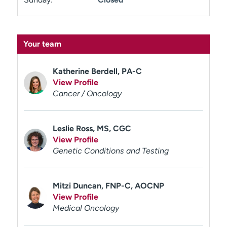
Your team
Katherine Berdell, PA-C
View Profile
Cancer / Oncology
Leslie Ross, MS, CGC
View Profile
Genetic Conditions and Testing
Mitzi Duncan, FNP-C, AOCNP
View Profile
Medical Oncology