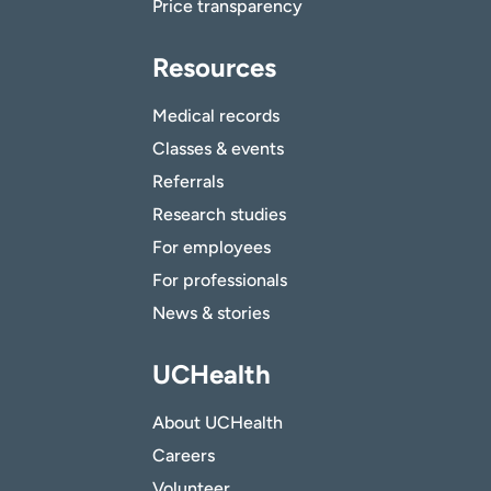
Price transparency
Resources
Medical records
Classes & events
Referrals
Research studies
For employees
For professionals
News & stories
UCHealth
About UCHealth
Careers
Volunteer