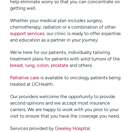
help eliminate worry so that you can concentrate on
getting well.
Whether your medical plan includes surgery,
chemotherapy, radiation or a combination of other
support services
, our clinic is ready to offer expertise
and education as a partner in your journey.
We’re here for our patients, individually tailoring
treatment plans for patients with solid tumors of the
breast
,
lung
,
colon
,
prostate
and others.
Palliative care
is available to oncology patients being
treated at UCHealth.
Our providers welcome the opportunity to provide
second opinions and we accept most insurance
carriers. We are happy to work with you prior to your
visit to ensure that you have the coverage you need.
Services provided by
Greeley Hospital
.