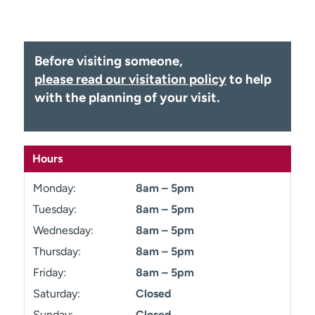
Employees
Professionals
Media inquiries
Financial assistance
Before visiting someone,
Contact us
News & stories
please read our visitation policy
to help
H
with the planning of your visit.
e
l
p
m
Hours
e
f
Monday:
8am – 5pm
i
Tuesday:
8am – 5pm
n
Wednesday:
8am – 5pm
d
Thursday:
8am – 5pm
Friday:
8am – 5pm
Saturday:
Closed
Sunday:
Closed