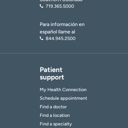
719.365.5000
Para información en
español llame al
844.945.2500
Patient
support
My Health Connection
Schedule appointment
Find a doctor
Find a location
Find a specialty