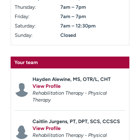
Thursday:
7am – 7pm
Friday:
7am – 7pm
Saturday:
7am – 12:30pm
Sunday:
Closed
Your team
Hayden Alewine, MS, OTR/L, CHT
View Profile
Rehabilitation Therapy - Physical
Therapy
Caitlin Jurgens, PT, DPT, SCS, CCSCS
View Profile
Rehabilitation Therapy - Physical