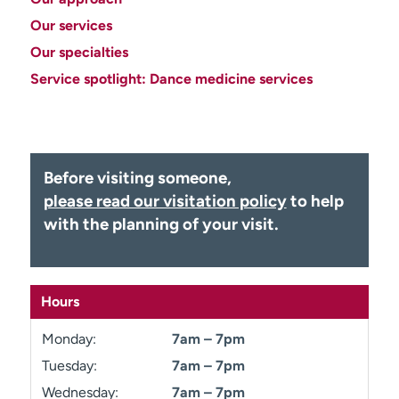
Employees
Professionals
Our services
Media inquiries
Financial assistance
Our specialties
Service spotlight: Dance medicine services
Contact us
News & stories
H
e
l
Before visiting someone,
p
m
please read our visitation policy
to help
e
with the planning of your visit.
f
i
n
d
Hours
Monday:
7am – 7pm
Tuesday:
7am – 7pm
Wednesday:
7am – 7pm