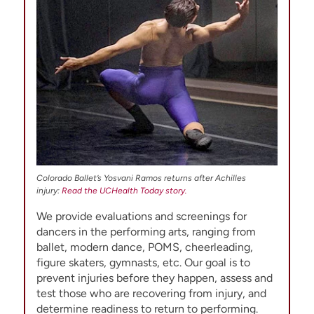
Colorado Ballet’s Yosvani Ramos returns after Achilles
injury:
Read the UCHealth Today story.
We provide evaluations and screenings for
dancers in the performing arts, ranging from
ballet, modern dance, POMS, cheerleading,
figure skaters, gymnasts, etc. Our goal is to
prevent injuries before they happen, assess and
test those who are recovering from injury, and
determine readiness to return to performing.