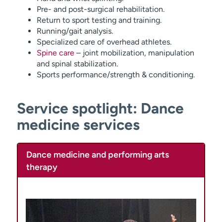
Pre- and post-surgical rehabilitation.
Return to sport testing and training.
Running/gait analysis.
Specialized care of overhead athletes.
Spine care
– joint mobilization, manipulation
and spinal stabilization.
Sports performance/strength & conditioning.
Service spotlight: Dance
medicine services
Dance medicine and performing arts
therapy