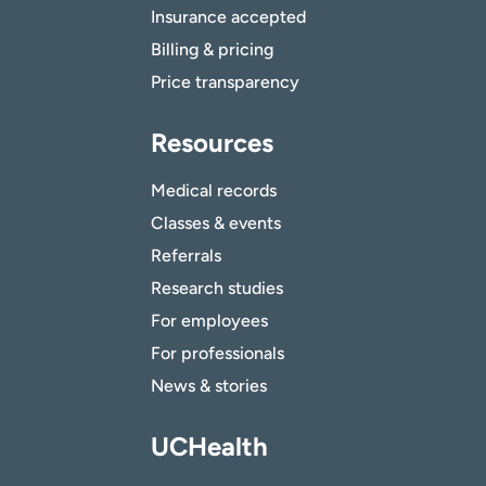
Insurance accepted
Billing & pricing
Price transparency
Resources
Medical records
Classes & events
Referrals
Research studies
For employees
For professionals
News & stories
UCHealth