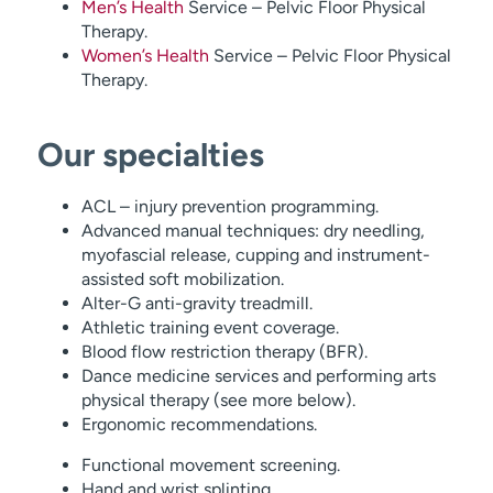
Men’s Health
Service – Pelvic Floor Physical
Therapy.
Women’s Health
Service – Pelvic Floor Physical
Therapy.
Our specialties
ACL – injury prevention programming.
Advanced manual techniques: dry needling,
myofascial release, cupping and instrument-
assisted soft mobilization.
Alter-G anti-gravity treadmill.
Athletic training event coverage.
Blood flow restriction therapy (BFR).
Dance medicine services and performing arts
physical therapy (see more below).
Ergonomic recommendations.
Functional movement screening.
Hand and wrist splinting.