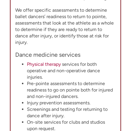
We offer specific assessments to determine
ballet dancers’ readiness to return to pointe,
assessments that look at the athlete as a whole
to determine if they are ready to return to
dance after injury, or identify those at risk for
injury.
Dance medicine services
Physical therapy
services for both
operative and non-operative dance
injuries.
Pre-pointe assessments to determine
readiness to go on pointe both for injured
and non-injured dancers.
Injury prevention assessments.
Screenings and testing for returning to
dance after injury.
On-site services for clubs and studios
upon request.