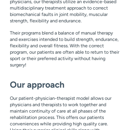
physicians, our therapists utilize an evidence-based
multidisciplinary treatment approach to correct
biomechanical faults in joint mobility, muscular
strength, flexibility and endurance.
Their programs blend a balance of manual therapy
and exercises intended to build strength, endurance,
flexibility and overall fitness. With the correct
program, our patients are often able to return to their
sport or their preferred activity without having
surgery!
Our approach
Our patient-physician-therapist model allows our
physicians and therapists to work together and
maintain continuity of care at all phases of the
rehabilitation process. This offers our patients
conveniences while providing high quality care.