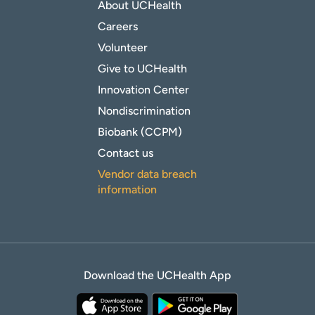
About UCHealth
Careers
Volunteer
Give to UCHealth
Innovation Center
Nondiscrimination
Biobank (CCPM)
Contact us
Vendor data breach
information
Download the UCHealth App