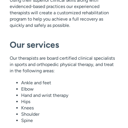
Using their superior clinical skills along with
evidenced-based practices our experienced
therapists will create a customized rehabilitation
program to help you achieve a full recovery as
quickly and safely as possible.
Our services
Our therapists are board certified clinical specialists
in sports and orthopedic physical therapy, and treat
in the following areas:
Ankle and feet
Elbow
Hand and wrist therapy
Hips
Knees
Shoulder
Spine