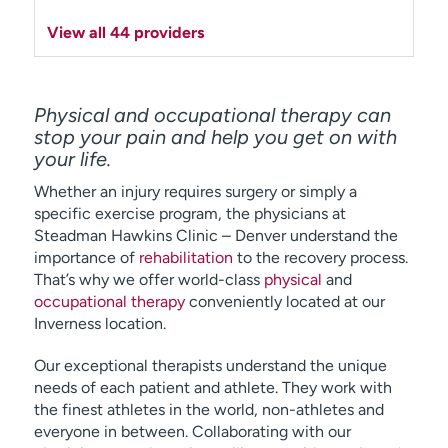
View all 44 providers
Physical and occupational therapy can
stop your pain and help you get on with
your life.
Whether an injury requires surgery or simply a
specific exercise program, the physicians at
Steadman Hawkins Clinic – Denver understand the
importance of
rehabilitation
to the recovery process.
That’s why we offer world-class
physical
and
occupational therapy
conveniently located at our
Inverness location.
Our exceptional therapists understand the unique
needs of each patient and athlete. They work with
the finest athletes in the world, non-athletes and
everyone in between. Collaborating with our