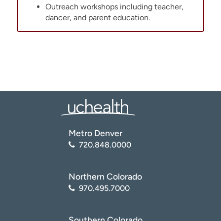
Outreach workshops including teacher,
dancer, and parent education.
Metro Denver
720.848.0000
Northern Colorado
970.495.7000
Southern Colorado