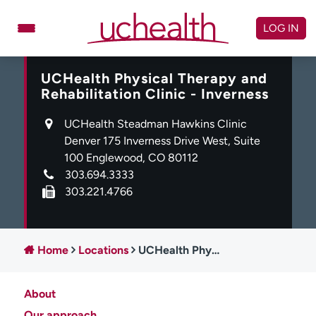
Skip
to
LOG IN
content
UCHealth Physical Therapy and
Doctors
Specialties
Rehabilitation Clinic - Inverness
Locations
Schedule Appointment
UCHealth Steadman Hawkins Clinic
Virtual Urgent Care
Denver 175 Inverness Drive West, Suite
100 Englewood, CO 80112
Billing & pricing
Referrals
303.694.3333
303.221.4766
Give
Careers
Log in to My Health Connection
Home
Locations
UCHealth Physical Therapy and Rehabilitation Clinic - Inverness
About UCHealth
Classes & events
About
Ready. Set. CO.
Clinical trials
Our approach