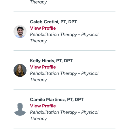
Therapy
Caleb Cretini, PT, DPT
View Profile
Rehabilitation Therapy - Physical
Therapy
Kelly Hinds, PT, DPT
View Profile
Rehabilitation Therapy - Physical
Therapy
Camilo Martinez, PT, DPT
View Profile
Rehabilitation Therapy - Physical
Therapy