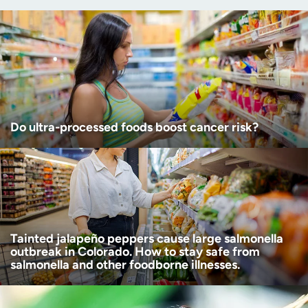
(Required)
Age disclaimer
I am over 18
(Required)
I want to receive health news in:
I want to receive health news in:
Do ultra-processed foods boost cancer risk?
Tainted jalapeño peppers cause large salmonella
outbreak in Colorado. How to stay safe from
salmonella and other foodborne illnesses.