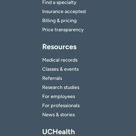
Find a specialty
Insurance accepted
Billing & pricing
Price transparency
Resources
Medical records
Classes & events
Referrals
Research studies
For employees
For professionals
News & stories
UCHealth