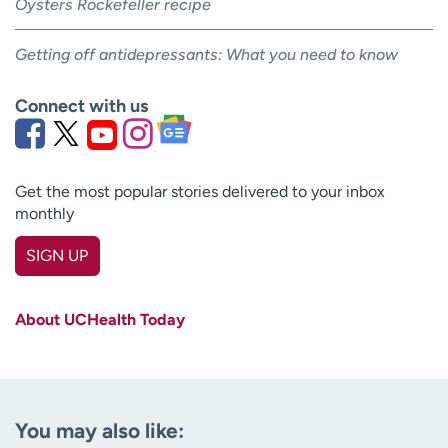
Oysters Rockefeller recipe
Getting off antidepressants: What you need to know
Connect with us
Get the most popular stories delivered to your inbox
monthly
SIGN UP
First name
(Required)
About UCHealth Today
Last name
(Required)
Email
(Required)
You may also like:
Zip code