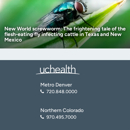
New World screwworm: The frightening tale of the
flesh-eating fly infecting cattle in Texas and New
Mexico
Metro Denver
720.848.0000
Northern Colorado
970.495.7000