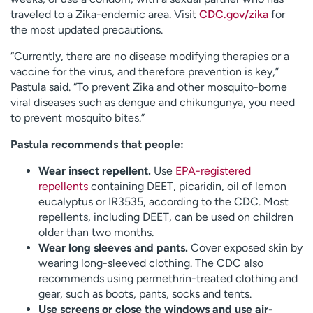
traveled to a Zika-endemic area. Visit
CDC.gov/zika
for
the most updated precautions.
“Currently, there are no disease modifying therapies or a
vaccine for the virus, and therefore prevention is key,”
Pastula said. “To prevent Zika and other mosquito-borne
viral diseases such as dengue and chikungunya, you need
to prevent mosquito bites.”
Pastula recommends that people:
Wear insect repellent.
Use
EPA-registered
repellents
containing DEET, picaridin, oil of lemon
eucalyptus or IR3535, according to the CDC. Most
repellents, including DEET, can be used on children
older than two months.
Wear long sleeves and pants.
Cover exposed skin by
wearing long-sleeved clothing. The CDC also
recommends using permethrin-treated clothing and
gear, such as boots, pants, socks and tents.
Use screens or close the windows and use air-