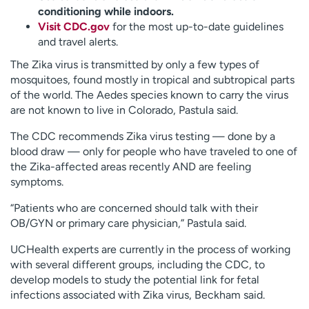
conditioning while indoors.
Visit CDC.gov
for the most up-to-date guidelines
and travel alerts.
The Zika virus is transmitted by only a few types of
mosquitoes, found mostly in tropical and subtropical parts
of the world. The Aedes species known to carry the virus
are not known to live in Colorado, Pastula said.
The CDC recommends Zika virus testing — done by a
blood draw — only for people who have traveled to one of
the Zika-affected areas recently AND are feeling
symptoms.
“Patients who are concerned should talk with their
OB/GYN or primary care physician,” Pastula said.
UCHealth experts are currently in the process of working
with several different groups, including the CDC, to
develop models to study the potential link for fetal
infections associated with Zika virus, Beckham said.