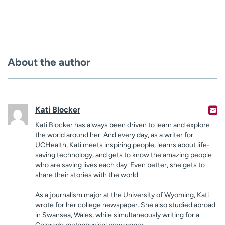
About the author
Kati Blocker
Kati Blocker has always been driven to learn and explore
the world around her. And every day, as a writer for
UCHealth, Kati meets inspiring people, learns about life-
saving technology, and gets to know the amazing people
who are saving lives each day. Even better, she gets to
share their stories with the world.
As a journalism major at the University of Wyoming, Kati
wrote for her college newspaper. She also studied abroad
in Swansea, Wales, while simultaneously writing for a