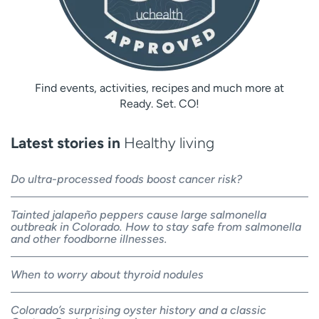
Find events, activities, recipes and much more at
Ready. Set. CO!
Latest stories in
Healthy living
Do ultra-processed foods boost cancer risk?
Tainted jalapeño peppers cause large salmonella
outbreak in Colorado. How to stay safe from salmonella
and other foodborne illnesses.
When to worry about thyroid nodules
Colorado’s surprising oyster history and a classic