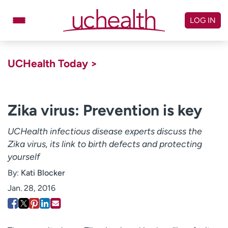
Skip
to
LOG IN
content
Doctors
Specialties
UCHealth Today >
Locations
Schedule Appointment
Virtual Urgent Care
Zika virus: Prevention is key
Billing & pricing
Referrals
UCHealth infectious disease experts discuss the
Zika virus, its link to birth defects and protecting
Give
Careers
yourself
Log in to My Health Connection
By:
Kati Blocker
Jan. 28, 2016
About UCHealth
Classes & events
Ready. Set. CO.
Clinical trials