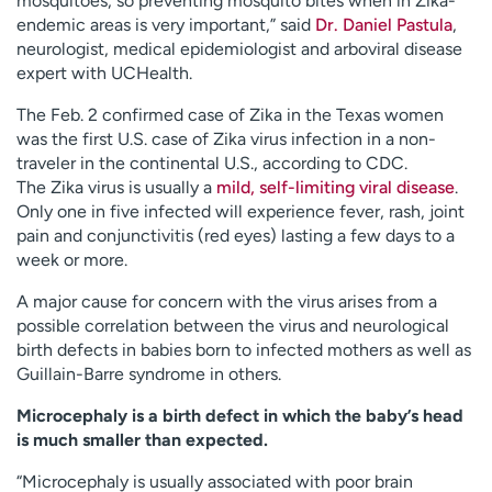
mosquitoes, so preventing mosquito bites when in Zika-
endemic areas is very important,” said
Dr. Daniel Pastula
,
neurologist, medical epidemiologist and arboviral disease
expert with UCHealth.
The Feb. 2 confirmed case of Zika in the Texas women
was the first U.S. case of Zika virus infection in a non-
traveler in the continental U.S., according to CDC.
The Zika virus is usually a
mild, self-limiting viral disease
.
Only one in five infected will experience fever, rash, joint
pain and conjunctivitis (red eyes) lasting a few days to a
week or more.
A major cause for concern with the virus arises from a
possible correlation between the virus and neurological
birth defects in babies born to infected mothers as well as
Guillain-Barre syndrome in others.
Microcephaly is a birth defect in which the baby’s head
is much smaller than expected.
“Microcephaly is usually associated with poor brain