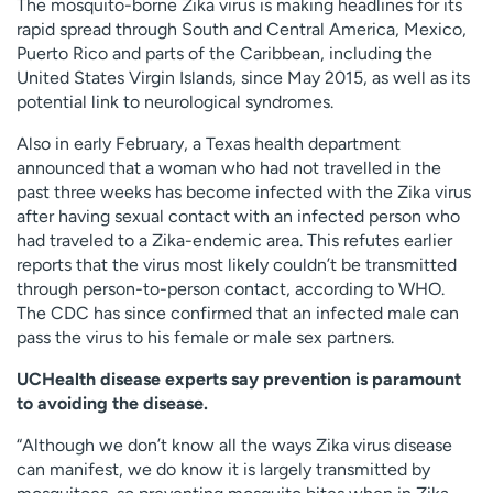
The mosquito-borne Zika virus is making headlines for its
Employees
Professionals
rapid spread through South and Central America, Mexico,
Puerto Rico and parts of the Caribbean, including the
Media inquiries
Financial assistance
United States Virgin Islands, since May 2015, as well as its
Contact us
News & stories
potential link to neurological syndromes.
Also in early February, a Texas health department
H
announced that a woman who had not travelled in the
e
past three weeks has become infected with the Zika virus
l
after having sexual contact with an infected person who
p
had traveled to a Zika-endemic area. This refutes earlier
m
reports that the virus most likely couldn’t be transmitted
e
through person-to-person contact, according to WHO.
f
The CDC has since confirmed that an infected male can
i
pass the virus to his female or male sex partners.
n
d
UCHealth disease experts say prevention is paramount
to avoiding the disease.
“Although we don’t know all the ways Zika virus disease
can manifest, we do know it is largely transmitted by