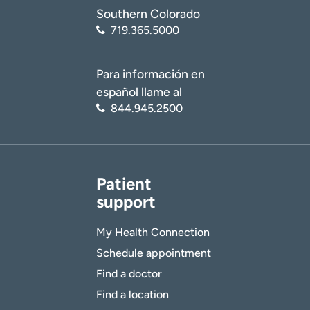
Southern Colorado
719.365.5000
Para información en
español llame al
844.945.2500
Patient
support
My Health Connection
Schedule appointment
Find a doctor
Find a location