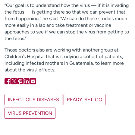
“Our goal is to understand how the virus — if it is invading
the fetus — is getting there so that we can prevent that
from happening,” he said. “We can do those studies much
more easily in a lab and take treatment or vaccine
approaches to see if we can stop the virus from getting to
the fetus.”
Those doctors also are working with another group at
Children’s Hospital that is studying a cohort of patients,
including infected mothers in Guatemala, to learn more
about the virus’ effects.
INFECTIOUS DISEASES
READY. SET. CO
VIRUS PREVENTION