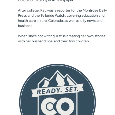
Colorado metaphysical newspaper.
After college, Kati was a reporter for the Montrose Daily
Press and the Telluride Watch, covering education and
health care in rural Colorado, as well as city news and
business.
When she's not writing, Kati is creating her own stories
with her husband Joel and their two children.