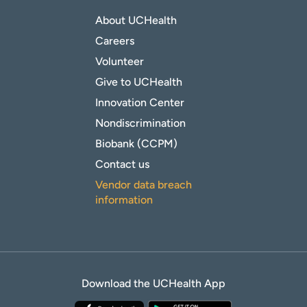
About UCHealth
Careers
Volunteer
Give to UCHealth
Innovation Center
Nondiscrimination
Biobank (CCPM)
Contact us
Vendor data breach
information
Download the UCHealth App