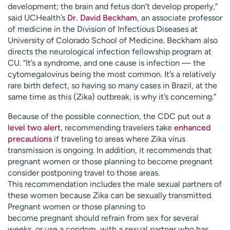
development; the brain and fetus don’t develop properly,”
said UCHealth’s
Dr. David Beckham
, an associate professor
of medicine in the Division of Infectious Diseases at
University of Colorado School of Medicine. Beckham also
directs the neurological infection fellowship program at
CU. “It’s a syndrome, and one cause is infection — the
cytomegalovirus being the most common. It’s a relatively
rare birth defect, so having so many cases in Brazil, at the
same time as this (Zika) outbreak, is why it’s concerning.”
Because of the possible connection, the CDC put out a
level two alert
, recommending travelers take
enhanced
precautions
if traveling to areas where Zika virus
transmission is ongoing. In addition, it recommends that
pregnant women or those planning to become pregnant
consider postponing travel to those areas.
This recommendation includes the male sexual partners of
these women because Zika can be sexually transmitted.
Pregnant women or those planning to
become pregnant should refrain from sex for several
weeks, or use a condom, with a sexual partner who has