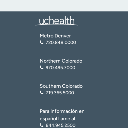
Metro Denver
720.848.0000
Northern Colorado
970.495.7000
Southern Colorado
719.365.5000
Para información en
español llame al
844.945.2500