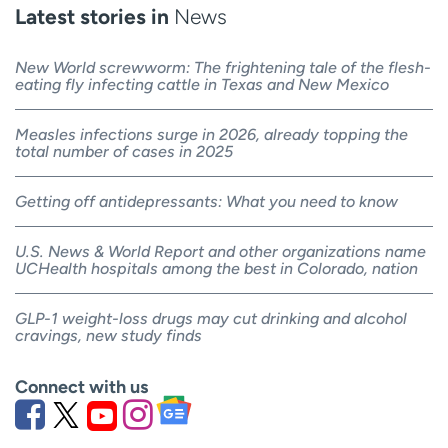
Latest stories in
News
New World screwworm: The frightening tale of the flesh-
eating fly infecting cattle in Texas and New Mexico
Measles infections surge in 2026, already topping the
total number of cases in 2025
Getting off antidepressants: What you need to know
U.S. News & World Report and other organizations name
UCHealth hospitals among the best in Colorado, nation
GLP-1 weight-loss drugs may cut drinking and alcohol
cravings, new study finds
Connect with us