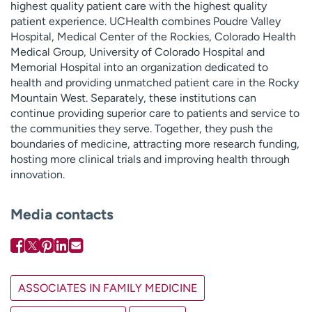
highest quality patient care with the highest quality
patient experience. UCHealth combines Poudre Valley
Hospital, Medical Center of the Rockies, Colorado Health
Medical Group, University of Colorado Hospital and
Memorial Hospital into an organization dedicated to
health and providing unmatched patient care in the Rocky
Mountain West. Separately, these institutions can
continue providing superior care to patients and service to
the communities they serve. Together, they push the
boundaries of medicine, attracting more research funding,
hosting more clinical trials and improving health through
innovation.
Media contacts
ASSOCIATES IN FAMILY MEDICINE