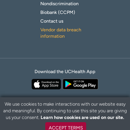
Nondiscrimination
Biobank (CCPM)
Contact us
Vendor data breach
information
Download the UCHealth App
We use cookies to make interactions with our website easy
and meaningful. By continuing to use this site you are giving
B
Privacy Policy
Disclaimer
us your consent.
Learn how cookies are used on our site.
a
c
ACCEPT TERMS