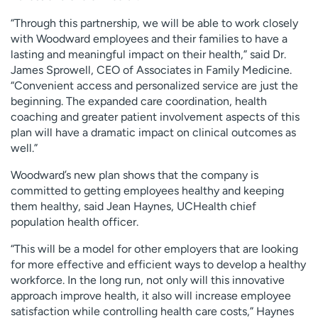
“Through this partnership, we will be able to work closely
with Woodward employees and their families to have a
lasting and meaningful impact on their health,” said Dr.
James Sprowell, CEO of Associates in Family Medicine.
“Convenient access and personalized service are just the
beginning. The expanded care coordination, health
coaching and greater patient involvement aspects of this
plan will have a dramatic impact on clinical outcomes as
well.”
Woodward’s new plan shows that the company is
committed to getting employees healthy and keeping
them healthy, said Jean Haynes, UCHealth chief
population health officer.
“This will be a model for other employers that are looking
for more effective and efficient ways to develop a healthy
workforce. In the long run, not only will this innovative
approach improve health, it also will increase employee
satisfaction while controlling health care costs,” Haynes