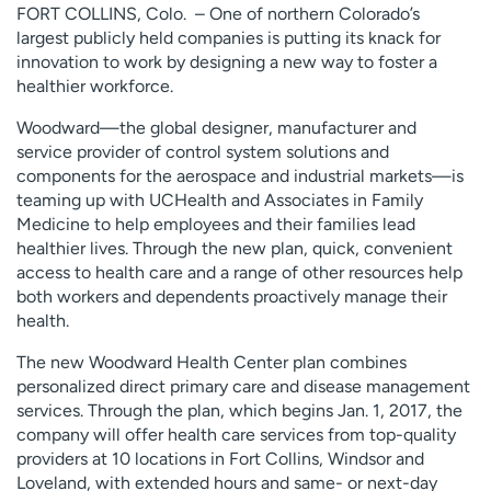
FORT COLLINS, Colo. – One of northern Colorado’s
Employees
Professionals
largest publicly held companies is putting its knack for
Media inquiries
Financial assistance
innovation to work by designing a new way to foster a
healthier workforce.
Contact us
News & stories
Woodward—the global designer, manufacturer and
H
service provider of control system solutions and
e
components for the aerospace and industrial markets—is
l
teaming up with UCHealth and Associates in Family
p
Medicine to help employees and their families lead
m
healthier lives. Through the new plan, quick, convenient
e
access to health care and a range of other resources help
f
both workers and dependents proactively manage their
i
health.
n
The new Woodward Health Center plan combines
d
personalized direct primary care and disease management
services. Through the plan, which begins Jan. 1, 2017, the
company will offer health care services from top-quality
providers at 10 locations in Fort Collins, Windsor and
Loveland, with extended hours and same- or next-day