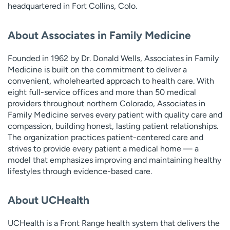
headquartered in Fort Collins, Colo.
About Associates in Family Medicine
Founded in 1962 by Dr. Donald Wells, Associates in Family
Medicine is built on the commitment to deliver a
convenient, wholehearted approach to health care. With
eight full-service offices and more than 50 medical
providers throughout northern Colorado, Associates in
Family Medicine serves every patient with quality care and
compassion, building honest, lasting patient relationships.
The organization practices patient-centered care and
strives to provide every patient a medical home — a
model that emphasizes improving and maintaining healthy
lifestyles through evidence-based care.
About UCHealth
UCHealth is a Front Range health system that delivers the