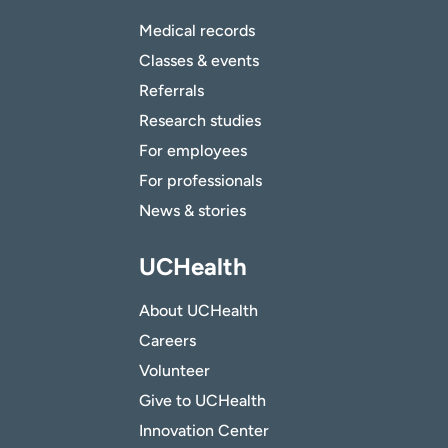
Medical records
Classes & events
Referrals
Research studies
For employees
For professionals
News & stories
UCHealth
About UCHealth
Careers
Volunteer
Give to UCHealth
Innovation Center