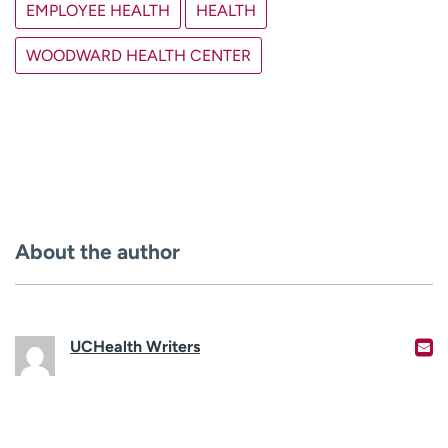
EMPLOYEE HEALTH
HEALTH
WOODWARD HEALTH CENTER
About the author
UCHealth Writers