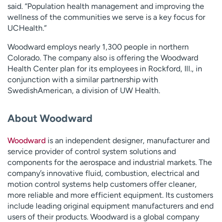
said. “Population health management and improving the
wellness of the communities we serve is a key focus for
UCHealth.”
Woodward employs nearly 1,300 people in northern
Colorado. The company also is offering the Woodward
Health Center plan for its employees in Rockford, Ill., in
conjunction with a similar partnership with
SwedishAmerican, a division of UW Health.
About Woodward
Woodward
is an independent designer, manufacturer and
service provider of control system solutions and
components for the aerospace and industrial markets. The
company’s innovative fluid, combustion, electrical and
motion control systems help customers offer cleaner,
more reliable and more efficient equipment. Its customers
include leading original equipment manufacturers and end
users of their products. Woodward is a global company