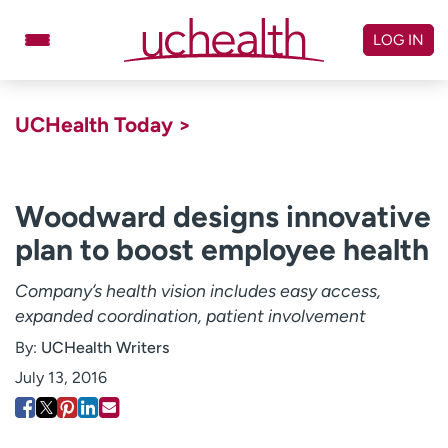
Skip
to
LOG IN
content
Doctors
Specialties
UCHealth Today >
Locations
Schedule Appointment
Virtual Urgent Care
Woodward designs innovative
plan to boost employee health
Billing & pricing
Referrals
Give
Careers
Company’s health vision includes easy access,
expanded coordination, patient involvement
Log in to My Health Connection
By:
UCHealth Writers
July 13, 2016
About UCHealth
Classes & events
Ready. Set. CO.
Clinical trials