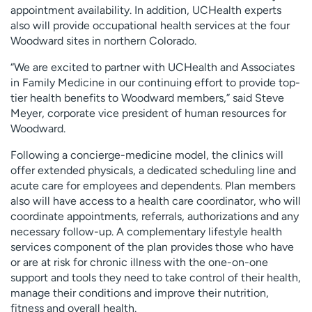
appointment availability. In addition, UCHealth experts
also will provide occupational health services at the four
Woodward sites in northern Colorado.
“We are excited to partner with UCHealth and Associates
in Family Medicine in our continuing effort to provide top-
tier health benefits to Woodward members,” said Steve
Meyer, corporate vice president of human resources for
Woodward.
Following a concierge-medicine model, the clinics will
offer extended physicals, a dedicated scheduling line and
acute care for employees and dependents. Plan members
also will have access to a health care coordinator, who will
coordinate appointments, referrals, authorizations and any
necessary follow-up. A complementary lifestyle health
services component of the plan provides those who have
or are at risk for chronic illness with the one-on-one
support and tools they need to take control of their health,
manage their conditions and improve their nutrition,
fitness and overall health.