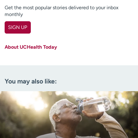
Get the most popular stories delivered to your inbox
monthly
SIGN UP
First name
(Required)
About UCHealth Today
Last name
(Required)
Email
(Required)
You may also like:
Zip code
(Required)
Age disclaimer
I am over 18
(Required)
I want to receive health news in:
I want to receive health news in: