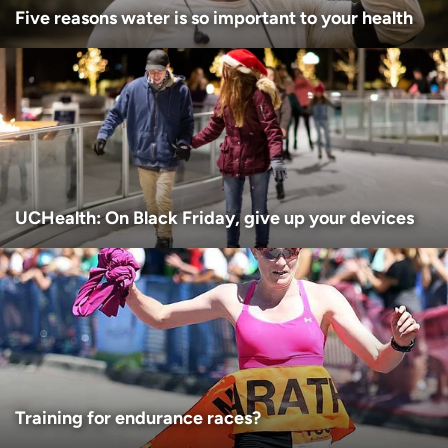
Five reasons water is so important to your health
UCHealth: On Black Friday, give up your devices
Training for endurance races?