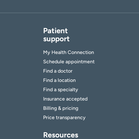
Patient
support
My Health Connection
Schedule appointment
Find a doctor
Find a location
Find a specialty
Insurance accepted
Billing & pricing
Price transparency
Resources