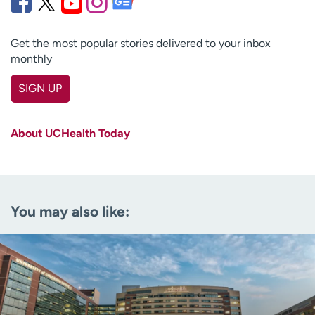
Get the most popular stories delivered to your inbox
monthly
SIGN UP
First name
(Required)
About UCHealth Today
Last name
(Required)
Email
(Required)
You may also like:
Zip code
(Required)
Age disclaimer
I am over 18
(Required)
I want to receive health news in:
I want to receive health news in: