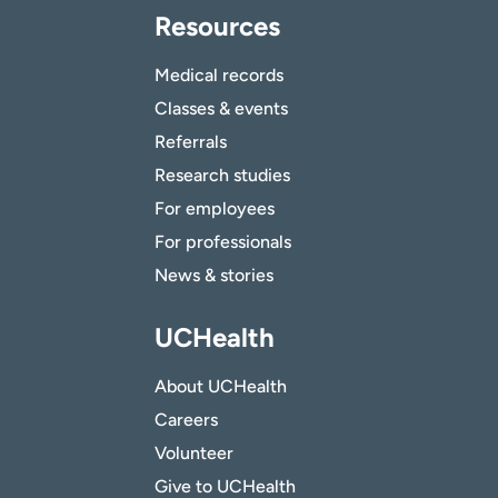
Resources
Medical records
Classes & events
Referrals
Research studies
For employees
For professionals
News & stories
UCHealth
About UCHealth
Careers
Volunteer
Give to UCHealth