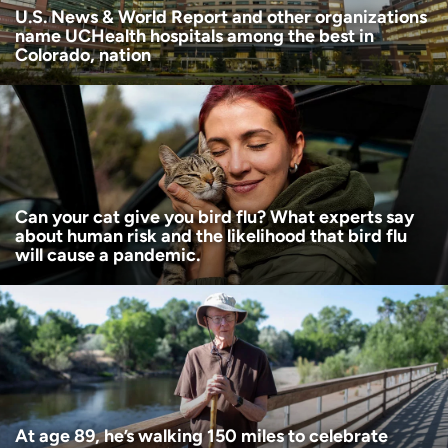
U.S. News & World Report and other organizations
name UCHealth hospitals among the best in
Colorado, nation
Can your cat give you bird flu? What experts say
about human risk and the likelihood that bird flu
will cause a pandemic.
At age 89, he’s walking 150 miles to celebrate