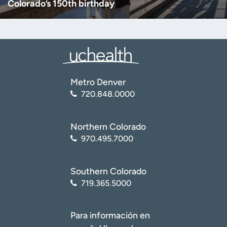
Colorado’s 150th birthday
Metro Denver
720.848.0000
Northern Colorado
970.495.7000
Southern Colorado
719.365.5000
Para información en