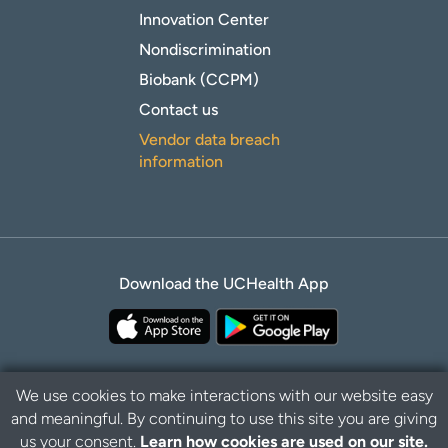
Innovation Center
Nondiscrimination
Biobank (CCPM)
Contact us
Vendor data breach
information
Download the UCHealth App
We use cookies to make interactions with our website easy
and meaningful. By continuing to use this site you are giving
B
Privacy Policy
Disclaimer
us your consent.
Learn how cookies are used on our site.
a