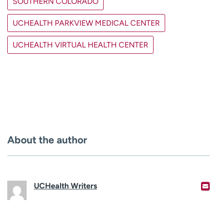
SOUTHERN COLORADO
UCHEALTH PARKVIEW MEDICAL CENTER
UCHEALTH VIRTUAL HEALTH CENTER
About the author
UCHealth Writers