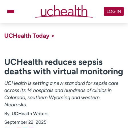
Skip
to
LOG IN
content
Doctors
Specialties
UCHealth Today >
Locations
Schedule Appointment
Virtual Urgent Care
UCHealth reduces sepsis
deaths with virtual monitoring
Billing & pricing
Referrals
Give
Careers
UCHealth is setting a new standard for sepsis care
across its 14 hospitals and hundreds of clinics in
Log in to My Health Connection
Colorado, southern Wyoming and western
Nebraska.
By:
UCHealth Writers
About UCHealth
Classes & events
September 22, 2025
Ready. Set. CO.
Clinical trials