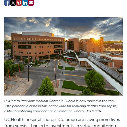
Employees
Professionals
Media inquiries
Financial assistance
Contact us
News & stories
H
e
l
p
m
e
f
i
n
d
UCHealth Parkview Medical Center in Pueblo is now ranked in the top
10th percentile of hospitals nationwide for reducing deaths from sepsis,
a life-threatening complication of infection. Photo: UCHealth.
UCHealth hospitals across Colorado are saving more lives
from sepsis, thanks to investments in virtual monitoring