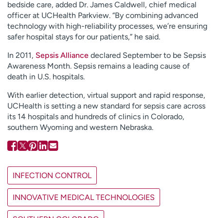
bedside care, added Dr. James Caldwell, chief medical
officer at UCHealth Parkview. “By combining advanced
technology with high-reliability processes, we’re ensuring
safer hospital stays for our patients,” he said.
In 2011,
Sepsis Alliance
declared September to be Sepsis
Awareness Month. Sepsis remains a leading cause of
death in U.S. hospitals.
With earlier detection, virtual support and rapid response,
UCHealth is setting a new standard for sepsis care across
its 14 hospitals and hundreds of clinics in Colorado,
southern Wyoming and western Nebraska.
INFECTION CONTROL
INNOVATIVE MEDICAL TECHNOLOGIES