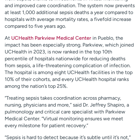
and improved care coordination. The system now prevents
at least 1,000 additional sepsis deaths a year compared to
hospitals with average mortality rates, a fivefold increase
compared to five years ago.
At
UCHealth Parkview Medical Center
in Pueblo, the
impact has been especially strong. Parkview, which joined
UCHealth in 2023, is now ranked in the top 10th
percentile of hospitals nationwide for reducing deaths
from sepsis, a life-threatening complication of infection.
The hospital is among eight UCHealth facilities in the top
10% of their cohorts, and every UCHealth hospital ranks
among the nation’s top 25%.
“Treating sepsis takes coordination across pharmacy,
nursing, physicians and more,” said Dr. Jeffrey Shapiro, a
pulmonology and critical care specialist with Parkview
Medical Center. “Virtual monitoring ensures we meet
every milestone for patient recovery.”
“Sepsis is hard to detect because it’s subtle until it’s not,”