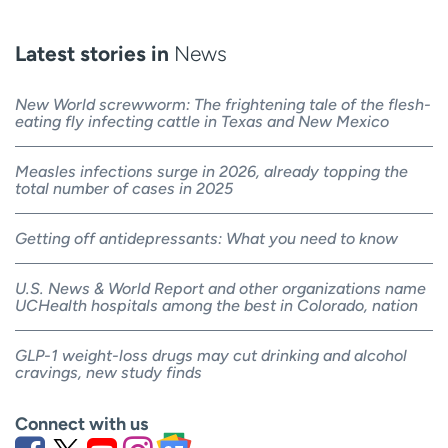
Latest stories in
News
New World screwworm: The frightening tale of the flesh-
eating fly infecting cattle in Texas and New Mexico
Measles infections surge in 2026, already topping the
total number of cases in 2025
Getting off antidepressants: What you need to know
U.S. News & World Report and other organizations name
UCHealth hospitals among the best in Colorado, nation
GLP-1 weight-loss drugs may cut drinking and alcohol
cravings, new study finds
Connect with us