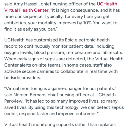
said Amy Hassell, chief nursing officer of the
UCHealth
Virtual Health Center
. “It is high consequence, and it has
time consequence. Typically, for every hour you get
antibiotics, your mortality improves by 10% You want to
find it as early as you can.”
UCHealth has customized its Epic electronic health
record to continuously monitor patient data, including
oxygen levels, blood pressure, temperature and lab results.
When early signs of sepsis are detected, the Virtual Health
Center alerts on-site teams. In some cases, staff also
activate secure cameras to collaborate in real time with
bedside providers.
“Virtual monitoring is a game-changer for our patients,”
said Noreen Bernard, chief nursing officer at UCHealth
Parkview. “It has led to so many improved lives, so many
saved lives. By using this technology, we can detect sepsis
earlier, respond faster and improve outcomes.”
Virtual health monitoring supports rather than replaces