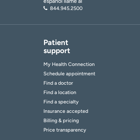
español llame al
844.945.2500
Patient
support
My Health Connection
Schedule appointment
Find a doctor
Find a location
Find a specialty
Insurance accepted
Billing & pricing
Price transparency