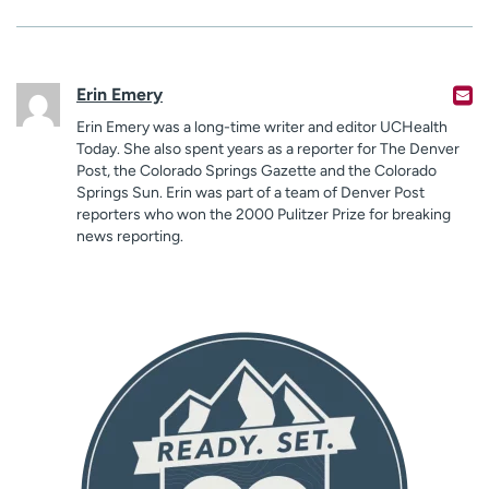
Erin Emery
Erin Emery was a long-time writer and editor UCHealth
Today. She also spent years as a reporter for The Denver
Post, the Colorado Springs Gazette and the Colorado
Springs Sun. Erin was part of a team of Denver Post
reporters who won the 2000 Pulitzer Prize for breaking
news reporting.