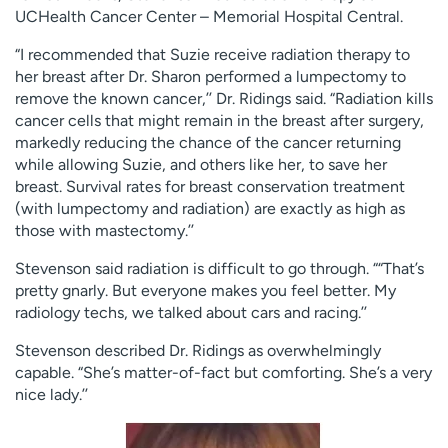
UCHealth Cancer Center – Memorial Hospital Central.
“I recommended that Suzie receive radiation therapy to
her breast after Dr. Sharon performed a lumpectomy to
remove the known cancer,’’ Dr. Ridings said. “Radiation kills
cancer cells that might remain in the breast after surgery,
markedly reducing the chance of the cancer returning
while allowing Suzie, and others like her, to save her
breast. Survival rates for breast conservation treatment
(with lumpectomy and radiation) are exactly as high as
those with mastectomy.’’
Stevenson said radiation is difficult to go through. ““That’s
pretty gnarly. But everyone makes you feel better. My
radiology techs, we talked about cars and racing.’’
Stevenson described Dr. Ridings as overwhelmingly
capable. “She’s matter-of-fact but comforting. She’s a very
nice lady.’’