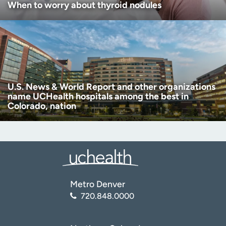
When to worry about thyroid nodules
U.S. News & World Report and other organizations
name UCHealth hospitals among the best in
Colorado, nation
Metro Denver
720.848.0000