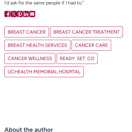
I’d ask for the same people if I had to.’’
BREAST CANCER
BREAST CANCER TREATMENT
BREAST HEALTH SERVICES
CANCER CARE
CANCER WELLNESS
READY. SET. CO
UCHEALTH MEMORIAL HOSPITAL
About the author