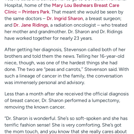
Hospital, home of the
Mary Lou Beshears Breast Care
Clinic – Printers Park
. That meant she would be seen by
the same doctors –
Dr. Ingrid Sharon
, a breast surgeon;
and
Dr. Jane Ridings
, a radiation oncologist – who treated
her mother and grandmother. Dr. Sharon and Dr. Ridings
have worked together for nearly 23 years.
After getting her diagnosis, Stevenson called both of her
brothers and told them the news. Telling her 16-year-old
niece, though, was one of the hardest things she had
done. The two are “peas and carrots,’’ Stevenson said. With
such a lineage of cancer in the family, the conversation
was immensely personal and advisory.
Less than a month after she received the official diagnosis
of breast cancer, Dr. Sharon performed a lumpectomy,
removing the known cancer.
“Dr. Sharon is wonderful. She’s so soft-spoken and she has
terrific fashion sense! She is very comforting. She’s got
the mom touch, and you know that she really cares about