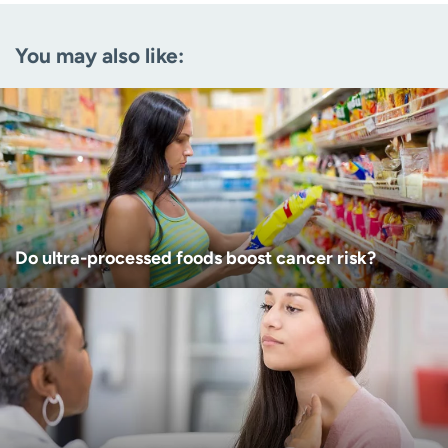
Email
(Required)
You may also like:
Zip code
(Required)
Age disclaimer
I am over 18
(Required)
I want to receive health news in:
I want to receive health news in:
Do ultra-processed foods boost cancer risk?