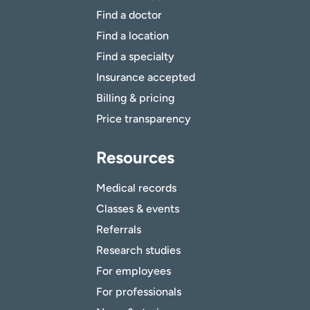
Find a doctor
Find a location
Find a specialty
Insurance accepted
Billing & pricing
Price transparency
Resources
Medical records
Classes & events
Referrals
Research studies
For employees
For professionals