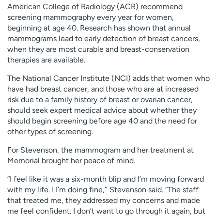
American College of Radiology (ACR) recommend
screening mammography every year for women,
beginning at age 40. Research has shown that annual
mammograms lead to early detection of breast cancers,
when they are most curable and breast-conservation
therapies are available.
The National Cancer Institute (NCI) adds that women who
have had breast cancer, and those who are at increased
risk due to a family history of breast or ovarian cancer,
should seek expert medical advice about whether they
should begin screening before age 40 and the need for
other types of screening.
For Stevenson, the mammogram and her treatment at
Memorial brought her peace of mind.
“I feel like it was a six-month blip and I’m moving forward
with my life. I I’m doing fine,’’ Stevenson said. “The staff
that treated me, they addressed my concerns and made
me feel confident. I don’t want to go through it again, but