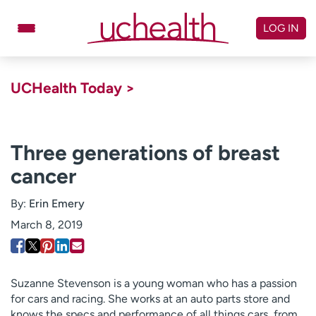
Skip
to
LOG IN
content
Doctors
Specialties
UCHealth Today >
Locations
Schedule Appointment
Virtual Urgent Care
Three generations of breast
cancer
Billing & pricing
Referrals
Give
Careers
By:
Erin Emery
March 8, 2019
Log in to My Health Connection
About UCHealth
Classes & events
Suzanne Stevenson is a young woman who has a passion
for cars and racing. She works at an auto parts store and
Ready. Set. CO.
Clinical trials
knows the specs and performance of all things cars, from