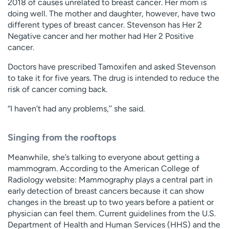
2018 of causes unrelated to breast cancer. Her mom is
doing well. The mother and daughter, however, have two
different types of breast cancer. Stevenson has Her 2
Negative cancer and her mother had Her 2 Positive
cancer.
Doctors have prescribed Tamoxifen and asked Stevenson
to take it for five years. The drug is intended to reduce the
risk of cancer coming back.
“I haven’t had any problems,’’ she said.
Singing from the rooftops
Meanwhile, she’s talking to everyone about getting a
mammogram. According to the American College of
Radiology website: Mammography plays a central part in
early detection of breast cancers because it can show
changes in the breast up to two years before a patient or
physician can feel them. Current guidelines from the U.S.
Department of Health and Human Services (HHS) and the