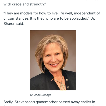
with grace and strength.’’
“They are models for how to live life well, independent of
circumstances. It is they who are to be applauded,’’ Dr.
Sharon said.
Dr. Jane Ridings
Sadly, Stevenson’s grandmother passed away earlier in