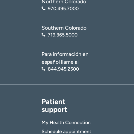
Northern Colorado
970.495.7000
Southern Colorado
719.365.5000
Para información en
español llame al
844.945.2500
Patient
support
My Health Connection
Schedule appointment