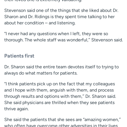
Stevenson said one of the things that she liked about Dr.
Sharon and Dr. Ridings is they spent time talking to her
about her condition – and listening.
“I never had any questions when I left, they were so
thorough. The whole staff was wonderful,’’ Stevenson said.
Patients first
Dr. Sharon said the entire team devotes itself to trying to
always do what matters for patients.
“I think patients pick up on the fact that my colleagues
and I hope with them, anguish with them, and process
through results and options with them,’’ Dr. Sharon said.
She said physicians are thrilled when they see patients
thrive again.
She said the patients that she sees are “amazing women,’’
who often have overcome other adversities in their lives