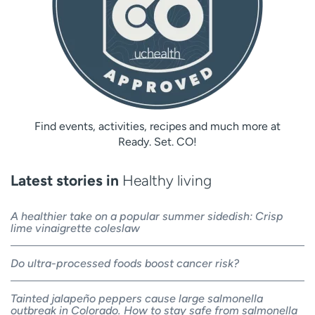
Find events, activities, recipes and much more at
Ready. Set. CO!
Latest stories in
Healthy living
A healthier take on a popular summer sidedish: Crisp
lime vinaigrette coleslaw
Do ultra-processed foods boost cancer risk?
Tainted jalapeño peppers cause large salmonella
outbreak in Colorado. How to stay safe from salmonella