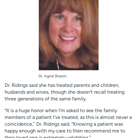
Dr. Ingrid Sharon
Dr. Ridings said she has treated parents and children,
husbands and wives, though she doesn’t recall treating
three generations of the same family.
“It is a huge honor when I’m asked to see the family
members of a patient I’ve treated, as this is almost never a
coincidence,’’ Dr. Ridings said. “Knowing a patient was
happy enough with my care to then recommend me to
their loved one is extremely validating.’’