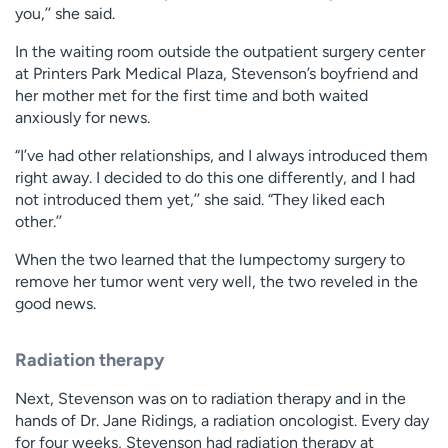
you,’’ she said.
In the waiting room outside the outpatient surgery center
at Printers Park Medical Plaza, Stevenson’s boyfriend and
her mother met for the first time and both waited
anxiously for news.
“I’ve had other relationships, and I always introduced them
right away. I decided to do this one differently, and I had
not introduced them yet,’’ she said. “They liked each
other.’’
When the two learned that the lumpectomy surgery to
remove her tumor went very well, the two reveled in the
good news.
Radiation therapy
Next, Stevenson was on to radiation therapy and in the
hands of Dr. Jane Ridings, a radiation oncologist. Every day
for four weeks, Stevenson had radiation therapy at