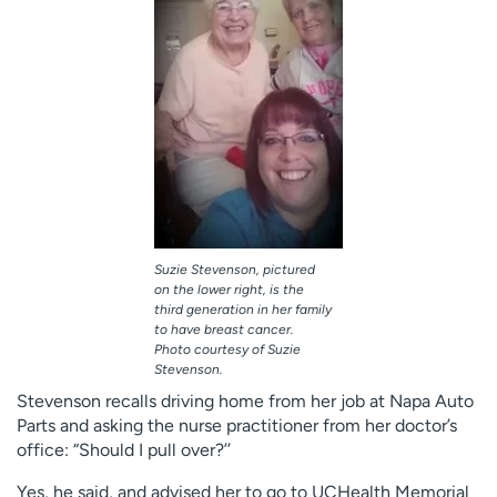
Suzie Stevenson, pictured
on the lower right, is the
third generation in her family
to have breast cancer.
Photo courtesy of Suzie
Stevenson.
Stevenson recalls driving home from her job at Napa Auto
Parts and asking the nurse practitioner from her doctor’s
office: “Should I pull over?’’
Yes, he said, and advised her to go to UCHealth Memorial