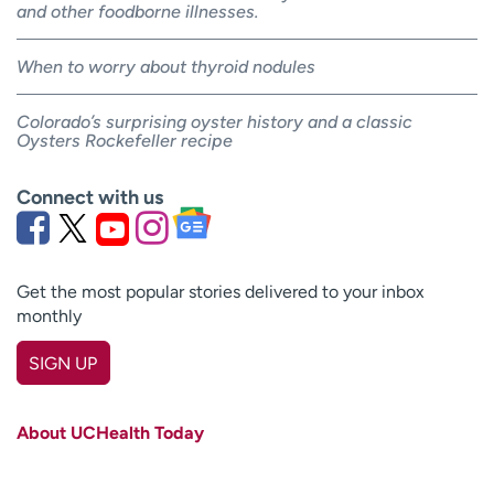
and other foodborne illnesses.
When to worry about thyroid nodules
Colorado’s surprising oyster history and a classic
Oysters Rockefeller recipe
Connect with us
Get the most popular stories delivered to your inbox
monthly
SIGN UP
First name
(Required)
About UCHealth Today
Last name
(Required)