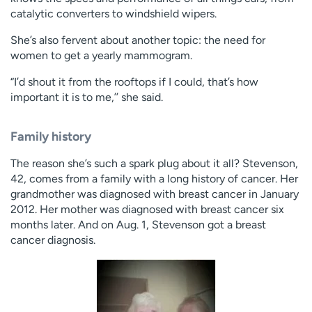
Employees
Professionals
catalytic converters to windshield wipers.
Media inquiries
Financial assistance
She’s also fervent about another topic: the need for
women to get a yearly mammogram.
Contact us
News & stories
“I’d shout it from the rooftops if I could, that’s how
H
important it is to me,’’ she said.
e
l
Family history
p
m
The reason she’s such a spark plug about it all? Stevenson,
e
42, comes from a family with a long history of cancer. Her
f
grandmother was diagnosed with breast cancer in January
i
2012. Her mother was diagnosed with breast cancer six
n
months later. And on Aug. 1, Stevenson got a breast
d
cancer diagnosis.