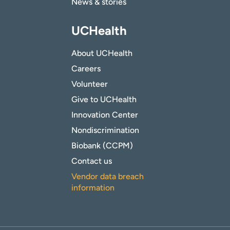
News & stories
UCHealth
About UCHealth
Careers
Volunteer
Give to UCHealth
Innovation Center
Nondiscrimination
Biobank (CCPM)
Contact us
Vendor data breach
information