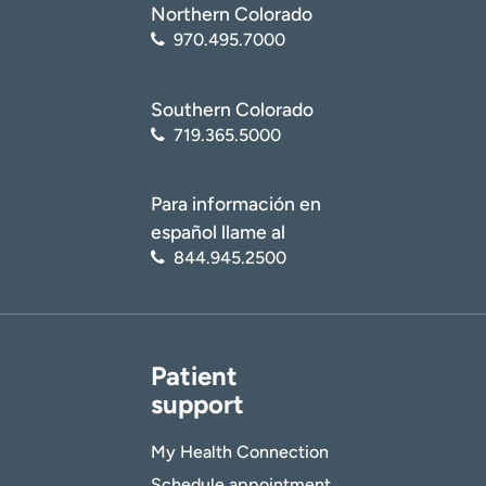
Northern Colorado
970.495.7000
Southern Colorado
719.365.5000
Para información en
español llame al
844.945.2500
Patient
support
My Health Connection
Schedule appointment