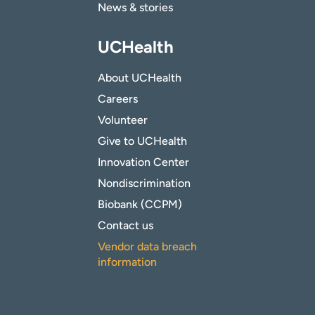
News & stories
UCHealth
About UCHealth
Careers
Volunteer
Give to UCHealth
Innovation Center
Nondiscrimination
Biobank (CCPM)
Contact us
Vendor data breach
information