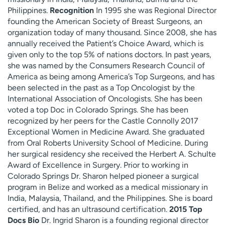
Philippines.
Recognition
In 1995 she was Regional Director
founding the American Society of Breast Surgeons, an
organization today of many thousand. Since 2008, she has
annually received the Patient’s Choice Award, which is
given only to the top 5% of nations doctors. In past years,
she was named by the Consumers Research Council of
America as being among America’s Top Surgeons, and has
been selected in the past as a Top Oncologist by the
International Association of Oncologists. She has been
voted a top Doc in Colorado Springs. She has been
recognized by her peers for the Castle Connolly 2017
Exceptional Women in Medicine Award. She graduated
from Oral Roberts University School of Medicine. During
her surgical residency she received the Herbert A. Schulte
Award of Excellence in Surgery. Prior to working in
Colorado Springs Dr. Sharon helped pioneer a surgical
program in Belize and worked as a medical missionary in
India, Malaysia, Thailand, and the Philippines. She is board
certified, and has an ultrasound certification.
2015 Top
Docs Bio
Dr. Ingrid Sharon is a founding regional director