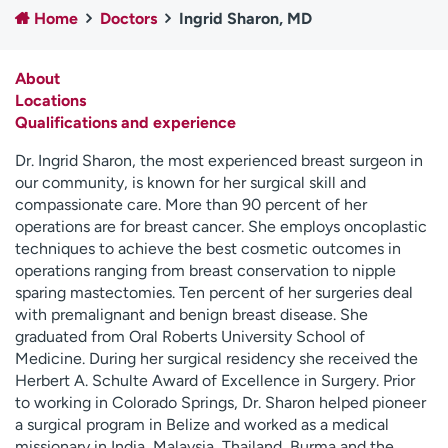
Home
Doctors
Ingrid Sharon, MD
Employees
Professionals
Media inquiries
Financial assistance
About
Contact us
News & stories
Locations
Qualifications and experience
H
e
Dr. Ingrid Sharon, the most experienced breast surgeon in
l
our community, is known for her surgical skill and
p
compassionate care. More than 90 percent of her
m
operations are for breast cancer. She employs oncoplastic
e
techniques to achieve the best cosmetic outcomes in
f
operations ranging from breast conservation to nipple
i
sparing mastectomies. Ten percent of her surgeries deal
n
with premalignant and benign breast disease. She
d
graduated from Oral Roberts University School of
Medicine. During her surgical residency she received the
Herbert A. Schulte Award of Excellence in Surgery. Prior
to working in Colorado Springs, Dr. Sharon helped pioneer
a surgical program in Belize and worked as a medical
missionary in India, Malaysia, Thailand, Burma and the