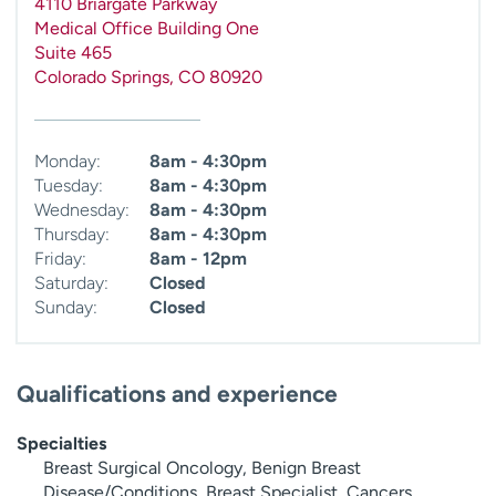
4110 Briargate Parkway
Medical Office Building One
Suite 465
Colorado Springs
,
CO
80920
Monday:
8am - 4:30pm
Tuesday:
8am - 4:30pm
Wednesday:
8am - 4:30pm
Thursday:
8am - 4:30pm
Friday:
8am - 12pm
Saturday:
Closed
Sunday:
Closed
Qualifications and experience
Specialties
Breast Surgical Oncology, Benign Breast
Disease/Conditions, Breast Specialist, Cancers,