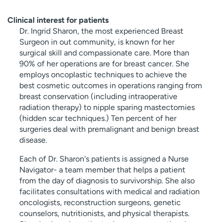
Clinical interest for patients
Dr. Ingrid Sharon, the most experienced Breast
Surgeon in out community, is known for her
surgical skill and compassionate care. More than
90% of her operations are for breast cancer. She
employs oncoplastic techniques to achieve the
best cosmetic outcomes in operations ranging from
breast conservation (including intraoperative
radiation therapy) to nipple sparing mastectomies
(hidden scar techniques.) Ten percent of her
surgeries deal with premalignant and benign breast
disease.
Each of Dr. Sharon's patients is assigned a Nurse
Navigator- a team member that helps a patient
from the day of diagnosis to survivorship. She also
facilitates consultations with medical and radiation
oncologists, reconstruction surgeons, genetic
counselors, nutritionists, and physical therapists.