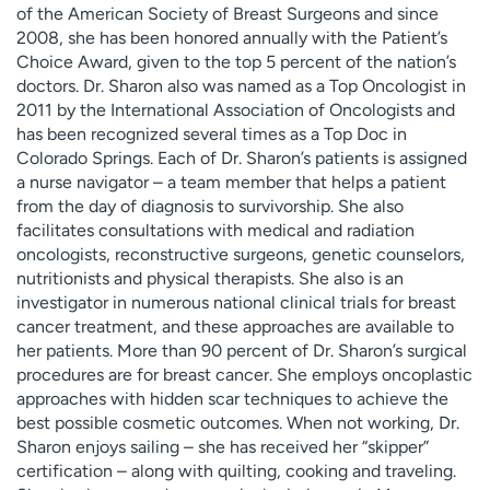
of the American Society of Breast Surgeons and since
2008, she has been honored annually with the Patient’s
Choice Award, given to the top 5 percent of the nation’s
doctors. Dr. Sharon also was named as a Top Oncologist in
2011 by the International Association of Oncologists and
has been recognized several times as a Top Doc in
Colorado Springs. Each of Dr. Sharon’s patients is assigned
a nurse navigator – a team member that helps a patient
from the day of diagnosis to survivorship. She also
facilitates consultations with medical and radiation
oncologists, reconstructive surgeons, genetic counselors,
nutritionists and physical therapists. She also is an
investigator in numerous national clinical trials for breast
cancer treatment, and these approaches are available to
her patients. More than 90 percent of Dr. Sharon’s surgical
procedures are for breast cancer. She employs oncoplastic
approaches with hidden scar techniques to achieve the
best possible cosmetic outcomes. When not working, Dr.
Sharon enjoys sailing – she has received her “skipper”
certification – along with quilting, cooking and traveling.