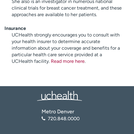
She also is an investigator in numerous national
clinical trials for breast cancer treatment, and these
approaches are available to her patients.
Insurance
UCHealth strongly encourages you to consult with
your health insurer to determine accurate
information about your coverage and benefits for a
particular health care service provided at a
UCHealth facility.
Read more here
.
Metro Denver
720.848.0000