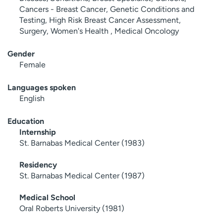
Cancers - Breast Cancer, Genetic Conditions and
Testing, High Risk Breast Cancer Assessment,
Surgery, Women's Health , Medical Oncology
Gender
Female
Languages spoken
English
Education
Internship
St. Barnabas Medical Center (1983)
Residency
St. Barnabas Medical Center (1987)
Medical School
Oral Roberts University (1981)