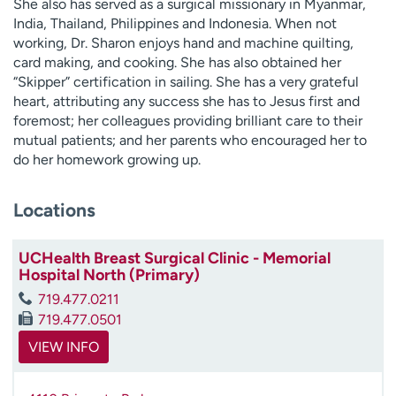
She also has served as a surgical missionary in Myanmar,
India, Thailand, Philippines and Indonesia. When not
working, Dr. Sharon enjoys hand and machine quilting,
card making, and cooking. She has also obtained her
“Skipper” certification in sailing. She has a very grateful
heart, attributing any success she has to Jesus first and
foremost; her colleagues providing brilliant care to their
mutual patients; and her parents who encouraged her to
do her homework growing up.
Locations
UCHealth Breast Surgical Clinic - Memorial
Hospital North (Primary)
719.477.0211
719.477.0501
VIEW INFO