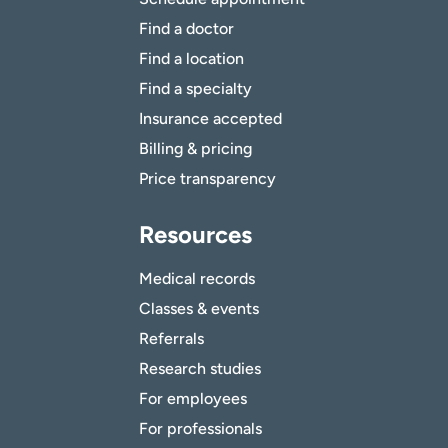
Find a doctor
Find a location
Find a specialty
Insurance accepted
Billing & pricing
Price transparency
Resources
Medical records
Classes & events
Referrals
Research studies
For employees
For professionals