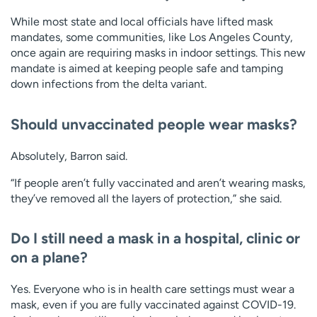
While most state and local officials have lifted mask
mandates, some communities, like Los Angeles County,
once again are requiring masks in indoor settings. This new
mandate is aimed at keeping people safe and tamping
down infections from the delta variant.
Should unvaccinated people wear masks?
Absolutely, Barron said.
“If people aren’t fully vaccinated and aren’t wearing masks,
they’ve removed all the layers of protection,” she said.
Do I still need a mask in a hospital, clinic or
on a plane?
Yes. Everyone who is in health care settings must wear a
mask, even if you are fully vaccinated against COVID-19.