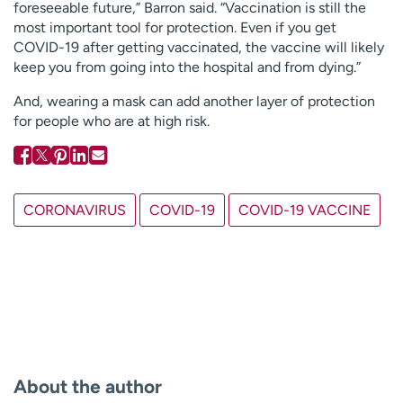
foreseeable future,” Barron said. “Vaccination is still the
most important tool for protection. Even if you get
COVID-19 after getting vaccinated, the vaccine will likely
keep you from going into the hospital and from dying.”
And, wearing a mask can add another layer of protection
for people who are at high risk.
CORONAVIRUS
COVID-19
COVID-19 VACCINE
About the author