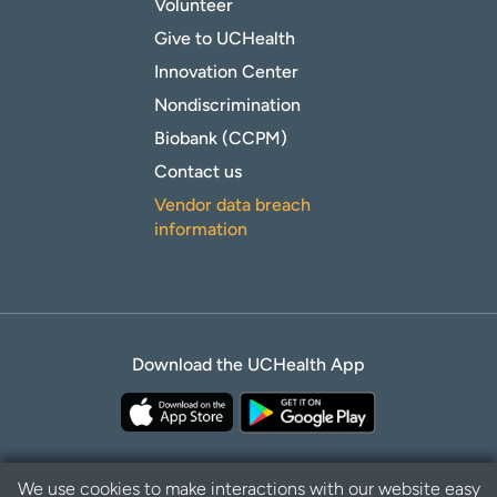
Volunteer
Give to UCHealth
Innovation Center
Nondiscrimination
Biobank (CCPM)
Contact us
Vendor data breach
information
Download the UCHealth App
We use cookies to make interactions with our website easy