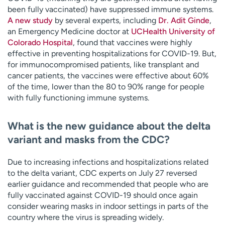
been fully vaccinated) have suppressed immune systems.
A new study
by several experts, including
Dr. Adit Ginde
,
an Emergency Medicine doctor at
UCHealth University of
Colorado Hospital
, found that vaccines were highly
effective in preventing hospitalizations for COVID-19. But,
for immunocompromised patients, like transplant and
cancer patients, the vaccines were effective about 60%
of the time, lower than the 80 to 90% range for people
with fully functioning immune systems.
What is the new guidance about the delta
variant and masks from the CDC?
Due to increasing infections and hospitalizations related
to the delta variant, CDC experts on July 27 reversed
earlier guidance and recommended that people who are
fully vaccinated against COVID-19 should once again
consider wearing masks in indoor settings in parts of the
country where the virus is spreading widely.