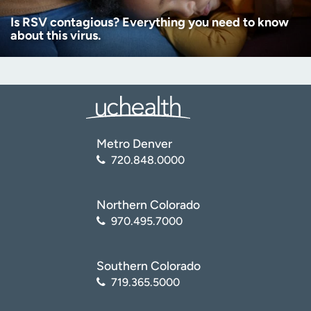
Is RSV contagious? Everything you need to know
about this virus.
Metro Denver
720.848.0000
Northern Colorado
970.495.7000
Southern Colorado
719.365.5000