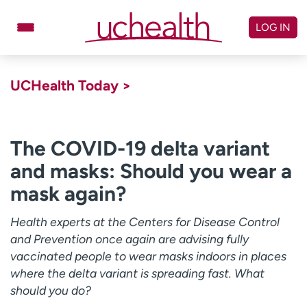
Skip
to
LOG IN
content
Doctors
Specialties
UCHealth Today >
Locations
Schedule Appointment
Virtual Urgent Care
The COVID-19 delta variant
and masks: Should you wear a
Billing & pricing
Referrals
mask again?
Give
Careers
Health experts at the Centers for Disease Control
Log in to My Health Connection
and Prevention once again are advising fully
vaccinated people to wear masks indoors in places
where the delta variant is spreading fast. What
About UCHealth
Classes & events
should you do?
Ready. Set. CO.
Clinical trials