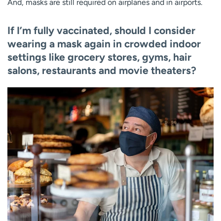
And, masks are still required on airplanes and in airports.
If I’m fully vaccinated, should I consider
wearing a mask again in crowded indoor
settings like grocery stores, gyms, hair
salons, restaurants and movie theaters?