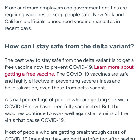
More and more employers and government entities are
requiring vaccines to keep people safe. New York and
California officials announced vaccine mandates in
recent days.
How can I stay safe from the delta variant?
The best way to stay safe from the delta variant is to get a
free vaccine now to prevent COVID-19.
Learn more about
getting a free vaccine.
The COVID-19 vaccines are safe
and highly effective in preventing severe illness and
hospitalization, even those from delta variant.
A small percentage of people who are getting sick with
COVID-19 now have been fully vaccinated. But, the
vaccines continue to work well against all strains of the
virus that cause COVID-19.
Most of people who are getting breakthrough cases of
COVID-19 (meaning they are getting infected after having