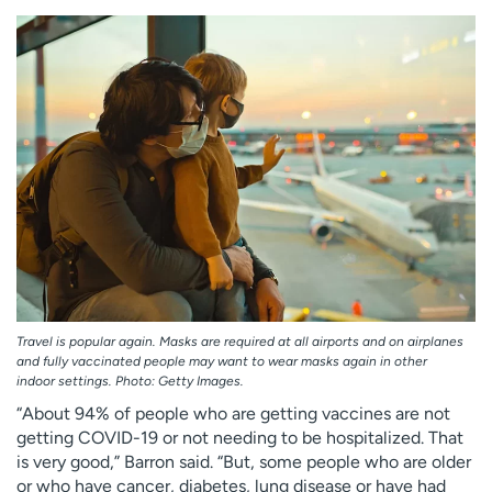
Travel is popular again. Masks are required at all airports and on airplanes
and fully vaccinated people may want to wear masks again in other
indoor settings. Photo: Getty Images.
“About 94% of people who are getting vaccines are not
getting COVID-19 or not needing to be hospitalized. That
is very good,” Barron said. “But, some people who are older
or who have cancer, diabetes, lung disease or have had