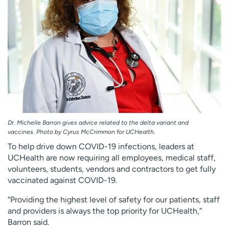
Dr. Michelle Barron gives advice related to the delta variant and
vaccines. Photo by Cyrus McCrimmon for UCHealth.
To help drive down COVID-19 infections, leaders at
UCHealth are now requiring all employees, medical staff,
volunteers, students, vendors and contractors to get fully
vaccinated against COVID-19.
“Providing the highest level of safety for our patients, staff
and providers is always the top priority for UCHealth,”
Barron said.