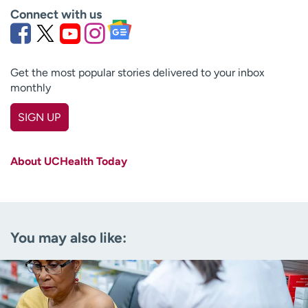
Connect with us
Get the most popular stories delivered to your inbox
monthly
SIGN UP
First name
(Required)
About UCHealth Today
Last name
(Required)
Email
(Required)
You may also like:
Zip code
(Required)
Age disclaimer
I am over 18
(Required)
I want to receive health news in: