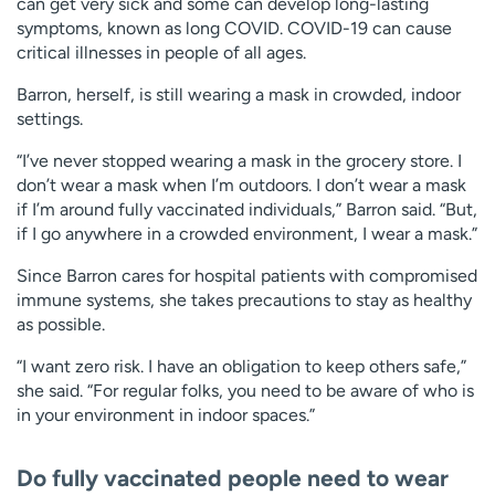
can get very sick and some can develop long-lasting
symptoms, known as long COVID. COVID-19 can cause
critical illnesses in people of all ages.
Barron, herself, is still wearing a mask in crowded, indoor
settings.
“I’ve never stopped wearing a mask in the grocery store. I
don’t wear a mask when I’m outdoors. I don’t wear a mask
if I’m around fully vaccinated individuals,” Barron said. “But,
if I go anywhere in a crowded environment, I wear a mask.”
Since Barron cares for hospital patients with compromised
immune systems, she takes precautions to stay as healthy
as possible.
“I want zero risk. I have an obligation to keep others safe,”
she said. “For regular folks, you need to be aware of who is
in your environment in indoor spaces.”
Do fully vaccinated people need to wear