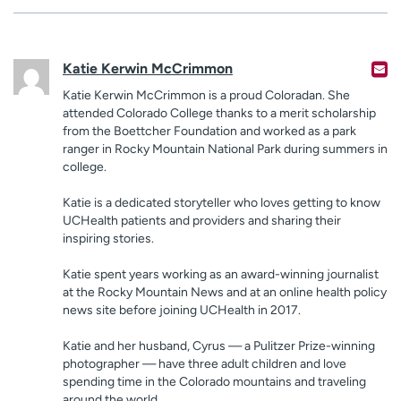
Katie Kerwin McCrimmon
Katie Kerwin McCrimmon is a proud Coloradan. She
attended Colorado College thanks to a merit scholarship
from the Boettcher Foundation and worked as a park
ranger in Rocky Mountain National Park during summers in
college.
Katie is a dedicated storyteller who loves getting to know
UCHealth patients and providers and sharing their
inspiring stories.
Katie spent years working as an award-winning journalist
at the Rocky Mountain News and at an online health policy
news site before joining UCHealth in 2017.
Katie and her husband, Cyrus — a Pulitzer Prize-winning
photographer — have three adult children and love
spending time in the Colorado mountains and traveling
around the world.