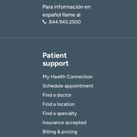
Para información en
español llame al
844.945.2500
Patient
support
My Health Connection
Schedule appointment
Find a doctor
Find a location
Find a specialty
Insurance accepted
Billing & pricing