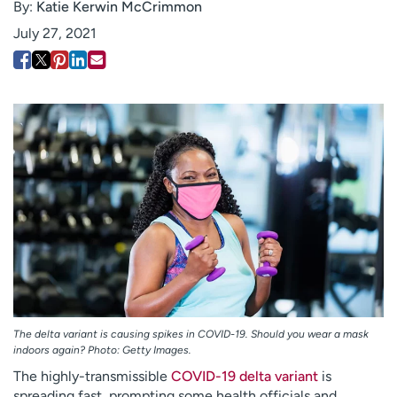
By:
Katie Kerwin McCrimmon
Employees
Professionals
July 27, 2021
Media inquiries
Financial assistance
Contact us
News & stories
H
e
l
p
m
e
f
i
n
d
The delta variant is causing spikes in COVID-19. Should you wear a mask
indoors again? Photo: Getty Images.
The highly-transmissible
COVID-19 delta variant
is
spreading fast, prompting some health officials and