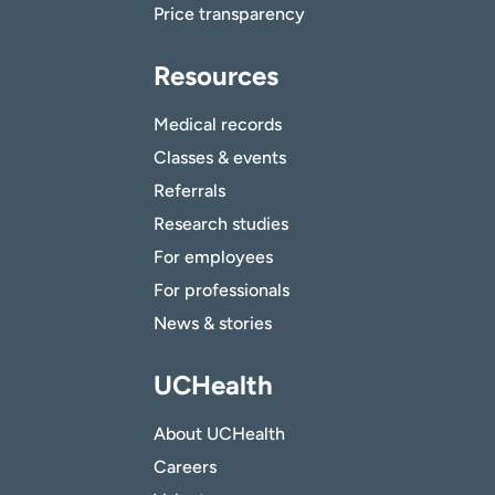
Price transparency
Resources
Medical records
Classes & events
Referrals
Research studies
For employees
For professionals
News & stories
UCHealth
About UCHealth
Careers