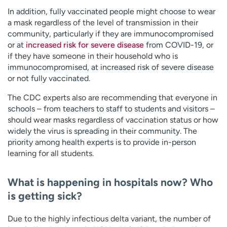
In addition, fully vaccinated people might choose to wear
a mask regardless of the level of transmission in their
community, particularly if they are immunocompromised
or at
increased risk for severe disease
from COVID-19, or
if they have someone in their household who is
immunocompromised, at increased risk of severe disease
or not fully vaccinated.
The CDC experts also are recommending that everyone in
schools – from teachers to staff to students and visitors –
should wear masks regardless of vaccination status or how
widely the virus is spreading in their community. The
priority among health experts is to provide in-person
learning for all students.
What is happening in hospitals now? Who
is getting sick?
Due to the highly infectious delta variant, the number of