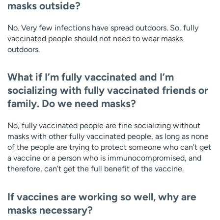
masks outside?
No. Very few infections have spread outdoors. So, fully
vaccinated people should not need to wear masks
outdoors.
What if I’m fully vaccinated and I’m
socializing with fully vaccinated friends or
family. Do we need masks?
No, fully vaccinated people are fine socializing without
masks with other fully vaccinated people, as long as none
of the people are trying to protect someone who can’t get
a vaccine or a person who is immunocompromised, and
therefore, can’t get the full benefit of the vaccine.
If vaccines are working so well, why are
masks necessary?