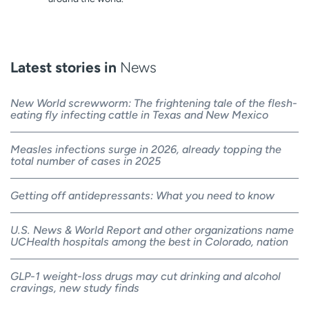
Latest stories in
News
New World screwworm: The frightening tale of the flesh-
eating fly infecting cattle in Texas and New Mexico
Measles infections surge in 2026, already topping the
total number of cases in 2025
Getting off antidepressants: What you need to know
U.S. News & World Report and other organizations name
UCHealth hospitals among the best in Colorado, nation
GLP-1 weight-loss drugs may cut drinking and alcohol
cravings, new study finds