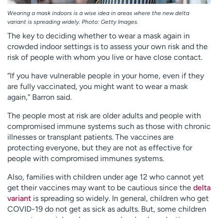
Wearing a mask indoors is a wise idea in areas where the new delta
variant is spreading widely. Photo: Getty Images.
The key to deciding whether to wear a mask again in
crowded indoor settings is to assess your own risk and the
risk of people with whom you live or have close contact.
“If you have vulnerable people in your home, even if they
are fully vaccinated, you might want to wear a mask
again,” Barron said.
The people most at risk are older adults and people with
compromised immune systems such as those with chronic
illnesses or transplant patients. The vaccines are
protecting everyone, but they are not as effective for
people with compromised immunes systems.
Also, families with children under age 12 who cannot yet
get their vaccines may want to be cautious since the
delta
variant
is spreading so widely. In general, children who get
COVID-19 do not get as sick as adults. But, some children