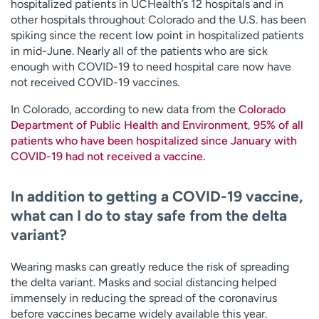
hospitalized patients in UCHealth’s 12 hospitals and in
other hospitals throughout Colorado and the U.S. has been
spiking since the recent low point in hospitalized patients
in mid-June. Nearly all of the patients who are sick
enough with COVID-19 to need hospital care now have
not received COVID-19 vaccines.
In Colorado, according to new data from the
Colorado
Department of Public Health and Environment
,
95% of all
patients who have been hospitalized since January with
COVID-19 had not received a vaccine.
In addition to getting a COVID-19 vaccine,
what can I do to stay safe from the delta
variant?
Wearing masks can greatly reduce the risk of spreading
the delta variant. Masks and social distancing helped
immensely in reducing the spread of the coronavirus
before vaccines became widely available this year.