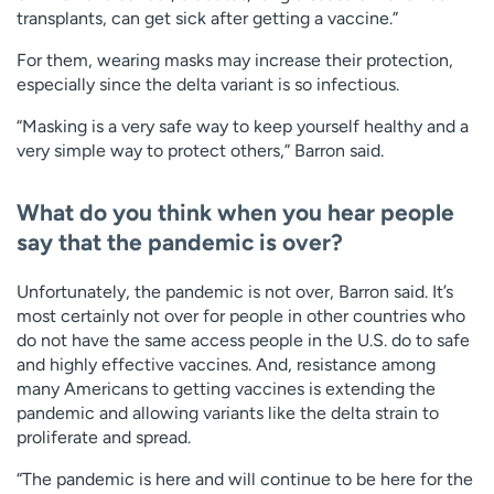
transplants, can get sick after getting a vaccine.”
For them, wearing masks may increase their protection,
especially since the delta variant is so infectious.
“Masking is a very safe way to keep yourself healthy and a
very simple way to protect others,” Barron said.
What do you think when you hear people
say that the pandemic is over?
Unfortunately, the pandemic is not over, Barron said. It’s
most certainly not over for people in other countries who
do not have the same access people in the U.S. do to safe
and highly effective vaccines. And, resistance among
many Americans to getting vaccines is extending the
pandemic and allowing variants like the delta strain to
proliferate and spread.
“The pandemic is here and will continue to be here for the