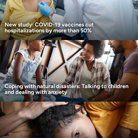
I want to receive health news in:
New study: COVID-19 vaccines cut
hospitalizations by more than 50%
Coping with natural disasters: Talking to children
and dealing with anxiety