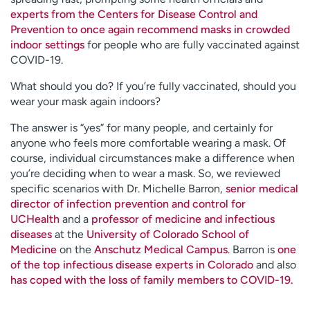
experts from the Centers for Disease Control and
Prevention to once again recommend masks in crowded
indoor settings
for people who are fully vaccinated against
COVID-19.
What should you do? If you’re fully vaccinated, should you
wear your mask again indoors?
The answer is “yes” for many people, and certainly for
anyone who feels more comfortable wearing a mask. Of
course, individual circumstances make a difference when
you’re deciding when to wear a mask. So, we reviewed
specific scenarios with Dr. Michelle Barron,
senior medical
director of infection prevention and control for
UCHealth
and a
professor of medicine and infectious
diseases
at the
University of Colorado School of
Medicine
on the
Anschutz Medical Campus
. Barron is
one
of the top infectious disease experts in Colorado
and also
has coped with the loss of family members to COVID-19.