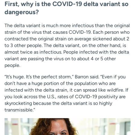
First, why is the COVID-19 delta variant so
dangerous?
The delta variant is much more infectious than the original
strain of the virus that causes COVID-19. Each person who
contracted the original strain on average sickened about 2
to 3 other people. The delta variant, on the other hand, is
almost twice as infectious. People infected with the delta
variant are passing the virus on to about 4 or 5 other
people.
“It’s huge. It’s the perfect storm,” Barron said. “Even if you
don’t have a huge portion of the population who are
infected with the delta strain, it can spread like wildfire. If
you look across the U.S., rates of COVID-19 positivity are
skyrocketing because the delta variant is so highly
transmissible.”