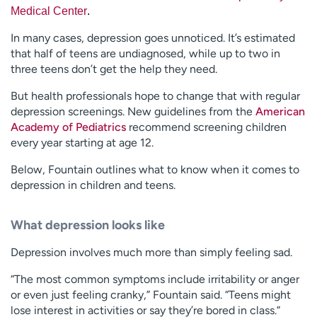
Medical Center
.
In many cases, depression goes unnoticed. It’s estimated
that half of teens are undiagnosed, while up to two in
three teens don’t get the help they need.
But health professionals hope to change that with regular
depression screenings. New guidelines from the
American
Academy of Pediatrics
recommend screening children
every year starting at age 12.
Below, Fountain outlines what to know when it comes to
depression in children and teens.
What depression looks like
Depression involves much more than simply feeling sad.
“The most common symptoms include irritability or anger
or even just feeling cranky,” Fountain said. “Teens might
lose interest in activities or say they’re bored in class.”