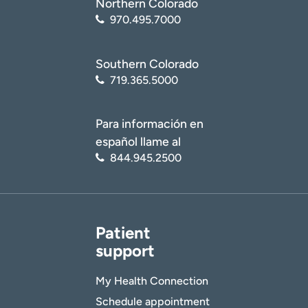
Northern Colorado
970.495.7000
Southern Colorado
719.365.5000
Para información en
español llame al
844.945.2500
Patient
support
My Health Connection
Schedule appointment