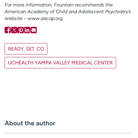
For more information, Fountain recommends the
American Academy of Child and Adolescent Psychiatry’s
website – www.aacap.org.
READY. SET. CO
UCHEALTH YAMPA VALLEY MEDICAL CENTER
About the author