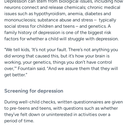
Depression can stem from biological issues, including how
neurons connect and release chemicals; chronic medical
issues such as hypothyroidism, anemia, diabetes and
mononucleosis; substance abuse and stress – typically
social stress for children and teens – and genetics. A
family history of depression is one of the biggest risk
factors for whether a child will struggle with depression.
“We tell kids, ‘It’s not your fault. There’s not anything you
did wrong that caused this, but it’s how your brain is
working, your genetics, things you don’t have control
over,’” Fountain said. “And we assure them that they will
get better.”
Screening for depression
During well-child checks, written questionnaires are given
to pre-teens and teens, with questions such as whether
they’ve felt down or uninterested in activities over a
period of time.