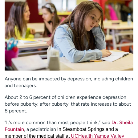
Employees
Professionals
Media inquiries
Financial assistance
Contact us
News & stories
H
e
l
p
m
e
Anyone can be impacted by depression, including children
f
and teenagers.
i
n
About 2 to 6 percent of children experience depression
d
before puberty; after puberty, that rate increases to about
8 percent.
“It’s more common than most people think,” said
Dr. Sheila
Fountain
, a pediatrician
in Steamboat Springs and a
member of the medical staff at
UCHealth Yampa Valley