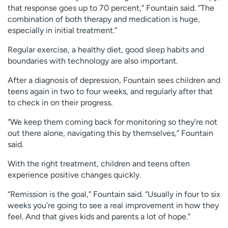
that response goes up to 70 percent,” Fountain said. “The
combination of both therapy and medication is huge,
especially in initial treatment.”
Regular exercise, a healthy diet, good sleep habits and
boundaries with technology are also important.
After a diagnosis of depression, Fountain sees children and
teens again in two to four weeks, and regularly after that
to check in on their progress.
“We keep them coming back for monitoring so they’re not
out there alone, navigating this by themselves,” Fountain
said.
With the right treatment, children and teens often
experience positive changes quickly.
“Remission is the goal,” Fountain said. “Usually in four to six
weeks you’re going to see a real improvement in how they
feel. And that gives kids and parents a lot of hope.”