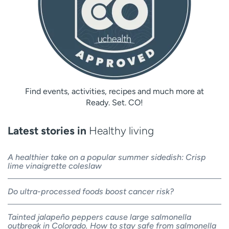
Find events, activities, recipes and much more at
Ready. Set. CO!
Latest stories in
Healthy living
A healthier take on a popular summer sidedish: Crisp
lime vinaigrette coleslaw
Do ultra-processed foods boost cancer risk?
Tainted jalapeño peppers cause large salmonella
outbreak in Colorado. How to stay safe from salmonella