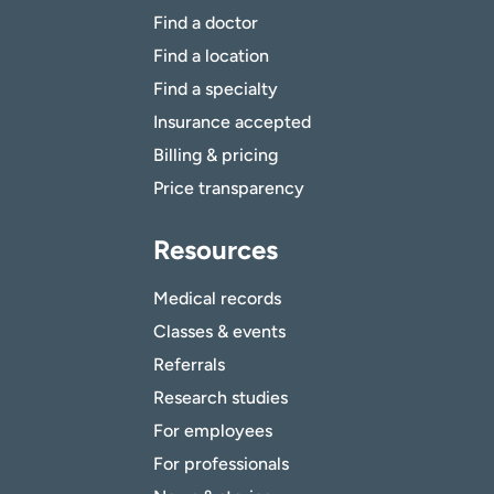
Find a doctor
Find a location
Find a specialty
Insurance accepted
Billing & pricing
Price transparency
Resources
Medical records
Classes & events
Referrals
Research studies
For employees
For professionals