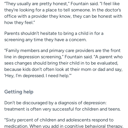
“They usually are pretty honest,” Fountain said. “I feel like
they’re looking for a place to tell someone. In the doctor’s
office with a provider they know, they can be honest with
how they feel.”
Parents shouldn’t hesitate to bring a child in for a
screening any time they have a concern.
“Family members and primary care providers are the front
line in depression screening,” Fountain said. “A parent who
sees changes should bring their child in to be evaluated,
because kids don’t often look at their mom or dad and say,
‘Hey, I’m depressed. I need help.’”
Getting help
Don’t be discouraged by a diagnosis of depression:
treatment is often very successful for children and teens.
“Sixty percent of children and adolescents respond to
medication. When you add in cognitive behavioral therapy,