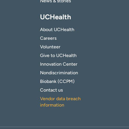
News & stories
UCHealth
About UCHealth
Careers
Volunteer
Give to UCHealth
Innovation Center
Nondiscrimination
Biobank (CCPM)
Contact us
Vendor data breach
information