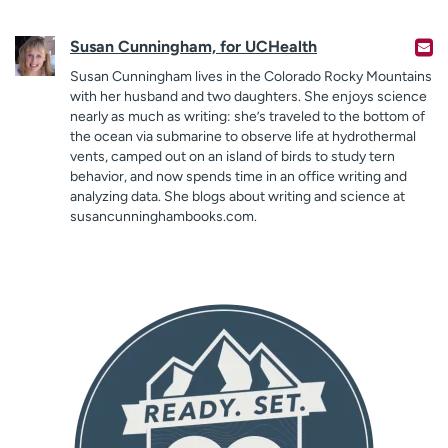
Susan Cunningham, for UCHealth
Susan Cunningham lives in the Colorado Rocky Mountains
with her husband and two daughters. She enjoys science
nearly as much as writing: she’s traveled to the bottom of
the ocean via submarine to observe life at hydrothermal
vents, camped out on an island of birds to study tern
behavior, and now spends time in an office writing and
analyzing data. She blogs about writing and science at
susancunninghambooks.com.