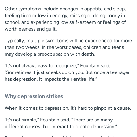
Other symptoms include changes in appetite and sleep,
feeling tired or low in energy, missing or doing poorly in
school, and experiencing low self-esteem or feelings of
worthlessness and guilt.
Typically, multiple symptoms will be experienced for more
than two weeks. In the worst cases, children and teens
may develop a preoccupation with death.
“It’s not always easy to recognize,” Fountain said.
“Sometimes it just sneaks up on you. But once a teenager
has depression, it impacts their entire life.”
Why depression strikes
When it comes to depression, it’s hard to pinpoint a cause.
“It’s not simple,” Fountain said. “There are so many
different causes that interact to create depression.”