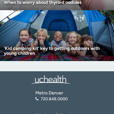
When to worry about thyroid nodules
‘Kid camping kit’ key to getting outdoors with
young children
Metro Denver
720.848.0000