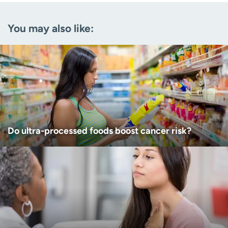
Email
(Required)
You may also like:
Zip code
(Required)
Age disclaimer
I am over 18
(Required)
I want to receive health news in:
I want to receive health news in:
Do ultra-processed foods boost cancer risk?