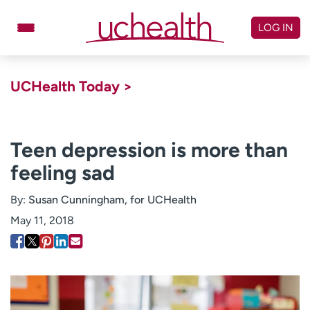
Skip
to
LOG IN
content
Doctors
Specialties
UCHealth Today >
Locations
Schedule Appointment
Virtual Urgent Care
Teen depression is more than
feeling sad
Billing & pricing
Referrals
Give
Careers
By:
Susan Cunningham, for UCHealth
May 11, 2018
Log in to My Health Connection
About UCHealth
Classes & events
Ready. Set. CO.
Clinical trials