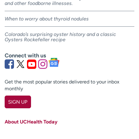
and other foodborne illnesses.
When to worry about thyroid nodules
Colorado’s surprising oyster history and a classic
Oysters Rockefeller recipe
Connect with us
Get the most popular stories delivered to your inbox
monthly
SIGN UP
First name
(Required)
About UCHealth Today
Last name
(Required)