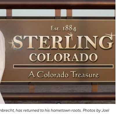
ambrecht, has returned to his hometown roots. Photos by Joel