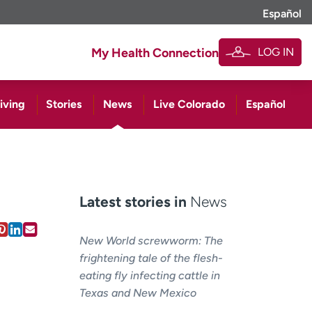
Español
LOG IN
My Health Connection
iving
Stories
News
Live Colorado
Español
Latest stories in
News
New World screwworm: The
frightening tale of the flesh-
eating fly infecting cattle in
Texas and New Mexico