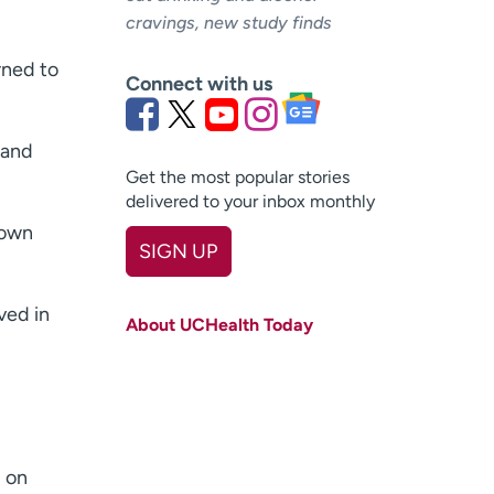
cravings, new study finds
rned to
Connect with us
 and
Get the most popular stories
delivered to your inbox monthly
nown
SIGN UP
First name
(Required)
ved in
About UCHealth Today
Last name
(Required)
Email
(Required)
Zip code
(Required)
d on
Age disclaimer
I am over 18
(Required)