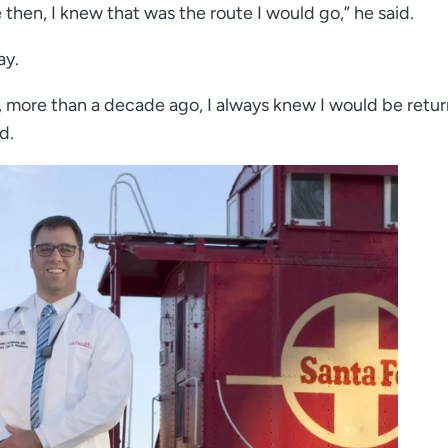
 then, I knew that was the route I would go,” he said.
ay.
 more than a decade ago, I always knew I would be retu
d.