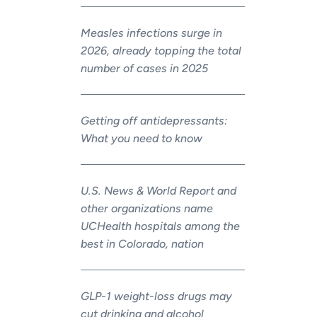
Measles infections surge in
2026, already topping the total
number of cases in 2025
Getting off antidepressants:
What you need to know
U.S. News & World Report and
other organizations name
UCHealth hospitals among the
best in Colorado, nation
GLP-1 weight-loss drugs may
cut drinking and alcohol