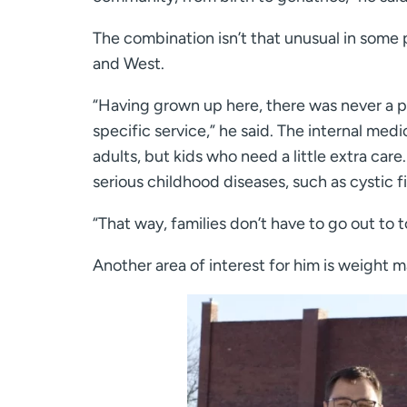
The combination isn’t that unusual in some 
and West.
“Having grown up here, there was never a pe
specific service,” he said. The internal medi
adults, but kids who need a little extra ca
serious childhood diseases, such as cystic fi
“That way, families don’t have to go out to 
Another area of interest for him is weight