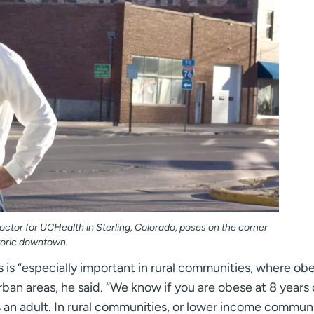
octor for UCHealth in Sterling, Colorado, poses on the corner
storic downtown.
is “especially important in rural communities, where obe
ban areas, he said. “We know if you are obese at 8 years 
an adult. In rural communities, or lower income communit