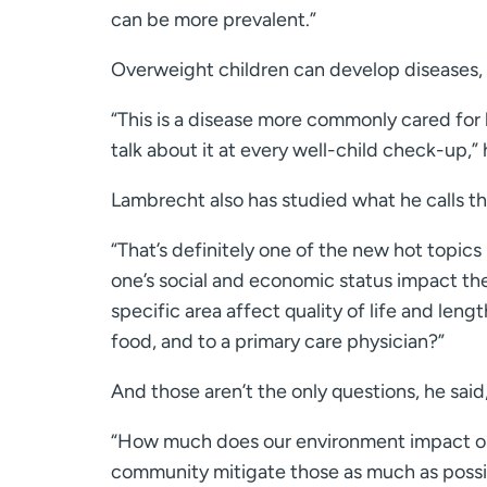
can be more prevalent.”
Overweight children can develop diseases, s
“This is a disease more commonly cared for 
talk about it at every well-child check-up,” 
Lambrecht also has studied what he calls th
“That’s definitely one of the new hot topics
one’s social and economic status impact the
specific area affect quality of life and leng
food, and to a primary care physician?”
And those aren’t the only questions, he said
“How much does our environment impact our
community mitigate those as much as possi