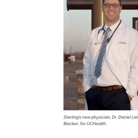
Sterling’s new physician, Dr. Daniel L
Blocker, for UCHealth.