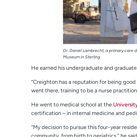
Dr. Daniel Lambrecht, a primary care do
Museum in Sterling.
He earned his undergraduate and graduate
“Creighton has a reputation for being good 
went there, training to be a nurse practition
He went to medical school at the
Universit
certification – in internal medicine and pedi
“My decision to pursue this four-year resid
community, from birth to geriatrics,” he said