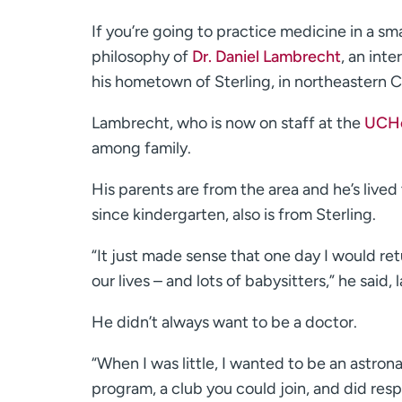
If you’re going to practice medicine in a s
philosophy of
Dr. Daniel Lambrecht
, an int
his hometown of Sterling, in northeastern C
Lambrecht, who is now on staff at the
UCHea
among family.
His parents are from the area and he’s live
since kindergarten, also is from Sterling.
“It just made sense that one day I would re
our lives – and lots of babysitters,” he said, 
He didn’t always want to be a doctor.
“When I was little, I wanted to be an astrona
program, a club you could join, and did res