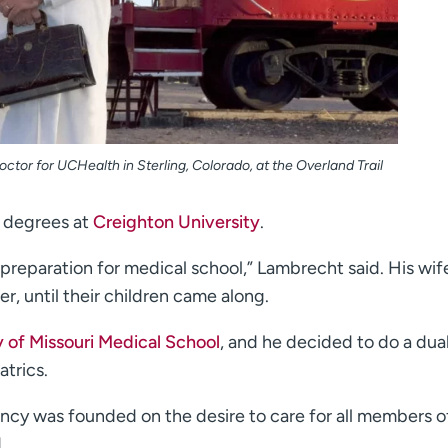
ctor for UCHealth in Sterling, Colorado, at the Overland Trail
 degrees at
Creighton University
.
preparation for medical school,” Lambrecht said. His wif
er, until their children came along.
y of Missouri Medical School
, and he decided to do a dua
atrics.
ency was founded on the desire to care for all members 
.