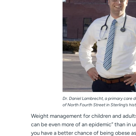
Dr. Daniel Lambrecht, a primary care d
of North Fourth Street in Sterling’s hi
Weight management for children and adults 
can be even more of an epidemic” than in ur
you have a better chance of being obese as 