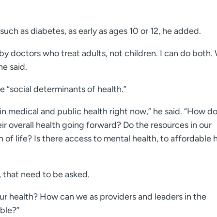
uch as diabetes, as early as ages 10 or 12, he added.
by doctors who treat adults, not children. I can do both.
he said.
e “social determinants of health.”
 in medical and public health right now,” he said. “How d
ir overall health going forward? Do the resources in our
th of life? Is there access to mental health, to affordable 
, that need to be asked.
 health? How can we as providers and leaders in the
ble?”