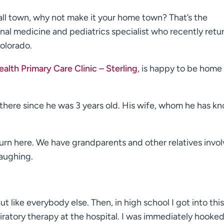
mall town, why not make it your home town? That’s the
ernal medicine and pediatrics specialist who recently retu
olorado.
lth Primary Care Clinic – Sterling
, is happy to be home
d there since he was 3 years old. His wife, whom he has k
turn here. We have grandparents and other relatives invol
laughing.
ut like everybody else. Then, in high school I got into this
piratory therapy at the hospital. I was immediately hooke