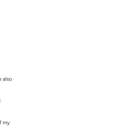
e also
l
of my