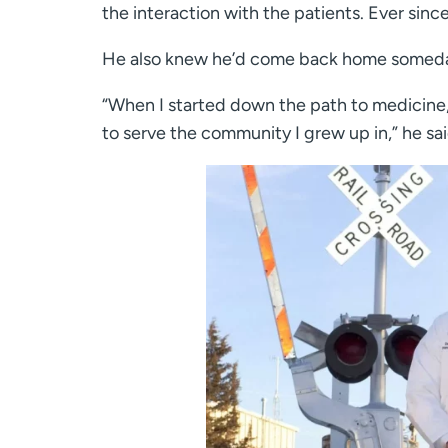
the interaction with the patients. Ever since
He also knew he’d come back home somed
“When I started down the path to medicine,
to serve the community I grew up in,” he sai