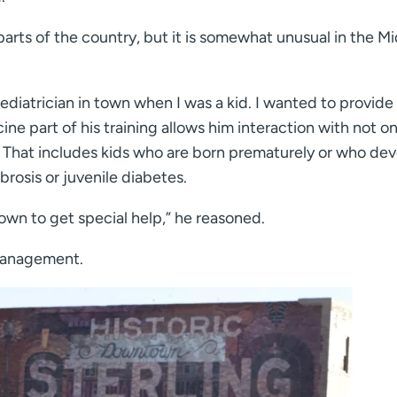
parts of the country, but it is somewhat unusual in the M
diatrician in town when I was a kid. I wanted to provide
cine part of his training allows him interaction with not on
re. That includes kids who are born prematurely or who de
brosis or juvenile diabetes.
town to get special help,” he reasoned.
 management.