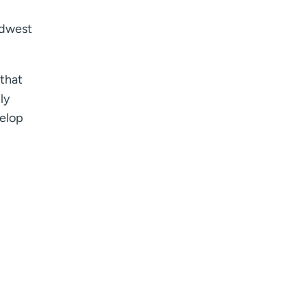
idwest
 that
ly
velop