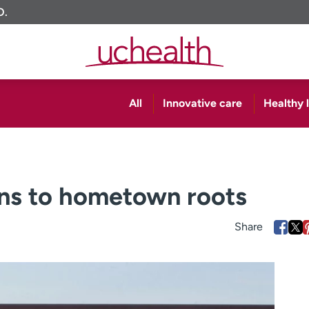
O.
All
Innovative care
Healthy l
rns to hometown roots