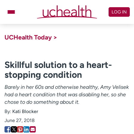
Skip
to
LOG IN
content
Doctors
Specialties
UCHealth Today >
Locations
Schedule Appointment
Virtual Urgent Care
Skillful solution to a heart-
stopping condition
Billing & pricing
Referrals
Give
Careers
Barely in her 60s and otherwise healthy, Amy Velisek
had a heart condition that was disabling her, so she
Log in to My Health Connection
chose to do something about it.
By:
Kati Blocker
About UCHealth
Classes & events
June 27, 2018
Ready. Set. CO.
Clinical trials