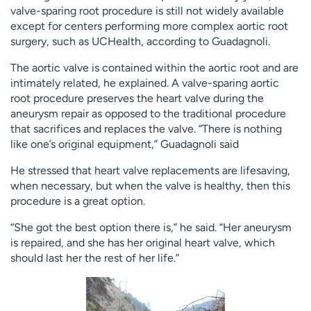
valve-sparing root procedure is still not widely available
except for centers performing more complex aortic root
surgery, such as UCHealth, according to Guadagnoli.
The aortic valve is contained within the aortic root and are
intimately related, he explained. A valve-sparing aortic
root procedure preserves the heart valve during the
aneurysm repair as opposed to the traditional procedure
that sacrifices and replaces the valve. “There is nothing
like one’s original equipment,” Guadagnoli said
He stressed that heart valve replacements are lifesaving,
when necessary, but when the valve is healthy, then this
procedure is a great option.
“She got the best option there is,” he said. “Her aneurysm
is repaired, and she has her original heart valve, which
should last her the rest of her life.”