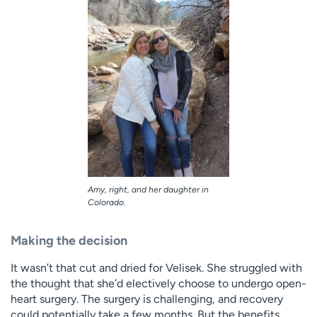
Amy, right, and her daughter in
Colorado.
Making the decision
It wasn’t that cut and dried for Velisek. She struggled with
the thought that she’d electively choose to undergo open-
heart surgery. The surgery is challenging, and recovery
could potentially take a few months. But the benefits