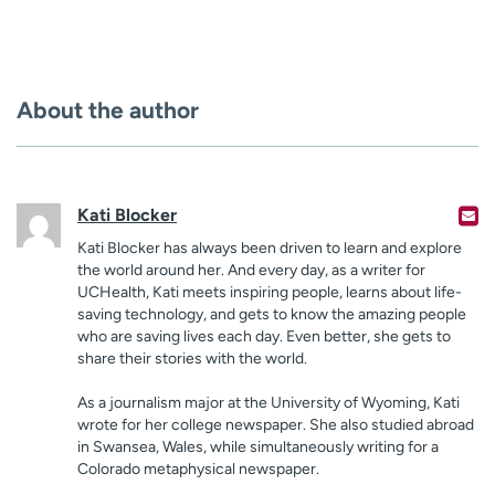
About the author
Kati Blocker
Kati Blocker has always been driven to learn and explore
the world around her. And every day, as a writer for
UCHealth, Kati meets inspiring people, learns about life-
saving technology, and gets to know the amazing people
who are saving lives each day. Even better, she gets to
share their stories with the world.
As a journalism major at the University of Wyoming, Kati
wrote for her college newspaper. She also studied abroad
in Swansea, Wales, while simultaneously writing for a
Colorado metaphysical newspaper.