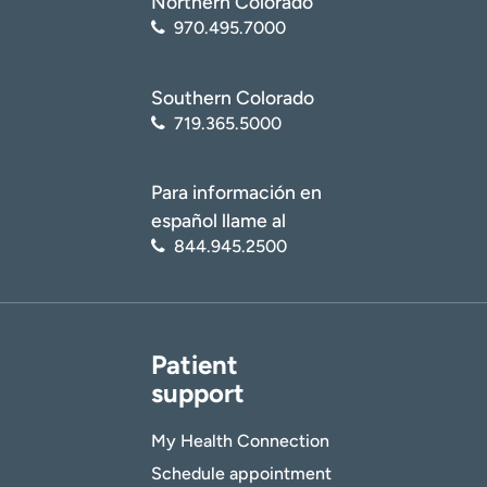
Northern Colorado
970.495.7000
Southern Colorado
719.365.5000
Para información en
español llame al
844.945.2500
Patient
support
My Health Connection
Schedule appointment