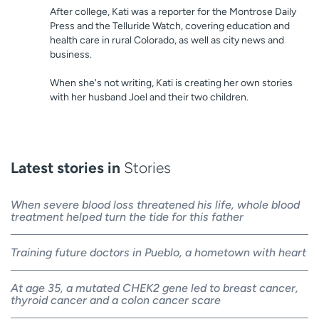
After college, Kati was a reporter for the Montrose Daily
Press and the Telluride Watch, covering education and
health care in rural Colorado, as well as city news and
business.
When she's not writing, Kati is creating her own stories
with her husband Joel and their two children.
Latest stories in
Stories
When severe blood loss threatened his life, whole blood
treatment helped turn the tide for this father
Training future doctors in Pueblo, a hometown with heart
At age 35, a mutated CHEK2 gene led to breast cancer,
thyroid cancer and a colon cancer scare