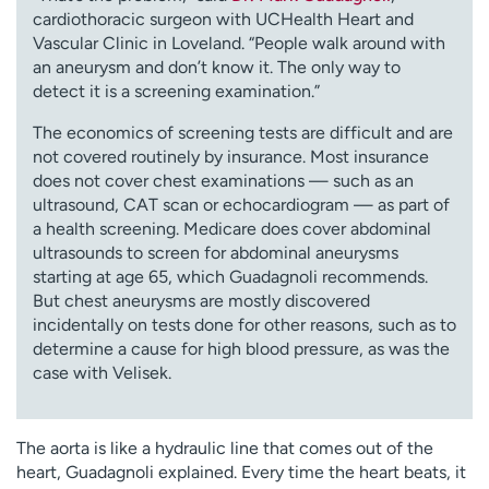
cardiothoracic surgeon with UCHealth Heart and
Vascular Clinic in Loveland. “People walk around with
an aneurysm and don’t know it. The only way to
detect it is a screening examination.”
The economics of screening tests are difficult and are
not covered routinely by insurance. Most insurance
does not cover chest examinations — such as an
ultrasound, CAT scan or echocardiogram — as part of
a health screening. Medicare does cover abdominal
ultrasounds to screen for abdominal aneurysms
starting at age 65, which Guadagnoli recommends.
But chest aneurysms are mostly discovered
incidentally on tests done for other reasons, such as to
determine a cause for high blood pressure, as was the
case with Velisek.
The aorta is like a hydraulic line that comes out of the
heart, Guadagnoli explained. Every time the heart beats, it