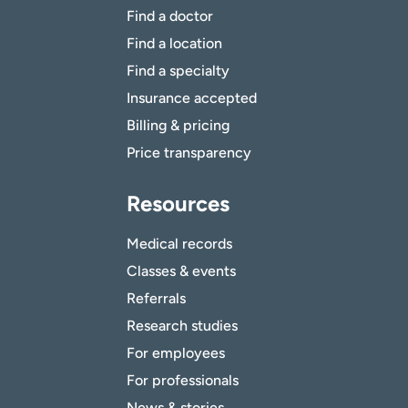
Find a doctor
Find a location
Find a specialty
Insurance accepted
Billing & pricing
Price transparency
Resources
Medical records
Classes & events
Referrals
Research studies
For employees
For professionals
News & stories