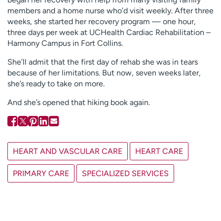
members and a home nurse who’d visit weekly. After three
weeks, she started her recovery program — one hour,
three days per week at UCHealth Cardiac Rehabilitation –
Harmony Campus in Fort Collins.
She’ll admit that the first day of rehab she was in tears
because of her limitations. But now, seven weeks later,
she’s ready to take on more.
And she’s opened that hiking book again.
HEART AND VASCULAR CARE
HEART CARE
PRIMARY CARE
SPECIALIZED SERVICES