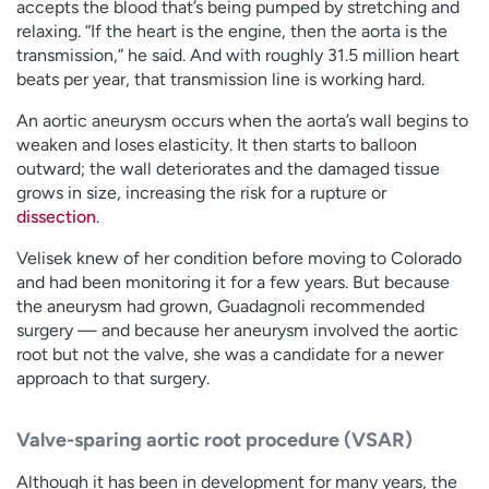
accepts the blood that’s being pumped by stretching and
relaxing. “If the heart is the engine, then the aorta is the
transmission,” he said. And with roughly 31.5 million heart
beats per year, that transmission line is working hard.
An aortic aneurysm occurs when the aorta’s wall begins to
weaken and loses elasticity. It then starts to balloon
outward; the wall deteriorates and the damaged tissue
grows in size, increasing the risk for a rupture or
dissection
.
Velisek knew of her condition before moving to Colorado
and had been monitoring it for a few years. But because
the aneurysm had grown, Guadagnoli recommended
surgery — and because her aneurysm involved the aortic
root but not the valve, she was a candidate for a newer
approach to that surgery.
Valve-sparing aortic root procedure (VSAR)
Although it has been in development for many years, the