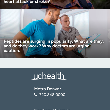
heart attack or stroke?
Peptides are surging in popularity. What are they,
and do they work? Why doctors are urging
caution.
Metro Denver
720.848.0000