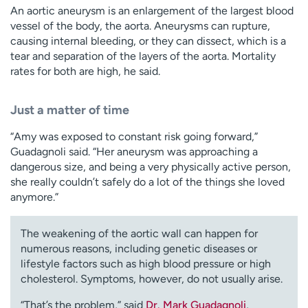
An aortic aneurysm is an enlargement of the largest blood
vessel of the body, the aorta. Aneurysms can rupture,
causing internal bleeding, or they can dissect, which is a
tear and separation of the layers of the aorta. Mortality
rates for both are high, he said.
Just a matter of time
“Amy was exposed to constant risk going forward,”
Guadagnoli said. “Her aneurysm was approaching a
dangerous size, and being a very physically active person,
she really couldn’t safely do a lot of the things she loved
anymore.”
The weakening of the aortic wall can happen for
numerous reasons, including genetic diseases or
lifestyle factors such as high blood pressure or high
cholesterol. Symptoms, however, do not usually arise.
“That’s the problem,” said
Dr. Mark Guadagnoli
,