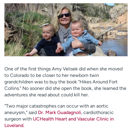
Employees
Professionals
Media inquiries
Financial assistance
Contact us
News & stories
H
e
l
p
m
One of the first things Amy Velisek did when she moved
e
to Colorado to be closer to her newborn twin
f
grandchildren was to buy the book “Hikes Around Fort
i
Collins.” No sooner did she open the book, she learned the
n
adventures she read about could kill her.
d
“Two major catastrophes can occur with an aortic
aneurysm,” said
Dr. Mark Guadagnoli
, cardiothoracic
surgeon with
UCHealth Heart and Vascular Clinic in
Loveland.