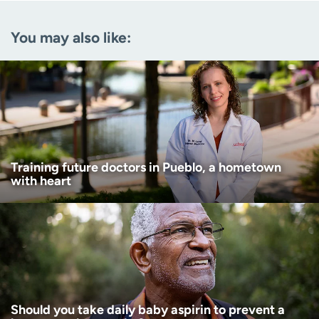
Email
(Required)
You may also like:
Zip code
(Required)
Age disclaimer
I am over 18
(Required)
I want to receive health news in:
I want to receive health news in:
Training future doctors in Pueblo, a hometown
with heart
Should you take daily baby aspirin to prevent a